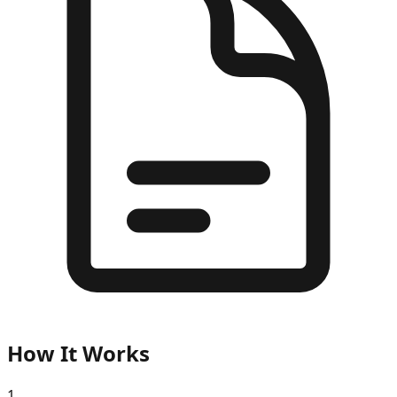
How It Works
1