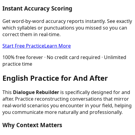
Instant Accuracy Scoring
Get word-by-word accuracy reports instantly. See exactly
which syllables or punctuations you missed so you can
correct them in real-time.
Start Free Practice
Learn More
100% free forever · No credit card required · Unlimited
practice time
English Practice for
And After
This
Dialogue Rebuilder
is specifically designed for
and
after
. Practice reconstructing conversations that mirror
real-world scenarios you encounter in your field, helping
you communicate more naturally and professionally.
Why Context Matters