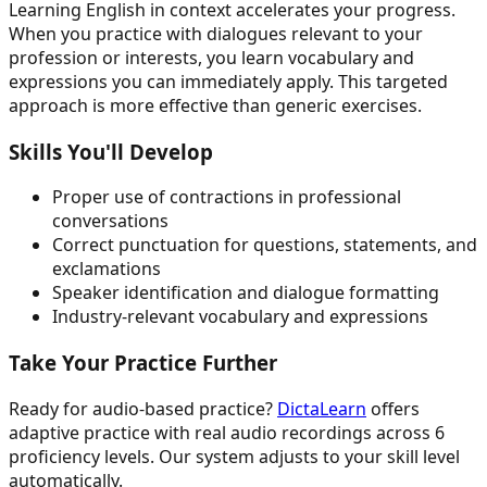
Learning English in context accelerates your progress.
When you practice with dialogues relevant to your
profession or interests, you learn vocabulary and
expressions you can immediately apply. This targeted
approach is more effective than generic exercises.
Skills You'll Develop
Proper use of contractions in professional
conversations
Correct punctuation for questions, statements, and
exclamations
Speaker identification and dialogue formatting
Industry-relevant vocabulary and expressions
Take Your Practice Further
Ready for audio-based practice?
DictaLearn
offers
adaptive practice with real audio recordings across 6
proficiency levels. Our system adjusts to your skill level
automatically.