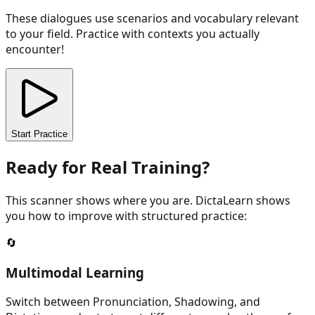
These dialogues use scenarios and vocabulary relevant
to your field. Practice with contexts you actually
encounter!
Start Practice
Ready for Real Training?
This scanner shows where you are. DictaLearn shows
you how to improve with structured practice:
🔄
Multimodal Learning
Switch between Pronunciation, Shadowing, and