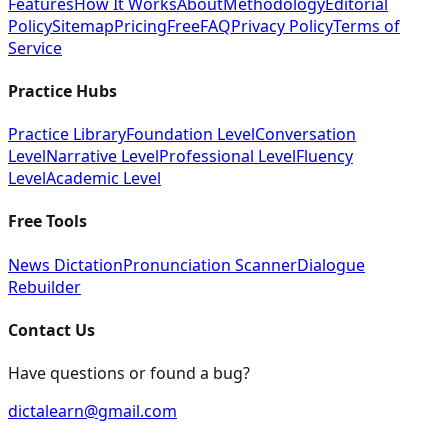
Features
How It Works
About
Methodology
Editorial
Policy
Sitemap
Pricing
Free
FAQ
Privacy Policy
Terms of
Service
Practice Hubs
Practice Library
Foundation Level
Conversation
Level
Narrative Level
Professional Level
Fluency
Level
Academic Level
Free Tools
News Dictation
Pronunciation Scanner
Dialogue
Rebuilder
Contact Us
Have questions or found a bug?
dictalearn@gmail.com