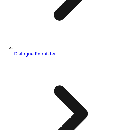
Dialogue Rebuilder