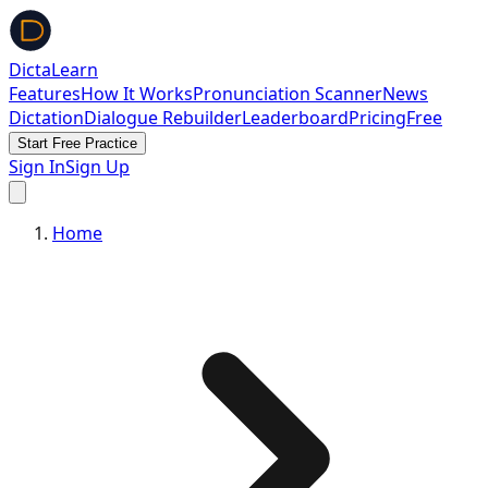
DictaLearn
Features
How It Works
Pronunciation Scanner
News
Dictation
Dialogue Rebuilder
Leaderboard
Pricing
Free
Start Free Practice
Sign In
Sign Up
Home