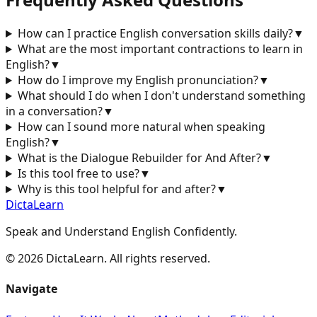
How can I practice English conversation skills daily?
▼
What are the most important contractions to learn in
English?
▼
How do I improve my English pronunciation?
▼
What should I do when I don't understand something
in a conversation?
▼
How can I sound more natural when speaking
English?
▼
What is the Dialogue Rebuilder for
And After
?
▼
Is this tool free to use?
▼
Why is this tool helpful for
and after
?
▼
DictaLearn
Speak and Understand English Confidently.
©
2026
DictaLearn. All rights reserved.
Navigate