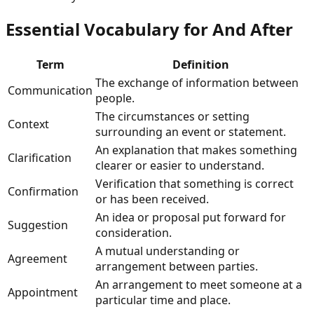
Essential Vocabulary for
And After
Term
Definition
The exchange of information between
Communication
people.
The circumstances or setting
Context
surrounding an event or statement.
An explanation that makes something
Clarification
clearer or easier to understand.
Verification that something is correct
Confirmation
or has been received.
An idea or proposal put forward for
Suggestion
consideration.
A mutual understanding or
Agreement
arrangement between parties.
An arrangement to meet someone at a
Appointment
particular time and place.