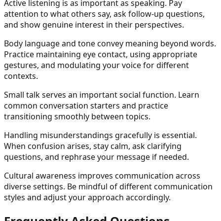
Active listening is as important as speaking. Pay
attention to what others say, ask follow-up questions,
and show genuine interest in their perspectives.
Body language and tone convey meaning beyond words.
Practice maintaining eye contact, using appropriate
gestures, and modulating your voice for different
contexts.
Small talk serves an important social function. Learn
common conversation starters and practice
transitioning smoothly between topics.
Handling misunderstandings gracefully is essential.
When confusion arises, stay calm, ask clarifying
questions, and rephrase your message if needed.
Cultural awareness improves communication across
diverse settings. Be mindful of different communication
styles and adjust your approach accordingly.
Frequently Asked Questions