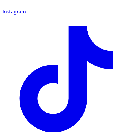
Instagram