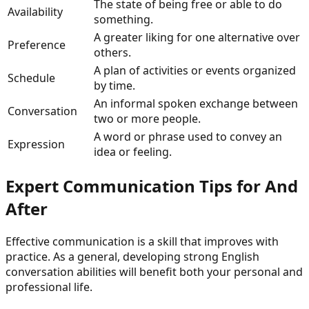
The state of being free or able to do
Availability
something.
A greater liking for one alternative over
Preference
others.
A plan of activities or events organized
Schedule
by time.
An informal spoken exchange between
Conversation
two or more people.
A word or phrase used to convey an
Expression
idea or feeling.
Expert Communication Tips for
And
After
Effective communication is a skill that improves with
practice. As a general, developing strong English
conversation abilities will benefit both your personal and
professional life.