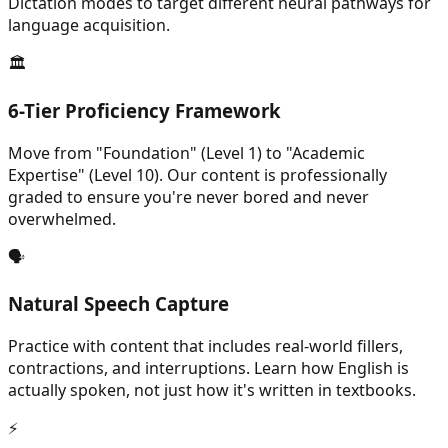
Dictation modes to target different neural pathways for
language acquisition.
🏛️
6-Tier Proficiency Framework
Move from "Foundation" (Level 1) to "Academic
Expertise" (Level 10). Our content is professionally
graded to ensure you're never bored and never
overwhelmed.
🗣️
Natural Speech Capture
Practice with content that includes real-world fillers,
contractions, and interruptions. Learn how English is
actually spoken, not just how it's written in textbooks.
⚡