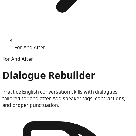
For And After
For
And After
Dialogue Rebuilder
Practice English conversation skills with dialogues
tailored for
and after
. Add speaker tags, contractions,
and proper punctuation.