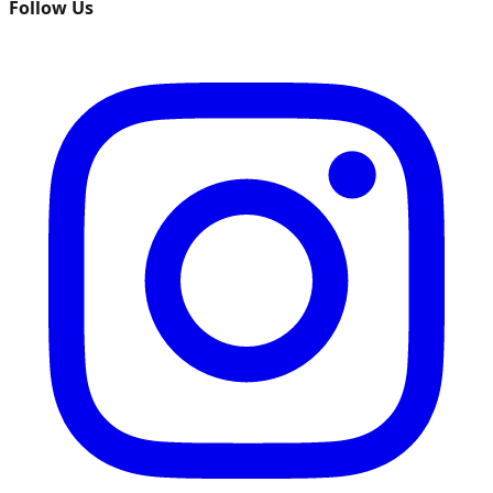
Follow Us