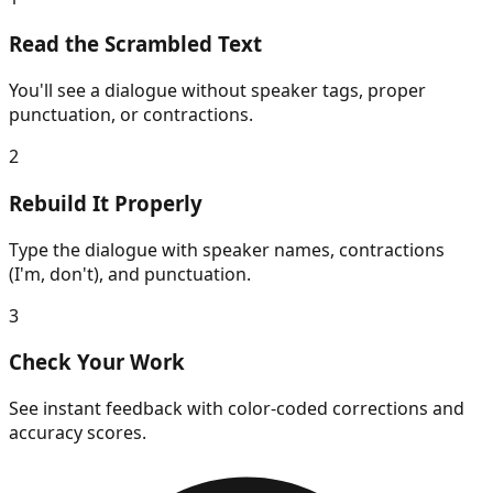
Read the Scrambled Text
You'll see a dialogue without speaker tags, proper
punctuation, or contractions.
2
Rebuild It Properly
Type the dialogue with speaker names, contractions
(I'm, don't), and punctuation.
3
Check Your Work
See instant feedback with color-coded corrections and
accuracy scores.