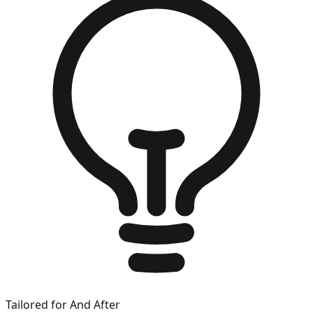
Tailored for
And After