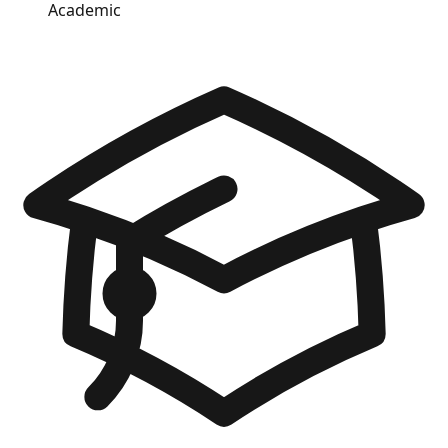
Academic