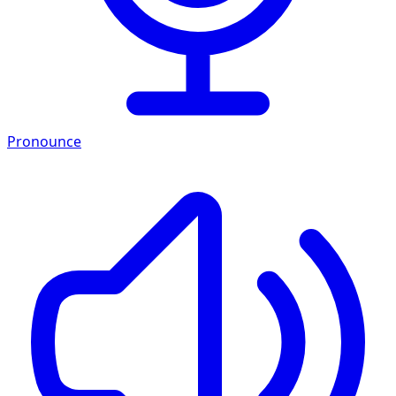
Pronounce