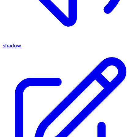
Shadow