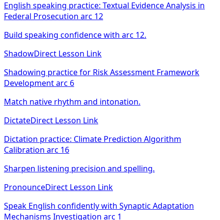
English speaking practice: Textual Evidence Analysis in
Federal Prosecution arc 12
Build speaking confidence with arc 12.
Shadow
Direct Lesson Link
Shadowing practice for Risk Assessment Framework
Development arc 6
Match native rhythm and intonation.
Dictate
Direct Lesson Link
Dictation practice: Climate Prediction Algorithm
Calibration arc 16
Sharpen listening precision and spelling.
Pronounce
Direct Lesson Link
Speak English confidently with Synaptic Adaptation
Mechanisms Investigation arc 1