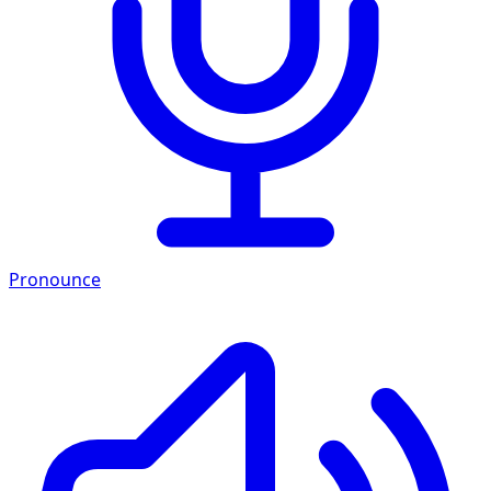
Pronounce