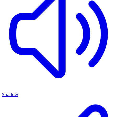
Shadow