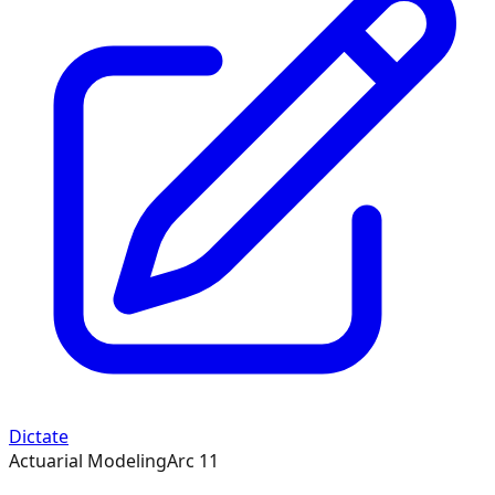
Dictate
Actuarial Modeling
Arc
11