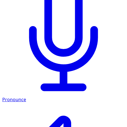
Pronounce