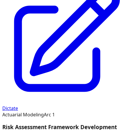
Dictate
Actuarial Modeling
Arc
1
Risk Assessment Framework Development