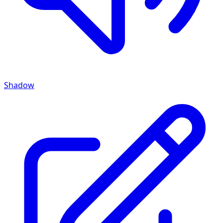
Shadow