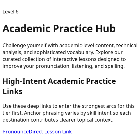
Level
6
Academic
Practice Hub
Challenge yourself with academic-level content, technical
analysis, and sophisticated vocabulary.
Explore our
curated collection of interactive lessons designed to
improve your pronunciation, listening, and spelling.
High-Intent
Academic
Practice
Links
Use these deep links to enter the strongest arcs for this
tier first. Anchor phrasing varies by skill intent so each
destination contributes clearer topical context.
Pronounce
Direct Lesson Link