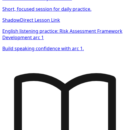
Short, focused session for daily practice.
Shadow
Direct Lesson Link
English listening practice: Risk Assessment Framework
Development arc 1
Build speaking confidence with arc 1.