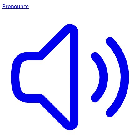
Pronounce