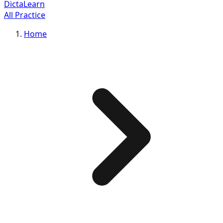
DictaLearn
All Practice
Home