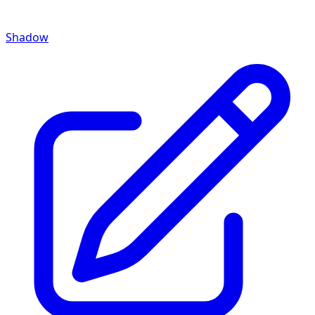
Shadow