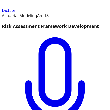
Dictate
Actuarial Modeling
Arc
18
Risk Assessment Framework Development