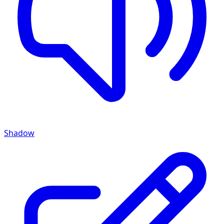
Shadow