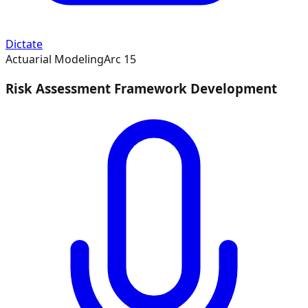
Dictate
Actuarial Modeling
Arc
15
Risk Assessment Framework Development