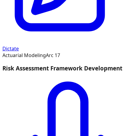
Dictate
Actuarial Modeling
Arc
17
Risk Assessment Framework Development