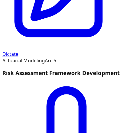
Dictate
Actuarial Modeling
Arc
6
Risk Assessment Framework Development