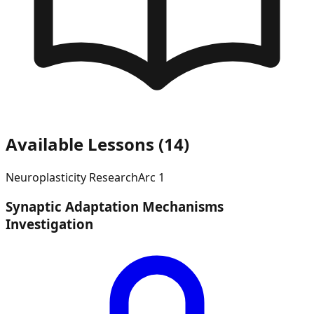
Available Lessons (
14
)
Neuroplasticity Research
Arc
1
Synaptic Adaptation Mechanisms
Investigation