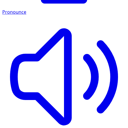
Pronounce