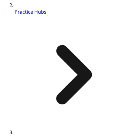
Practice Hubs