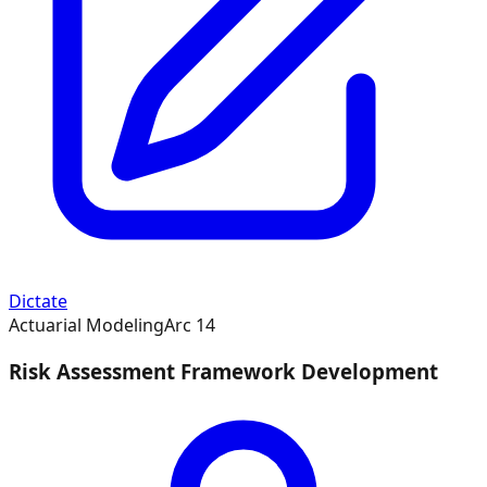
Dictate
Actuarial Modeling
Arc
14
Risk Assessment Framework Development