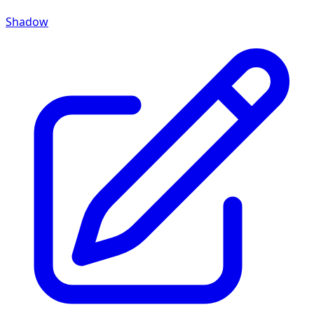
Shadow