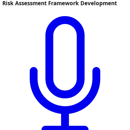
Risk Assessment Framework Development