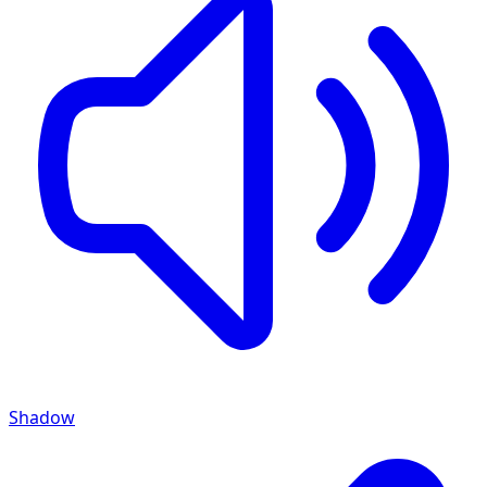
Shadow