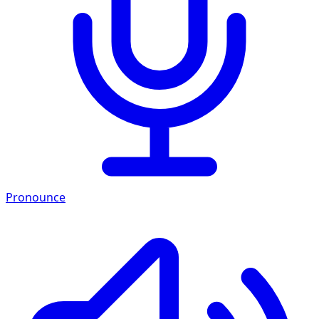
Pronounce