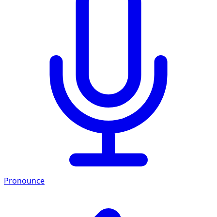
Pronounce