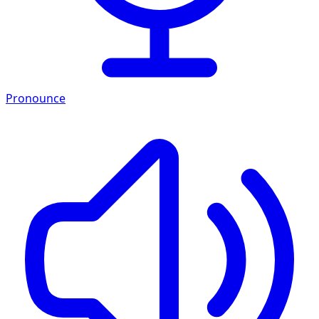
Pronounce