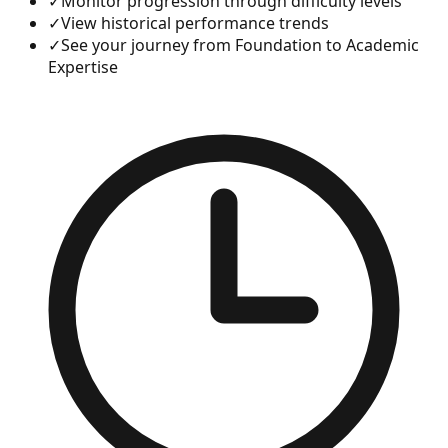
✓
Monitor progression through difficulty levels
✓
View historical performance trends
✓
See your journey from Foundation to Academic
Expertise