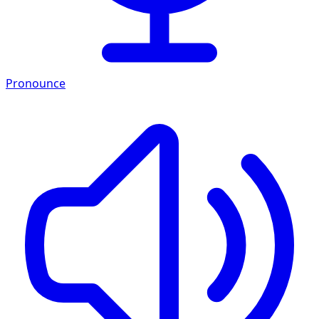
Pronounce