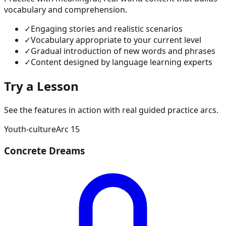
vocabulary and comprehension.
✓
Engaging stories and realistic scenarios
✓
Vocabulary appropriate to your current level
✓
Gradual introduction of new words and phrases
✓
Content designed by language learning experts
Try a Lesson
See the features in action with real guided practice arcs.
Youth-culture
Arc
15
Concrete Dreams