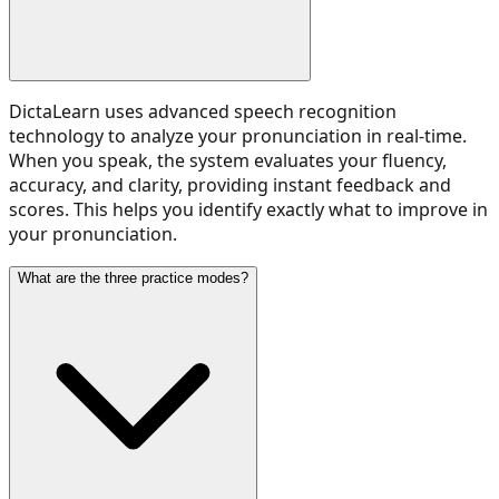
DictaLearn uses advanced speech recognition
technology to analyze your pronunciation in real-time.
When you speak, the system evaluates your fluency,
accuracy, and clarity, providing instant feedback and
scores. This helps you identify exactly what to improve in
your pronunciation.
What are the three practice modes?