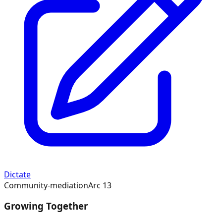
Dictate
Community-mediation
Arc
13
Growing Together