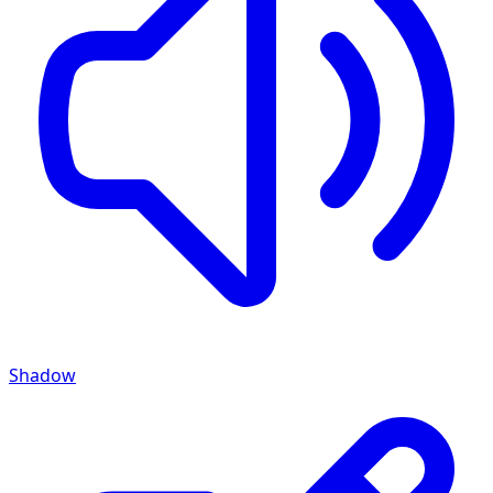
Shadow