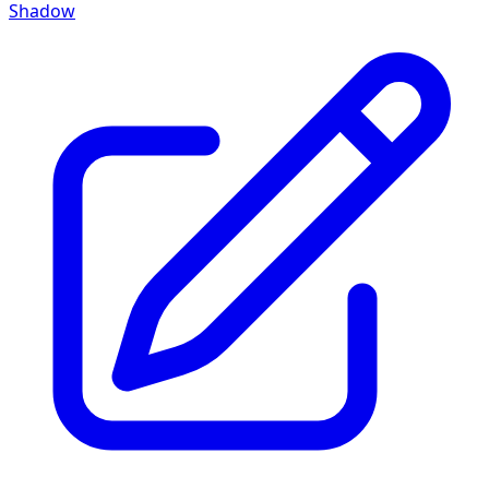
Shadow