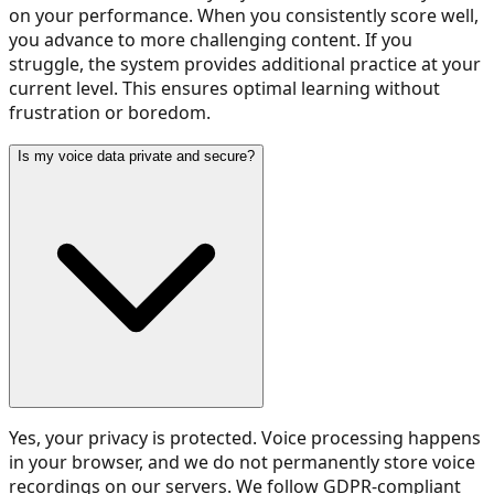
on your performance. When you consistently score well,
you advance to more challenging content. If you
struggle, the system provides additional practice at your
current level. This ensures optimal learning without
frustration or boredom.
Is my voice data private and secure?
Yes, your privacy is protected. Voice processing happens
in your browser, and we do not permanently store voice
recordings on our servers. We follow GDPR-compliant