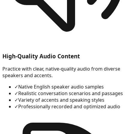
High-Quality Audio Content
Practice with clear, native-quality audio from diverse
speakers and accents.
✓
Native English speaker audio samples
✓
Realistic conversation scenarios and passages
✓
Variety of accents and speaking styles
✓
Professionally recorded and optimized audio