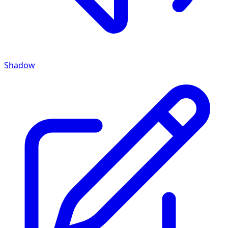
Shadow