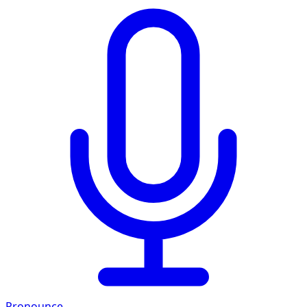
Pronounce