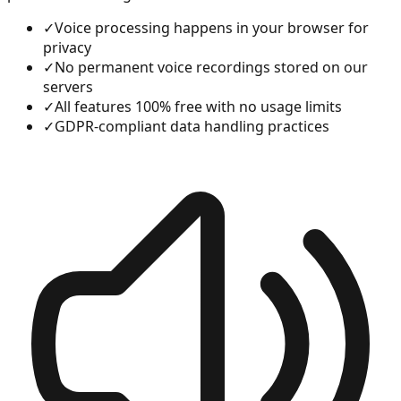
✓
Voice processing happens in your browser for
privacy
✓
No permanent voice recordings stored on our
servers
✓
All features 100% free with no usage limits
✓
GDPR-compliant data handling practices