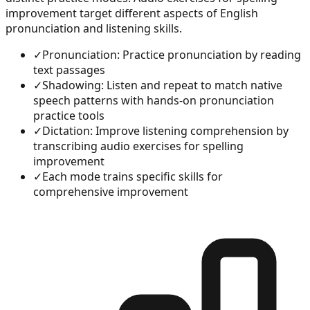
improvement target different aspects of English
pronunciation and listening skills.
✓
Pronunciation: Practice pronunciation by reading
text passages
✓
Shadowing: Listen and repeat to match native
speech patterns with hands-on pronunciation
practice tools
✓
Dictation: Improve listening comprehension by
transcribing audio exercises for spelling
improvement
✓
Each mode trains specific skills for
comprehensive improvement