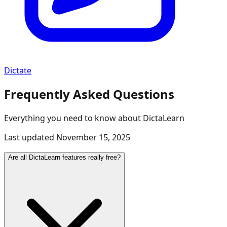
Dictate
Frequently Asked Questions
Everything you need to know about DictaLearn
Last updated
November 15, 2025
Are all DictaLearn features really free?