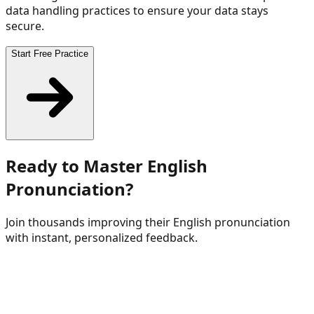
data handling practices to ensure your data stays
secure.
Start Free Practice
Ready to Master English
Pronunciation?
Join thousands improving their English pronunciation
with instant, personalized feedback.