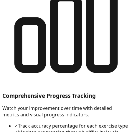
Comprehensive Progress Tracking
Watch your improvement over time with detailed
metrics and visual progress indicators.
✓
Track accuracy percentage for each exercise type