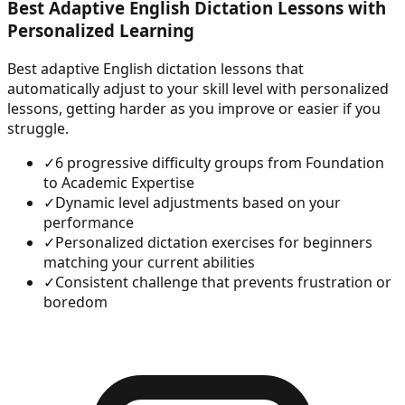
Best Adaptive English Dictation Lessons with
Personalized Learning
Best adaptive English dictation lessons that
automatically adjust to your skill level with personalized
lessons, getting harder as you improve or easier if you
struggle.
✓
6 progressive difficulty groups from Foundation
to Academic Expertise
✓
Dynamic level adjustments based on your
performance
✓
Personalized dictation exercises for beginners
matching your current abilities
✓
Consistent challenge that prevents frustration or
boredom