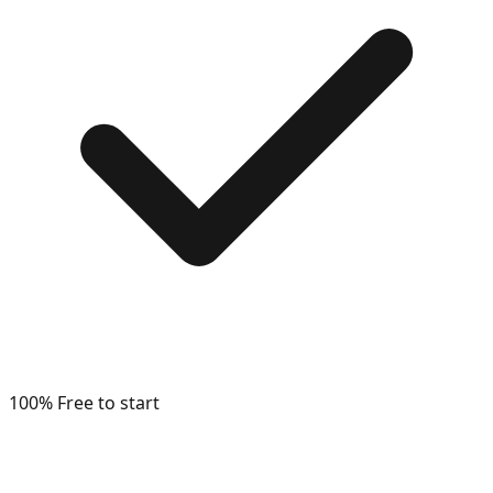
100% Free to start