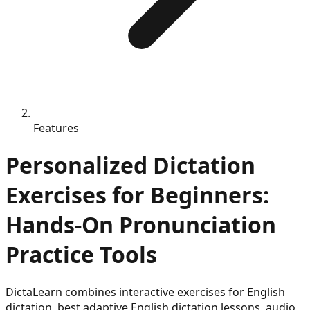
Features
Personalized Dictation
Exercises for Beginners:
Hands-On Pronunciation
Practice Tools
DictaLearn combines interactive exercises for English
dictation, best adaptive English dictation lessons, audio