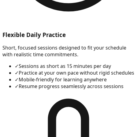
Flexible Daily Practice
Short, focused sessions designed to fit your schedule
with realistic time commitments.
✓
Sessions as short as 15 minutes per day
✓
Practice at your own pace without rigid schedules
✓
Mobile-friendly for learning anywhere
✓
Resume progress seamlessly across sessions