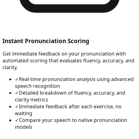
Instant Pronunciation Scoring
Get immediate feedback on your pronunciation with
automated scoring that evaluates fluency, accuracy, and
clarity.
✓
Real-time pronunciation analysis using advanced
speech recognition
✓
Detailed breakdown of fluency, accuracy, and
clarity metrics
✓
Immediate feedback after each exercise, no
waiting
✓
Compare your speech to native pronunciation
models