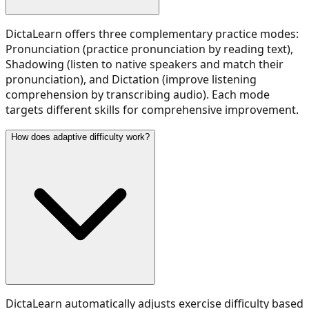
DictaLearn offers three complementary practice modes:
Pronunciation (practice pronunciation by reading text),
Shadowing (listen to native speakers and match their
pronunciation), and Dictation (improve listening
comprehension by transcribing audio). Each mode
targets different skills for comprehensive improvement.
How does adaptive difficulty work?
DictaLearn automatically adjusts exercise difficulty based