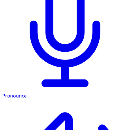
Pronounce