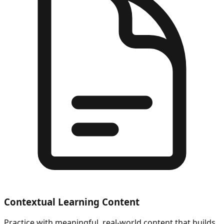
Contextual Learning Content
Practice with meaningful, real-world content that builds