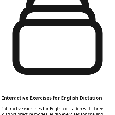
Interactive Exercises for English Dictation
Interactive exercises for English dictation with three
distinct practice modes. Audio exercises for spelling