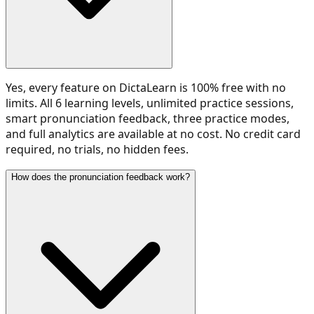
Yes, every feature on DictaLearn is 100% free with no
limits. All 6 learning levels, unlimited practice sessions,
smart pronunciation feedback, three practice modes,
and full analytics are available at no cost. No credit card
required, no trials, no hidden fees.
How does the pronunciation feedback work?