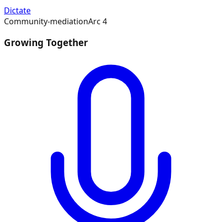
Dictate
Community-mediation
Arc
4
Growing Together