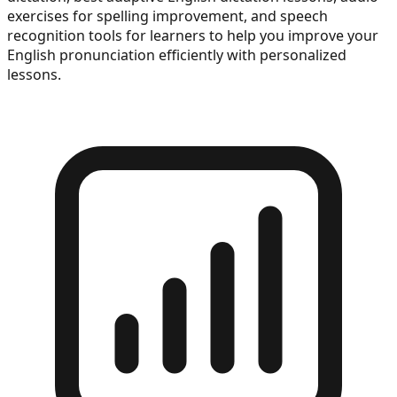
exercises for spelling improvement, and speech
recognition tools for learners to help you improve your
English pronunciation efficiently with personalized
lessons.