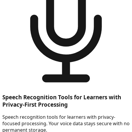
Speech Recognition Tools for Learners with
Privacy-First Processing
Speech recognition tools for learners with privacy-
focused processing. Your voice data stays secure with no
permanent storage.