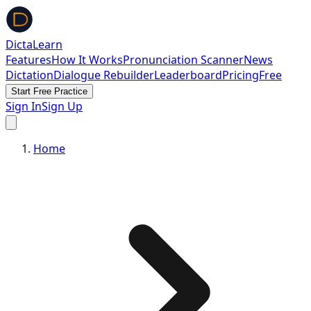
DictaLearn
Features
How It Works
Pronunciation Scanner
News
Dictation
Dialogue Rebuilder
Leaderboard
Pricing
Free
Start Free Practice
Sign In
Sign Up
Home