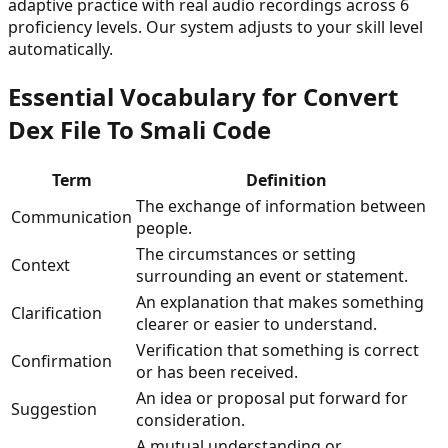
adaptive practice with real audio recordings across 6
proficiency levels. Our system adjusts to your skill level
automatically.
Essential Vocabulary for
Convert
Dex File To Smali Code
Term
Definition
The exchange of information between
Communication
people.
The circumstances or setting
Context
surrounding an event or statement.
An explanation that makes something
Clarification
clearer or easier to understand.
Verification that something is correct
Confirmation
or has been received.
An idea or proposal put forward for
Suggestion
consideration.
A mutual understanding or