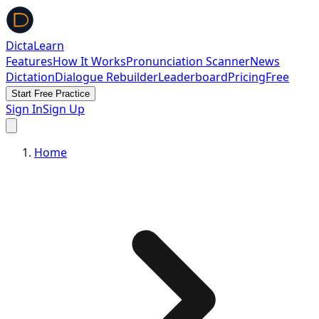
DictaLearn
Features
How It Works
Pronunciation Scanner
News
Dictation
Dialogue Rebuilder
Leaderboard
Pricing
Free
Start Free Practice
Sign In
Sign Up
Home