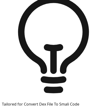
Tailored for
Convert Dex File To Smali Code