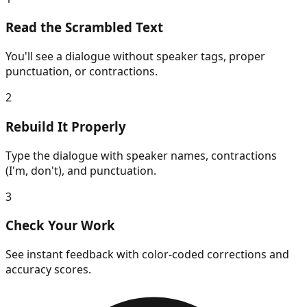
Read the Scrambled Text
You'll see a dialogue without speaker tags, proper
punctuation, or contractions.
2
Rebuild It Properly
Type the dialogue with speaker names, contractions
(I'm, don't), and punctuation.
3
Check Your Work
See instant feedback with color-coded corrections and
accuracy scores.