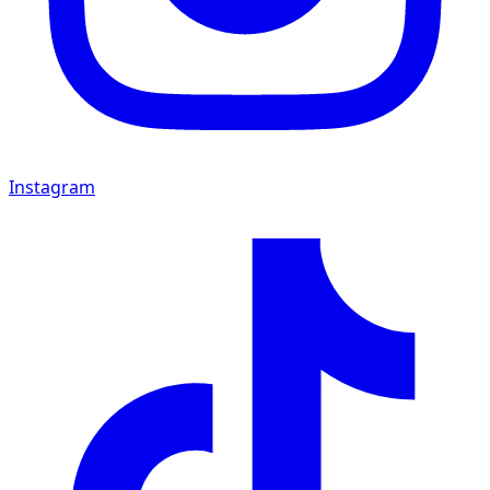
Instagram