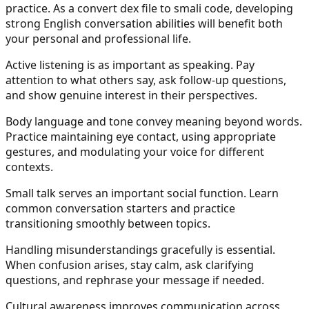
practice. As a convert dex file to smali code, developing
strong English conversation abilities will benefit both
your personal and professional life.
Active listening is as important as speaking. Pay
attention to what others say, ask follow-up questions,
and show genuine interest in their perspectives.
Body language and tone convey meaning beyond words.
Practice maintaining eye contact, using appropriate
gestures, and modulating your voice for different
contexts.
Small talk serves an important social function. Learn
common conversation starters and practice
transitioning smoothly between topics.
Handling misunderstandings gracefully is essential.
When confusion arises, stay calm, ask clarifying
questions, and rephrase your message if needed.
Cultural awareness improves communication across