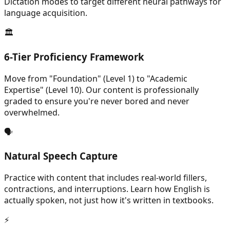
Dictation modes to target different neural pathways for
language acquisition.
🏛️
6-Tier Proficiency Framework
Move from "Foundation" (Level 1) to "Academic
Expertise" (Level 10). Our content is professionally
graded to ensure you're never bored and never
overwhelmed.
🗣️
Natural Speech Capture
Practice with content that includes real-world fillers,
contractions, and interruptions. Learn how English is
actually spoken, not just how it's written in textbooks.
⚡