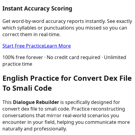
Instant Accuracy Scoring
Get word-by-word accuracy reports instantly. See exactly
which syllables or punctuations you missed so you can
correct them in real-time.
Start Free Practice
Learn More
100% free forever · No credit card required · Unlimited
practice time
English Practice for
Convert Dex File
To Smali Code
This
Dialogue Rebuilder
is specifically designed for
convert dex file to smali code
. Practice reconstructing
conversations that mirror real-world scenarios you
encounter in your field, helping you communicate more
naturally and professionally.