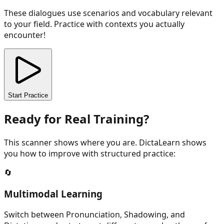
These dialogues use scenarios and vocabulary relevant
to your field. Practice with contexts you actually
encounter!
Start Practice
Ready for Real Training?
This scanner shows where you are. DictaLearn shows
you how to improve with structured practice:
🔄
Multimodal Learning
Switch between Pronunciation, Shadowing, and