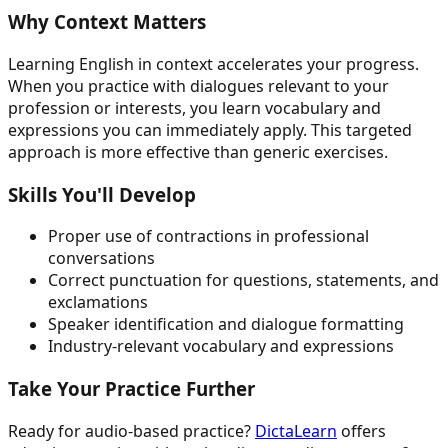
Why Context Matters
Learning English in context accelerates your progress.
When you practice with dialogues relevant to your
profession or interests, you learn vocabulary and
expressions you can immediately apply. This targeted
approach is more effective than generic exercises.
Skills You'll Develop
Proper use of contractions in professional
conversations
Correct punctuation for questions, statements, and
exclamations
Speaker identification and dialogue formatting
Industry-relevant vocabulary and expressions
Take Your Practice Further
Ready for audio-based practice?
DictaLearn
offers