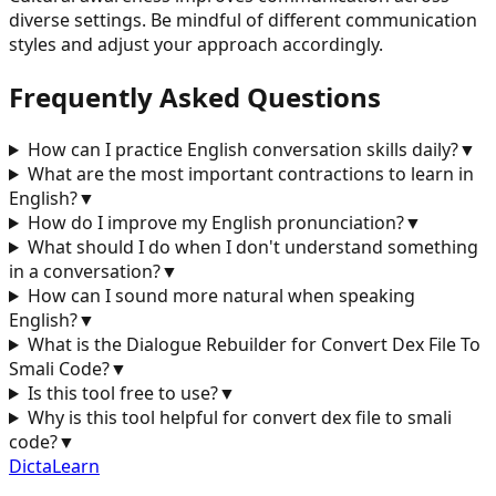
diverse settings. Be mindful of different communication
styles and adjust your approach accordingly.
Frequently Asked Questions
How can I practice English conversation skills daily?
▼
What are the most important contractions to learn in
English?
▼
How do I improve my English pronunciation?
▼
What should I do when I don't understand something
in a conversation?
▼
How can I sound more natural when speaking
English?
▼
What is the Dialogue Rebuilder for
Convert Dex File To
Smali Code
?
▼
Is this tool free to use?
▼
Why is this tool helpful for
convert dex file to smali
code
?
▼
DictaLearn