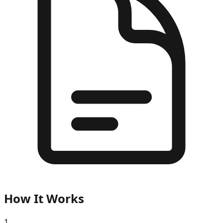
How It Works
1