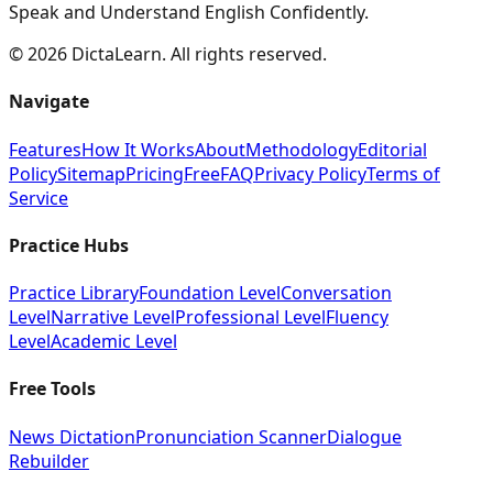
Speak and Understand English Confidently.
©
2026
DictaLearn. All rights reserved.
Navigate
Features
How It Works
About
Methodology
Editorial
Policy
Sitemap
Pricing
Free
FAQ
Privacy Policy
Terms of
Service
Practice Hubs
Practice Library
Foundation Level
Conversation
Level
Narrative Level
Professional Level
Fluency
Level
Academic Level
Free Tools
News Dictation
Pronunciation Scanner
Dialogue
Rebuilder