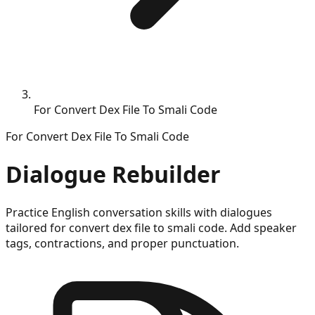
For Convert Dex File To Smali Code
For
Convert Dex File To Smali Code
Dialogue Rebuilder
Practice English conversation skills with dialogues
tailored for
convert dex file to smali code
. Add speaker
tags, contractions, and proper punctuation.