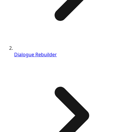
Dialogue Rebuilder