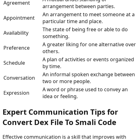
Agreement
arrangement between parties.
An arrangement to meet someone at a
Appointment
particular time and place.
The state of being free or able to do
Availability
something.
A greater liking for one alternative over
Preference
others.
A plan of activities or events organized
Schedule
by time.
An informal spoken exchange between
Conversation
two or more people.
A word or phrase used to convey an
Expression
idea or feeling.
Expert Communication Tips for
Convert Dex File To Smali Code
Effective communication is a skill that improves with