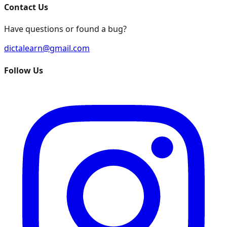
Contact Us
Have questions or found a bug?
dictalearn@gmail.com
Follow Us