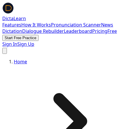
DictaLearn
Features
How It Works
Pronunciation Scanner
News
Dictation
Dialogue Rebuilder
Leaderboard
Pricing
Free
Start Free Practice
Sign In
Sign Up
Home