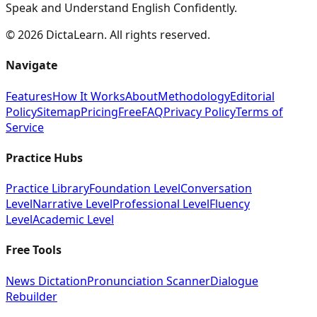
Speak and Understand English Confidently.
©
2026
DictaLearn. All rights reserved.
Navigate
Features
How It Works
About
Methodology
Editorial
Policy
Sitemap
Pricing
Free
FAQ
Privacy Policy
Terms of
Service
Practice Hubs
Practice Library
Foundation Level
Conversation
Level
Narrative Level
Professional Level
Fluency
Level
Academic Level
Free Tools
News Dictation
Pronunciation Scanner
Dialogue
Rebuilder