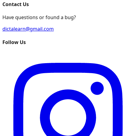
Contact Us
Have questions or found a bug?
dictalearn@gmail.com
Follow Us