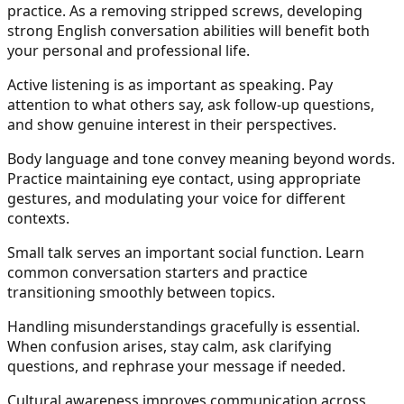
practice. As a removing stripped screws, developing
strong English conversation abilities will benefit both
your personal and professional life.
Active listening is as important as speaking. Pay
attention to what others say, ask follow-up questions,
and show genuine interest in their perspectives.
Body language and tone convey meaning beyond words.
Practice maintaining eye contact, using appropriate
gestures, and modulating your voice for different
contexts.
Small talk serves an important social function. Learn
common conversation starters and practice
transitioning smoothly between topics.
Handling misunderstandings gracefully is essential.
When confusion arises, stay calm, ask clarifying
questions, and rephrase your message if needed.
Cultural awareness improves communication across