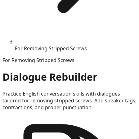
For Removing Stripped Screws
For
Removing Stripped Screws
Dialogue Rebuilder
Practice English conversation skills with dialogues
tailored for
removing stripped screws
. Add speaker tags,
contractions, and proper punctuation.