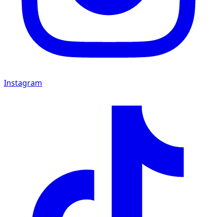
Instagram