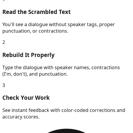
Read the Scrambled Text
You'll see a dialogue without speaker tags, proper
punctuation, or contractions.
2
Rebuild It Properly
Type the dialogue with speaker names, contractions
(I'm, don't), and punctuation.
3
Check Your Work
See instant feedback with color-coded corrections and
accuracy scores.