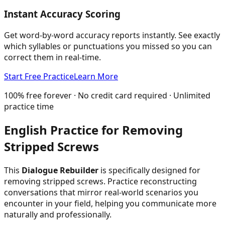
Instant Accuracy Scoring
Get word-by-word accuracy reports instantly. See exactly
which syllables or punctuations you missed so you can
correct them in real-time.
Start Free Practice
Learn More
100% free forever · No credit card required · Unlimited
practice time
English Practice for
Removing
Stripped Screws
This
Dialogue Rebuilder
is specifically designed for
removing stripped screws
. Practice reconstructing
conversations that mirror real-world scenarios you
encounter in your field, helping you communicate more
naturally and professionally.