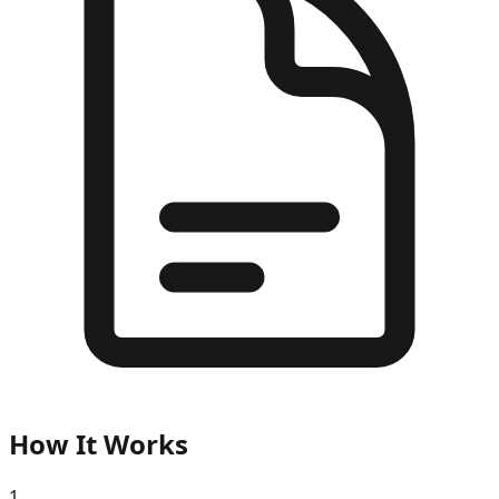
How It Works
1