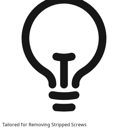
Tailored for
Removing Stripped Screws