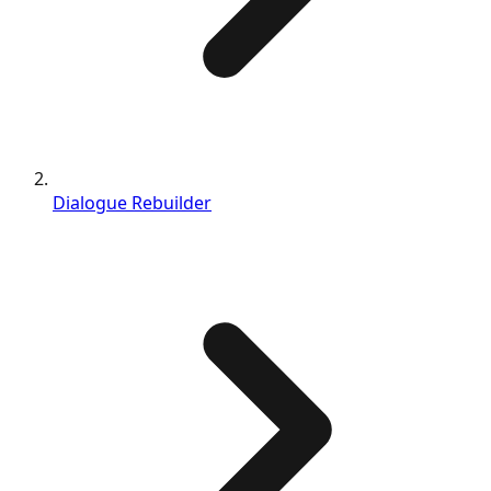
Dialogue Rebuilder