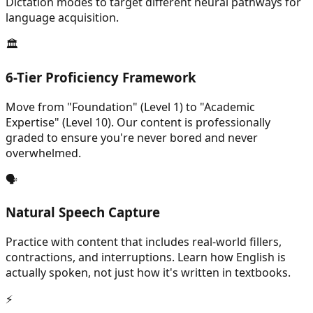
Dictation modes to target different neural pathways for
language acquisition.
🏛️
6-Tier Proficiency Framework
Move from "Foundation" (Level 1) to "Academic
Expertise" (Level 10). Our content is professionally
graded to ensure you're never bored and never
overwhelmed.
🗣️
Natural Speech Capture
Practice with content that includes real-world fillers,
contractions, and interruptions. Learn how English is
actually spoken, not just how it's written in textbooks.
⚡