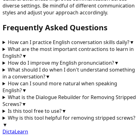
diverse settings. Be mindful of different communication
styles and adjust your approach accordingly.
Frequently Asked Questions
How can I practice English conversation skills daily?
▼
What are the most important contractions to learn in
English?
▼
How do I improve my English pronunciation?
▼
What should I do when I don't understand something
in a conversation?
▼
How can I sound more natural when speaking
English?
▼
What is the Dialogue Rebuilder for
Removing Stripped
Screws
?
▼
Is this tool free to use?
▼
Why is this tool helpful for
removing stripped screws
?
▼
DictaLearn