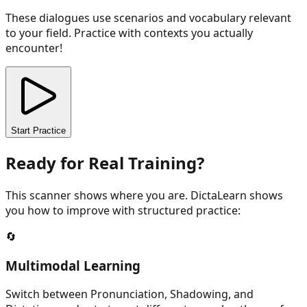
These dialogues use scenarios and vocabulary relevant
to your field. Practice with contexts you actually
encounter!
Start Practice
Ready for Real Training?
This scanner shows where you are. DictaLearn shows
you how to improve with structured practice:
🔄
Multimodal Learning
Switch between Pronunciation, Shadowing, and