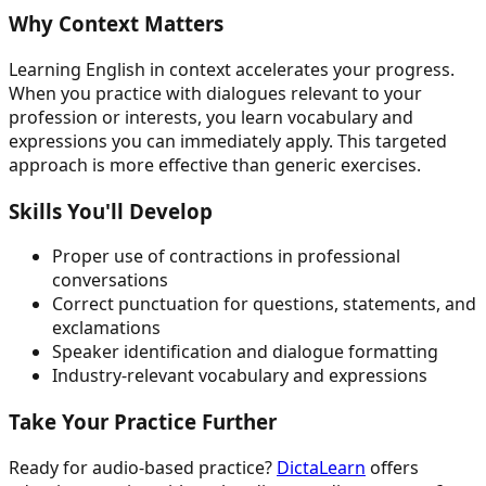
Why Context Matters
Learning English in context accelerates your progress.
When you practice with dialogues relevant to your
profession or interests, you learn vocabulary and
expressions you can immediately apply. This targeted
approach is more effective than generic exercises.
Skills You'll Develop
Proper use of contractions in professional
conversations
Correct punctuation for questions, statements, and
exclamations
Speaker identification and dialogue formatting
Industry-relevant vocabulary and expressions
Take Your Practice Further
Ready for audio-based practice?
DictaLearn
offers