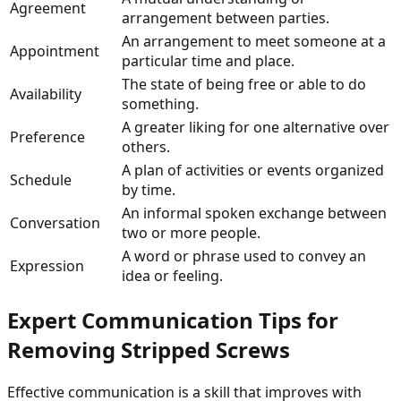
Agreement
arrangement between parties.
An arrangement to meet someone at a
Appointment
particular time and place.
The state of being free or able to do
Availability
something.
A greater liking for one alternative over
Preference
others.
A plan of activities or events organized
Schedule
by time.
An informal spoken exchange between
Conversation
two or more people.
A word or phrase used to convey an
Expression
idea or feeling.
Expert Communication Tips for
Removing Stripped Screws
Effective communication is a skill that improves with