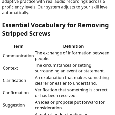
adaptive practice with real audio recordings across 6
proficiency levels. Our system adjusts to your skill level
automatically.
Essential Vocabulary for
Removing
Stripped Screws
Term
Definition
The exchange of information between
Communication
people.
The circumstances or setting
Context
surrounding an event or statement.
An explanation that makes something
Clarification
clearer or easier to understand.
Verification that something is correct
Confirmation
or has been received.
An idea or proposal put forward for
Suggestion
consideration.
A mutual understanding or