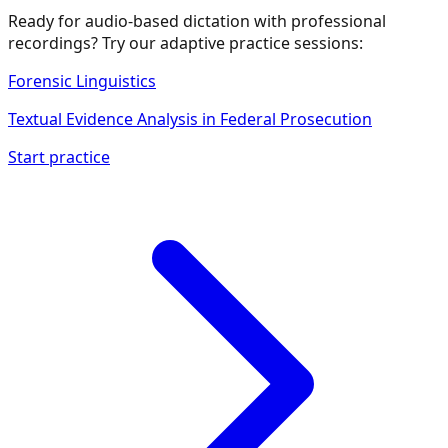
Ready for audio-based dictation with professional
recordings? Try our adaptive practice sessions:
Forensic Linguistics
Textual Evidence Analysis in Federal Prosecution
Start practice