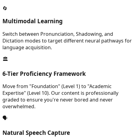
🔄
Multimodal Learning
Switch between Pronunciation, Shadowing, and
Dictation modes to target different neural pathways for
language acquisition.
🏛️
6-Tier Proficiency Framework
Move from "Foundation" (Level 1) to "Academic
Expertise" (Level 10). Our content is professionally
graded to ensure you're never bored and never
overwhelmed.
🗣️
Natural Speech Capture