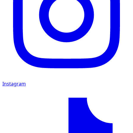
Instagram