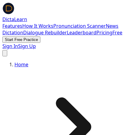
DictaLearn
Features
How It Works
Pronunciation Scanner
News
Dictation
Dialogue Rebuilder
Leaderboard
Pricing
Free
Start Free Practice
Sign In
Sign Up
Home