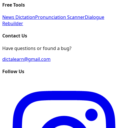
Free Tools
News Dictation
Pronunciation Scanner
Dialogue
Rebuilder
Contact Us
Have questions or found a bug?
dictalearn@gmail.com
Follow Us