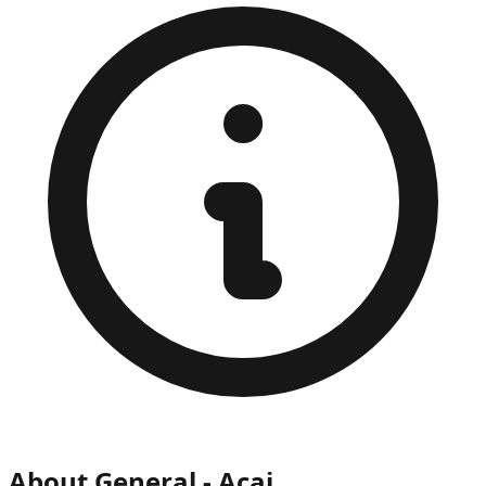
About
General - Acai