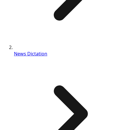
News Dictation