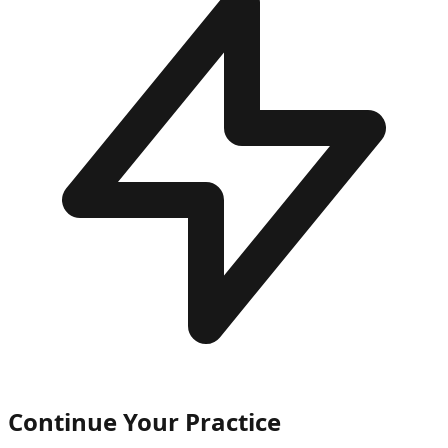
Continue Your Practice