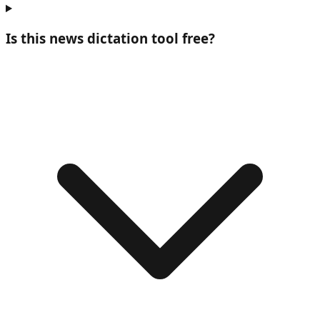
Is this news dictation tool free?