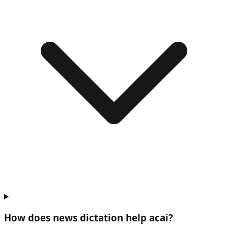
How does news dictation help
acai
?