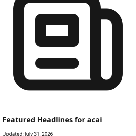
Featured Headlines
for acai
Updated:
July 31, 2026