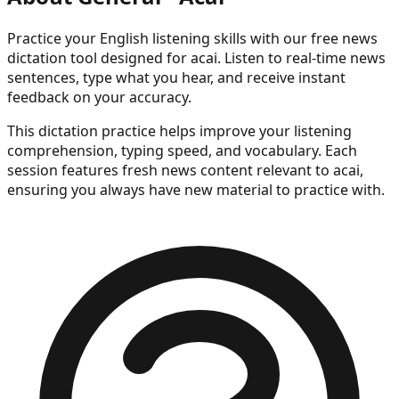
Practice your English listening skills with our free news
dictation tool
designed for acai
. Listen to real-time news
sentences, type what you hear, and receive instant
feedback on your accuracy.
This dictation practice helps improve your listening
comprehension, typing speed, and vocabulary. Each
session features fresh news content
relevant to acai
,
ensuring you always have new material to practice with.