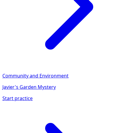
Community and Environment
Javier's Garden Mystery
Start practice