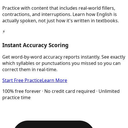
Practice with content that includes real-world fillers,
contractions, and interruptions. Learn how English is
actually spoken, not just how it's written in textbooks.
⚡
Instant Accuracy Scoring
Get word-by-word accuracy reports instantly. See exactly
which syllables or punctuations you missed so you can
correct them in real-time.
Start Free Practice
Learn More
100% free forever · No credit card required · Unlimited
practice time