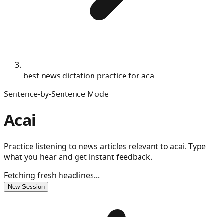
best news dictation practice for acai
Sentence-by-Sentence Mode
Acai
Practice listening to news articles relevant to acai. Type
what you hear and get instant feedback.
Fetching fresh headlines...
New Session