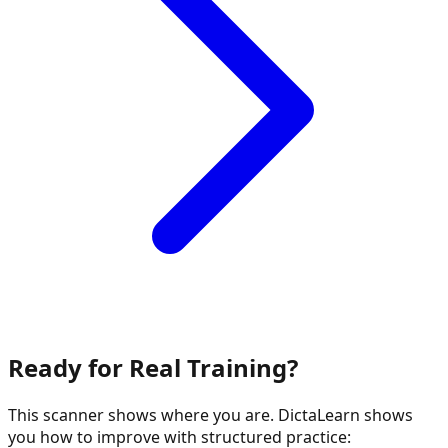
Ready for Real Training?
This scanner shows where you are. DictaLearn shows
you how to improve with structured practice: