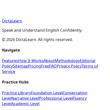
DictaLearn
Speak and Understand English Confidently.
©
2026
DictaLearn. All rights reserved.
Navigate
Features
How It Works
About
Methodology
Editorial
Policy
Sitemap
Pricing
Free
FAQ
Privacy Policy
Terms of
Service
Practice Hubs
Practice Library
Foundation Level
Conversation
Level
Narrative Level
Professional Level
Fluency
Level
Academic Level