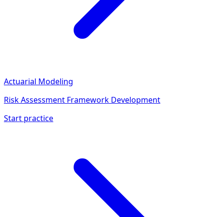
Actuarial Modeling
Risk Assessment Framework Development
Start practice