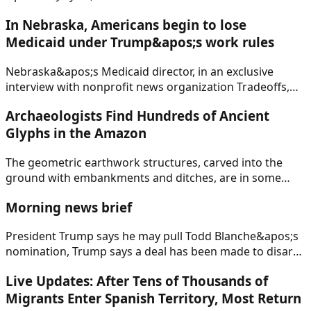
In Nebraska, Americans begin to lose
Medicaid under Trump&apos;s work rules
Nebraska&apos;s Medicaid director, in an exclusive
interview with nonprofit news organization Tradeoffs,
said roughly 200 people will lose health coverage on
Archaeologists Find Hundreds of Ancient
Aug. 1.
Glyphs in the Amazon
The geometric earthwork structures, carved into the
ground with embankments and ditches, are in some
cases more than 2,500 years old, researchers said.
Morning news brief
President Trump says he may pull Todd Blanche&apos;s
nomination, Trump says a deal has been made to disarm
Hamas and withdraw Israeli forces from Gaza, the U.S.
Live Updates: After Tens of Thousands of
economy is growing, but at a slower pace.
Migrants Enter Spanish Territory, Most Return