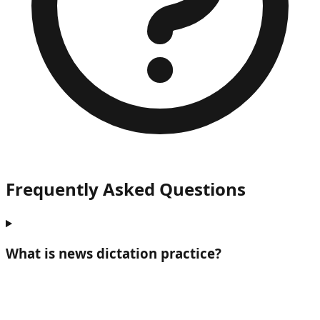
Frequently Asked Questions
What is
news dictation practice
?