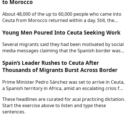
to Morocco
About 48,000 of the up to 60,000 people who came into
Ceuta from Morocco returned within a day. Still, the
sudden influx created a crisis for Spain’s pro-
Young Men Poured Into Ceuta Seeking Work
immigration government. Nearly three dozen died.
Several migrants said they had been motivated by social
media messages claiming that the Spanish border was
open, though the origin of those messages remained
Spain’s Leader Rushes to Ceuta After
unclear.
Thousands of Migrants Burst Across Border
Prime Minister Pedro Sánchez was set to arrive in Ceuta,
a Spanish territory in Africa, amid an escalating crisis for
his pro-immigration government.
These headlines are curated for
acai
practicing dictation.
Start the exercise above to listen and type these
sentences.