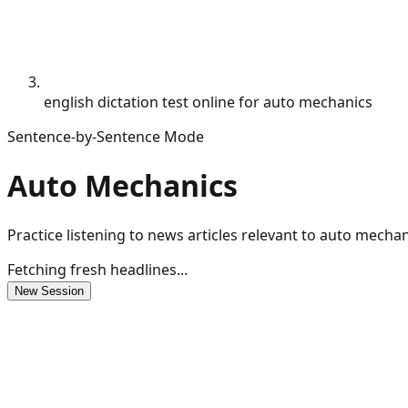
english dictation test online for auto mechanics
Sentence-by-Sentence Mode
Auto Mechanics
Practice listening to news articles relevant to auto mecha
Fetching fresh headlines...
New Session