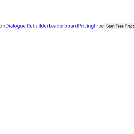
ion
Dialogue Rebuilder
Leaderboard
Pricing
Free
Start Free Pract