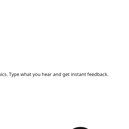
nics. Type what you hear and get instant feedback.