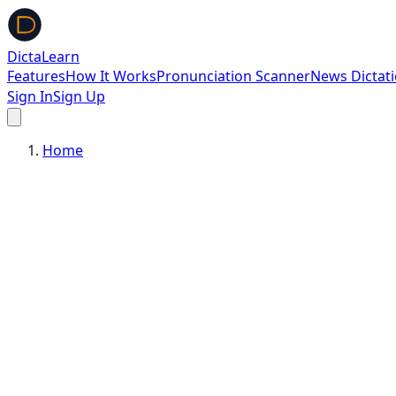
DictaLearn
Features
How It Works
Pronunciation Scanner
News Dictat
Sign In
Sign Up
Home