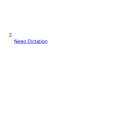
News Dictation