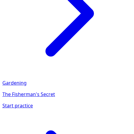
Gardening
The Fisherman's Secret
Start practice