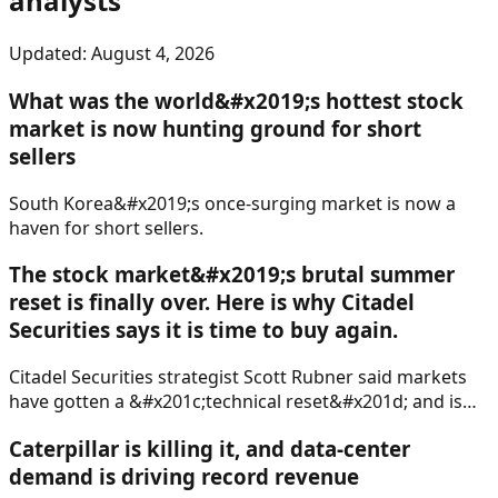
analysts
Updated:
August 4, 2026
What was the world&#x2019;s hottest stock
market is now hunting ground for short
sellers
South Korea&#x2019;s once-surging market is now a
haven for short sellers.
The stock market&#x2019;s brutal summer
reset is finally over. Here is why Citadel
Securities says it is time to buy again.
Citadel Securities strategist Scott Rubner said markets
have gotten a &#x201c;technical reset&#x201d; and is
ready to recommend buying stocks again.
Caterpillar is killing it, and data-center
demand is driving record revenue