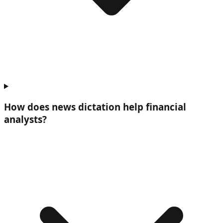
How does news dictation help
financial
analysts
?