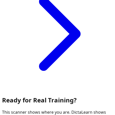
Ready for Real Training?
This scanner shows where you are. DictaLearn shows