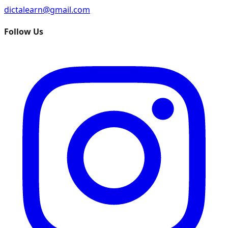
dictalearn@gmail.com
Follow Us