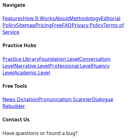
Navigate
Features
How It Works
About
Methodology
Editorial
Policy
Sitemap
Pricing
Free
FAQ
Privacy Policy
Terms of
Service
Practice Hubs
Practice Library
Foundation Level
Conversation
Level
Narrative Level
Professional Level
Fluency
Level
Academic Level
Free Tools
News Dictation
Pronunciation Scanner
Dialogue
Rebuilder
Contact Us
Have questions or found a bug?