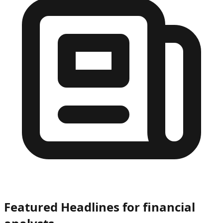
Featured Headlines
for financial