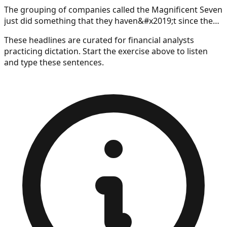
The grouping of companies called the Magnificent Seven
just did something that they haven&#x2019;t since the
introduction of ChatGPT sent the market into an artificial
These headlines are curated for
financial analysts
intelligence-sparked frenzy.
practicing dictation. Start the exercise above to listen
and type these sentences.