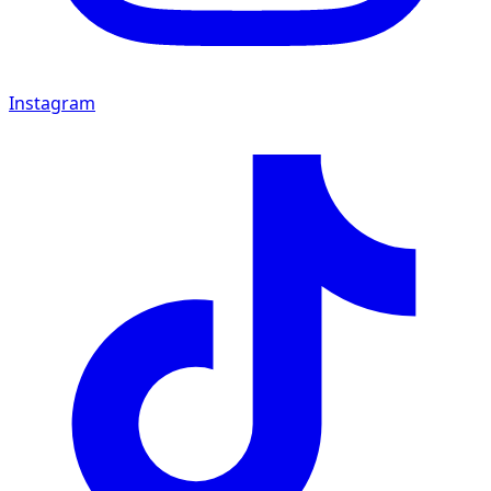
Instagram