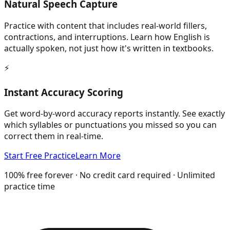
Natural Speech Capture
Practice with content that includes real-world fillers,
contractions, and interruptions. Learn how English is
actually spoken, not just how it's written in textbooks.
⚡
Instant Accuracy Scoring
Get word-by-word accuracy reports instantly. See exactly
which syllables or punctuations you missed so you can
correct them in real-time.
Start Free Practice
Learn More
100% free forever · No credit card required · Unlimited
practice time