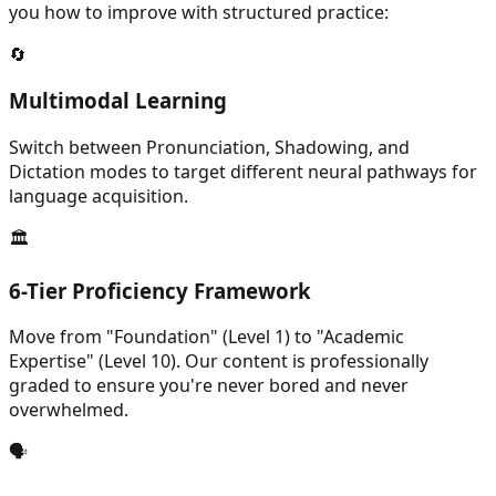
you how to improve with structured practice:
🔄
Multimodal Learning
Switch between Pronunciation, Shadowing, and
Dictation modes to target different neural pathways for
language acquisition.
🏛️
6-Tier Proficiency Framework
Move from "Foundation" (Level 1) to "Academic
Expertise" (Level 10). Our content is professionally
graded to ensure you're never bored and never
overwhelmed.
🗣️