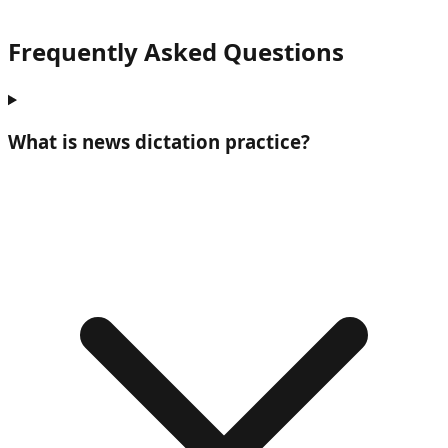
Frequently Asked Questions
What is
news dictation practice
?