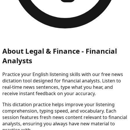
About
Legal & Finance - Financial
Analysts
Practice your English listening skills with our free news
dictation tool
designed for financial analysts
. Listen to
real-time news sentences, type what you hear, and
receive instant feedback on your accuracy.
This dictation practice helps improve your listening
comprehension, typing speed, and vocabulary. Each
session features fresh news content
relevant to financial
analysts
, ensuring you always have new material to
practice with.