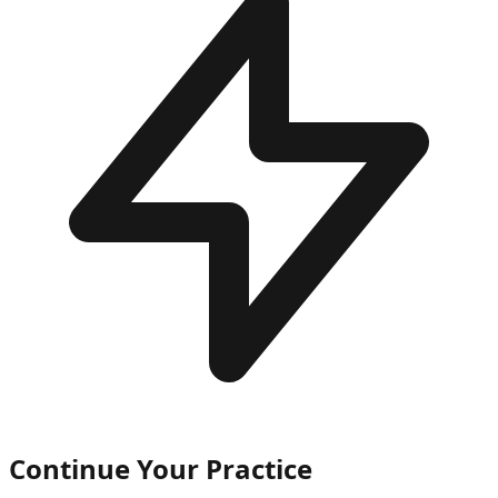
Continue Your Practice