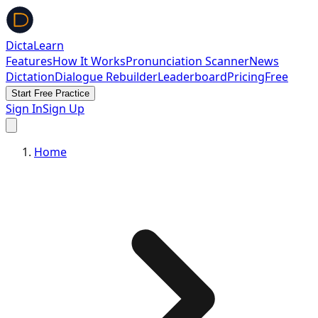
DictaLearn
Features
How It Works
Pronunciation Scanner
News
Dictation
Dialogue Rebuilder
Leaderboard
Pricing
Free
Start Free Practice
Sign In
Sign Up
Home