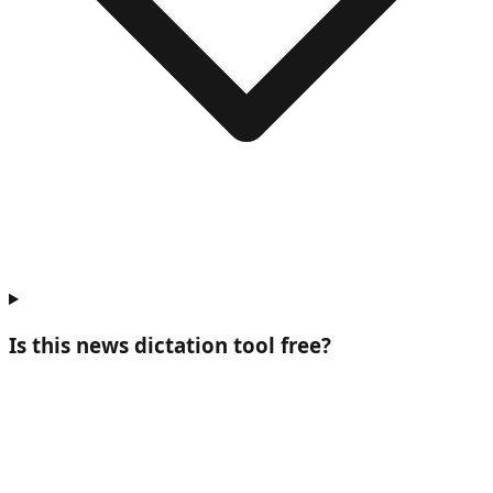
Is this news dictation tool free?