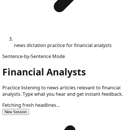
news dictation practice for financial analysts
Sentence-by-Sentence Mode
Financial Analysts
Practice listening to news articles relevant to financial
analysts. Type what you hear and get instant feedback.
Fetching fresh headlines...
New Session