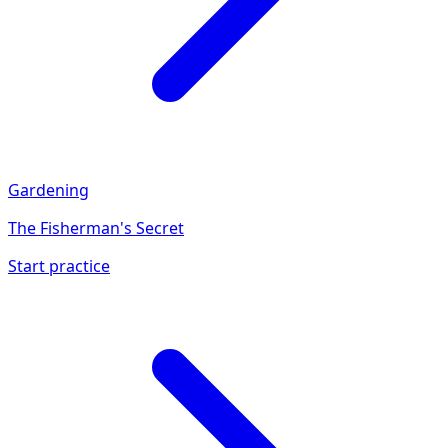
Gardening
The Fisherman's Secret
Start practice