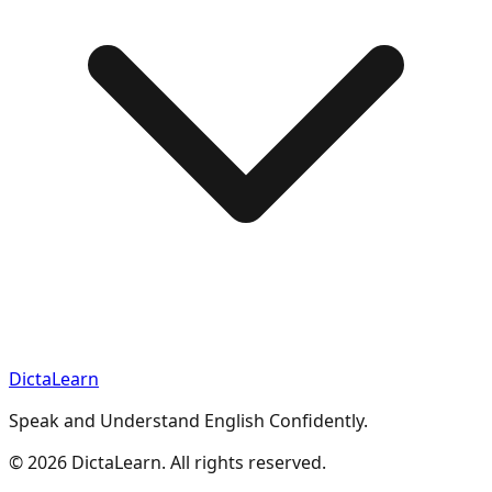
DictaLearn
Speak and Understand English Confidently.
©
2026
DictaLearn. All rights reserved.