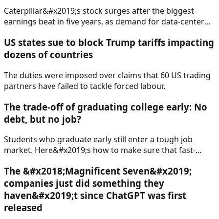
Caterpillar&#x2019;s stock surges after the biggest
earnings beat in five years, as demand for data-center
construction provided a boost.
US states sue to block Trump tariffs impacting
dozens of countries
The duties were imposed over claims that 60 US trading
partners have failed to tackle forced labour.
The trade-off of graduating college early: No
debt, but no job?
Students who graduate early still enter a tough job
market. Here&#x2019;s how to make sure that fast-
tracking school doesn&#x2019;t compromise your
The &#x2018;Magnificent Seven&#x2019;
career.
companies just did something they
haven&#x2019;t since ChatGPT was first
released