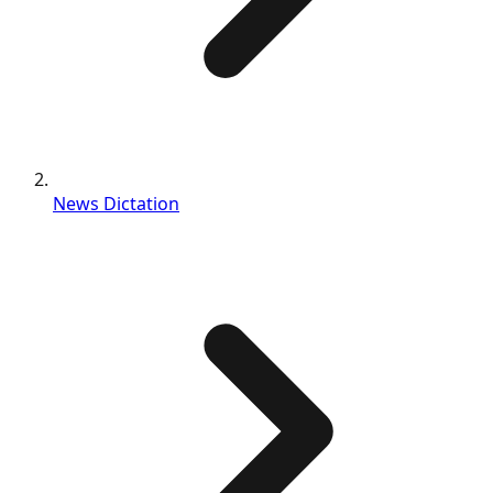
News Dictation