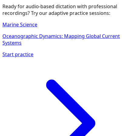
Ready for audio-based dictation with professional
recordings? Try our adaptive practice sessions:
Marine Science
Oceanographic Dynamics: Mapping Global Current
Systems
Start practice