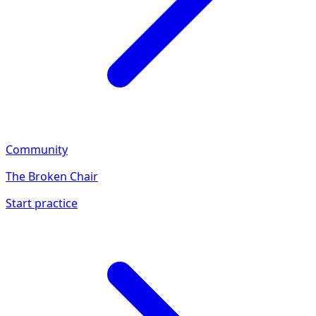
Community
The Broken Chair
Start practice