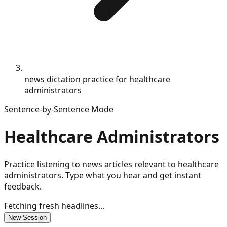
news dictation practice for healthcare
administrators
Sentence-by-Sentence Mode
Healthcare Administrators
Practice listening to news articles relevant to healthcare
administrators. Type what you hear and get instant
feedback.
Fetching fresh headlines...
New Session