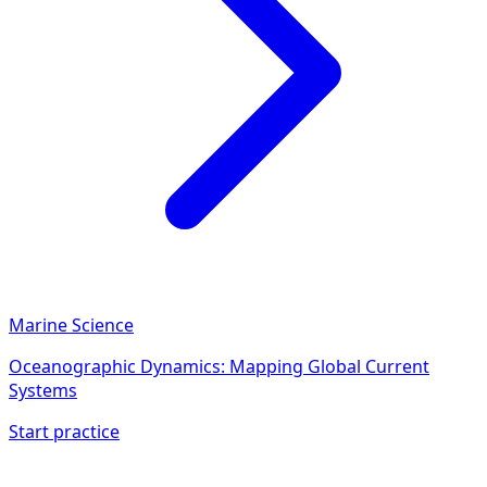
Marine Science
Oceanographic Dynamics: Mapping Global Current
Systems
Start practice