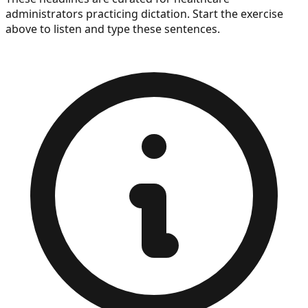
administrators
practicing dictation. Start the exercise
above to listen and type these sentences.