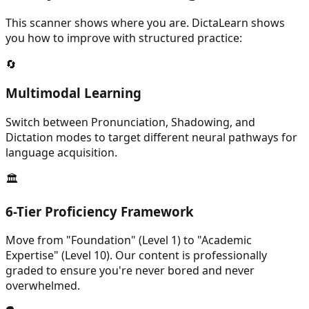
This scanner shows where you are. DictaLearn shows
you how to improve with structured practice:
🔄
Multimodal Learning
Switch between Pronunciation, Shadowing, and
Dictation modes to target different neural pathways for
language acquisition.
🏛️
6-Tier Proficiency Framework
Move from "Foundation" (Level 1) to "Academic
Expertise" (Level 10). Our content is professionally
graded to ensure you're never bored and never
overwhelmed.