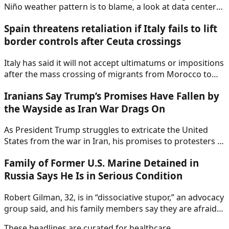
Niño weather pattern is to blame, a look at data centers
and pollution, and more climate news.
Spain threatens retaliation if Italy fails to lift
border controls after Ceuta crossings
Italy has said it will not accept ultimatums or impositions
after the mass crossing of migrants from Morocco to
Ceuta last week.
Iranians Say Trump’s Promises Have Fallen by
the Wayside as Iran War Drags On
As President Trump struggles to extricate the United
States from the war in Iran, his promises to protesters in
the country have fallen by the wayside.
Family of Former U.S. Marine Detained in
Russia Says He Is in Serious Condition
Robert Gilman, 32, is in “dissociative stupor,” an advocacy
group said, and his family members say they are afraid
for his life. Mr. Gilman was arrested in Russia in 2022.
These headlines are curated for
healthcare