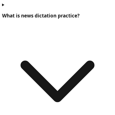
What is
news dictation practice
?