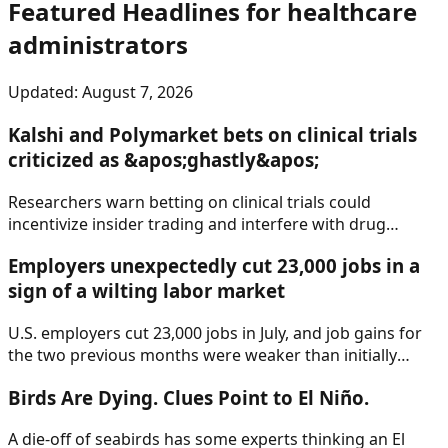
Featured Headlines
for healthcare
administrators
Updated:
August 7, 2026
Kalshi and Polymarket bets on clinical trials
criticized as &apos;ghastly&apos;
Researchers warn betting on clinical trials could
incentivize insider trading and interfere with drug
development. But Kalshi and Polymarket say they
Employers unexpectedly cut 23,000 jobs in a
provide valuable information to patients.
sign of a wilting labor market
U.S. employers cut 23,000 jobs in July, and job gains for
the two previous months were weaker than initially
reported, according to a report Friday from the Labor
Birds Are Dying. Clues Point to El Niño.
Department.
A die-off of seabirds has some experts thinking an El