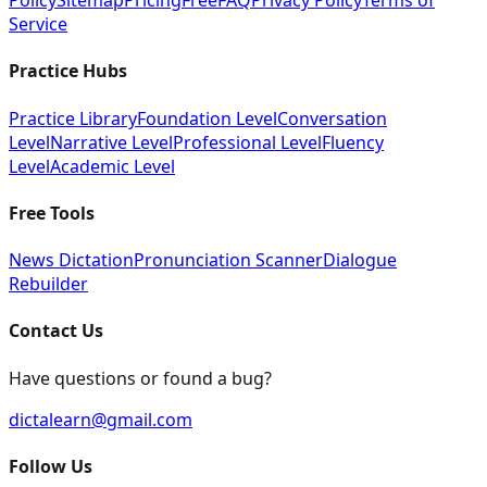
Policy
Sitemap
Pricing
Free
FAQ
Privacy Policy
Terms of
Service
Practice Hubs
Practice Library
Foundation Level
Conversation
Level
Narrative Level
Professional Level
Fluency
Level
Academic Level
Free Tools
News Dictation
Pronunciation Scanner
Dialogue
Rebuilder
Contact Us
Have questions or found a bug?
dictalearn@gmail.com
Follow Us