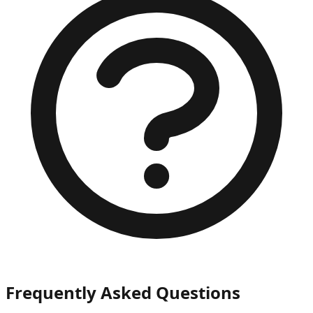
Frequently Asked Questions