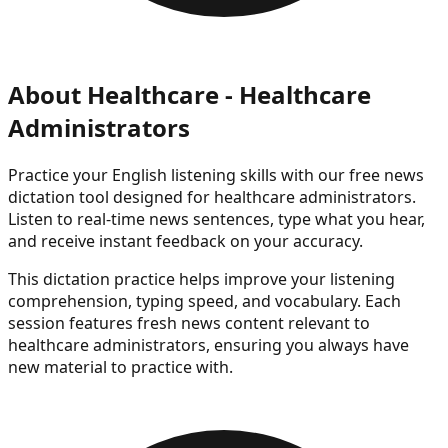
About
Healthcare - Healthcare
Administrators
Practice your English listening skills with our free news
dictation tool
designed for healthcare administrators
.
Listen to real-time news sentences, type what you hear,
and receive instant feedback on your accuracy.
This dictation practice helps improve your listening
comprehension, typing speed, and vocabulary. Each
session features fresh news content
relevant to
healthcare administrators
, ensuring you always have
new material to practice with.