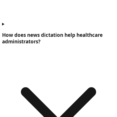
How does news dictation help
healthcare
administrators
?