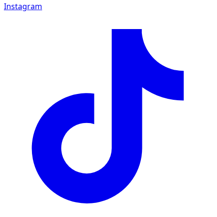
Instagram