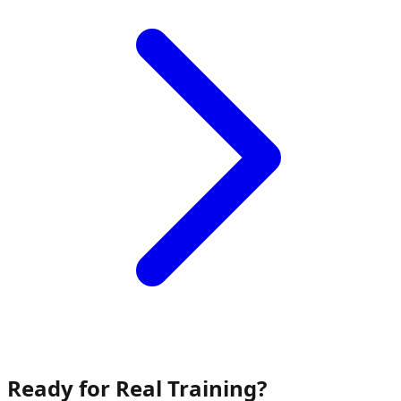
Ready for Real Training?