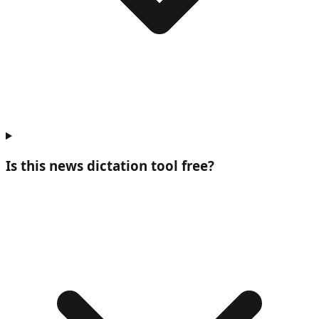
Is this news dictation tool free?