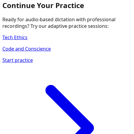
Continue Your Practice
Ready for audio-based dictation with professional
recordings? Try our adaptive practice sessions:
Tech Ethics
Code and Conscience
Start practice