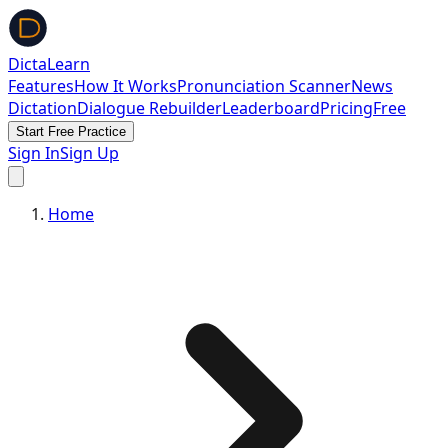
DictaLearn
Features
How It Works
Pronunciation Scanner
News
Dictation
Dialogue Rebuilder
Leaderboard
Pricing
Free
Start Free Practice
Sign In
Sign Up
Home