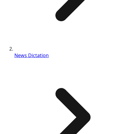
News Dictation