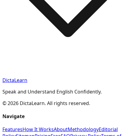
DictaLearn
Speak and Understand English Confidently.
©
2026
DictaLearn. All rights reserved.
Navigate
Features
How It Works
About
Methodology
Editorial