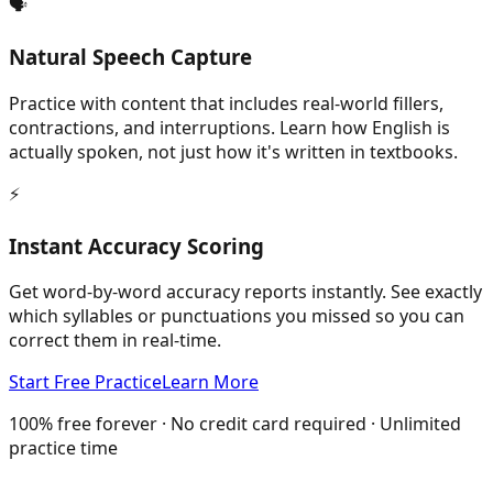
🗣️
Natural Speech Capture
Practice with content that includes real-world fillers,
contractions, and interruptions. Learn how English is
actually spoken, not just how it's written in textbooks.
⚡
Instant Accuracy Scoring
Get word-by-word accuracy reports instantly. See exactly
which syllables or punctuations you missed so you can
correct them in real-time.
Start Free Practice
Learn More
100% free forever · No credit card required · Unlimited
practice time