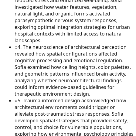
reduced stress and enhanced well-being. Sofia
investigated how water features, vegetation,
natural light, and organic forms activated
parasympathetic nervous system responses,
exploring optimal integration strategies for urban
hospital contexts with limited access to natural
landscapes.
○
4
.
The neuroscience of architectural perception
revealed how spatial configurations affected
cognitive processing and emotional regulation.
Sofia examined how ceiling heights, color palettes,
and geometric patterns influenced brain activity,
analyzing whether neuroarchitectural findings
could inform evidence-based guidelines for
therapeutic environment design.
○
5
.
Trauma-informed design acknowledged how
architectural environments could trigger or
alleviate post-traumatic stress responses. Sofia
developed spatial strategies that provided safety,
control, and choice for vulnerable populations,
exploring how environmental psychology principles