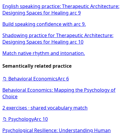
English speaking practice: Therapeutic Architecture:
Designing Spaces for Healing arc 9
Build speaking confidence with arc 9.
Shadowing practice for Therapeutic Architecture:
Designing Spaces for Healing arc 10
Match native rhythm and intonation.
Semantically related practice
📁
Behavioral Economics
Arc
6
Behavioral Economics: Mapping the Psychology of
Choice
2
exercises · shared vocabulary match
📁
Psychology
Arc
10
Psychological Resilience: Understanding Human