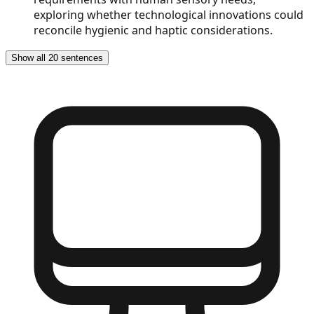
exploring whether technological innovations could
reconcile hygienic and haptic considerations.
Show all 20 sentences