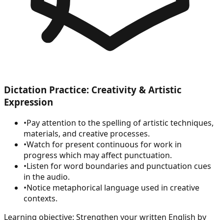
Dictation Practice: Creativity & Artistic
Expression
•
Pay attention to the spelling of artistic techniques,
materials, and creative processes.
•
Watch for present continuous for work in
progress which may affect punctuation.
•
Listen for word boundaries and punctuation cues
in the audio.
•
Notice metaphorical language used in creative
contexts.
Learning objective:
Strengthen your written English by