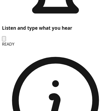
Listen and type what you hear
READY