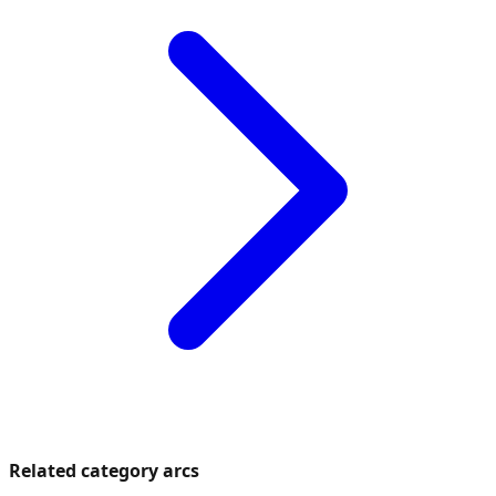
Related category arcs