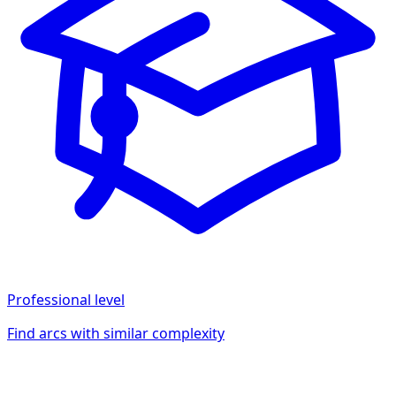
Professional
level
Find arcs with similar complexity