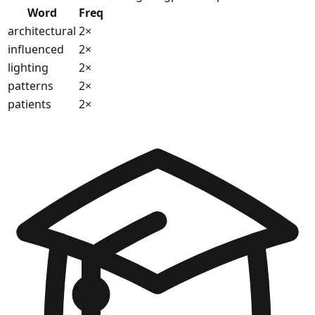
Word
Freq
architectural
2
×
influenced
2
×
lighting
2
×
patterns
2
×
patients
2
×