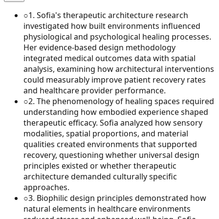
○
1
.
Sofia's therapeutic architecture research
investigated how built environments influenced
physiological and psychological healing processes.
Her evidence-based design methodology
integrated medical outcomes data with spatial
analysis, examining how architectural interventions
could measurably improve patient recovery rates
and healthcare provider performance.
○
2
.
The phenomenology of healing spaces required
understanding how embodied experience shaped
therapeutic efficacy. Sofia analyzed how sensory
modalities, spatial proportions, and material
qualities created environments that supported
recovery, questioning whether universal design
principles existed or whether therapeutic
architecture demanded culturally specific
approaches.
○
3
.
Biophilic design principles demonstrated how
natural elements in healthcare environments