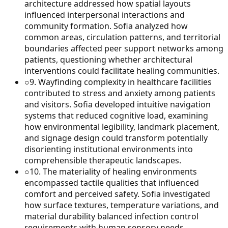
architecture addressed how spatial layouts
influenced interpersonal interactions and
community formation. Sofia analyzed how
common areas, circulation patterns, and territorial
boundaries affected peer support networks among
patients, questioning whether architectural
interventions could facilitate healing communities.
○
9
.
Wayfinding complexity in healthcare facilities
contributed to stress and anxiety among patients
and visitors. Sofia developed intuitive navigation
systems that reduced cognitive load, examining
how environmental legibility, landmark placement,
and signage design could transform potentially
disorienting institutional environments into
comprehensible therapeutic landscapes.
○
10
.
The materiality of healing environments
encompassed tactile qualities that influenced
comfort and perceived safety. Sofia investigated
how surface textures, temperature variations, and
material durability balanced infection control
requirements with human sensory needs,