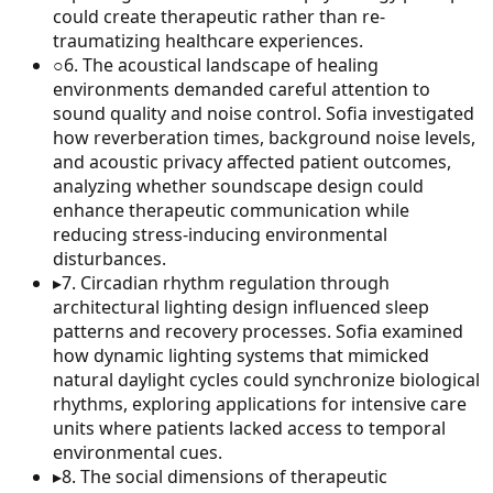
could create therapeutic rather than re-
traumatizing healthcare experiences.
○
6
.
The acoustical landscape of healing
environments demanded careful attention to
sound quality and noise control. Sofia investigated
how reverberation times, background noise levels,
and acoustic privacy affected patient outcomes,
analyzing whether soundscape design could
enhance therapeutic communication while
reducing stress-inducing environmental
disturbances.
▸
7
.
Circadian rhythm regulation through
architectural lighting design influenced sleep
patterns and recovery processes. Sofia examined
how dynamic lighting systems that mimicked
natural daylight cycles could synchronize biological
rhythms, exploring applications for intensive care
units where patients lacked access to temporal
environmental cues.
▸
8
.
The social dimensions of therapeutic