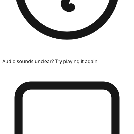
Audio sounds unclear? Try playing it again