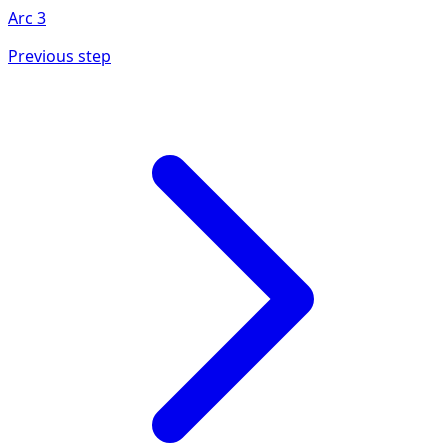
Arc
3
Previous step