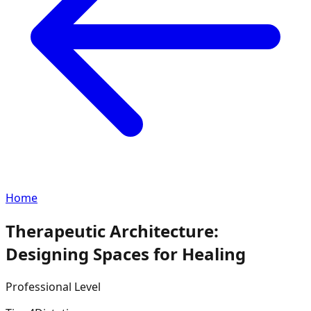
Home
Therapeutic Architecture:
Designing Spaces for Healing
Professional
Level