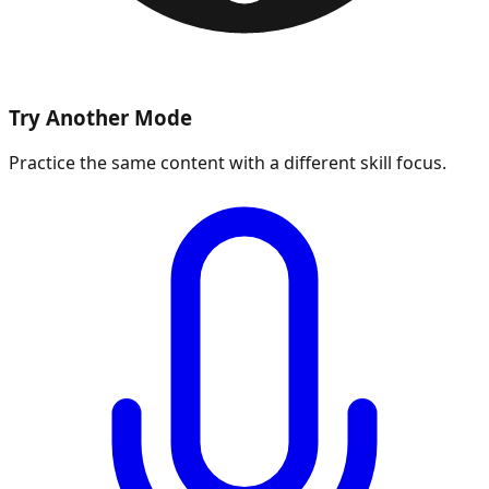
Try Another Mode
Practice the same content with a different skill focus.