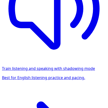
Train listening and speaking with shadowing mode
Best for English listening practice and pacing.