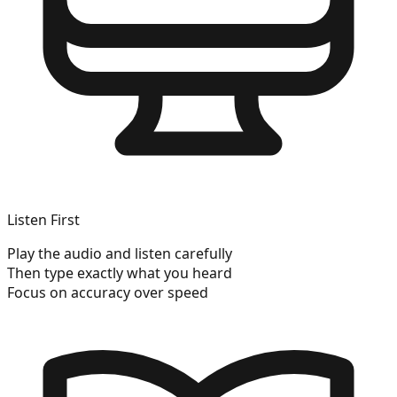
Listen First
Play the audio and listen carefully
Then type exactly what you heard
Focus on accuracy over speed