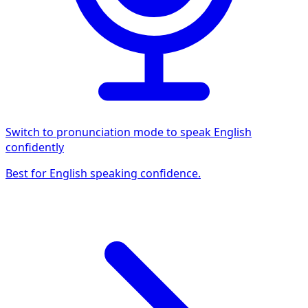
Switch to pronunciation mode to speak English
confidently
Best for English speaking confidence.