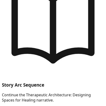
Story Arc Sequence
Continue the
Therapeutic Architecture: Designing
Spaces for Healing
narrative.