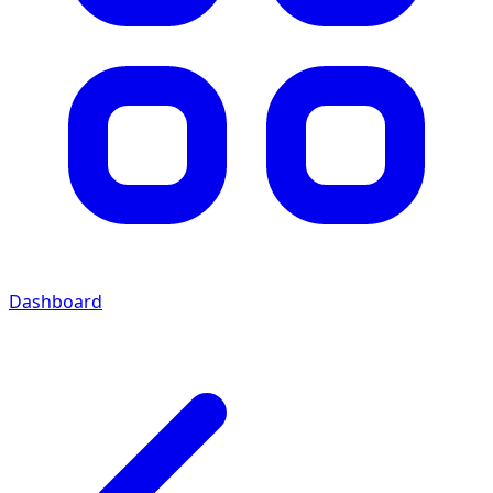
Dashboard