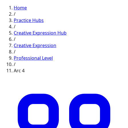
Home
/
Practice Hubs
/
Creative Expression
Hub
/
Creative Expression
/
Professional
Level
/
Arc
4