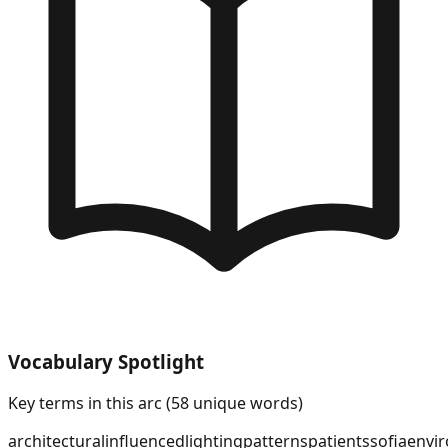
Vocabulary Spotlight
Key terms in this arc (
58
unique words)
architectural
influenced
lighting
patterns
patients
sofia
envi