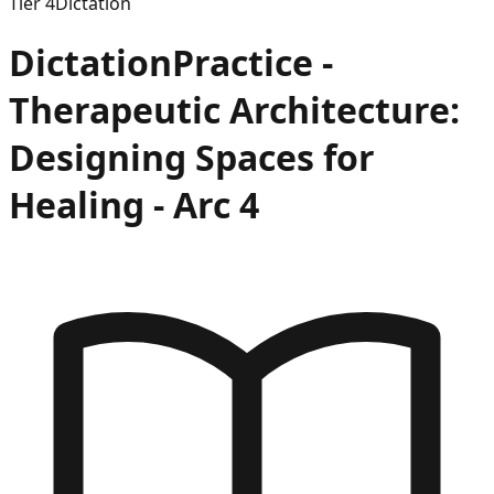
Tier
4
Dictation
Dictation
Practice -
Therapeutic Architecture:
Designing Spaces for
Healing
- Arc
4