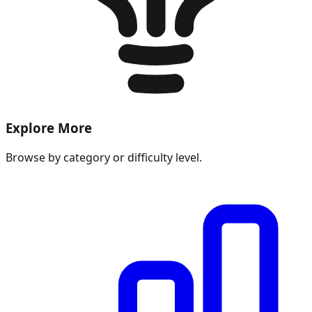
Explore More
Browse by category or difficulty level.