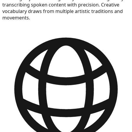
transcribing spoken content with precision. Creative
vocabulary draws from multiple artistic traditions and
movements.