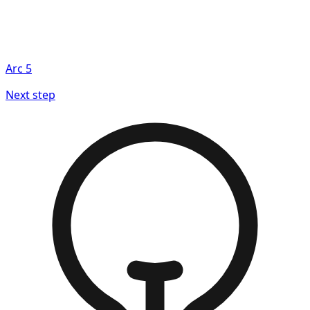
Arc
5
Next step