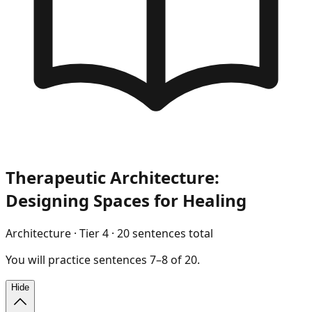
Therapeutic Architecture:
Designing Spaces for Healing
Architecture
· Tier
4
·
20
sentences total
You will
practice
sentences
7
–
8
of
20
.
Hide