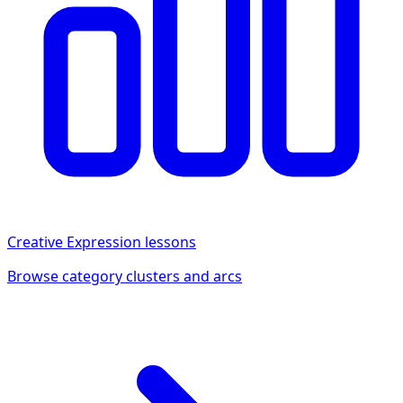
Creative Expression
lessons
Browse category clusters and arcs