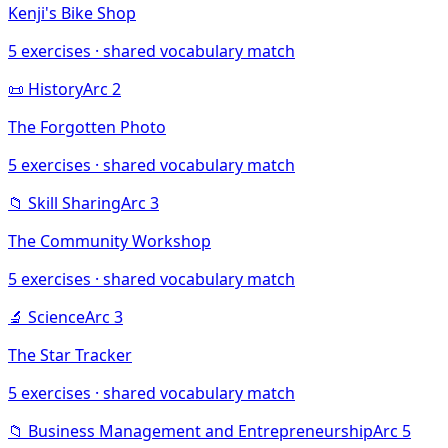
Kenji's Bike Shop
5
exercises · shared vocabulary match
📜
History
Arc
2
The Forgotten Photo
5
exercises · shared vocabulary match
📁
Skill Sharing
Arc
3
The Community Workshop
5
exercises · shared vocabulary match
🔬
Science
Arc
3
The Star Tracker
5
exercises · shared vocabulary match
📁
Business Management and Entrepreneurship
Arc
5