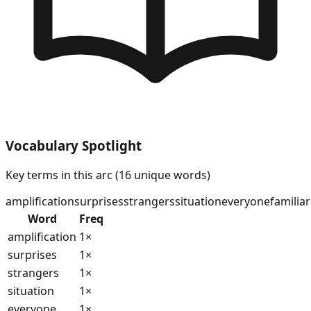
Vocabulary Spotlight
Key terms in this arc (
16
unique words)
amplification
surprises
strangers
situation
everyone
familiar
Word
Freq
amplification
1
×
surprises
1
×
strangers
1
×
situation
1
×
everyone
1
×