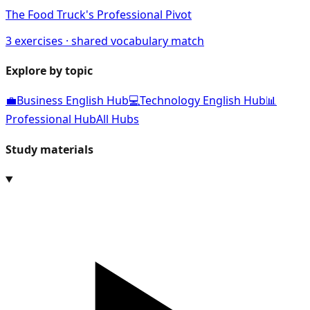
The Food Truck's Professional Pivot
3
exercises · shared vocabulary match
Explore by topic
💼
Business English Hub
💻
Technology English Hub
📊
Professional Hub
All Hubs
Study materials