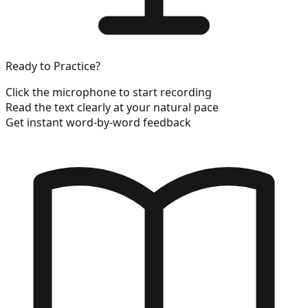
Ready to Practice?
Click the microphone to start recording
Read the text clearly at your natural pace
Get instant word-by-word feedback