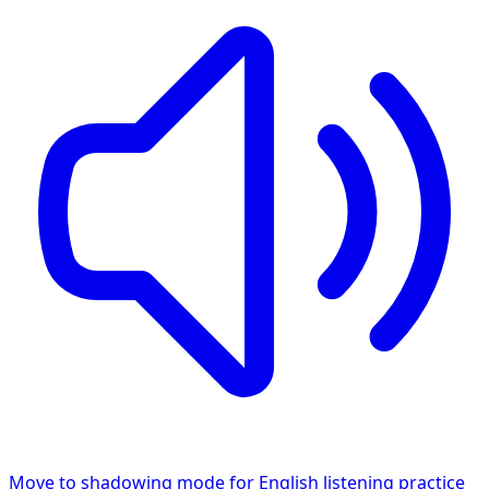
Move to shadowing mode for English listening practice