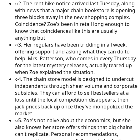
○
2
.
The rent hike notice arrived last Tuesday, along
with news that a major chain bookstore is opening
three blocks away in the new shopping complex.
Coincidence? Zoe's been in retail long enough to
know that coincidences like this are usually
anything but.
○
3
.
Her regulars have been trickling in all week,
offering support and asking what they can do to
help. Mrs. Patterson, who comes in every Thursday
for the latest mystery releases, actually teared up
when Zoe explained the situation.
○
4
.
The chain store model is designed to undercut
independents through sheer volume and corporate
subsidies. They can afford to sell bestsellers at a
loss until the local competition disappears, then
jack prices back up once they've monopolized the
market.
○
5
.
Zoe's not naive about the economics, but she
also knows her store offers things that big chains
can't replicate. Personal recommendations,