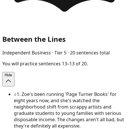
Between the Lines
Independent Business
· Tier
5
·
20
sentences total
You will
practice
sentences
13
–
13
of
20
.
Hide
○
1
.
Zoe's been running 'Page Turner Books' for
eight years now, and she's watched the
neighborhood shift from scrappy artists and
graduate students to young families with serious
disposable income. The changes aren't all bad, but
they're definitely all expensive.