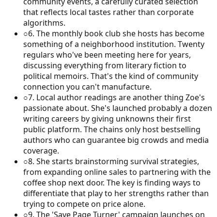
community events, a carefully curated selection
that reflects local tastes rather than corporate
algorithms.
○
6
.
The monthly book club she hosts has become
something of a neighborhood institution. Twenty
regulars who've been meeting here for years,
discussing everything from literary fiction to
political memoirs. That's the kind of community
connection you can't manufacture.
○
7
.
Local author readings are another thing Zoe's
passionate about. She's launched probably a dozen
writing careers by giving unknowns their first
public platform. The chains only host bestselling
authors who can guarantee big crowds and media
coverage.
○
8
.
She starts brainstorming survival strategies,
from expanding online sales to partnering with the
coffee shop next door. The key is finding ways to
differentiate that play to her strengths rather than
trying to compete on price alone.
○
9
.
The 'Save Page Turner' campaign launches on