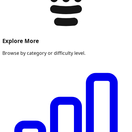
Explore More
Browse by category or difficulty level.