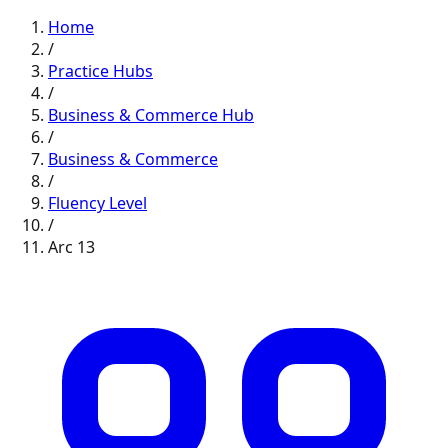
Home
/
Practice Hubs
/
Business & Commerce
Hub
/
Business & Commerce
/
Fluency
Level
/
Arc
13