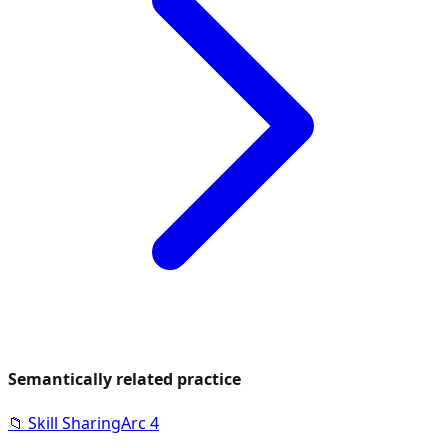
Semantically related practice
📁
Skill Sharing
Arc
4