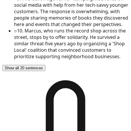
social media with help from her tech-savvy younger
customers. The response is overwhelming, with
people sharing memories of books they discovered
here and events that changed their perspectives.
○
10
.
Marcus, who runs the record shop across the
street, stops by to offer solidarity. He survived a
similar threat five years ago by organizing a 'Shop
Local' coalition that convinced customers to
prioritize supporting neighborhood businesses.
Show all 20 sentences