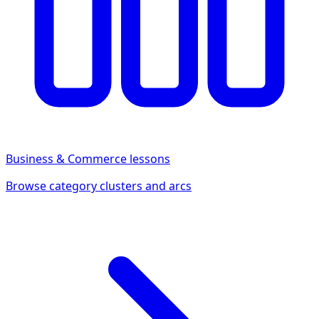
Business & Commerce
lessons
Browse category clusters and arcs