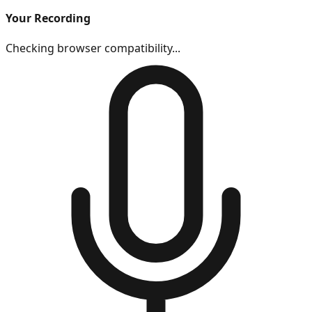
Your Recording
Checking browser compatibility...