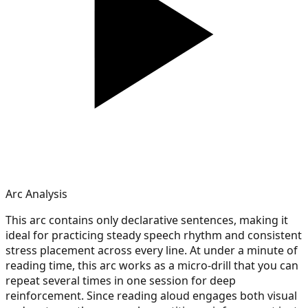
Arc Analysis
This arc contains only declarative sentences, making it
ideal for practicing steady speech rhythm and consistent
stress placement across every line. At under a minute of
reading time, this arc works as a micro-drill that you can
repeat several times in one session for deep
reinforcement. Since reading aloud engages both visual