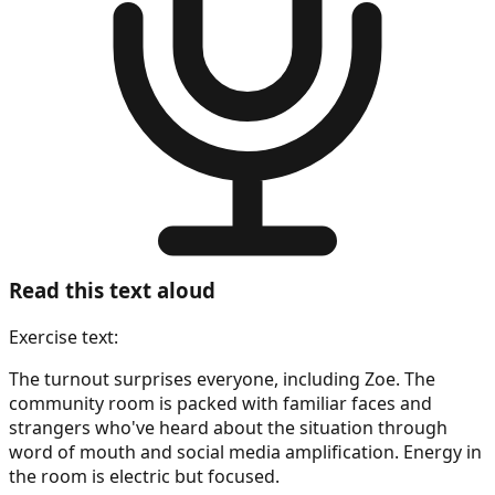
Read this text aloud
Exercise text:
The turnout surprises everyone, including Zoe. The
community room is packed with familiar faces and
strangers who've heard about the situation through
word of mouth and social media amplification. Energy in
the room is electric but focused.