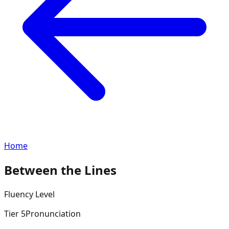
Home
Between the Lines
Fluency
Level
Tier
5
Pronunciation