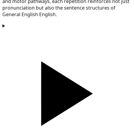
and motor pathways, each repetition reinforces not just
pronunciation but also the sentence structures of
General English English.