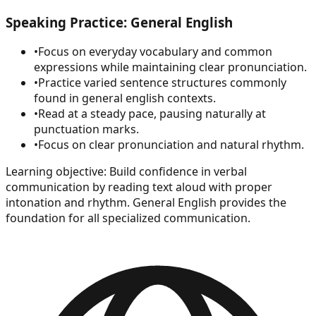
Speaking Practice: General English
•
Focus on everyday vocabulary and common
expressions while maintaining clear pronunciation.
•
Practice varied sentence structures commonly
found in general english contexts.
•
Read at a steady pace, pausing naturally at
punctuation marks.
•
Focus on clear pronunciation and natural rhythm.
Learning objective:
Build confidence in verbal
communication by reading text aloud with proper
intonation and rhythm. General English provides the
foundation for all specialized communication.