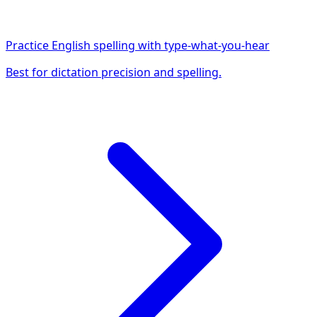
Practice English spelling with type-what-you-hear
Best for dictation precision and spelling.