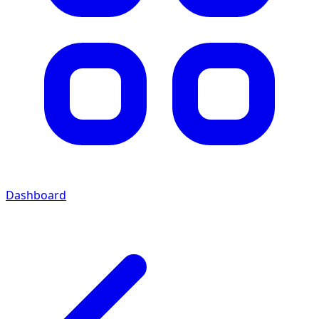
Dashboard