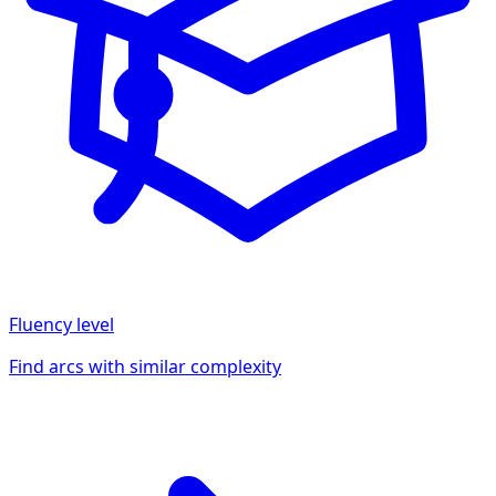
Fluency
level
Find arcs with similar complexity