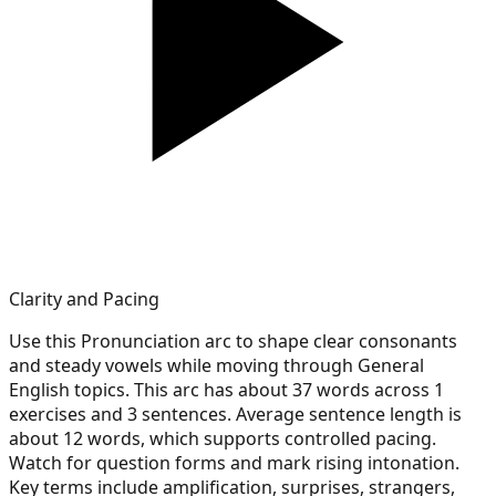
Clarity and Pacing
Use this Pronunciation arc to shape clear consonants
and steady vowels while moving through General
English topics. This arc has about 37 words across 1
exercises and 3 sentences. Average sentence length is
about 12 words, which supports controlled pacing.
Watch for question forms and mark rising intonation.
Key terms include amplification, surprises, strangers,