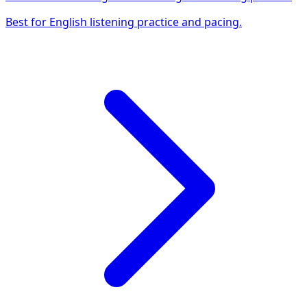
Best for English listening practice and pacing.