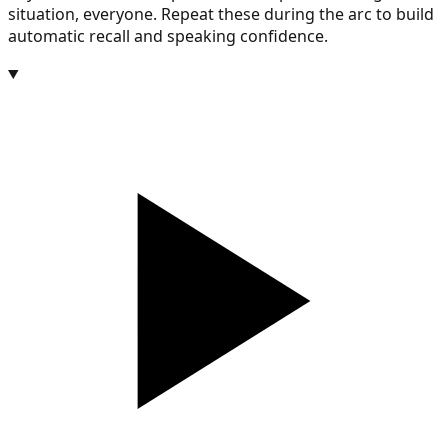
situation, everyone. Repeat these during the arc to build
automatic recall and speaking confidence.