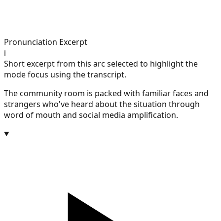
Pronunciation Excerpt
i
Short excerpt from this arc selected to highlight the
mode focus using the transcript.
The community room is packed with familiar faces and
strangers who've heard about the situation through
word of mouth and social media amplification.