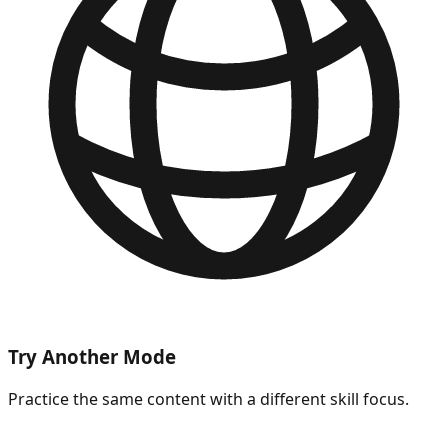
Try Another Mode
Practice the same content with a different skill focus.