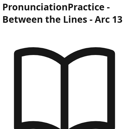
Pronunciation
Practice -
Between the Lines
- Arc
13