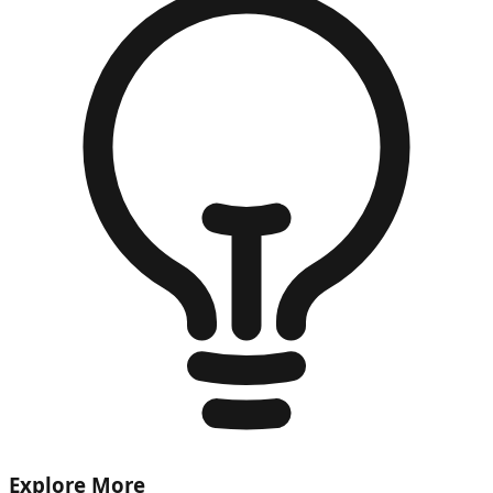
Explore More