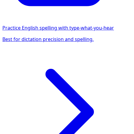
Practice English spelling with type-what-you-hear
Best for dictation precision and spelling.