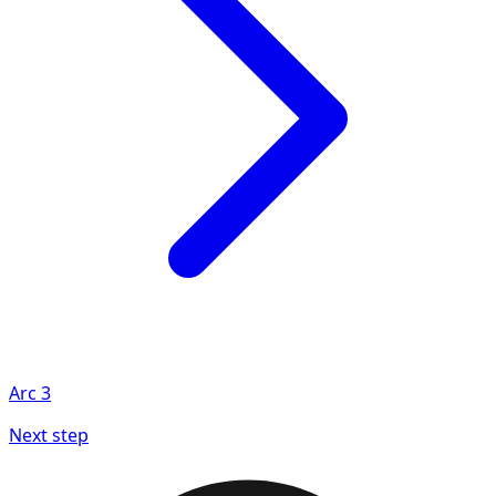
Arc
3
Next step