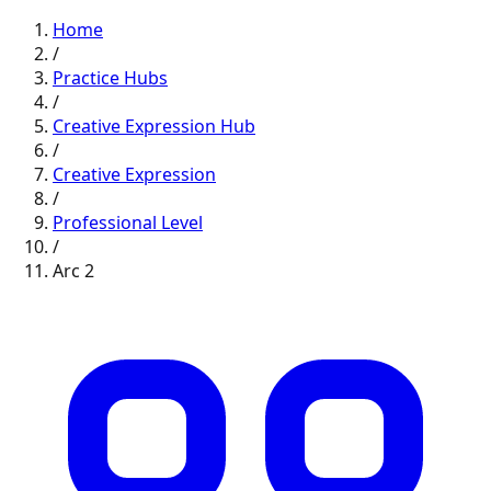
Home
/
Practice Hubs
/
Creative Expression
Hub
/
Creative Expression
/
Professional
Level
/
Arc
2