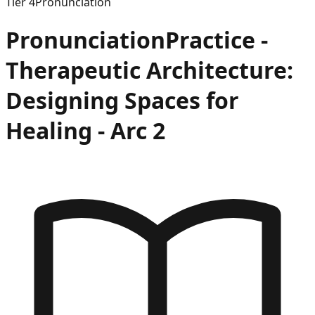
Tier
4
Pronunciation
Pronunciation
Practice -
Therapeutic Architecture:
Designing Spaces for
Healing
- Arc
2