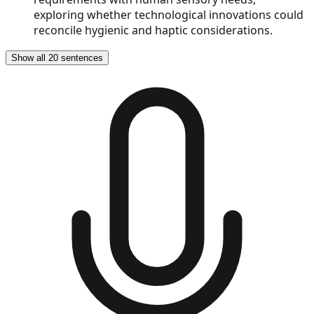
exploring whether technological innovations could
reconcile hygienic and haptic considerations.
Show all 20 sentences