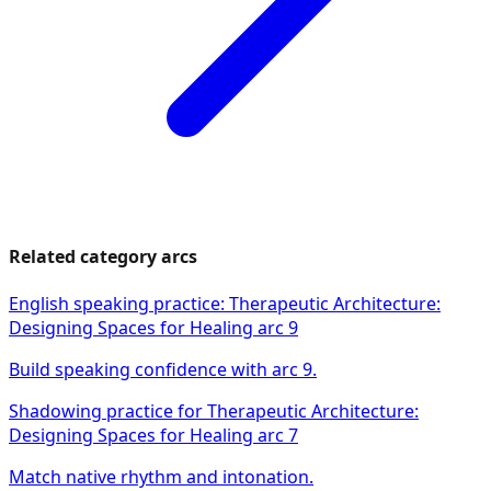
Related category arcs
English speaking practice: Therapeutic Architecture:
Designing Spaces for Healing arc 9
Build speaking confidence with arc 9.
Shadowing practice for Therapeutic Architecture:
Designing Spaces for Healing arc 7
Match native rhythm and intonation.