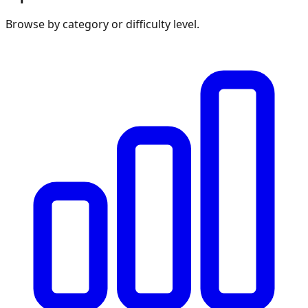
Browse by category or difficulty level.