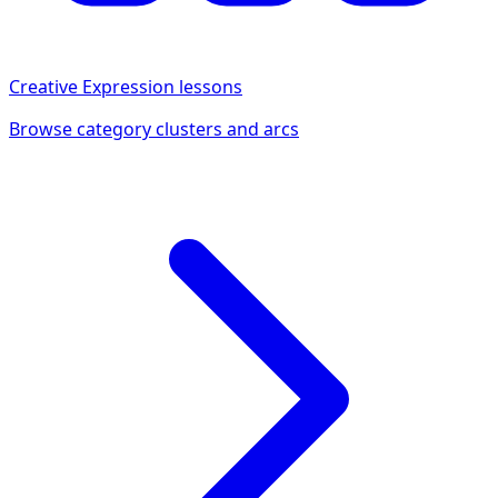
Creative Expression
lessons
Browse category clusters and arcs