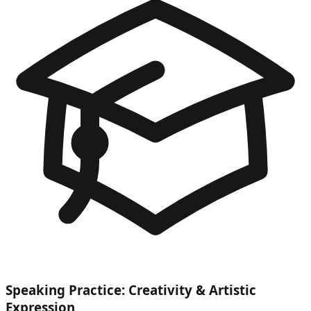
Speaking Practice: Creativity & Artistic
Expression