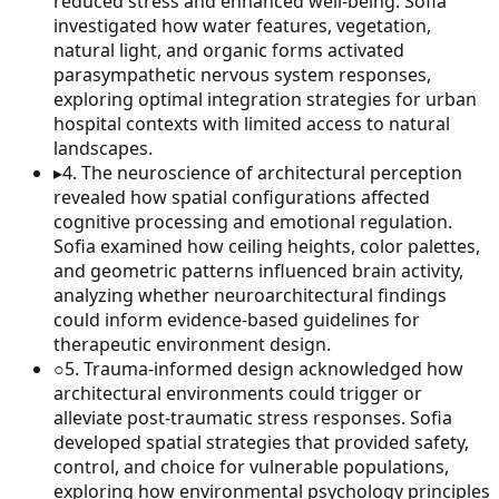
reduced stress and enhanced well-being. Sofia
investigated how water features, vegetation,
natural light, and organic forms activated
parasympathetic nervous system responses,
exploring optimal integration strategies for urban
hospital contexts with limited access to natural
landscapes.
▸
4
.
The neuroscience of architectural perception
revealed how spatial configurations affected
cognitive processing and emotional regulation.
Sofia examined how ceiling heights, color palettes,
and geometric patterns influenced brain activity,
analyzing whether neuroarchitectural findings
could inform evidence-based guidelines for
therapeutic environment design.
○
5
.
Trauma-informed design acknowledged how
architectural environments could trigger or
alleviate post-traumatic stress responses. Sofia
developed spatial strategies that provided safety,
control, and choice for vulnerable populations,
exploring how environmental psychology principles