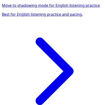
Move to shadowing mode for English listening practice
Best for English listening practice and pacing.