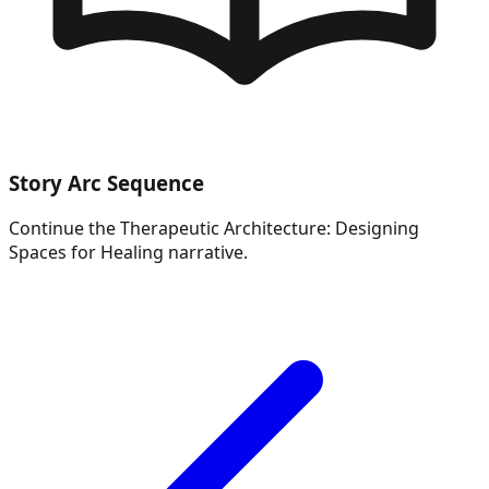
Story Arc Sequence
Continue the
Therapeutic Architecture: Designing
Spaces for Healing
narrative.