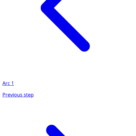
Arc
1
Previous step