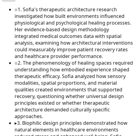
○
1
.
Sofia's therapeutic architecture research
investigated how built environments influenced
physiological and psychological healing processes.
Her evidence-based design methodology
integrated medical outcomes data with spatial
analysis, examining how architectural interventions
could measurably improve patient recovery rates
and healthcare provider performance.
○
2
.
The phenomenology of healing spaces required
understanding how embodied experience shaped
therapeutic efficacy. Sofia analyzed how sensory
modalities, spatial proportions, and material
qualities created environments that supported
recovery, questioning whether universal design
principles existed or whether therapeutic
architecture demanded culturally specific
approaches.
▸
3
.
Biophilic design principles demonstrated how
natural elements in healthcare environments