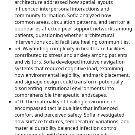
architecture addressed how spatial layouts
influenced interpersonal interactions and
community formation. Sofia analyzed how
common areas, circulation patterns, and territorial
boundaries affected peer support networks among
patients, questioning whether architectural
interventions could facilitate healing communities.
○
9
.
Wayfinding complexity in healthcare facilities
contributed to stress and anxiety among patients
and visitors. Sofia developed intuitive navigation
systems that reduced cognitive load, examining
how environmental legibility, landmark placement,
and signage design could transform potentially
disorienting institutional environments into
comprehensible therapeutic landscapes.
○
10
.
The materiality of healing environments
encompassed tactile qualities that influenced
comfort and perceived safety. Sofia investigated
how surface textures, temperature variations, and
material durability balanced infection control
requirements with human sensory needs,