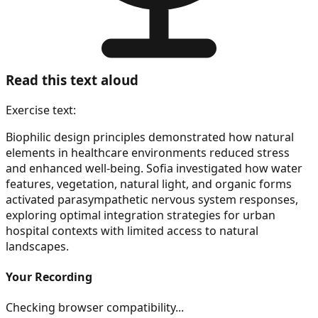
Read this text aloud
Exercise text:
Biophilic design principles demonstrated how natural
elements in healthcare environments reduced stress
and enhanced well-being. Sofia investigated how water
features, vegetation, natural light, and organic forms
activated parasympathetic nervous system responses,
exploring optimal integration strategies for urban
hospital contexts with limited access to natural
landscapes.
Your Recording
Checking browser compatibility...