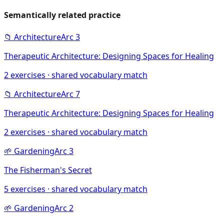
Semantically related practice
📁
Architecture
Arc
3
Therapeutic Architecture: Designing Spaces for Healing
2
exercises · shared vocabulary match
📁
Architecture
Arc
7
Therapeutic Architecture: Designing Spaces for Healing
2
exercises · shared vocabulary match
🌱
Gardening
Arc
3
The Fisherman's Secret
5
exercises · shared vocabulary match
🌱
Gardening
Arc
2