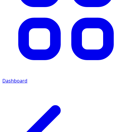
Dashboard