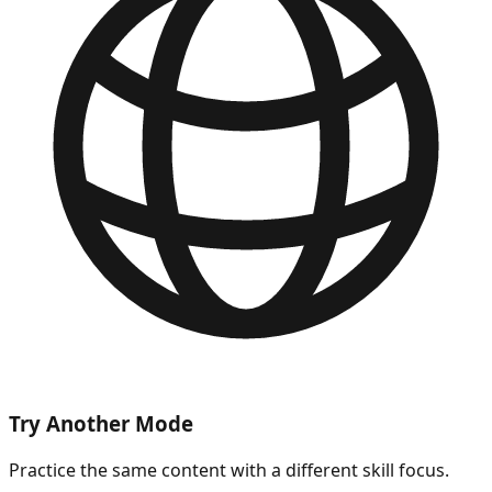
Try Another Mode
Practice the same content with a different skill focus.