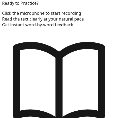
Ready to Practice?
Click the microphone to start recording
Read the text clearly at your natural pace
Get instant word-by-word feedback