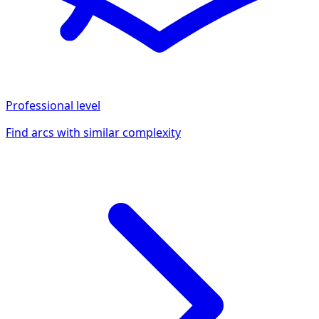
Professional
level
Find arcs with similar complexity