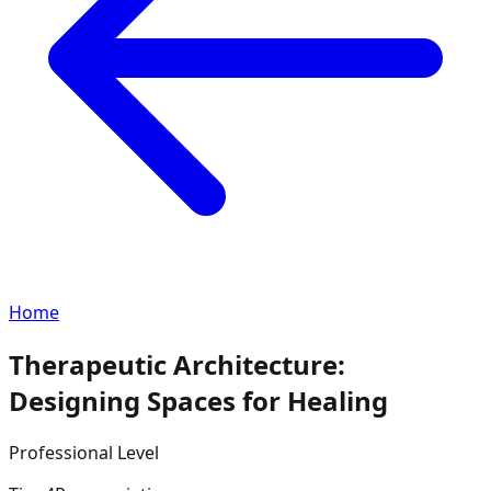
Home
Therapeutic Architecture:
Designing Spaces for Healing
Professional
Level