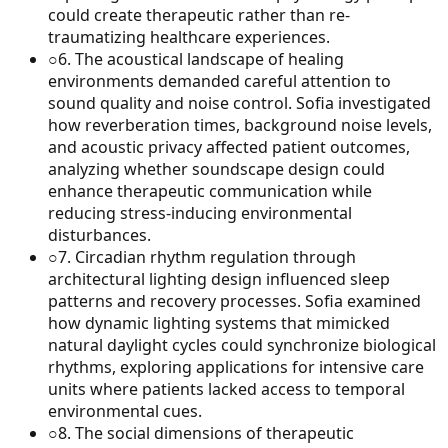
could create therapeutic rather than re-
traumatizing healthcare experiences.
○
6
.
The acoustical landscape of healing
environments demanded careful attention to
sound quality and noise control. Sofia investigated
how reverberation times, background noise levels,
and acoustic privacy affected patient outcomes,
analyzing whether soundscape design could
enhance therapeutic communication while
reducing stress-inducing environmental
disturbances.
○
7
.
Circadian rhythm regulation through
architectural lighting design influenced sleep
patterns and recovery processes. Sofia examined
how dynamic lighting systems that mimicked
natural daylight cycles could synchronize biological
rhythms, exploring applications for intensive care
units where patients lacked access to temporal
environmental cues.
○
8
.
The social dimensions of therapeutic