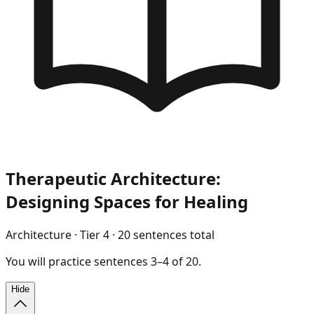
Therapeutic Architecture:
Designing Spaces for Healing
Architecture
· Tier
4
·
20
sentences total
You will
practice
sentences
3
–
4
of
20
.
Hide