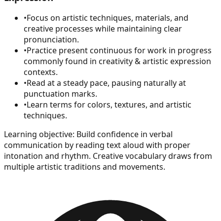
•
Focus on artistic techniques, materials, and
creative processes while maintaining clear
pronunciation.
•
Practice present continuous for work in progress
commonly found in creativity & artistic expression
contexts.
•
Read at a steady pace, pausing naturally at
punctuation marks.
•
Learn terms for colors, textures, and artistic
techniques.
Learning objective:
Build confidence in verbal
communication by reading text aloud with proper
intonation and rhythm. Creative vocabulary draws from
multiple artistic traditions and movements.