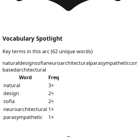
Vocabulary Spotlight
Key terms in this arc (
62
unique words)
natural
design
sofia
neuroarchitectural
parasympathetic
con
based
architectural
Word
Freq
natural
3
×
design
2
×
sofia
2
×
neuroarchitectural
1
×
parasympathetic
1
×