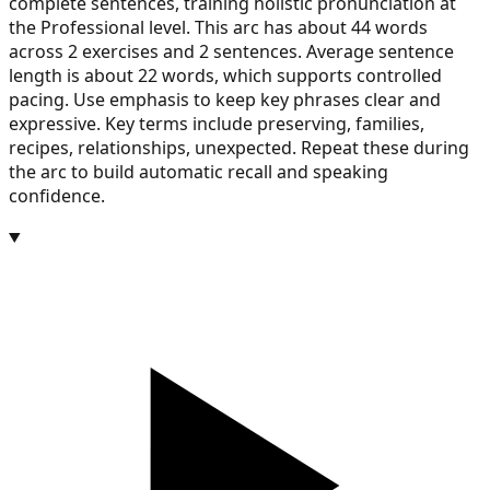
complete sentences, training holistic pronunciation at
the Professional level. This arc has about 44 words
across 2 exercises and 2 sentences. Average sentence
length is about 22 words, which supports controlled
pacing. Use emphasis to keep key phrases clear and
expressive. Key terms include preserving, families,
recipes, relationships, unexpected. Repeat these during
the arc to build automatic recall and speaking
confidence.