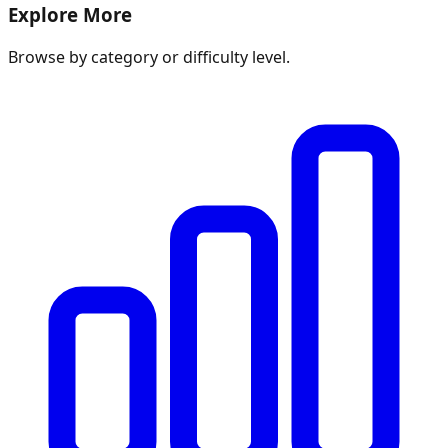
Explore More
Browse by category or difficulty level.