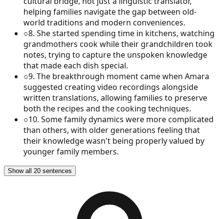
cultural bridge, not just a linguistic translator,
helping families navigate the gap between old-
world traditions and modern conveniences.
○
8
.
She started spending time in kitchens, watching
grandmothers cook while their grandchildren took
notes, trying to capture the unspoken knowledge
that made each dish special.
○
9
.
The breakthrough moment came when Amara
suggested creating video recordings alongside
written translations, allowing families to preserve
both the recipes and the cooking techniques.
○
10
.
Some family dynamics were more complicated
than others, with older generations feeling that
their knowledge wasn't being properly valued by
younger family members.
Show all 20 sentences