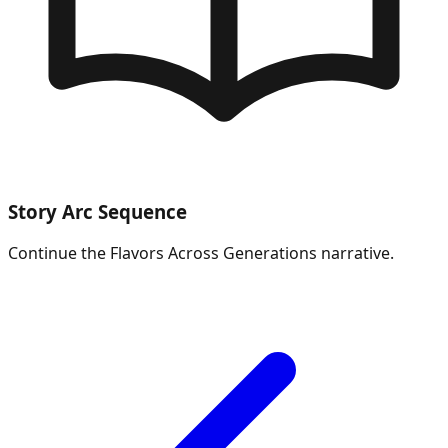
Story Arc Sequence
Continue the
Flavors Across Generations
narrative.