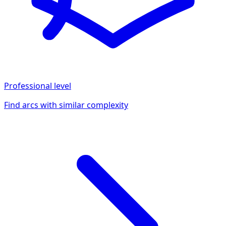
Professional
level
Find arcs with similar complexity