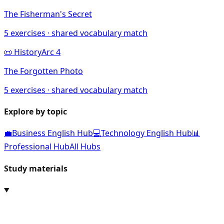
The Fisherman's Secret
5
exercises · shared vocabulary match
📜
History
Arc
4
The Forgotten Photo
5
exercises · shared vocabulary match
Explore by topic
💼
Business English Hub
💻
Technology English Hub
📊
Professional Hub
All Hubs
Study materials