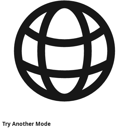
Try Another Mode