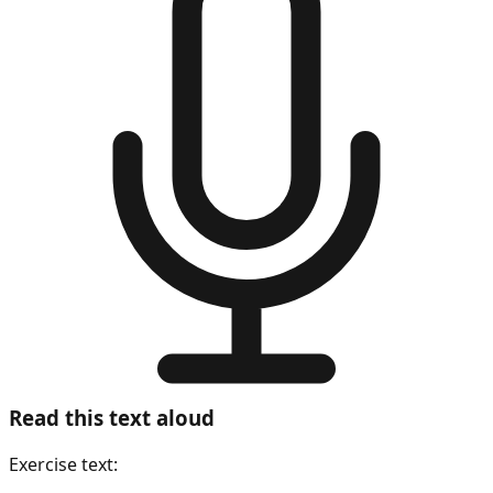
Read this text aloud
Exercise text: