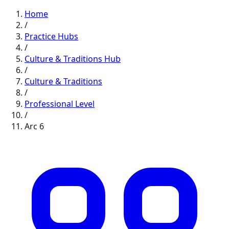
Home
/
Practice Hubs
/
Culture & Traditions
Hub
/
Culture & Traditions
/
Professional
Level
/
Arc
6