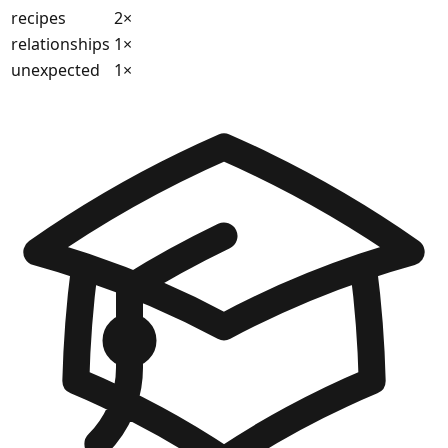
recipes
2
×
relationships
1
×
unexpected
1
×