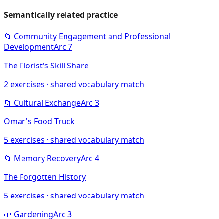
Semantically related practice
📁
Community Engagement and Professional
Development
Arc
7
The Florist's Skill Share
2
exercises · shared vocabulary match
📁
Cultural Exchange
Arc
3
Omar's Food Truck
5
exercises · shared vocabulary match
📁
Memory Recovery
Arc
4
The Forgotten History
5
exercises · shared vocabulary match
🌱
Gardening
Arc
3