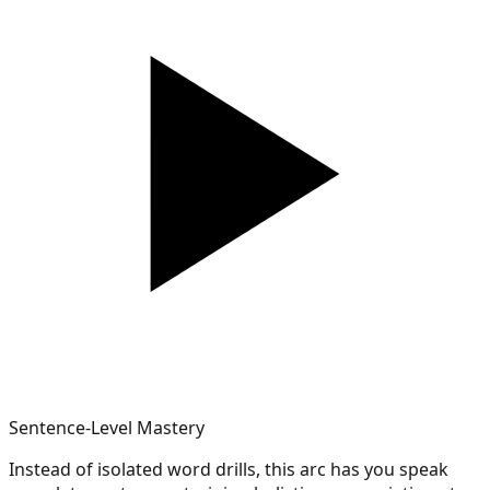
Sentence-Level Mastery
Instead of isolated word drills, this arc has you speak