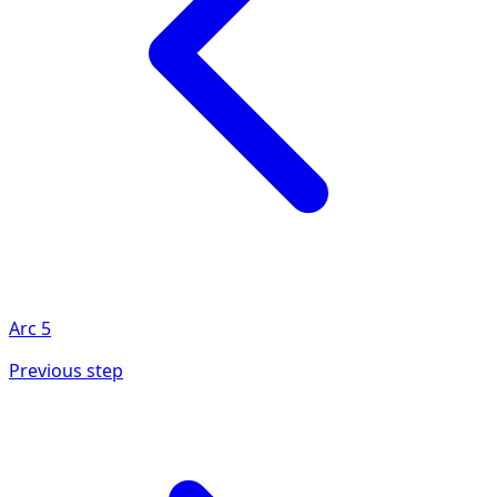
Arc
5
Previous step