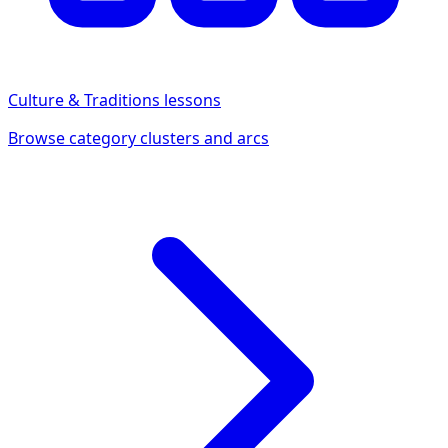
Culture & Traditions
lessons
Browse category clusters and arcs