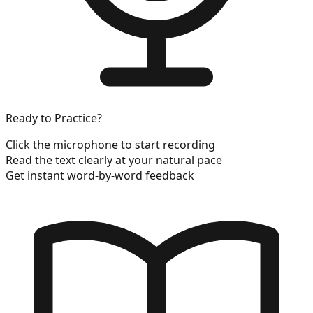
Ready to Practice?
Click the microphone to start recording
Read the text clearly at your natural pace
Get instant word-by-word feedback