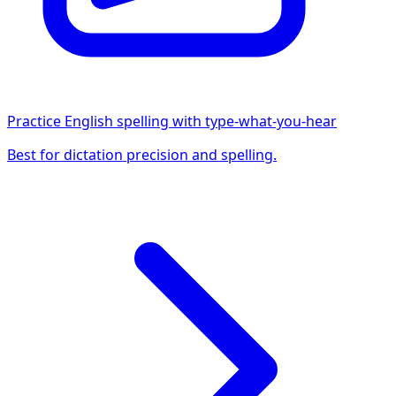
Practice English spelling with type-what-you-hear
Best for dictation precision and spelling.