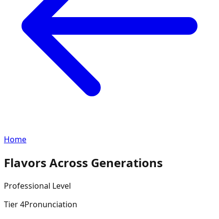
Home
Flavors Across Generations
Professional
Level
Tier
4
Pronunciation