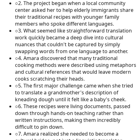
○
2
.
The project began when a local community
center asked her to help elderly immigrants share
their traditional recipes with younger family
members who spoke different languages.
○
3
.
What seemed like straightforward translation
work quickly became a deep dive into cultural
nuances that couldn't be captured by simply
swapping words from one language to another.
○
4
.
Amara discovered that many traditional
cooking methods were described using metaphors
and cultural references that would leave modern
cooks scratching their heads.
○
5
.
The first major challenge came when she tried
to translate a grandmother's description of
kneading dough until it felt like a baby's cheek.
○
6
.
These recipes were living documents, passed
down through hands-on teaching rather than
written instructions, making them incredibly
difficult to pin down.
○
7
.
Amara realized she needed to become a