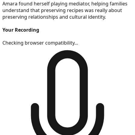
Amara found herself playing mediator, helping families
understand that preserving recipes was really about
preserving relationships and cultural identity.
Your Recording
Checking browser compatibility...