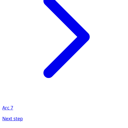
Arc
7
Next step