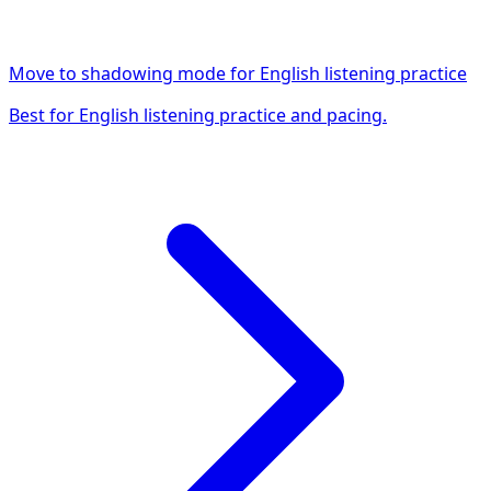
Move to shadowing mode for English listening practice
Best for English listening practice and pacing.