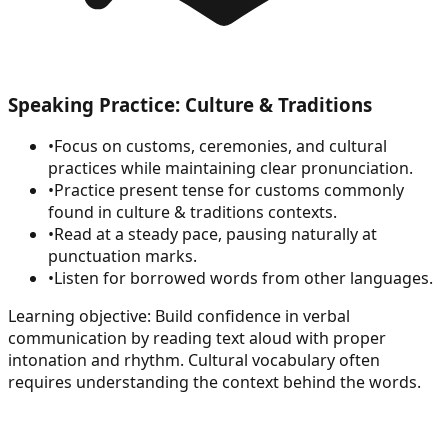
Speaking Practice: Culture & Traditions
•
Focus on customs, ceremonies, and cultural
practices while maintaining clear pronunciation.
•
Practice present tense for customs commonly
found in culture & traditions contexts.
•
Read at a steady pace, pausing naturally at
punctuation marks.
•
Listen for borrowed words from other languages.
Learning objective:
Build confidence in verbal
communication by reading text aloud with proper
intonation and rhythm. Cultural vocabulary often
requires understanding the context behind the words.