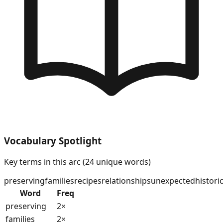
Vocabulary Spotlight
Key terms in this arc (
24
unique words)
preserving
families
recipes
relationships
unexpected
historic
Word
Freq
preserving
2
×
families
2
×