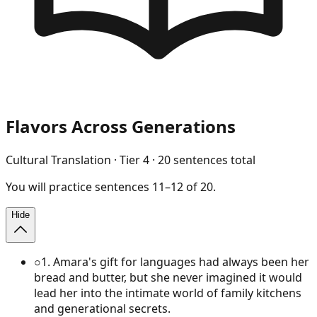
Flavors Across Generations
Cultural Translation
· Tier
4
·
20
sentences total
You will
practice
sentences
11
–
12
of
20
.
Hide
○
1
.
Amara's gift for languages had always been her
bread and butter, but she never imagined it would
lead her into the intimate world of family kitchens
and generational secrets.