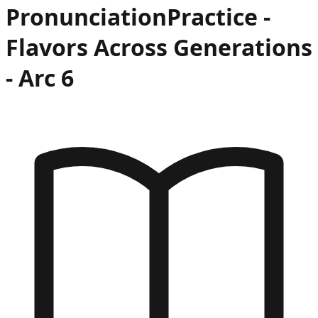
Pronunciation
Practice -
Flavors Across Generations
- Arc
6