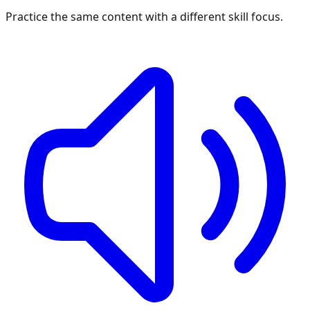
Practice the same content with a different skill focus.