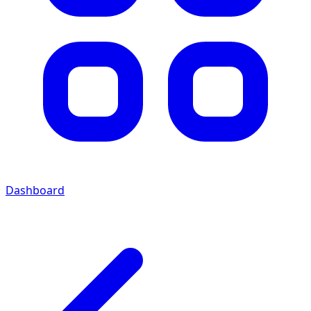
Dashboard