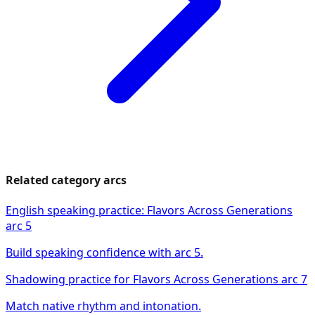
Related category arcs
English speaking practice: Flavors Across Generations
arc 5
Build speaking confidence with arc 5.
Shadowing practice for Flavors Across Generations arc 7
Match native rhythm and intonation.