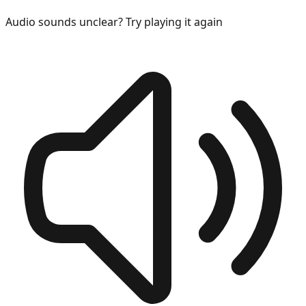
Audio sounds unclear? Try playing it again