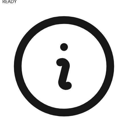
READY