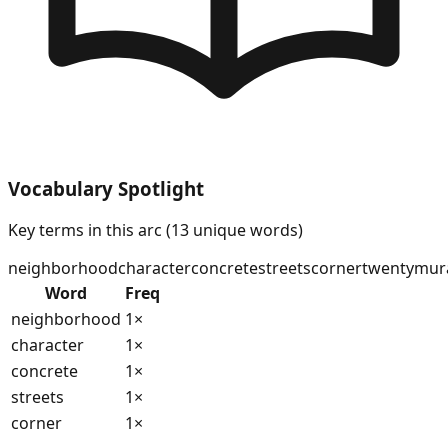
Vocabulary Spotlight
Key terms in this arc (
13
unique words)
neighborhood
character
concrete
streets
corner
twenty
mur
Word
Freq
neighborhood
1
×
character
1
×
concrete
1
×
streets
1
×
corner
1
×