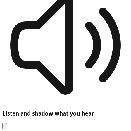
Listen and shadow what you hear