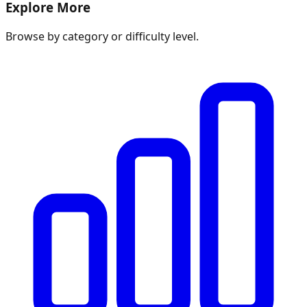
Explore More
Browse by category or difficulty level.