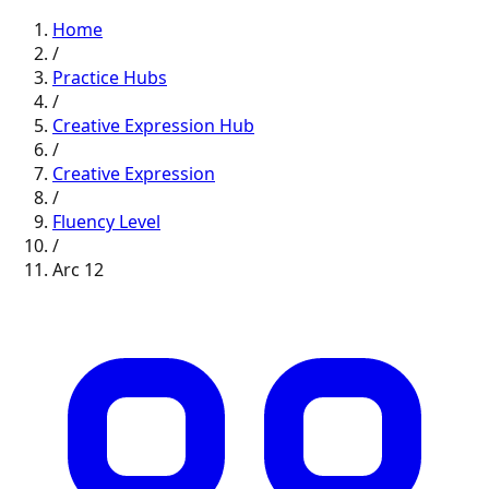
Home
/
Practice Hubs
/
Creative Expression
Hub
/
Creative Expression
/
Fluency
Level
/
Arc
12