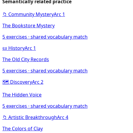
Semantically related practice
📁
Community Mystery
Arc
1
The Bookstore Mystery
5
exercises · shared vocabulary match
📜
History
Arc
1
The Old City Records
5
exercises · shared vocabulary match
🗺️
Discovery
Arc
2
The Hidden Voice
5
exercises · shared vocabulary match
📁
Artistic Breakthrough
Arc
4
The Colors of Clay