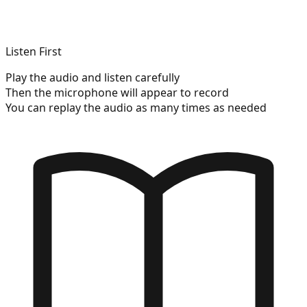
Listen First
Play the audio and listen carefully
Then the microphone will appear to record
You can replay the audio as many times as needed