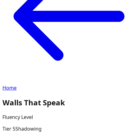
Home
Walls That Speak
Fluency
Level
Tier
5
Shadowing