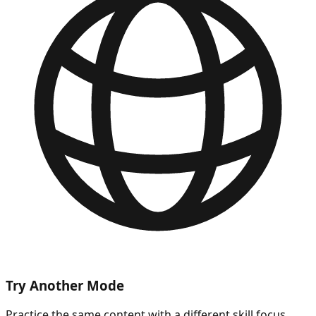
Try Another Mode
Practice the same content with a different skill focus.