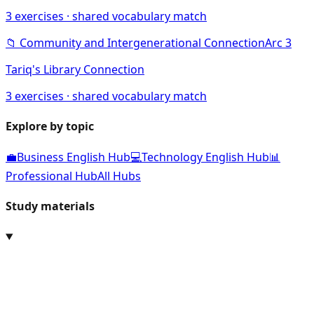
3
exercises · shared vocabulary match
📁
Community and Intergenerational Connection
Arc
3
Tariq's Library Connection
3
exercises · shared vocabulary match
Explore by topic
💼
Business English Hub
💻
Technology English Hub
📊
Professional Hub
All Hubs
Study materials