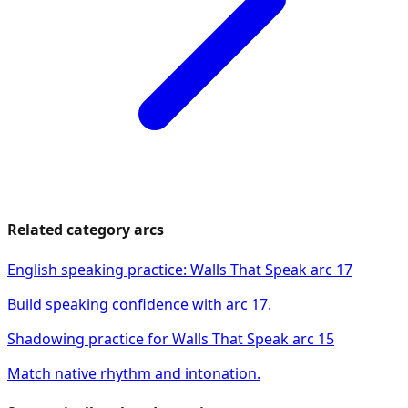
Related category arcs
English speaking practice: Walls That Speak arc 17
Build speaking confidence with arc 17.
Shadowing practice for Walls That Speak arc 15
Match native rhythm and intonation.