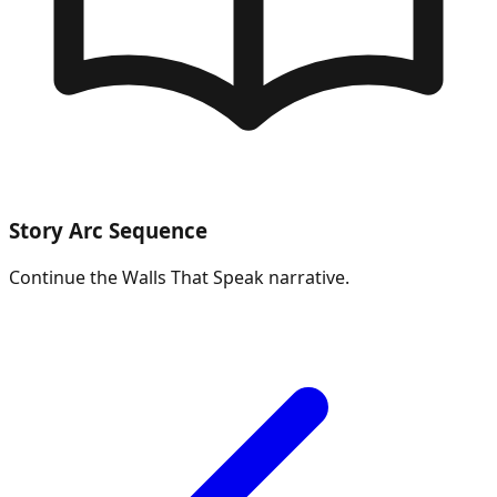
Story Arc Sequence
Continue the
Walls That Speak
narrative.