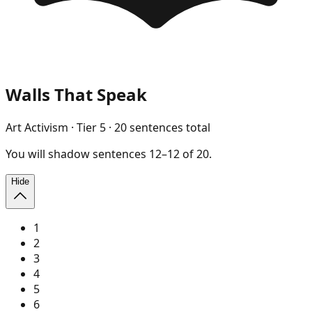
Walls That Speak
Art Activism
· Tier
5
·
20
sentences total
You will
shadow
sentences
12
–
12
of
20
.
Hide
1
2
3
4
5
6