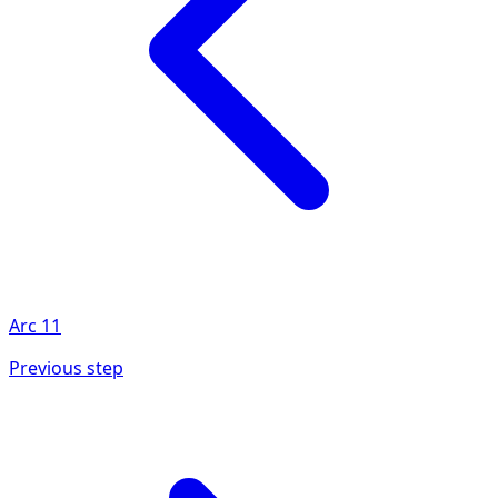
Arc
11
Previous step