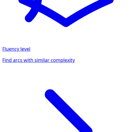
Fluency
level
Find arcs with similar complexity