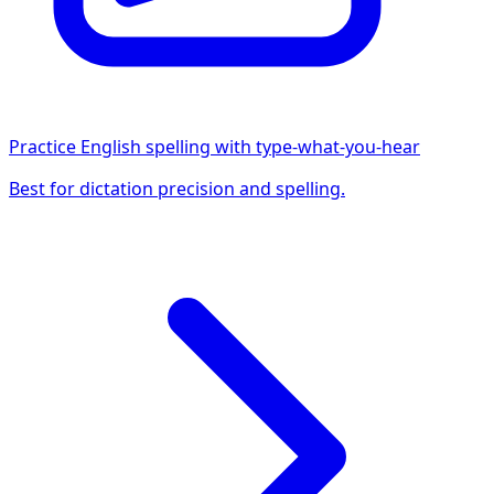
Practice English spelling with type-what-you-hear
Best for dictation precision and spelling.