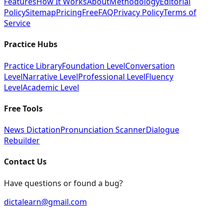
Features
How It Works
About
Methodology
Editorial
Policy
Sitemap
Pricing
Free
FAQ
Privacy Policy
Terms of
Service
Practice Hubs
Practice Library
Foundation Level
Conversation
Level
Narrative Level
Professional Level
Fluency
Level
Academic Level
Free Tools
News Dictation
Pronunciation Scanner
Dialogue
Rebuilder
Contact Us
Have questions or found a bug?
dictalearn@gmail.com