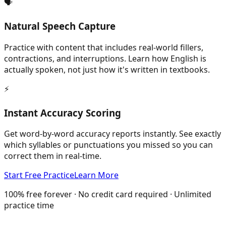
🗣️
Natural Speech Capture
Practice with content that includes real-world fillers,
contractions, and interruptions. Learn how English is
actually spoken, not just how it's written in textbooks.
⚡
Instant Accuracy Scoring
Get word-by-word accuracy reports instantly. See exactly
which syllables or punctuations you missed so you can
correct them in real-time.
Start Free Practice
Learn More
100% free forever · No credit card required · Unlimited
practice time