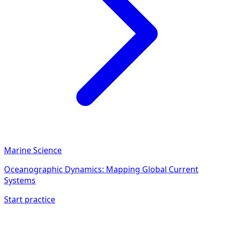
Marine Science
Oceanographic Dynamics: Mapping Global Current
Systems
Start practice