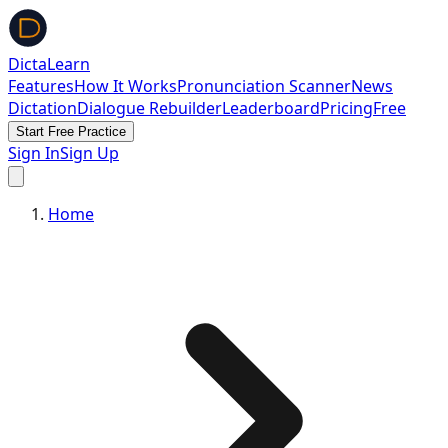
DictaLearn
Features
How It Works
Pronunciation Scanner
News
Dictation
Dialogue Rebuilder
Leaderboard
Pricing
Free
Start Free Practice
Sign In
Sign Up
Home