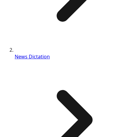
News Dictation