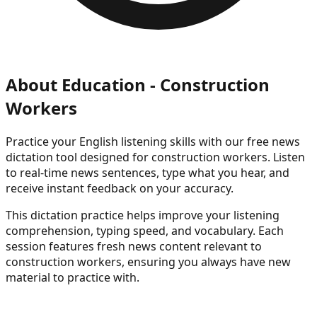
About
Education - Construction
Workers
Practice your English listening skills with our free news
dictation tool
designed for construction workers
. Listen
to real-time news sentences, type what you hear, and
receive instant feedback on your accuracy.
This dictation practice helps improve your listening
comprehension, typing speed, and vocabulary. Each
session features fresh news content
relevant to
construction workers
, ensuring you always have new
material to practice with.