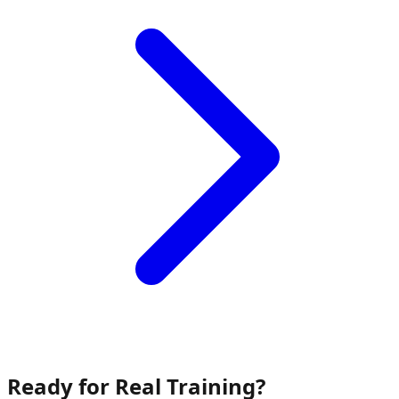
Ready for Real Training?