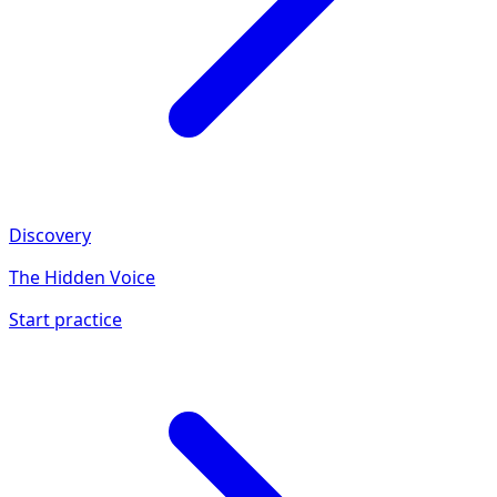
Discovery
The Hidden Voice
Start practice