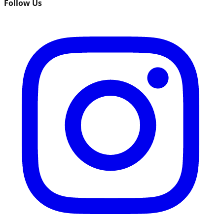
Follow Us