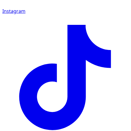
Instagram