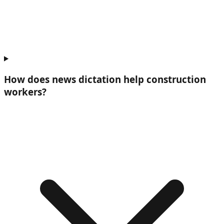
How does news dictation help
construction
workers
?