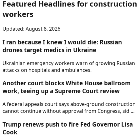
Featured Headlines
for construction
workers
Updated:
August 8, 2026
I ran because I knew I would die: Russian
drones target medics in Ukraine
Ukrainian emergency workers warn of growing Russian
attacks on hospitals and ambulances.
Another court blocks White House ballroom
work, teeing up a Supreme Court review
A federal appeals court says above-ground construction
cannot continue without approval from Congress, siding
with historic preservation advocates.
Trump renews push to fire Fed Governor Lisa
Cook