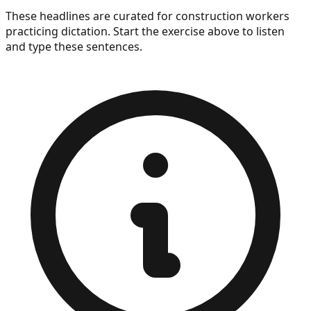
President Trump&apos;s former personal lawyer to
These headlines are curated for
construction workers
head the Justice Department.
practicing dictation. Start the exercise above to listen
and type these sentences.