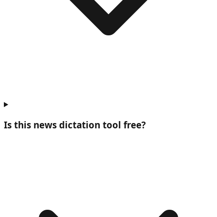
Is this news dictation tool free?