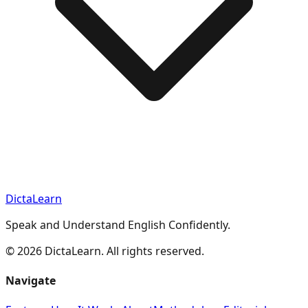
DictaLearn
Speak and Understand English Confidently.
©
2026
DictaLearn. All rights reserved.
Navigate