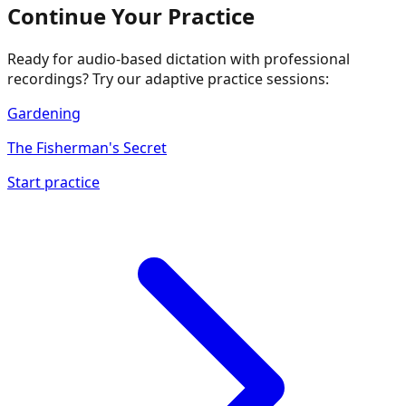
Continue Your Practice
Ready for audio-based dictation with professional
recordings? Try our adaptive practice sessions:
Gardening
The Fisherman's Secret
Start practice