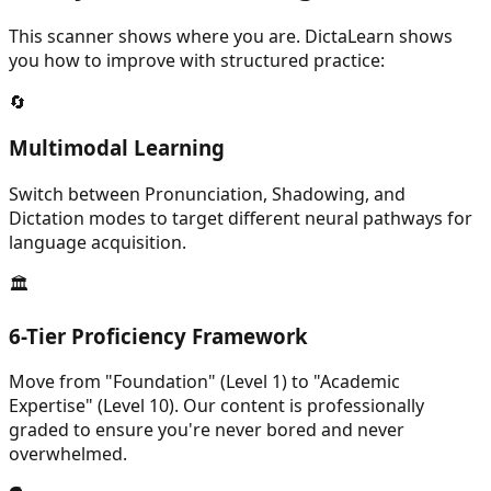
This scanner shows where you are. DictaLearn shows
you how to improve with structured practice:
🔄
Multimodal Learning
Switch between Pronunciation, Shadowing, and
Dictation modes to target different neural pathways for
language acquisition.
🏛️
6-Tier Proficiency Framework
Move from "Foundation" (Level 1) to "Academic
Expertise" (Level 10). Our content is professionally
graded to ensure you're never bored and never
overwhelmed.