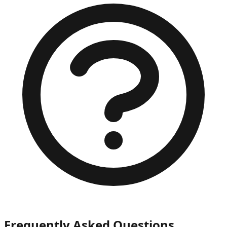
Frequently Asked Questions