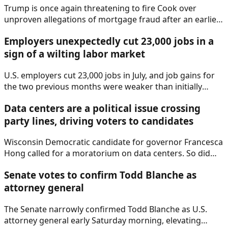
Trump is once again threatening to fire Cook over
unproven allegations of mortgage fraud after an earlier
effort to remove Cook was struck down by the Supreme
Employers unexpectedly cut 23,000 jobs in a
Court.
sign of a wilting labor market
U.S. employers cut 23,000 jobs in July, and job gains for
the two previous months were weaker than initially
reported, according to a report Friday from the Labor
Data centers are a political issue crossing
Department.
party lines, driving voters to candidates
Wisconsin Democratic candidate for governor Francesca
Hong called for a moratorium on data centers. So did
Ohio Republican governor hopeful Vivek Ramaswamy, as
Senate votes to confirm Todd Blanche as
data centers begin to dominate campaigns.
attorney general
The Senate narrowly confirmed Todd Blanche as U.S.
attorney general early Saturday morning, elevating