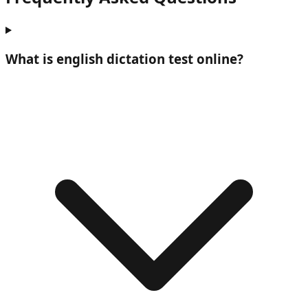
What is
english dictation test online
?