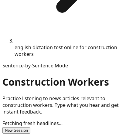
english dictation test online for construction
workers
Sentence-by-Sentence Mode
Construction Workers
Practice listening to news articles relevant to
construction workers. Type what you hear and get
instant feedback.
Fetching fresh headlines...
New Session