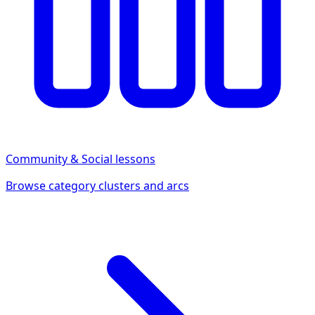
Community & Social
lessons
Browse category clusters and arcs