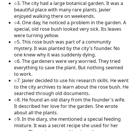
○
3
.
The city had a large botanical garden. It was a
beautiful place with many rare plants. Javier
enjoyed walking there on weekends.
○
4
.
One day, he noticed a problem in the garden. A
special, old rose bush looked very sick. Its leaves
were turning yellow.
○
5
.
This rose bush was part of a community
mystery. It was planted by the city's founder. No
one knew why it was suddenly dying.
○
6
.
The gardeners were very worried. They tried
everything to save the plant. But nothing seemed
to work.
○
7
.
Javier decided to use his research skills. He went
to the city archives to learn about the rose bush. He
searched through old documents.
○
8
.
He found an old diary from the founder's wife.
It described her love for the garden. She wrote
about all the plants.
○
9
.
In the diary, she mentioned a special feeding
mixture. It was a secret recipe she used for her