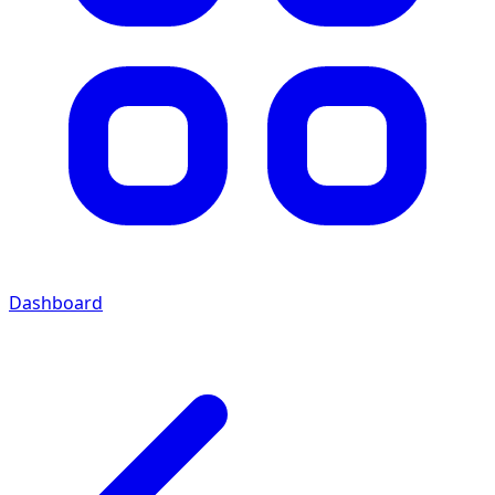
Dashboard