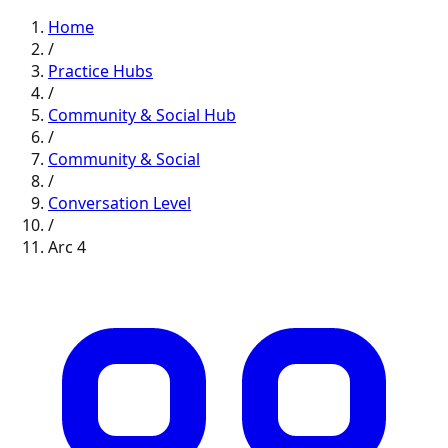
Home
/
Practice Hubs
/
Community & Social
Hub
/
Community & Social
/
Conversation
Level
/
Arc
4