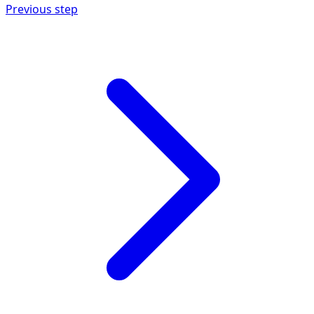
Previous step