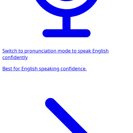
Switch to pronunciation mode to speak English
confidently
Best for English speaking confidence.