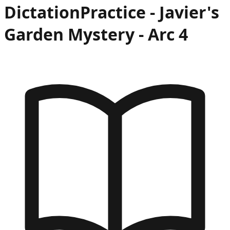
Dictation
Practice -
Javier's
Garden Mystery
- Arc
4