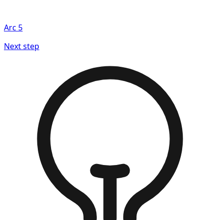
Arc
5
Next step