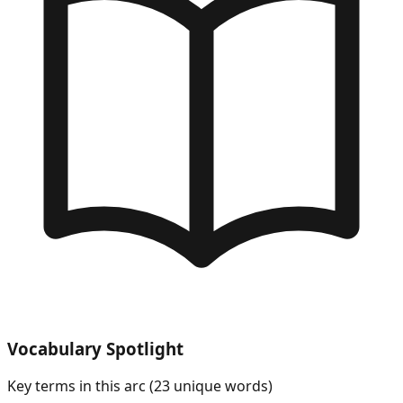
Vocabulary Spotlight
Key terms in this arc (
23
unique words)