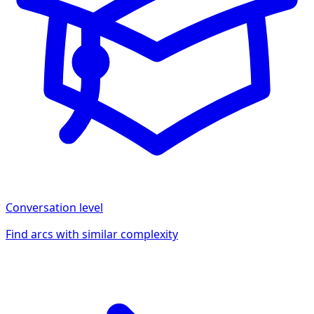
Conversation
level
Find arcs with similar complexity