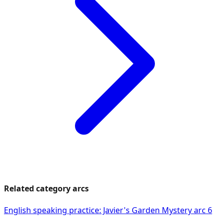
Related category arcs
English speaking practice: Javier's Garden Mystery arc 6