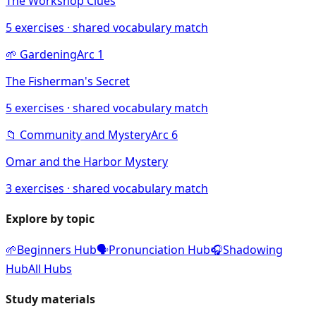
The Workshop Clues
5
exercises · shared vocabulary match
🌱
Gardening
Arc
1
The Fisherman's Secret
5
exercises · shared vocabulary match
📁
Community and Mystery
Arc
6
Omar and the Harbor Mystery
3
exercises · shared vocabulary match
Explore by topic
🌱
Beginners Hub
🗣️
Pronunciation Hub
🎧
Shadowing
Hub
All Hubs
Study materials