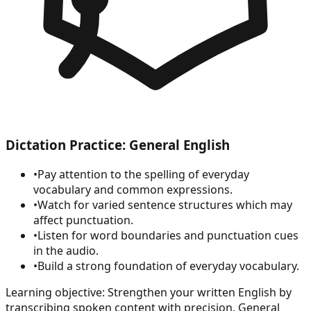
Dictation Practice: General English
•
Pay attention to the spelling of everyday
vocabulary and common expressions.
•
Watch for varied sentence structures which may
affect punctuation.
•
Listen for word boundaries and punctuation cues
in the audio.
•
Build a strong foundation of everyday vocabulary.
Learning objective:
Strengthen your written English by
transcribing spoken content with precision. General