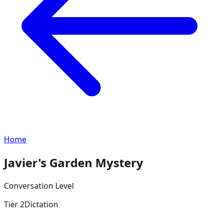
Home
Javier's Garden Mystery
Conversation
Level
Tier
2
Dictation