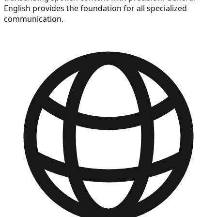
English provides the foundation for all specialized
communication.