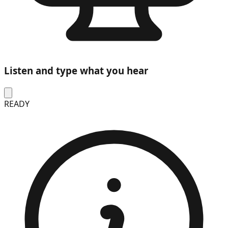
Listen and type what you hear
READY