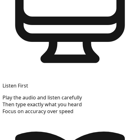
Listen First
Play the audio and listen carefully
Then type exactly what you heard
Focus on accuracy over speed