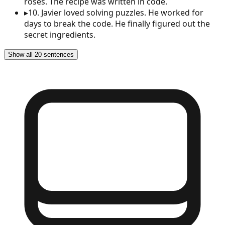
roses. The recipe was written in code.
▸
10
.
Javier loved solving puzzles. He worked for
days to break the code. He finally figured out the
secret ingredients.
Show all 20 sentences