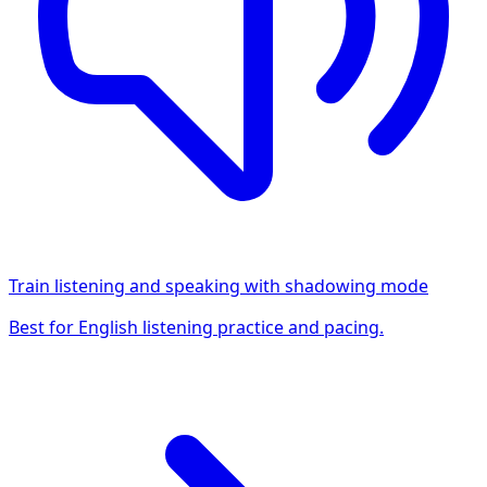
Train listening and speaking with shadowing mode
Best for English listening practice and pacing.