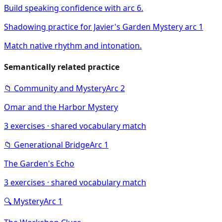
Build speaking confidence with arc 6.
Shadowing practice for Javier's Garden Mystery arc 1
Match native rhythm and intonation.
Semantically related practice
📁
Community and Mystery
Arc
2
Omar and the Harbor Mystery
3
exercises · shared vocabulary match
📁
Generational Bridge
Arc
1
The Garden's Echo
3
exercises · shared vocabulary match
🔍
Mystery
Arc
1