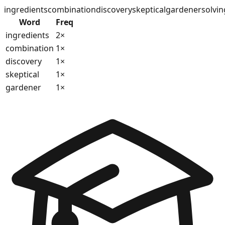
ingredients
combination
discovery
skeptical
gardener
solvin
Word
Freq
ingredients
2
×
combination
1
×
discovery
1
×
skeptical
1
×
gardener
1
×