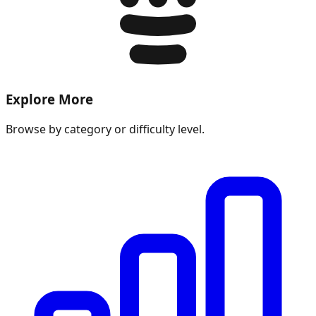
Explore More
Browse by category or difficulty level.