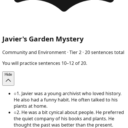
Javier's Garden Mystery
Community and Environment
· Tier
2
·
20
sentences total
You will
practice
sentences
10
–
12
of
20
.
Hide
○
1
.
Javier was a young archivist who loved history.
He also had a funny habit. He often talked to his
plants at home.
○
2
.
He was a bit cynical about people. He preferred
the quiet company of his books and plants. He
thought the past was better than the present.