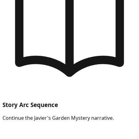
Story Arc Sequence
Continue the
Javier's Garden Mystery
narrative.