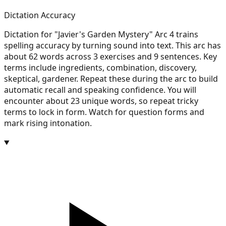
Dictation Accuracy
Dictation for "Javier's Garden Mystery" Arc 4 trains
spelling accuracy by turning sound into text. This arc has
about 62 words across 3 exercises and 9 sentences. Key
terms include ingredients, combination, discovery,
skeptical, gardener. Repeat these during the arc to build
automatic recall and speaking confidence. You will
encounter about 23 unique words, so repeat tricky
terms to lock in form. Watch for question forms and
mark rising intonation.