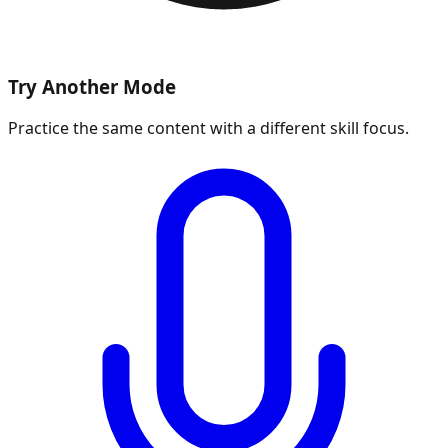
Try Another Mode
Practice the same content with a different skill focus.