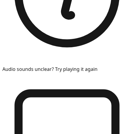
Audio sounds unclear? Try playing it again