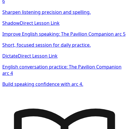
6
Sharpen listening precision and spelling.
Shadow
Direct Lesson Link
Improve English speaking: The Pavilion Companion arc 5
Short, focused session for daily practice.
Dictate
Direct Lesson Link
English conversation practice: The Pavilion Companion
arc 4
Build speaking confidence with arc 4.