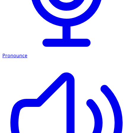
Pronounce