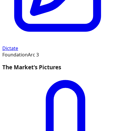
Dictate
Foundation
Arc
3
The Market's Pictures