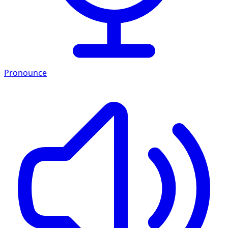
Pronounce