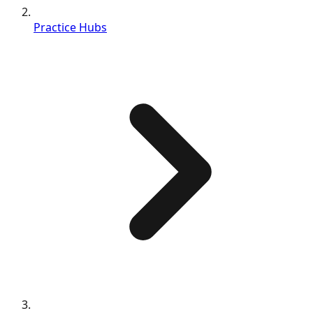
Practice Hubs