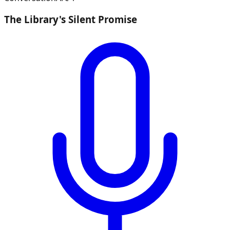
The Library's Silent Promise