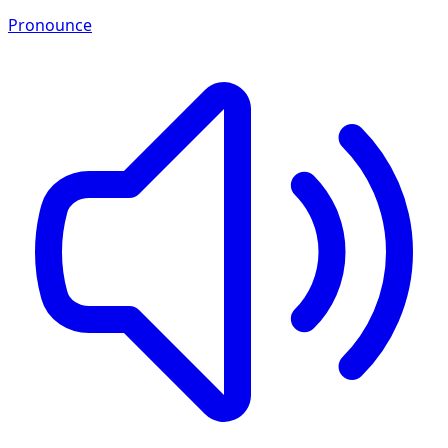
Pronounce