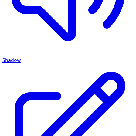
Shadow