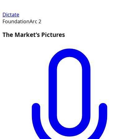
Dictate
Foundation
Arc
2
The Market's Pictures