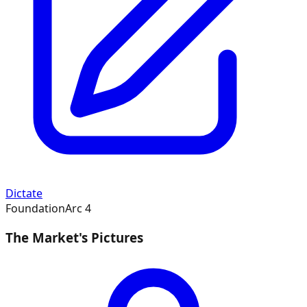
Dictate
Foundation
Arc
4
The Market's Pictures