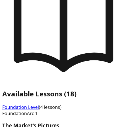
Available Lessons (
18
)
Foundation
Level
(
4
lessons)
Foundation
Arc
1
The Market's Pictures