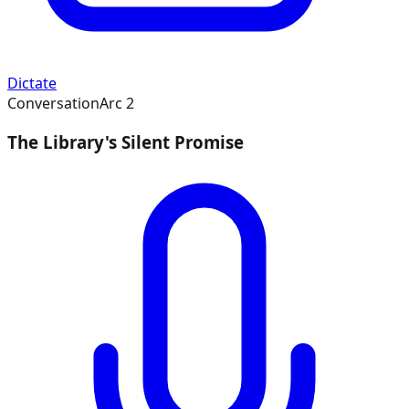
Dictate
Conversation
Arc
2
The Library's Silent Promise