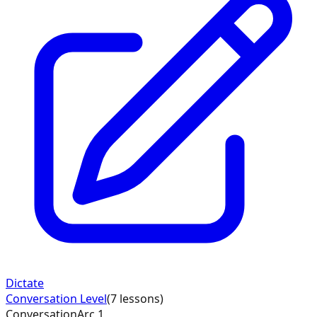
Dictate
Conversation
Level
(
7
lessons)
Conversation
Arc
1