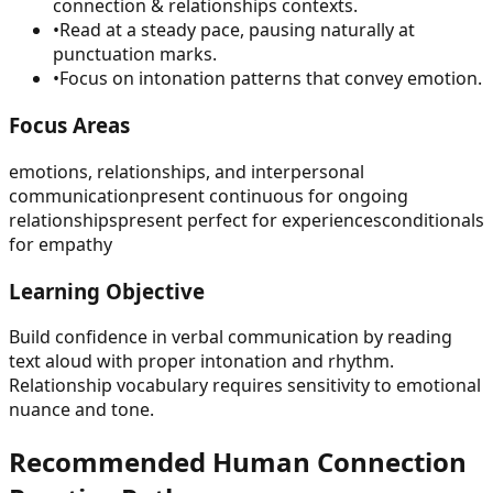
connection & relationships contexts.
•
Read at a steady pace, pausing naturally at
punctuation marks.
•
Focus on intonation patterns that convey emotion.
Focus Areas
emotions, relationships, and interpersonal
communication
present continuous for ongoing
relationships
present perfect for experiences
conditionals
for empathy
Learning Objective
Build confidence in verbal communication by reading
text aloud with proper intonation and rhythm.
Relationship vocabulary requires sensitivity to emotional
nuance and tone.
Recommended
Human Connection