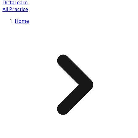
DictaLearn
All Practice
Home