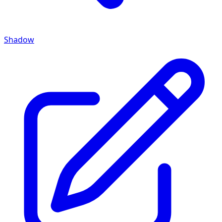
Shadow