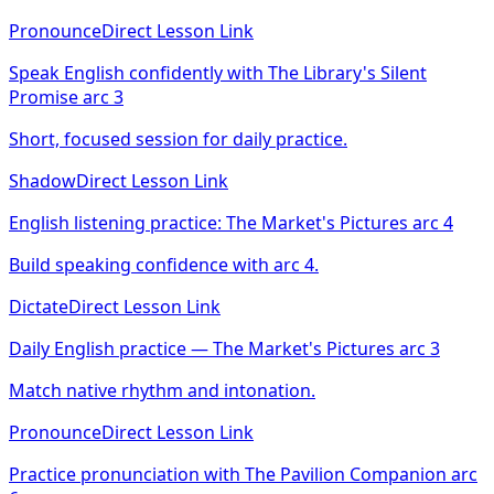
Pronounce
Direct Lesson Link
Speak English confidently with The Library's Silent
Promise arc 3
Short, focused session for daily practice.
Shadow
Direct Lesson Link
English listening practice: The Market's Pictures arc 4
Build speaking confidence with arc 4.
Dictate
Direct Lesson Link
Daily English practice — The Market's Pictures arc 3
Match native rhythm and intonation.
Pronounce
Direct Lesson Link
Practice pronunciation with The Pavilion Companion arc