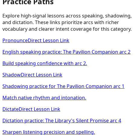
Practice Paths
Explore high-signal lessons across speaking, shadowing,
and dictation. These links prioritize arcs with richer
vocabulary and clearer intent coverage for this category.
Pronounce
Direct Lesson Link
English speaking practice: The Pavilion Companion arc 2
Build speaking confidence with arc 2.
Shadow
Direct Lesson Link
Shadowing practice for The Pavilion Companion arc 1
Match native rhythm and intonation.
Dictate
Direct Lesson Link
Dictation practice: The Library's Silent Promise arc 4
Sharpen listening precision and spelling.