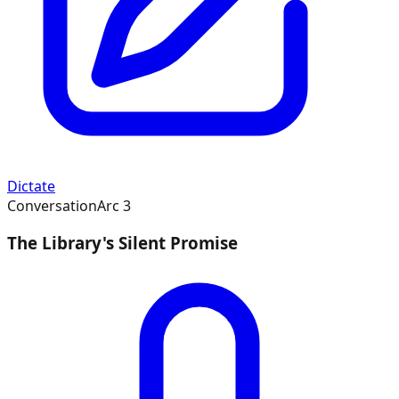
Dictate
Conversation
Arc
3
The Library's Silent Promise