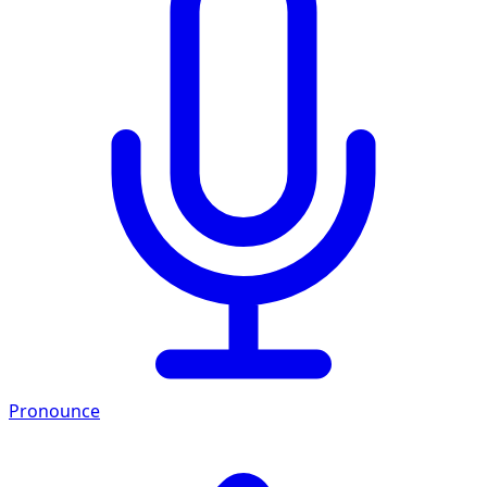
Pronounce