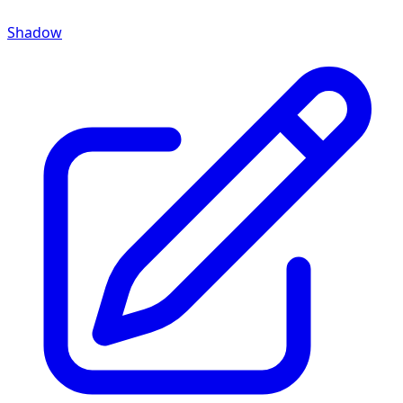
Shadow