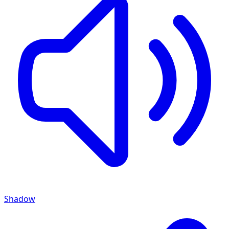
Shadow