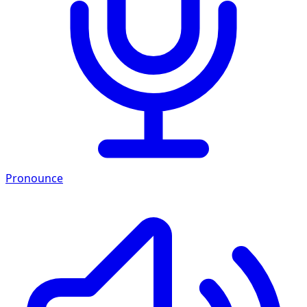
Pronounce