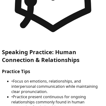
Speaking Practice: Human
Connection & Relationships
Practice Tips
•
Focus on emotions, relationships, and
interpersonal communication while maintaining
clear pronunciation.
•
Practice present continuous for ongoing
relationships commonly found in human