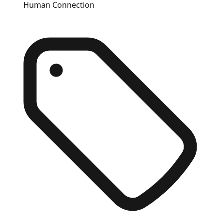
Human Connection