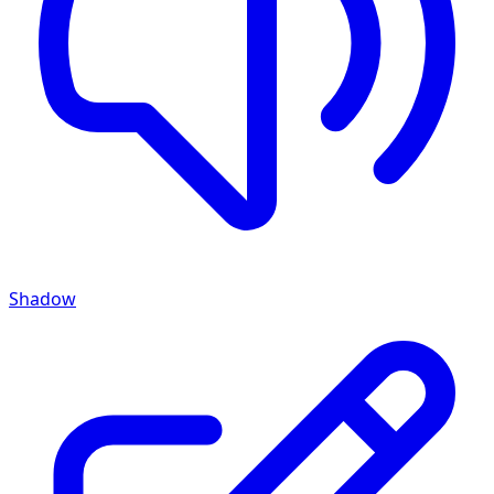
Shadow