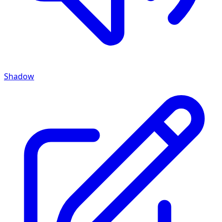
Shadow