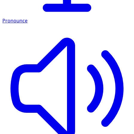
Pronounce