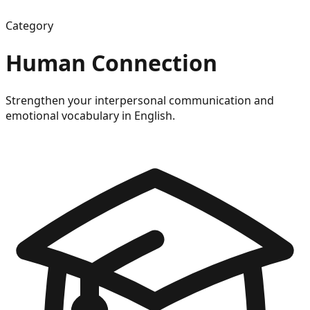
Category
Human Connection
Strengthen your interpersonal communication and
emotional vocabulary in English.