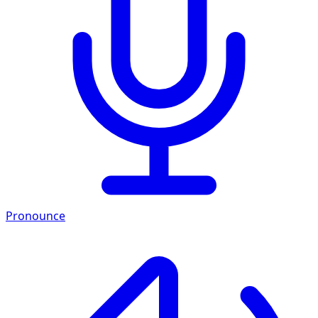
Pronounce