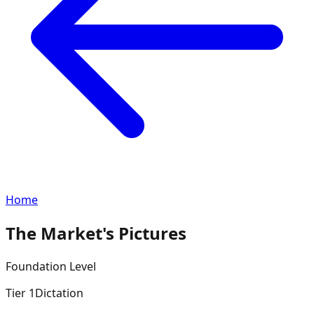
Home
The Market's Pictures
Foundation
Level
Tier
1
Dictation