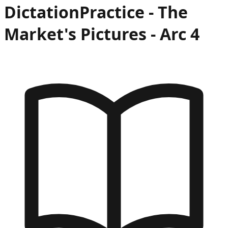
Dictation
Practice -
The
Market's Pictures
- Arc
4