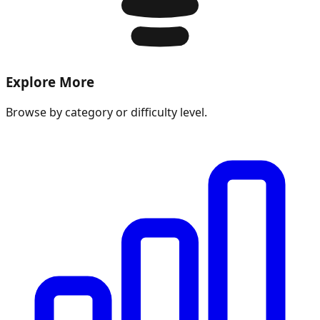
Explore More
Browse by category or difficulty level.