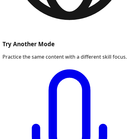
Try Another Mode
Practice the same content with a different skill focus.