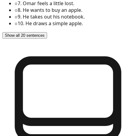
○
7
.
Omar feels a little lost.
○
8
.
He wants to buy an apple.
○
9
.
He takes out his notebook.
○
10
.
He draws a simple apple.
Show all 20 sentences