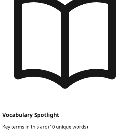
Vocabulary Spotlight
Key terms in this arc (
10
unique words)