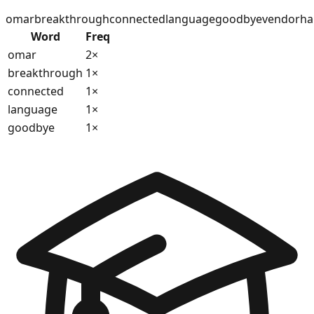
omar
breakthrough
connected
language
goodbye
vendor
ha
Word
Freq
omar
2
×
breakthrough
1
×
connected
1
×
language
1
×
goodbye
1
×