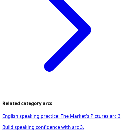
Related category arcs
English speaking practice: The Market's Pictures arc 3
Build speaking confidence with arc 3.