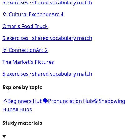
5
exercises · shared vocabulary match
📁
Cultural Exchange
Arc
4
Omar's Food Truck
5
exercises · shared vocabulary match
💬
Connection
Arc
2
The Market's Pictures
5
exercises · shared vocabulary match
Explore by topic
🌱
Beginners Hub
🗣️
Pronunciation Hub
🎧
Shadowing
Hub
All Hubs
Study materials