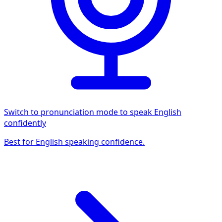
Switch to pronunciation mode to speak English
confidently
Best for English speaking confidence.