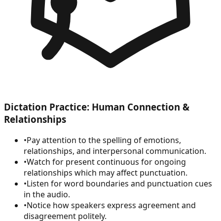
Dictation Practice: Human Connection &
Relationships
•
Pay attention to the spelling of emotions,
relationships, and interpersonal communication.
•
Watch for present continuous for ongoing
relationships which may affect punctuation.
•
Listen for word boundaries and punctuation cues
in the audio.
•
Notice how speakers express agreement and
disagreement politely.