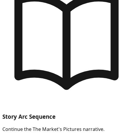
Story Arc Sequence
Continue the
The Market's Pictures
narrative.