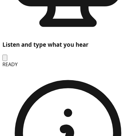
Listen and type what you hear
READY