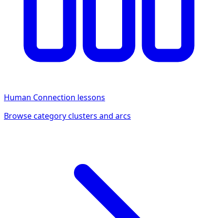
Human Connection
lessons
Browse category clusters and arcs