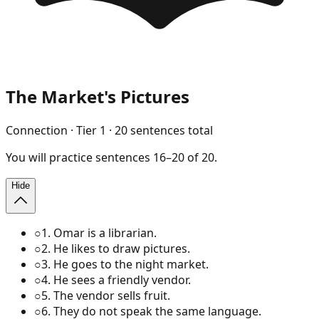
The Market's Pictures
Connection
· Tier
1
·
20
sentences total
You will
practice
sentences
16
–
20
of
20
.
Hide
○
1
.
Omar is a librarian.
○
2
.
He likes to draw pictures.
○
3
.
He goes to the night market.
○
4
.
He sees a friendly vendor.
○
5
.
The vendor sells fruit.
○
6
.
They do not speak the same language.