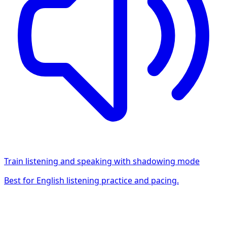
Train listening and speaking with shadowing mode
Best for English listening practice and pacing.