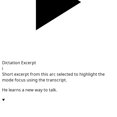
Dictation Excerpt
i
Short excerpt from this arc selected to highlight the
mode focus using the transcript.
He learns a new way to talk.