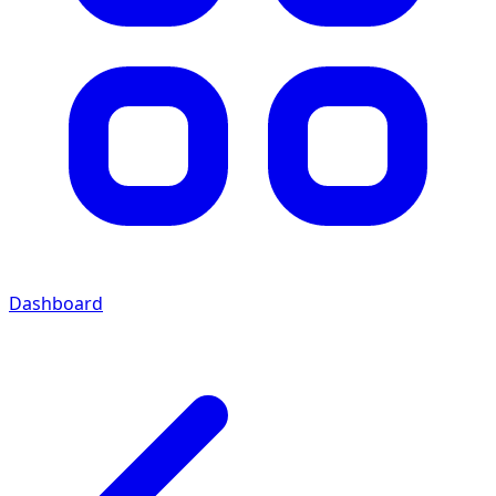
Dashboard