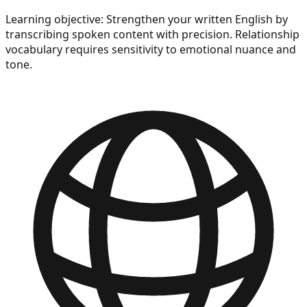
Learning objective:
Strengthen your written English by
transcribing spoken content with precision. Relationship
vocabulary requires sensitivity to emotional nuance and
tone.