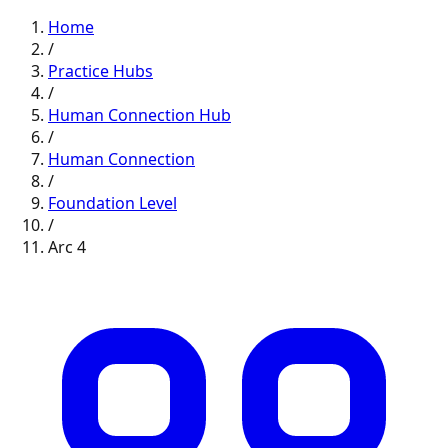
Home
/
Practice Hubs
/
Human Connection
Hub
/
Human Connection
/
Foundation
Level
/
Arc
4