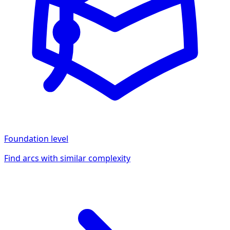
Foundation
level
Find arcs with similar complexity