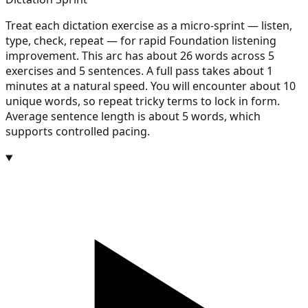
Treat each dictation exercise as a micro-sprint — listen,
type, check, repeat — for rapid Foundation listening
improvement. This arc has about 26 words across 5
exercises and 5 sentences. A full pass takes about 1
minutes at a natural speed. You will encounter about 10
unique words, so repeat tricky terms to lock in form.
Average sentence length is about 5 words, which
supports controlled pacing.