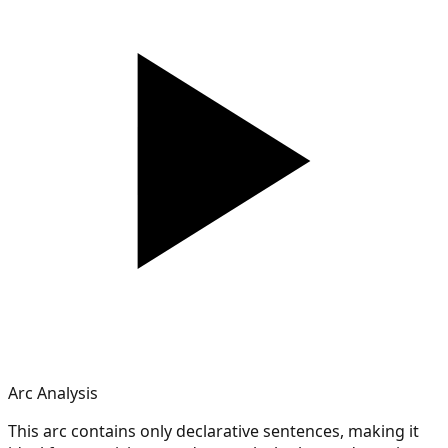
Arc Analysis
This arc contains only declarative sentences, making it