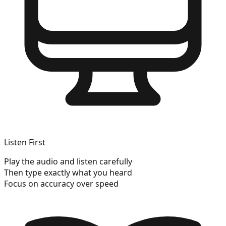
Listen First
Play the audio and listen carefully
Then type exactly what you heard
Focus on accuracy over speed