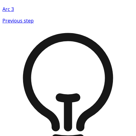
Arc
3
Previous step