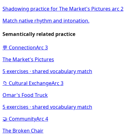
Shadowing practice for The Market's Pictures arc 2
Match native rhythm and intonation.
Semantically related practice
💬
Connection
Arc
3
The Market's Pictures
5
exercises · shared vocabulary match
📁
Cultural Exchange
Arc
3
Omar's Food Truck
5
exercises · shared vocabulary match
🤝
Community
Arc
4
The Broken Chair