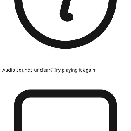
Audio sounds unclear? Try playing it again