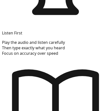
Listen First
Play the audio and listen carefully
Then type exactly what you heard
Focus on accuracy over speed