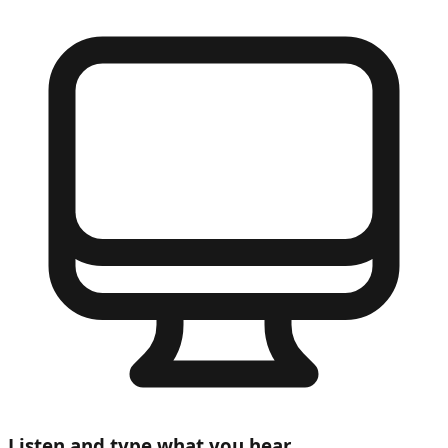
Listen and type what you hear