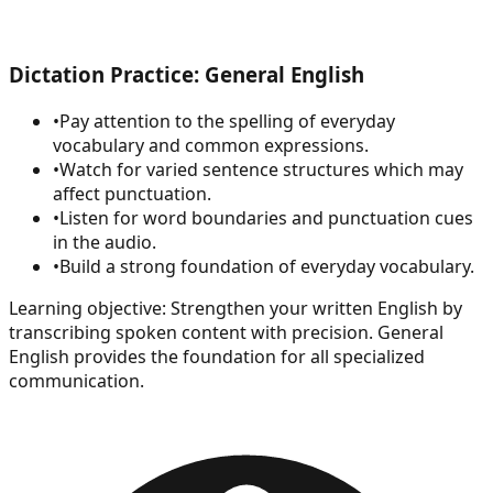
Dictation Practice: General English
•
Pay attention to the spelling of everyday
vocabulary and common expressions.
•
Watch for varied sentence structures which may
affect punctuation.
•
Listen for word boundaries and punctuation cues
in the audio.
•
Build a strong foundation of everyday vocabulary.
Learning objective:
Strengthen your written English by
transcribing spoken content with precision. General
English provides the foundation for all specialized
communication.