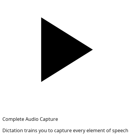
Complete Audio Capture
Dictation trains you to capture every element of speech