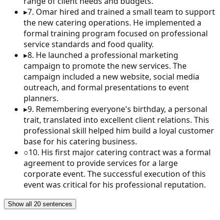
range of client needs and budgets.
▸
7
.
Omar hired and trained a small team to support
the new catering operations. He implemented a
formal training program focused on professional
service standards and food quality.
▸
8
.
He launched a professional marketing
campaign to promote the new services. The
campaign included a new website, social media
outreach, and formal presentations to event
planners.
▸
9
.
Remembering everyone's birthday, a personal
trait, translated into excellent client relations. This
professional skill helped him build a loyal customer
base for his catering business.
○
10
.
His first major catering contract was a formal
agreement to provide services for a large
corporate event. The successful execution of this
event was critical for his professional reputation.
Show all 20 sentences