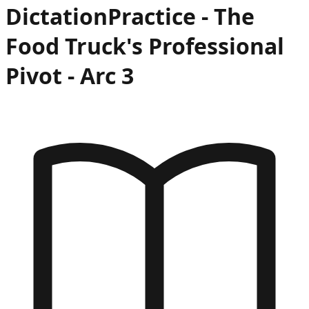
Dictation
Practice -
The
Food Truck's Professional
Pivot
- Arc
3