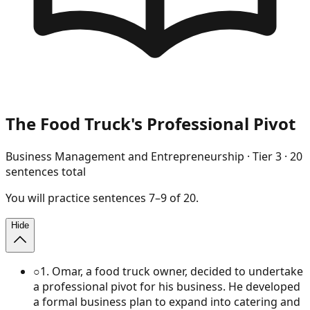
The Food Truck's Professional Pivot
Business Management and Entrepreneurship
· Tier
3
·
20
sentences total
You will
practice
sentences
7
–
9
of
20
.
Hide
○
1
.
Omar, a food truck owner, decided to undertake
a professional pivot for his business. He developed
a formal business plan to expand into catering and