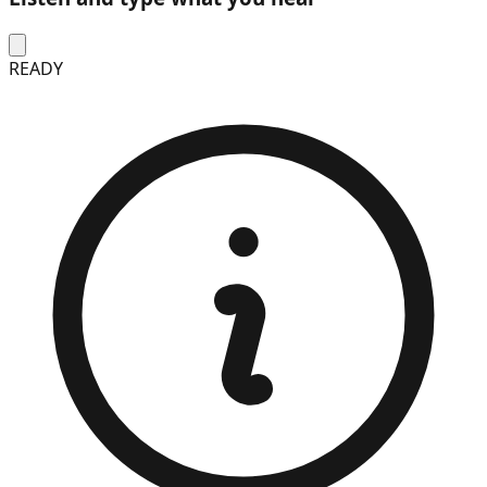
READY