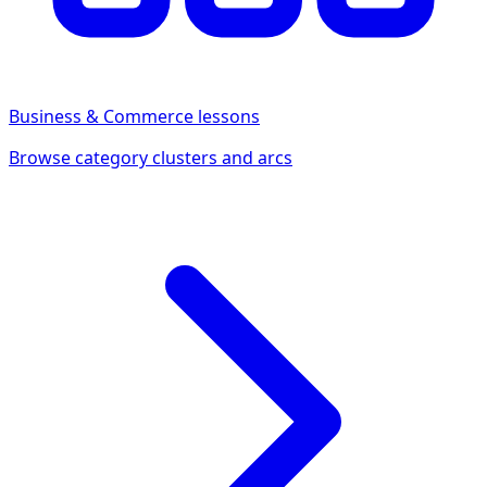
Business & Commerce
lessons
Browse category clusters and arcs