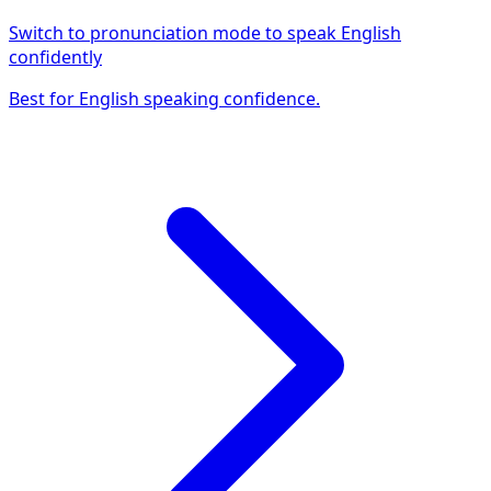
Switch to pronunciation mode to speak English
confidently
Best for English speaking confidence.