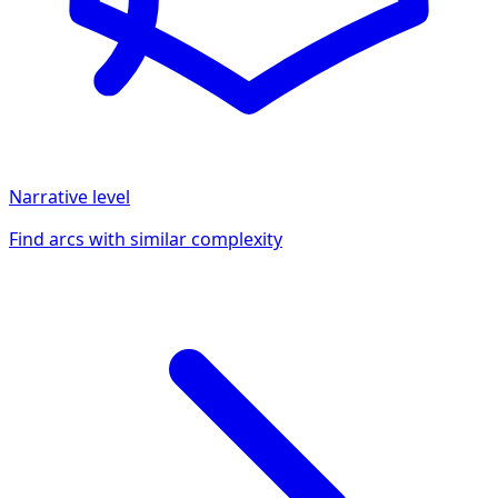
Narrative
level
Find arcs with similar complexity