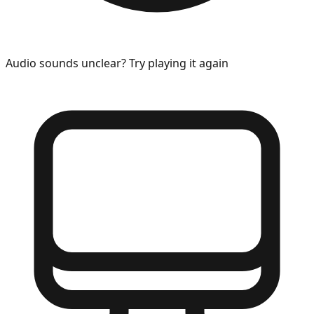
Audio sounds unclear? Try playing it again