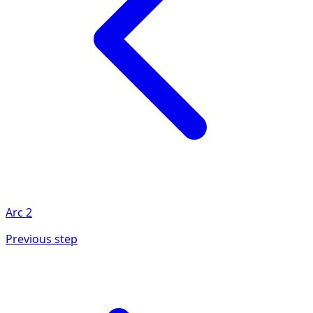
Arc
2
Previous step