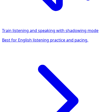
Train listening and speaking with shadowing mode
Best for English listening practice and pacing.