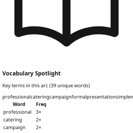
Vocabulary Spotlight
Key terms in this arc (
39
unique words)
professional
catering
campaign
formal
presentations
imple
Word
Freq
professional
3
×
catering
2
×
campaign
2
×