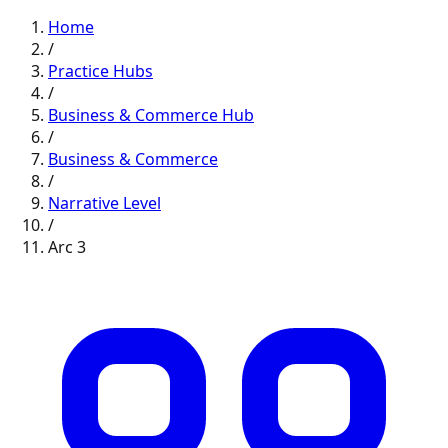
Home
/
Practice Hubs
/
Business & Commerce
Hub
/
Business & Commerce
/
Narrative
Level
/
Arc
3