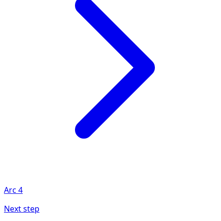
Arc
4
Next step