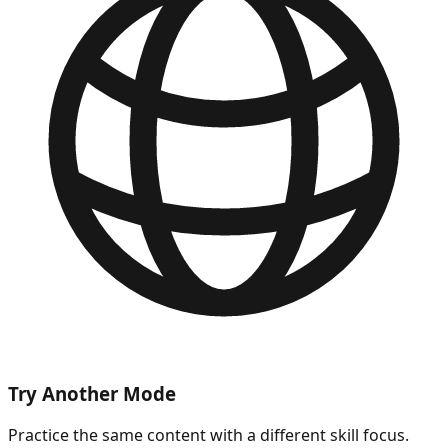
Try Another Mode
Practice the same content with a different skill focus.