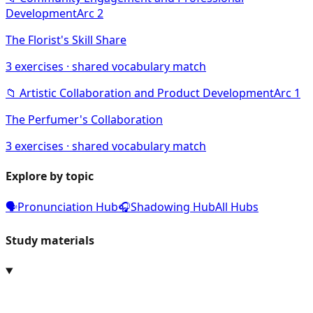
Development
Arc
2
The Florist's Skill Share
3
exercises · shared vocabulary match
📁
Artistic Collaboration and Product Development
Arc
1
The Perfumer's Collaboration
3
exercises · shared vocabulary match
Explore by topic
🗣️
Pronunciation Hub
🎧
Shadowing Hub
All Hubs
Study materials