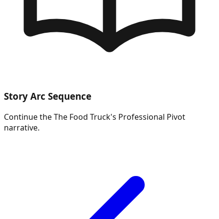
Story Arc Sequence
Continue the
The Food Truck's Professional Pivot
narrative.