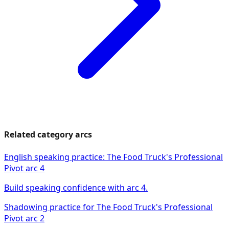
Related category arcs
English speaking practice: The Food Truck's Professional
Pivot arc 4
Build speaking confidence with arc 4.
Shadowing practice for The Food Truck's Professional
Pivot arc 2