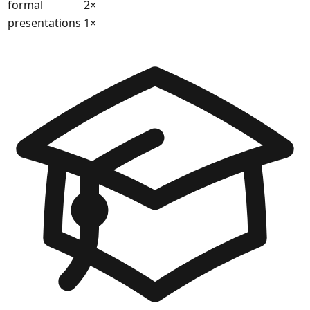
formal
2
×
presentations
1
×