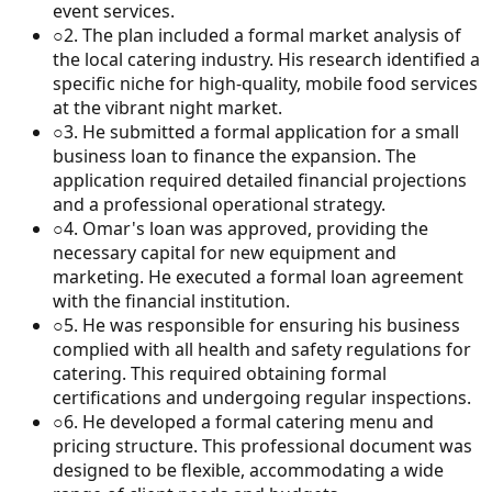
event services.
○
2
.
The plan included a formal market analysis of
the local catering industry. His research identified a
specific niche for high-quality, mobile food services
at the vibrant night market.
○
3
.
He submitted a formal application for a small
business loan to finance the expansion. The
application required detailed financial projections
and a professional operational strategy.
○
4
.
Omar's loan was approved, providing the
necessary capital for new equipment and
marketing. He executed a formal loan agreement
with the financial institution.
○
5
.
He was responsible for ensuring his business
complied with all health and safety regulations for
catering. This required obtaining formal
certifications and undergoing regular inspections.
○
6
.
He developed a formal catering menu and
pricing structure. This professional document was
designed to be flexible, accommodating a wide