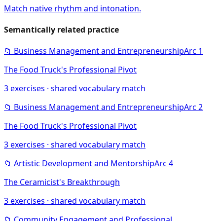
Match native rhythm and intonation.
Semantically related practice
📁
Business Management and Entrepreneurship
Arc
1
The Food Truck's Professional Pivot
3
exercises · shared vocabulary match
📁
Business Management and Entrepreneurship
Arc
2
The Food Truck's Professional Pivot
3
exercises · shared vocabulary match
📁
Artistic Development and Mentorship
Arc
4
The Ceramicist's Breakthrough
3
exercises · shared vocabulary match
📁
Community Engagement and Professional