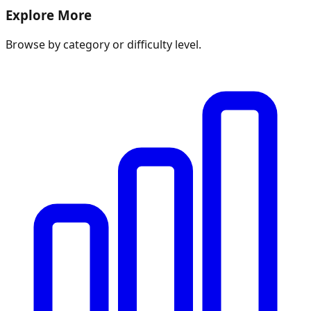
Explore More
Browse by category or difficulty level.