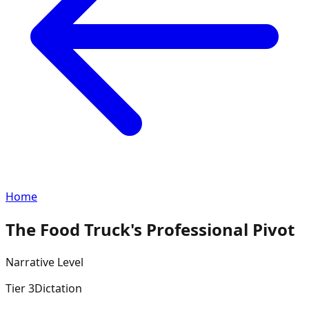
Home
The Food Truck's Professional Pivot
Narrative
Level
Tier
3
Dictation