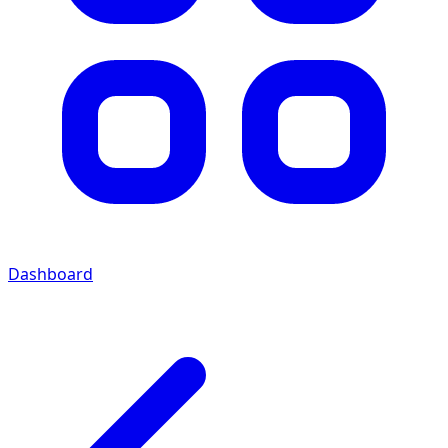
Dashboard