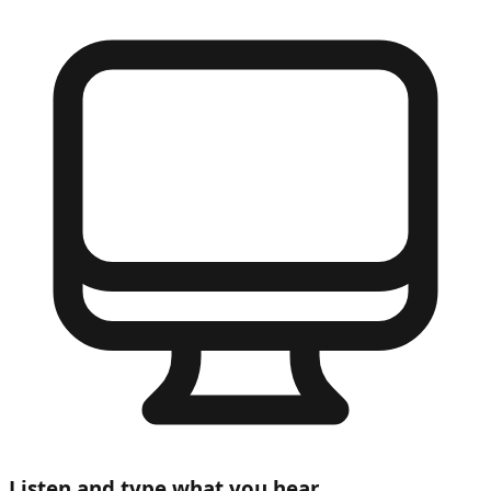
Listen and type what you hear