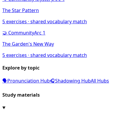
The Star Pattern
5
exercises · shared vocabulary match
🤝
Community
Arc
1
The Garden's New Way
5
exercises · shared vocabulary match
Explore by topic
🗣️
Pronunciation Hub
🎧
Shadowing Hub
All Hubs
Study materials