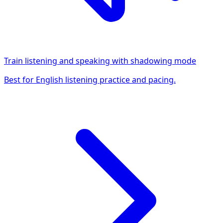
Train listening and speaking with shadowing mode
Best for English listening practice and pacing.