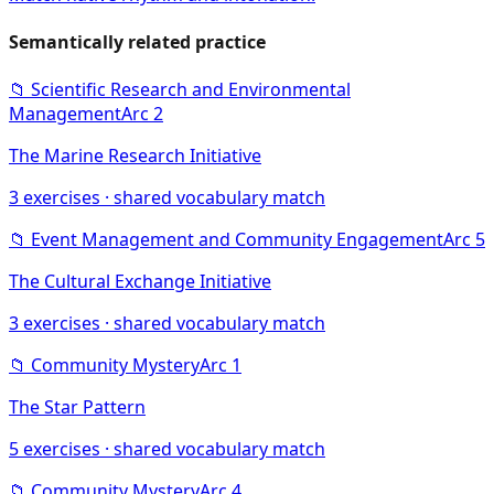
Semantically related practice
📁
Scientific Research and Environmental
Management
Arc
2
The Marine Research Initiative
3
exercises · shared vocabulary match
📁
Event Management and Community Engagement
Arc
5
The Cultural Exchange Initiative
3
exercises · shared vocabulary match
📁
Community Mystery
Arc
1
The Star Pattern
5
exercises · shared vocabulary match
📁
Community Mystery
Arc
4