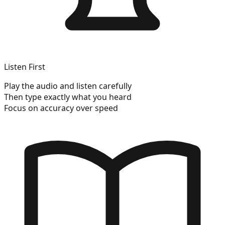
Listen First
Play the audio and listen carefully
Then type exactly what you heard
Focus on accuracy over speed