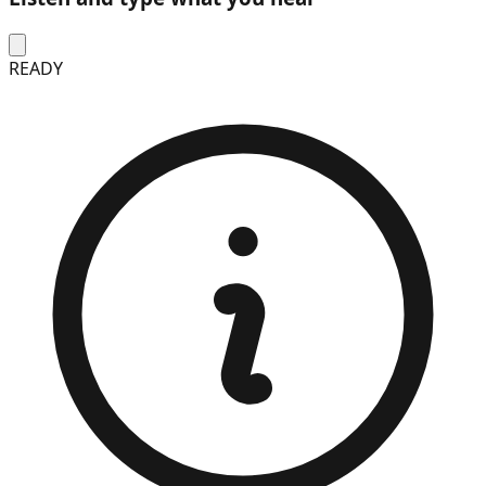
READY