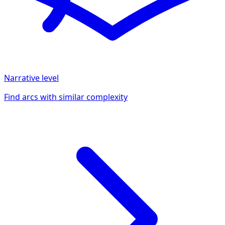
Narrative
level
Find arcs with similar complexity