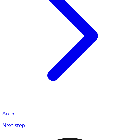
Arc
5
Next step