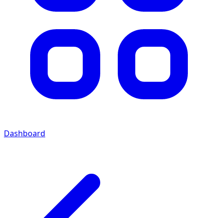
Dashboard