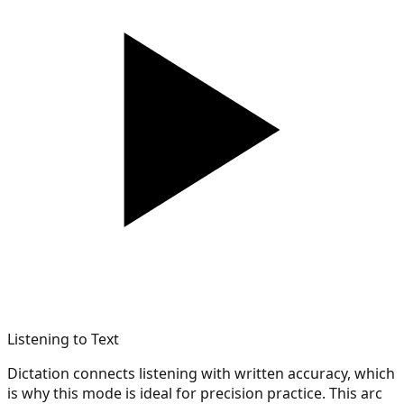
Listening to Text
Dictation connects listening with written accuracy, which
is why this mode is ideal for precision practice. This arc