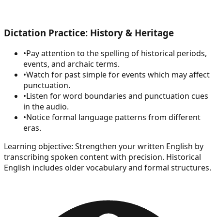
Dictation Practice: History & Heritage
•
Pay attention to the spelling of historical periods,
events, and archaic terms.
•
Watch for past simple for events which may affect
punctuation.
•
Listen for word boundaries and punctuation cues
in the audio.
•
Notice formal language patterns from different
eras.
Learning objective:
Strengthen your written English by
transcribing spoken content with precision. Historical
English includes older vocabulary and formal structures.