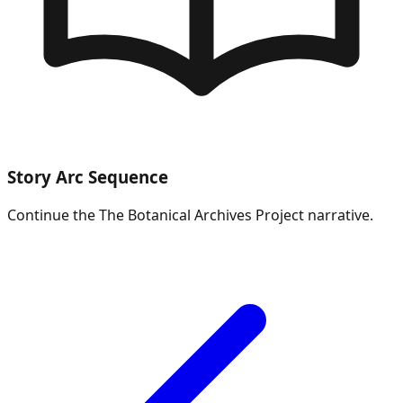
Story Arc Sequence
Continue the
The Botanical Archives Project
narrative.