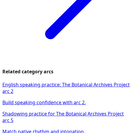
Related category arcs
English speaking practice: The Botanical Archives Project
arc 2
Build speaking confidence with arc 2.
Shadowing practice for The Botanical Archives Project
arc 5
Match native rhythm and intonation.