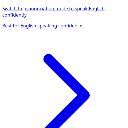
Switch to pronunciation mode to speak English
confidently
Best for English speaking confidence.