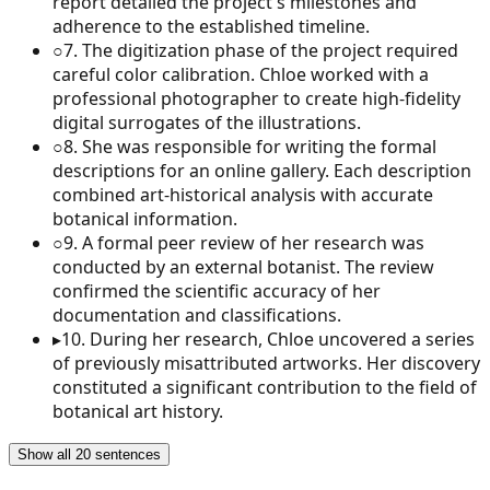
report detailed the project's milestones and
adherence to the established timeline.
○
7
.
The digitization phase of the project required
careful color calibration. Chloe worked with a
professional photographer to create high-fidelity
digital surrogates of the illustrations.
○
8
.
She was responsible for writing the formal
descriptions for an online gallery. Each description
combined art-historical analysis with accurate
botanical information.
○
9
.
A formal peer review of her research was
conducted by an external botanist. The review
confirmed the scientific accuracy of her
documentation and classifications.
▸
10
.
During her research, Chloe uncovered a series
of previously misattributed artworks. Her discovery
constituted a significant contribution to the field of
botanical art history.
Show all 20 sentences