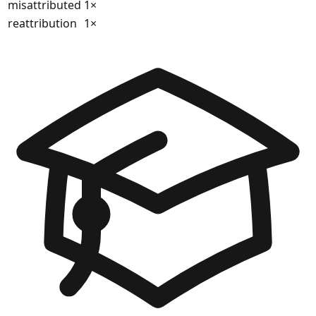
misattributed
1
×
reattribution
1
×