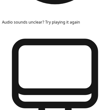
Audio sounds unclear? Try playing it again