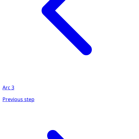
Arc
3
Previous step