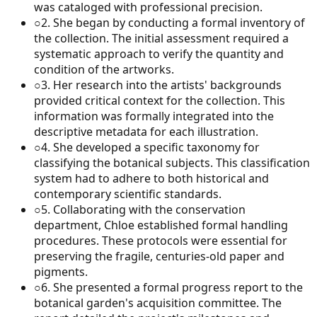
was cataloged with professional precision.
○
2
.
She began by conducting a formal inventory of
the collection. The initial assessment required a
systematic approach to verify the quantity and
condition of the artworks.
○
3
.
Her research into the artists' backgrounds
provided critical context for the collection. This
information was formally integrated into the
descriptive metadata for each illustration.
○
4
.
She developed a specific taxonomy for
classifying the botanical subjects. This classification
system had to adhere to both historical and
contemporary scientific standards.
○
5
.
Collaborating with the conservation
department, Chloe established formal handling
procedures. These protocols were essential for
preserving the fragile, centuries-old paper and
pigments.
○
6
.
She presented a formal progress report to the
botanical garden's acquisition committee. The