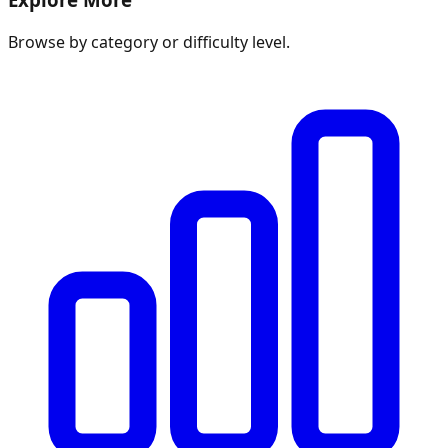
Browse by category or difficulty level.