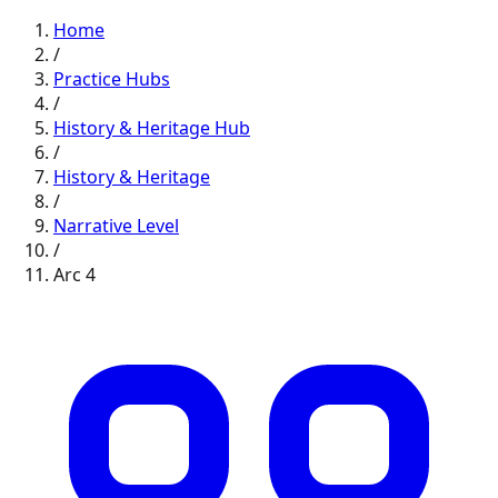
Home
/
Practice Hubs
/
History & Heritage
Hub
/
History & Heritage
/
Narrative
Level
/
Arc
4