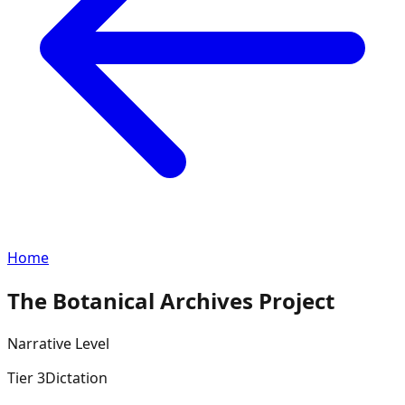
Home
The Botanical Archives Project
Narrative
Level
Tier
3
Dictation