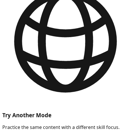
Try Another Mode
Practice the same content with a different skill focus.