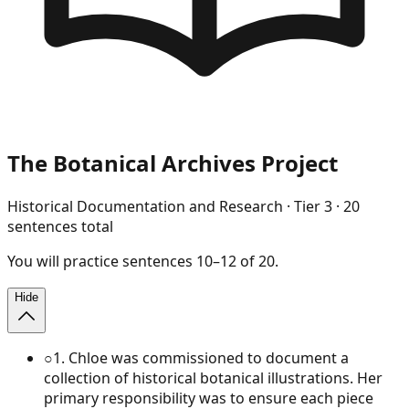
The Botanical Archives Project
Historical Documentation and Research
· Tier
3
·
20
sentences total
You will
practice
sentences
10
–
12
of
20
.
Hide
○
1
.
Chloe was commissioned to document a
collection of historical botanical illustrations. Her
primary responsibility was to ensure each piece