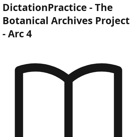
Dictation
Practice -
The
Botanical Archives Project
- Arc
4