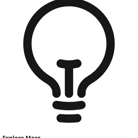
Explore More