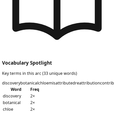
Vocabulary Spotlight
Key terms in this arc (
33
unique words)
discovery
botanical
chloe
misattributed
reattribution
contri
Word
Freq
discovery
2
×
botanical
2
×
chloe
2
×