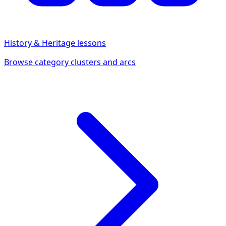
History & Heritage
lessons
Browse category clusters and arcs