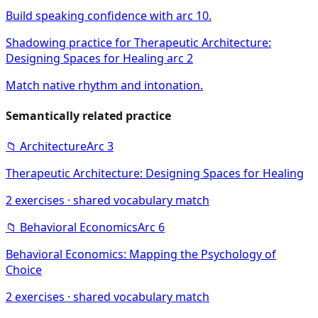
Build speaking confidence with arc 10.
Shadowing practice for Therapeutic Architecture:
Designing Spaces for Healing arc 2
Match native rhythm and intonation.
Semantically related practice
📁
Architecture
Arc
3
Therapeutic Architecture: Designing Spaces for Healing
2
exercises · shared vocabulary match
📁
Behavioral Economics
Arc
6
Behavioral Economics: Mapping the Psychology of
Choice
2
exercises · shared vocabulary match