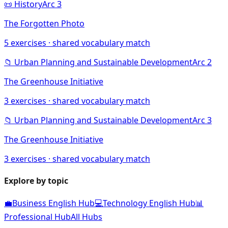
📜
History
Arc
3
The Forgotten Photo
5
exercises · shared vocabulary match
📁
Urban Planning and Sustainable Development
Arc
2
The Greenhouse Initiative
3
exercises · shared vocabulary match
📁
Urban Planning and Sustainable Development
Arc
3
The Greenhouse Initiative
3
exercises · shared vocabulary match
Explore by topic
💼
Business English Hub
💻
Technology English Hub
📊
Professional Hub
All Hubs