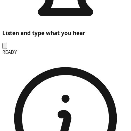
Listen and type what you hear
READY