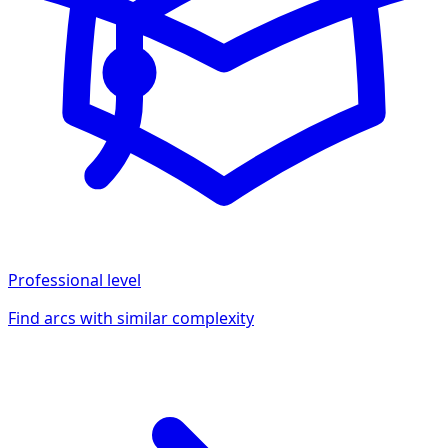
Professional
level
Find arcs with similar complexity