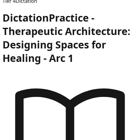
Tier
4
Dictation
Dictation
Practice -
Therapeutic Architecture:
Designing Spaces for
Healing
- Arc
1