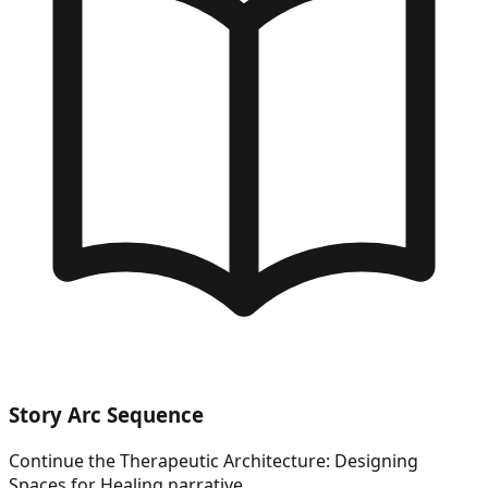
Story Arc Sequence
Continue the
Therapeutic Architecture: Designing
Spaces for Healing
narrative.