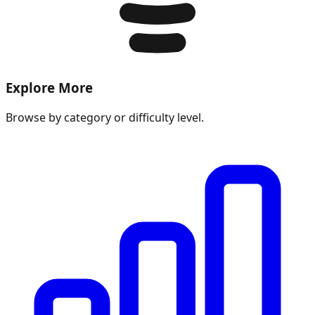
Explore More
Browse by category or difficulty level.