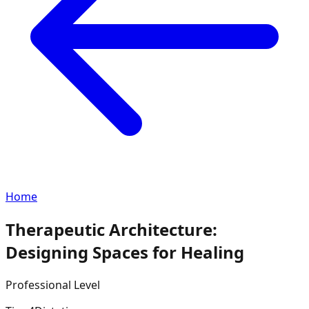
Home
Therapeutic Architecture:
Designing Spaces for Healing
Professional
Level