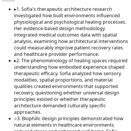
▸
1
.
Sofia's therapeutic architecture research
investigated how built environments influenced
physiological and psychological healing processes.
Her evidence-based design methodology
integrated medical outcomes data with spatial
analysis, examining how architectural interventions
could measurably improve patient recovery rates
and healthcare provider performance.
▸
2
.
The phenomenology of healing spaces required
understanding how embodied experience shaped
therapeutic efficacy. Sofia analyzed how sensory
modalities, spatial proportions, and material
qualities created environments that supported
recovery, questioning whether universal design
principles existed or whether therapeutic
architecture demanded culturally specific
approaches.
○
3
.
Biophilic design principles demonstrated how
natural elements in healthcare environments