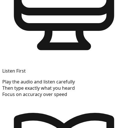
Listen First
Play the audio and listen carefully
Then type exactly what you heard
Focus on accuracy over speed