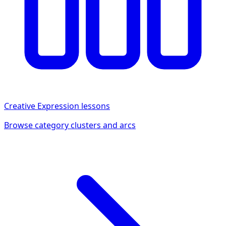
Creative Expression
lessons
Browse category clusters and arcs