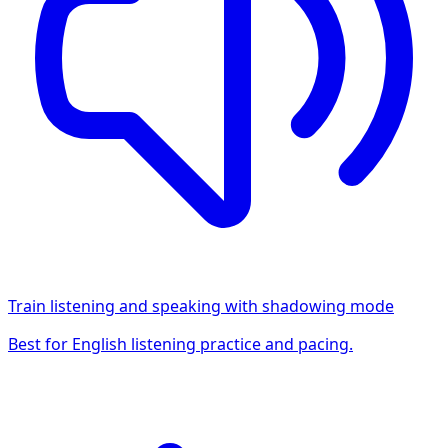
Train listening and speaking with shadowing mode
Best for English listening practice and pacing.