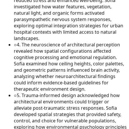
reduced stress and enhanced well-being. Sofia
investigated how water features, vegetation,
natural light, and organic forms activated
parasympathetic nervous system responses,
exploring optimal integration strategies for urban
hospital contexts with limited access to natural
landscapes.
○
4
.
The neuroscience of architectural perception
revealed how spatial configurations affected
cognitive processing and emotional regulation.
Sofia examined how ceiling heights, color palettes,
and geometric patterns influenced brain activity,
analyzing whether neuroarchitectural findings
could inform evidence-based guidelines for
therapeutic environment design.
○
5
.
Trauma-informed design acknowledged how
architectural environments could trigger or
alleviate post-traumatic stress responses. Sofia
developed spatial strategies that provided safety,
control, and choice for vulnerable populations,
exploring how environmental psychology principles