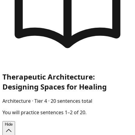
Therapeutic Architecture:
Designing Spaces for Healing
Architecture
· Tier
4
·
20
sentences total
You will
practice
sentences
1
–
2
of
20
.
Hide