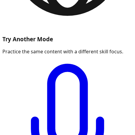
Try Another Mode
Practice the same content with a different skill focus.