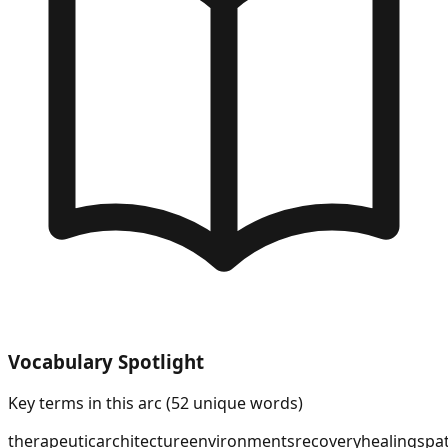
Vocabulary Spotlight
Key terms in this arc (
52
unique words)
therapeutic
architecture
environments
recovery
healing
spat