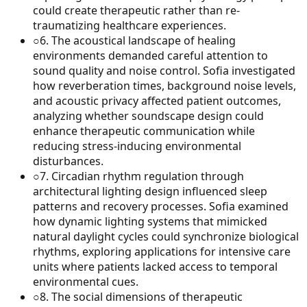
could create therapeutic rather than re-
traumatizing healthcare experiences.
○
6
.
The acoustical landscape of healing
environments demanded careful attention to
sound quality and noise control. Sofia investigated
how reverberation times, background noise levels,
and acoustic privacy affected patient outcomes,
analyzing whether soundscape design could
enhance therapeutic communication while
reducing stress-inducing environmental
disturbances.
○
7
.
Circadian rhythm regulation through
architectural lighting design influenced sleep
patterns and recovery processes. Sofia examined
how dynamic lighting systems that mimicked
natural daylight cycles could synchronize biological
rhythms, exploring applications for intensive care
units where patients lacked access to temporal
environmental cues.
○
8
.
The social dimensions of therapeutic