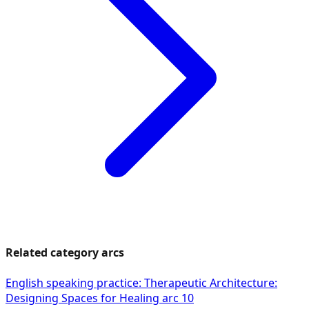
Related category arcs
English speaking practice: Therapeutic Architecture:
Designing Spaces for Healing arc 10