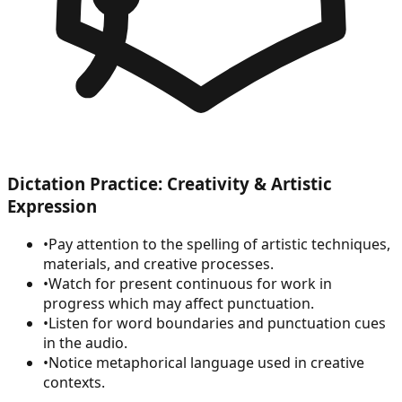
Dictation Practice: Creativity & Artistic
Expression
•
Pay attention to the spelling of artistic techniques,
materials, and creative processes.
•
Watch for present continuous for work in
progress which may affect punctuation.
•
Listen for word boundaries and punctuation cues
in the audio.
•
Notice metaphorical language used in creative
contexts.