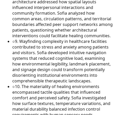
architecture addressed how spatial layouts
influenced interpersonal interactions and
community formation. Sofia analyzed how
common areas, circulation patterns, and territorial
boundaries affected peer support networks among
patients, questioning whether architectural
interventions could facilitate healing communities.
○
9
.
Wayfinding complexity in healthcare facilities
contributed to stress and anxiety among patients
and visitors. Sofia developed intuitive navigation
systems that reduced cognitive load, examining
how environmental legibility, landmark placement,
and signage design could transform potentially
disorienting institutional environments into
comprehensible therapeutic landscapes.
○
10
.
The materiality of healing environments
encompassed tactile qualities that influenced
comfort and perceived safety. Sofia investigated
how surface textures, temperature variations, and
material durability balanced infection control
requirements with human sensory needs,