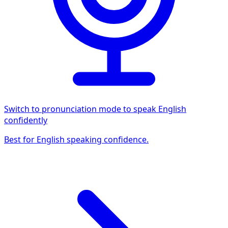
Switch to pronunciation mode to speak English
confidently
Best for English speaking confidence.