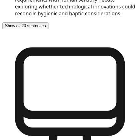
exploring whether technological innovations could
reconcile hygienic and haptic considerations.
Show all 20 sentences