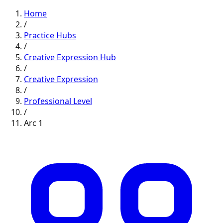
Home
/
Practice Hubs
/
Creative Expression
Hub
/
Creative Expression
/
Professional
Level
/
Arc
1