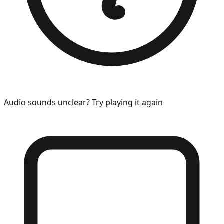
Audio sounds unclear? Try playing it again