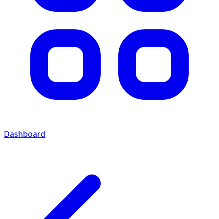
Dashboard