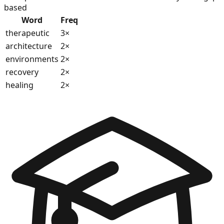
based
Word
Freq
therapeutic
3
×
architecture
2
×
environments
2
×
recovery
2
×
healing
2
×