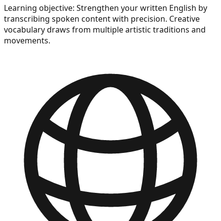
Learning objective:
Strengthen your written English by
transcribing spoken content with precision. Creative
vocabulary draws from multiple artistic traditions and
movements.