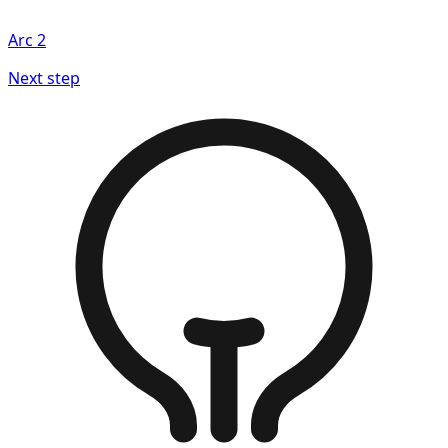
Arc
2
Next step