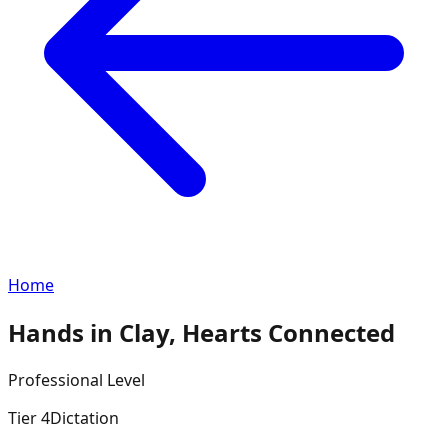
Home
Hands in Clay, Hearts Connected
Professional
Level
Tier
4
Dictation