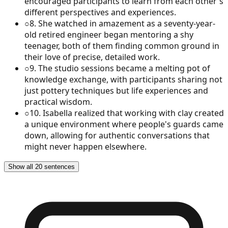
encouraged participants to learn from each other's
different perspectives and experiences.
○
8
.
She watched in amazement as a seventy-year-
old retired engineer began mentoring a shy
teenager, both of them finding common ground in
their love of precise, detailed work.
○
9
.
The studio sessions became a melting pot of
knowledge exchange, with participants sharing not
just pottery techniques but life experiences and
practical wisdom.
○
10
.
Isabella realized that working with clay created
a unique environment where people's guards came
down, allowing for authentic conversations that
might never happen elsewhere.
Show all 20 sentences