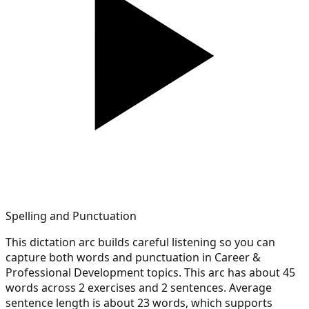
Spelling and Punctuation
This dictation arc builds careful listening so you can
capture both words and punctuation in Career &
Professional Development topics. This arc has about 45
words across 2 exercises and 2 sentences. Average
sentence length is about 23 words, which supports