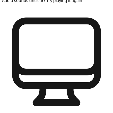
Audio sounds unclear? Try playing it again