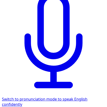
Switch to pronunciation mode to speak English
confidently