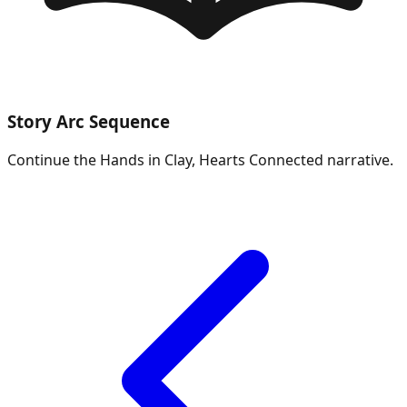
Story Arc Sequence
Continue the
Hands in Clay, Hearts Connected
narrative.