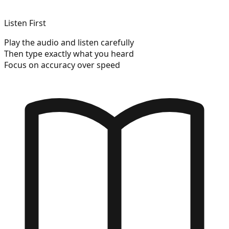
Listen First
Play the audio and listen carefully
Then type exactly what you heard
Focus on accuracy over speed