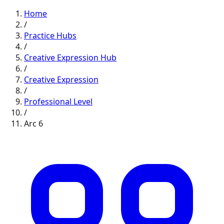
Home
/
Practice Hubs
/
Creative Expression
Hub
/
Creative Expression
/
Professional
Level
/
Arc
6