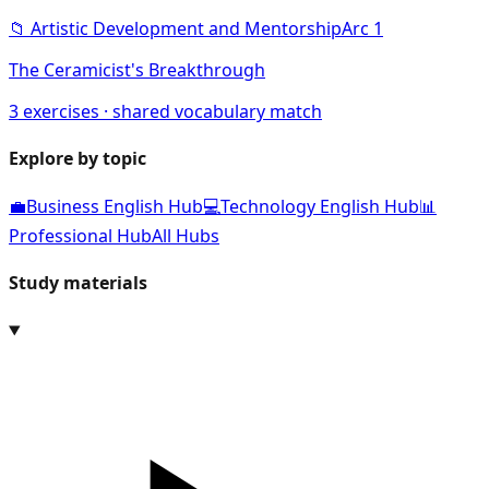
📁
Artistic Development and Mentorship
Arc
1
The Ceramicist's Breakthrough
3
exercises · shared vocabulary match
Explore by topic
💼
Business English Hub
💻
Technology English Hub
📊
Professional Hub
All Hubs
Study materials