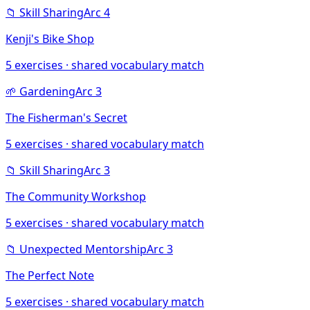
📁
Skill Sharing
Arc
4
Kenji's Bike Shop
5
exercises · shared vocabulary match
🌱
Gardening
Arc
3
The Fisherman's Secret
5
exercises · shared vocabulary match
📁
Skill Sharing
Arc
3
The Community Workshop
5
exercises · shared vocabulary match
📁
Unexpected Mentorship
Arc
3
The Perfect Note
5
exercises · shared vocabulary match