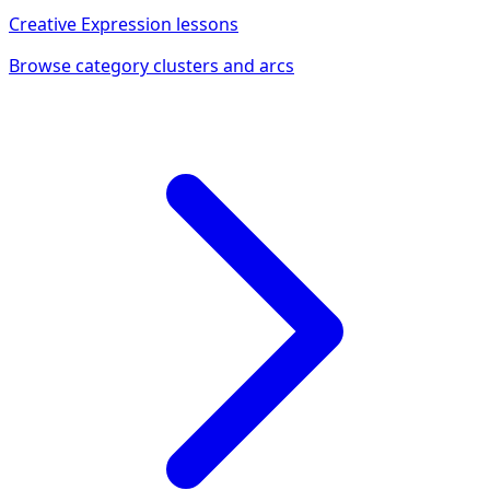
Creative Expression
lessons
Browse category clusters and arcs