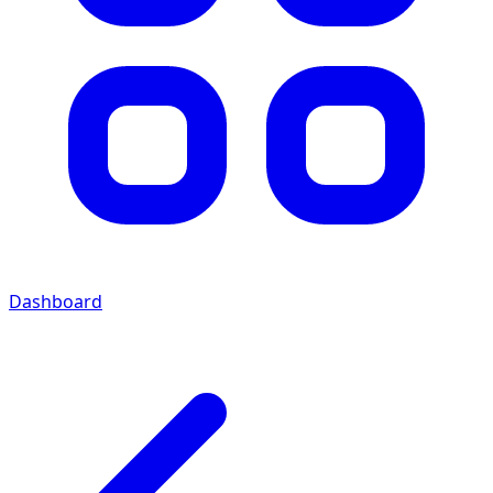
Dashboard