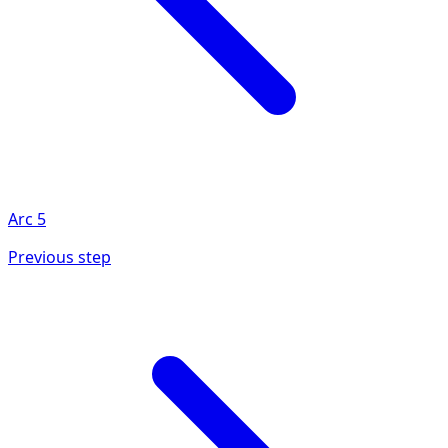
Arc
5
Previous step