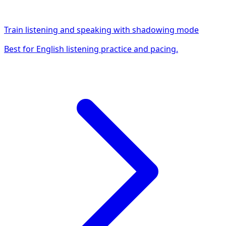
Train listening and speaking with shadowing mode
Best for English listening practice and pacing.