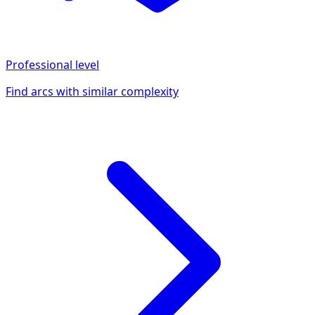
Professional
level
Find arcs with similar complexity