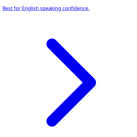
Best for English speaking confidence.