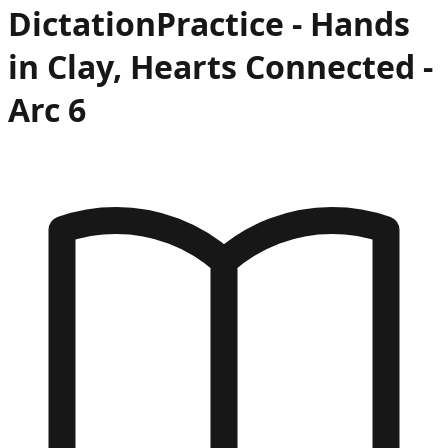
Dictation
Practice -
Hands
in Clay, Hearts Connected
-
Arc
6