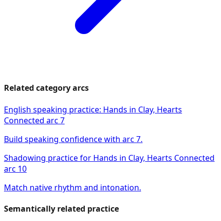
Related category arcs
English speaking practice: Hands in Clay, Hearts
Connected arc 7
Build speaking confidence with arc 7.
Shadowing practice for Hands in Clay, Hearts Connected
arc 10
Match native rhythm and intonation.
Semantically related practice