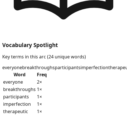
Vocabulary Spotlight
Key terms in this arc (
24
unique words)
everyone
breakthroughs
participants
imperfection
therapeu
Word
Freq
everyone
2
×
breakthroughs
1
×
participants
1
×
imperfection
1
×
therapeutic
1
×