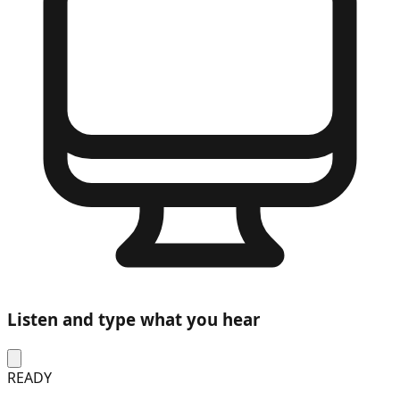
Listen and type what you hear
READY