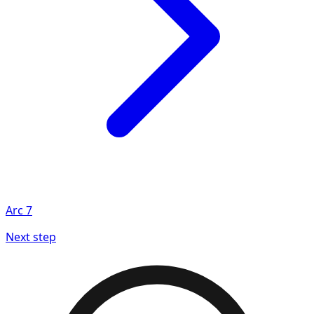
Arc
7
Next step