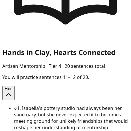
Hands in Clay, Hearts Connected
Artisan Mentorship
· Tier
4
·
20
sentences total
You will
practice
sentences
11
–
12
of
20
.
Hide
○
1
.
Isabella's pottery studio had always been her
sanctuary, but she never expected it to become a
meeting ground for unlikely friendships that would
reshape her understanding of mentorship.