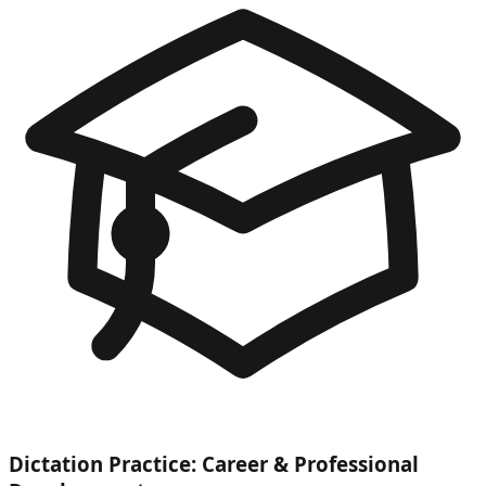
Dictation Practice: Career & Professional