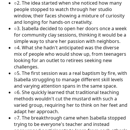
○
2
.
The idea started when she noticed how many
people stopped to watch through her studio
window, their faces showing a mixture of curiosity
and longing for hands-on creativity.
○
3
.
Isabella decided to open her doors once a week
for community clay sessions, thinking it would be a
simple way to share her passion with neighbors.
○
4
.
What she hadn't anticipated was the diverse
mix of people who would show up, from teenagers
looking for an outlet to retirees seeking new
challenges.
○
5
.
The first session was a real baptism by fire, with
Isabella struggling to manage different skill levels
and varying attention spans in the same space.
○
6
.
She quickly learned that traditional teaching
methods wouldn't cut the mustard with such a
varied group, requiring her to think on her feet and
adapt her approach.
○
7
.
The breakthrough came when Isabella stopped
trying to be everyone's teacher and instead