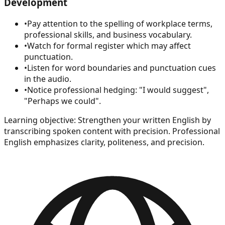
Development
•
Pay attention to the spelling of workplace terms,
professional skills, and business vocabulary.
•
Watch for formal register which may affect
punctuation.
•
Listen for word boundaries and punctuation cues
in the audio.
•
Notice professional hedging: "I would suggest",
"Perhaps we could".
Learning objective:
Strengthen your written English by
transcribing spoken content with precision. Professional
English emphasizes clarity, politeness, and precision.