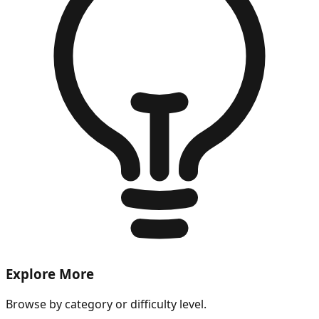
Explore More
Browse by category or difficulty level.