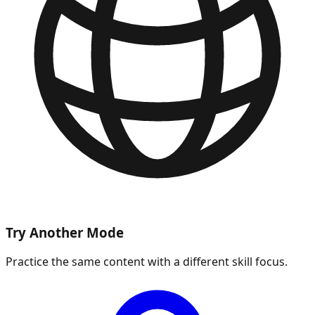
Try Another Mode
Practice the same content with a different skill focus.