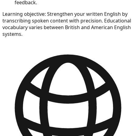
feedback.
Learning objective:
Strengthen your written English by
transcribing spoken content with precision. Educational
vocabulary varies between British and American English
systems.