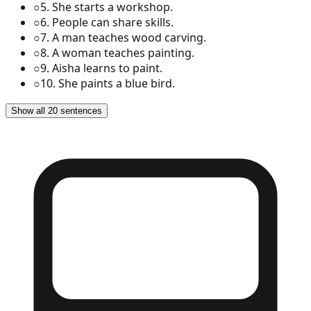
○
5
.
She starts a workshop.
○
6
.
People can share skills.
○
7
.
A man teaches wood carving.
○
8
.
A woman teaches painting.
○
9
.
Aisha learns to paint.
○
10
.
She paints a blue bird.
Show all 20 sentences