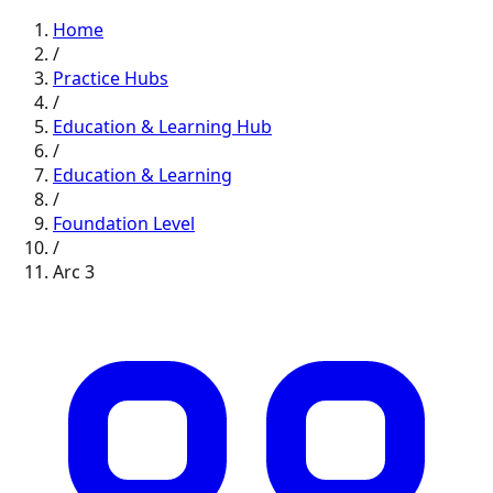
Home
/
Practice Hubs
/
Education & Learning
Hub
/
Education & Learning
/
Foundation
Level
/
Arc
3