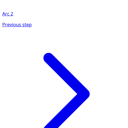
Arc
2
Previous step