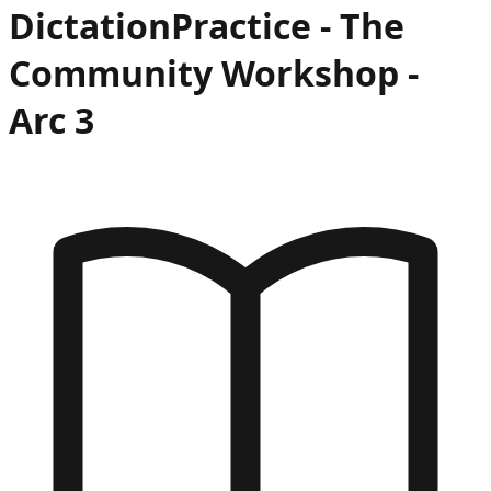
Dictation
Practice -
The
Community Workshop
-
Arc
3