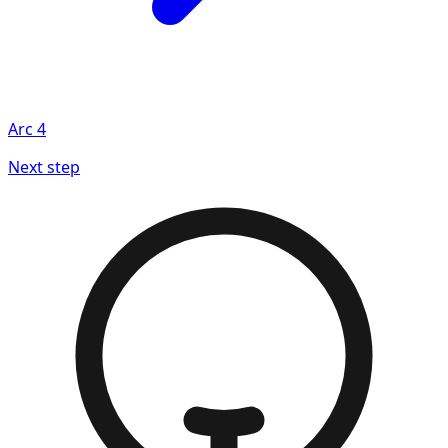
Arc
4
Next step