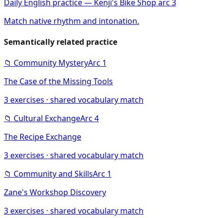
Daily English practice — Kenji's Bike Shop arc 3
Match native rhythm and intonation.
Semantically related practice
📁
Community Mystery
Arc
1
The Case of the Missing Tools
3
exercises · shared vocabulary match
📁
Cultural Exchange
Arc
4
The Recipe Exchange
3
exercises · shared vocabulary match
📁
Community and Skills
Arc
1
Zane's Workshop Discovery
3
exercises · shared vocabulary match