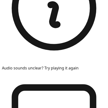
Audio sounds unclear? Try playing it again