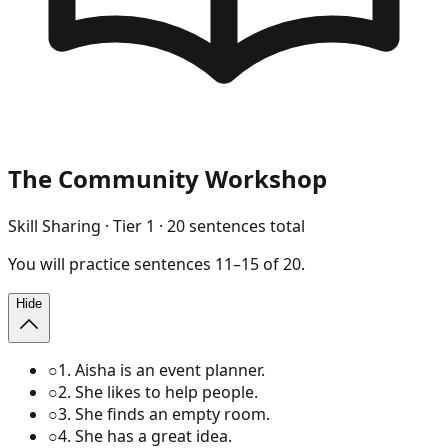
The Community Workshop
Skill Sharing
· Tier
1
·
20
sentences total
You will
practice
sentences
11
–
15
of
20
.
Hide
○
1
.
Aisha is an event planner.
○
2
.
She likes to help people.
○
3
.
She finds an empty room.
○
4
.
She has a great idea.