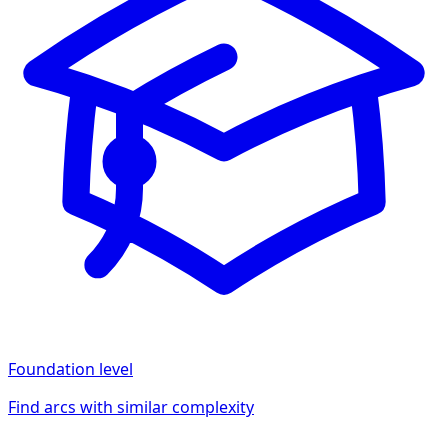
Foundation
level
Find arcs with similar complexity