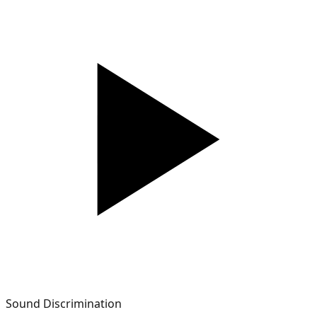
Sound Discrimination