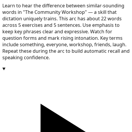
Learn to hear the difference between similar-sounding
words in "The Community Workshop" — a skill that
dictation uniquely trains. This arc has about 22 words
across 5 exercises and 5 sentences. Use emphasis to
keep key phrases clear and expressive. Watch for
question forms and mark rising intonation. Key terms
include something, everyone, workshop, friends, laugh.
Repeat these during the arc to build automatic recall and
speaking confidence.