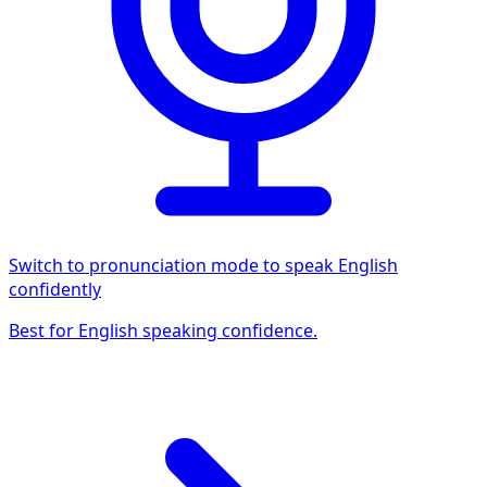
Switch to pronunciation mode to speak English
confidently
Best for English speaking confidence.