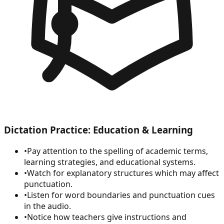
Dictation Practice: Education & Learning
•
Pay attention to the spelling of academic terms,
learning strategies, and educational systems.
•
Watch for explanatory structures which may affect
punctuation.
•
Listen for word boundaries and punctuation cues
in the audio.
•
Notice how teachers give instructions and