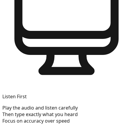
Listen First
Play the audio and listen carefully
Then type exactly what you heard
Focus on accuracy over speed