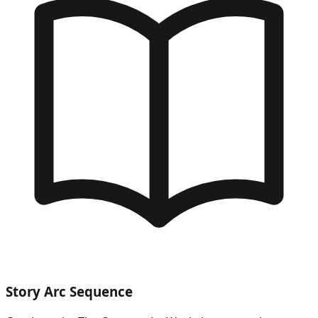
Story Arc Sequence