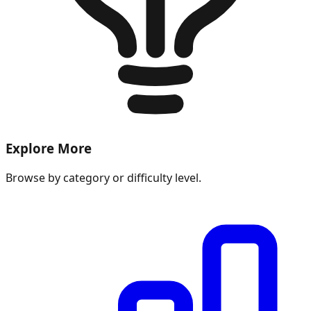
Explore More
Browse by category or difficulty level.