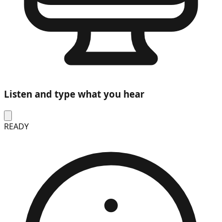
Listen and type what you hear
READY