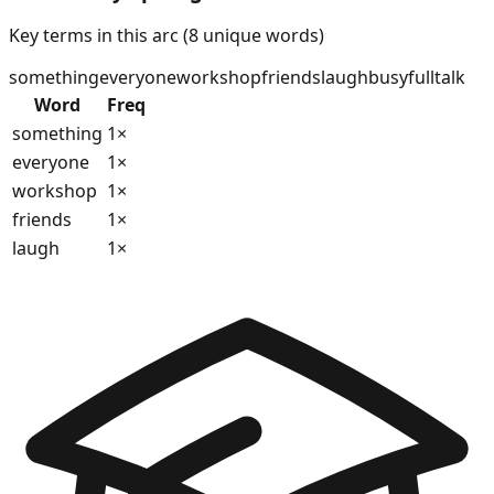
Key terms in this arc (
8
unique words)
something
everyone
workshop
friends
laugh
busy
full
talk
Word
Freq
something
1
×
everyone
1
×
workshop
1
×
friends
1
×
laugh
1
×