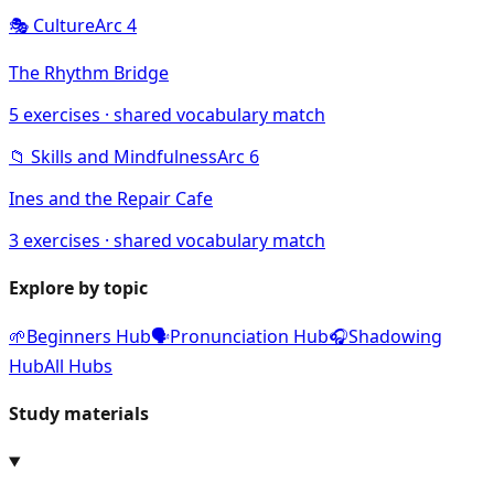
🎭
Culture
Arc
4
The Rhythm Bridge
5
exercises · shared vocabulary match
📁
Skills and Mindfulness
Arc
6
Ines and the Repair Cafe
3
exercises · shared vocabulary match
Explore by topic
🌱
Beginners Hub
🗣️
Pronunciation Hub
🎧
Shadowing
Hub
All Hubs
Study materials