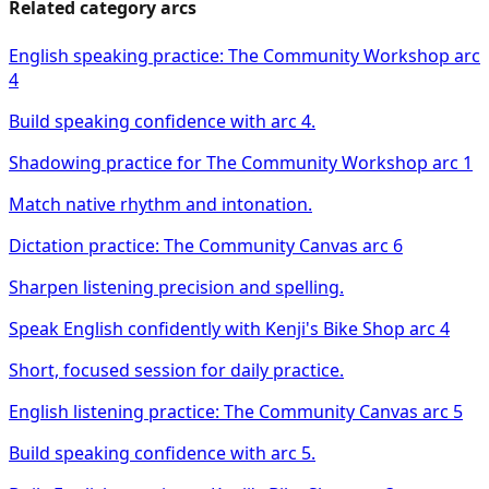
Related category arcs
English speaking practice: The Community Workshop arc
4
Build speaking confidence with arc 4.
Shadowing practice for The Community Workshop arc 1
Match native rhythm and intonation.
Dictation practice: The Community Canvas arc 6
Sharpen listening precision and spelling.
Speak English confidently with Kenji's Bike Shop arc 4
Short, focused session for daily practice.
English listening practice: The Community Canvas arc 5
Build speaking confidence with arc 5.