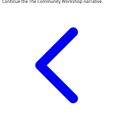
Continue the
The Community Workshop
narrative.