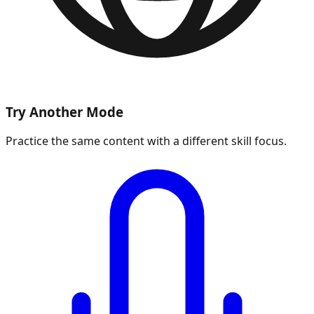
Try Another Mode
Practice the same content with a different skill focus.