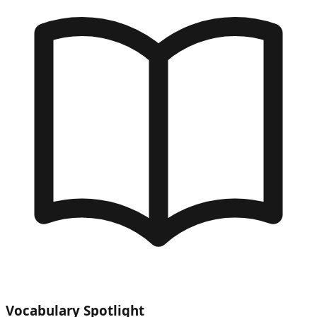
Vocabulary Spotlight