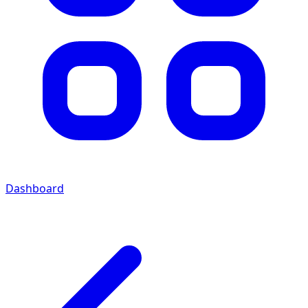
Dashboard