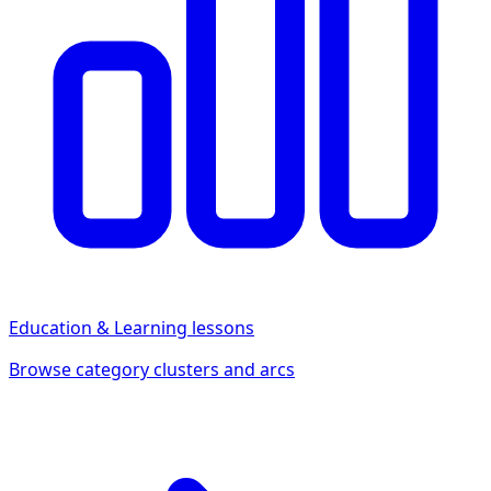
Education & Learning
lessons
Browse category clusters and arcs