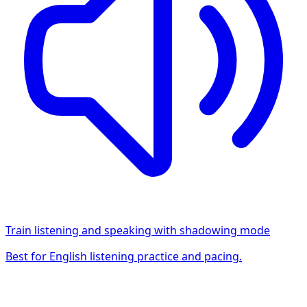
Train listening and speaking with shadowing mode
Best for English listening practice and pacing.