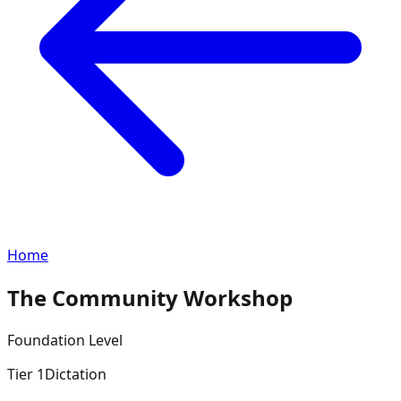
Home
The Community Workshop
Foundation
Level
Tier
1
Dictation