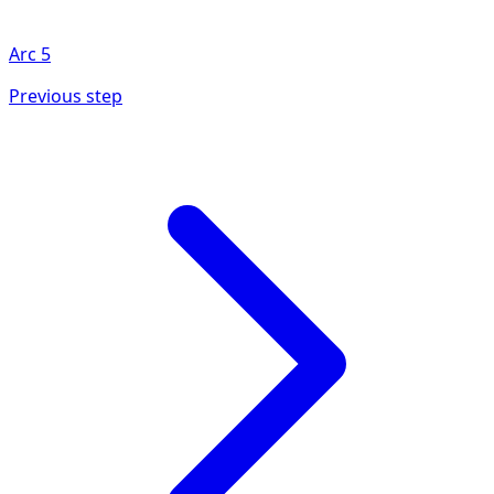
Arc
5
Previous step