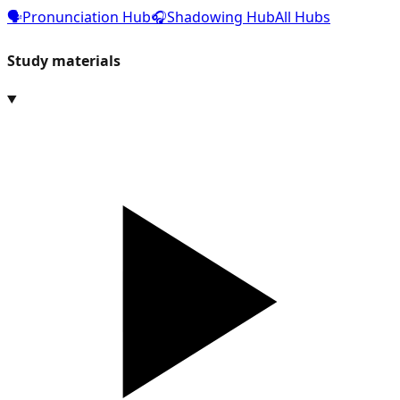
🗣️
Pronunciation Hub
🎧
Shadowing Hub
All Hubs
Study materials