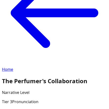
Home
The Perfumer's Collaboration
Narrative
Level
Tier
3
Pronunciation