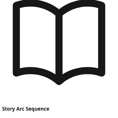
Story Arc Sequence