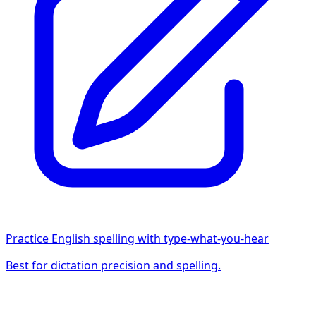
Practice English spelling with type-what-you-hear
Best for dictation precision and spelling.