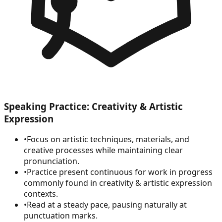
Speaking Practice: Creativity & Artistic
Expression
•
Focus on artistic techniques, materials, and
creative processes while maintaining clear
pronunciation.
•
Practice present continuous for work in progress
commonly found in creativity & artistic expression
contexts.
•
Read at a steady pace, pausing naturally at
punctuation marks.