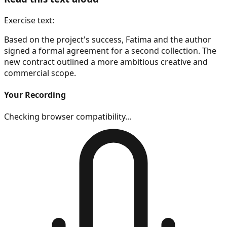
Exercise text:
Based on the project's success, Fatima and the author
signed a formal agreement for a second collection. The
new contract outlined a more ambitious creative and
commercial scope.
Your Recording
Checking browser compatibility...