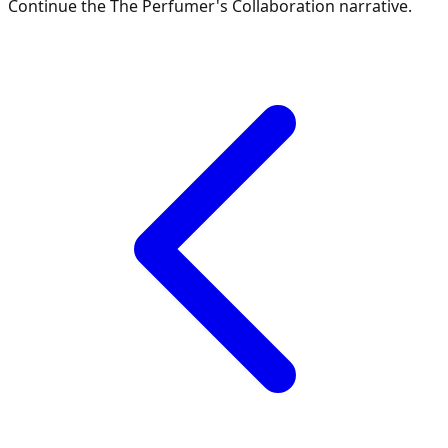
Continue the
The Perfumer's Collaboration
narrative.