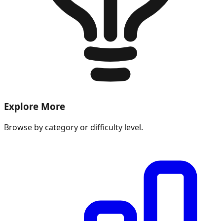
Explore More
Browse by category or difficulty level.