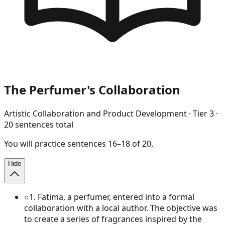
The Perfumer's Collaboration
Artistic Collaboration and Product Development
· Tier
3
·
20
sentences total
You will
practice
sentences
16
–
18
of
20
.
Hide
○
1
.
Fatima, a perfumer, entered into a formal
collaboration with a local author. The objective was
to create a series of fragrances inspired by the