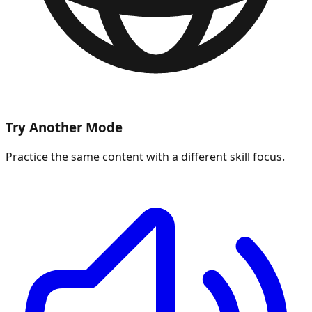
Try Another Mode
Practice the same content with a different skill focus.