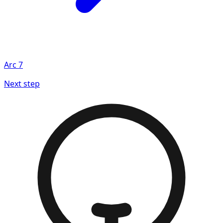
Arc
7
Next step