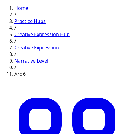
Home
/
Practice Hubs
/
Creative Expression
Hub
/
Creative Expression
/
Narrative
Level
/
Arc
6