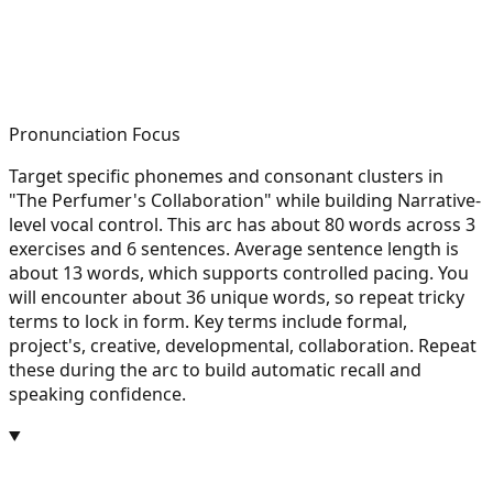
Pronunciation Focus
Target specific phonemes and consonant clusters in
"The Perfumer's Collaboration" while building Narrative-
level vocal control. This arc has about 80 words across 3
exercises and 6 sentences. Average sentence length is
about 13 words, which supports controlled pacing. You
will encounter about 36 unique words, so repeat tricky
terms to lock in form. Key terms include formal,
project's, creative, developmental, collaboration. Repeat
these during the arc to build automatic recall and
speaking confidence.