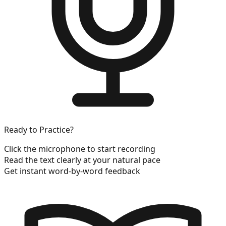
Ready to Practice?
Click the microphone to start recording
Read the text clearly at your natural pace
Get instant word-by-word feedback