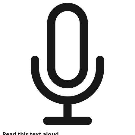
Read this text aloud