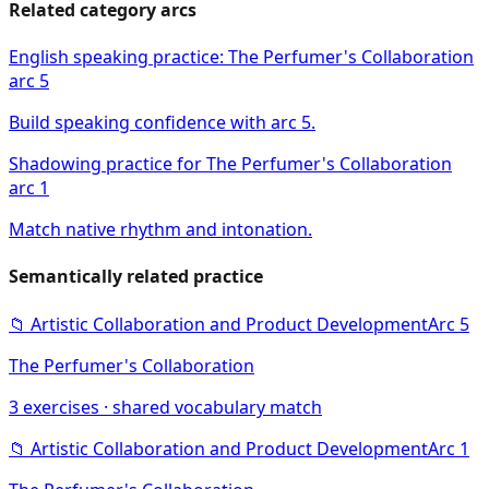
Related category arcs
English speaking practice: The Perfumer's Collaboration
arc 5
Build speaking confidence with arc 5.
Shadowing practice for The Perfumer's Collaboration
arc 1
Match native rhythm and intonation.
Semantically related practice
📁
Artistic Collaboration and Product Development
Arc
5
The Perfumer's Collaboration
3
exercises · shared vocabulary match
📁
Artistic Collaboration and Product Development
Arc
1