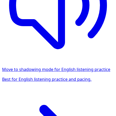
Move to shadowing mode for English listening practice
Best for English listening practice and pacing.