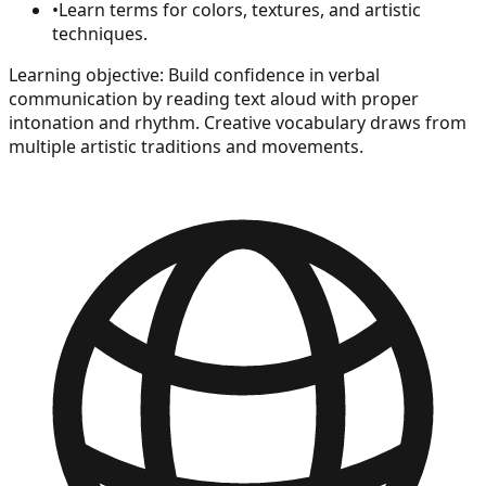
•
Learn terms for colors, textures, and artistic
techniques.
Learning objective:
Build confidence in verbal
communication by reading text aloud with proper
intonation and rhythm. Creative vocabulary draws from
multiple artistic traditions and movements.