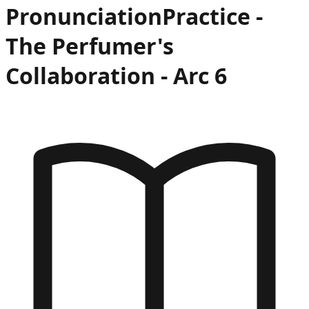
Pronunciation
Practice -
The Perfumer's
Collaboration
- Arc
6