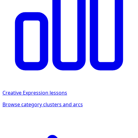
Creative Expression
lessons
Browse category clusters and arcs