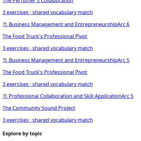
The Perfumer's Collaboration
3
exercises · shared vocabulary match
📁
Business Management and Entrepreneurship
Arc
6
The Food Truck's Professional Pivot
3
exercises · shared vocabulary match
📁
Business Management and Entrepreneurship
Arc
5
The Food Truck's Professional Pivot
3
exercises · shared vocabulary match
📁
Professional Collaboration and Skill Application
Arc
5
The Community Sound Project
3
exercises · shared vocabulary match
Explore by topic