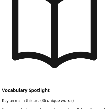
Vocabulary Spotlight
Key terms in this arc (
36
unique words)