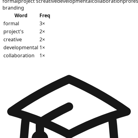
formal
project's
creative
developmental
collaboration
profes
branding
Word
Freq
formal
3
×
project's
2
×
creative
2
×
developmental
1
×
collaboration
1
×