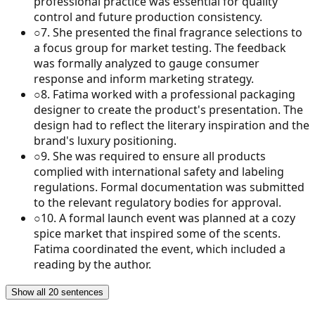
professional practice was essential for quality
control and future production consistency.
○
7
.
She presented the final fragrance selections to
a focus group for market testing. The feedback
was formally analyzed to gauge consumer
response and inform marketing strategy.
○
8
.
Fatima worked with a professional packaging
designer to create the product's presentation. The
design had to reflect the literary inspiration and the
brand's luxury positioning.
○
9
.
She was required to ensure all products
complied with international safety and labeling
regulations. Formal documentation was submitted
to the relevant regulatory bodies for approval.
○
10
.
A formal launch event was planned at a cozy
spice market that inspired some of the scents.
Fatima coordinated the event, which included a
reading by the author.
Show all 20 sentences