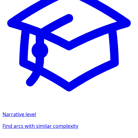
Narrative
level
Find arcs with similar complexity