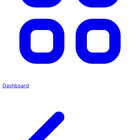
Dashboard