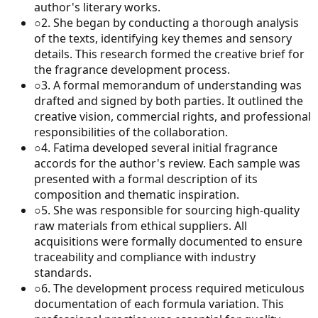
author's literary works.
○
2
.
She began by conducting a thorough analysis
of the texts, identifying key themes and sensory
details. This research formed the creative brief for
the fragrance development process.
○
3
.
A formal memorandum of understanding was
drafted and signed by both parties. It outlined the
creative vision, commercial rights, and professional
responsibilities of the collaboration.
○
4
.
Fatima developed several initial fragrance
accords for the author's review. Each sample was
presented with a formal description of its
composition and thematic inspiration.
○
5
.
She was responsible for sourcing high-quality
raw materials from ethical suppliers. All
acquisitions were formally documented to ensure
traceability and compliance with industry
standards.
○
6
.
The development process required meticulous
documentation of each formula variation. This