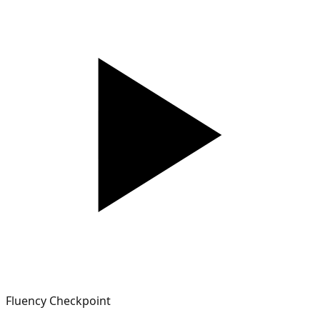
Fluency Checkpoint