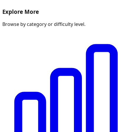
Explore More
Browse by category or difficulty level.