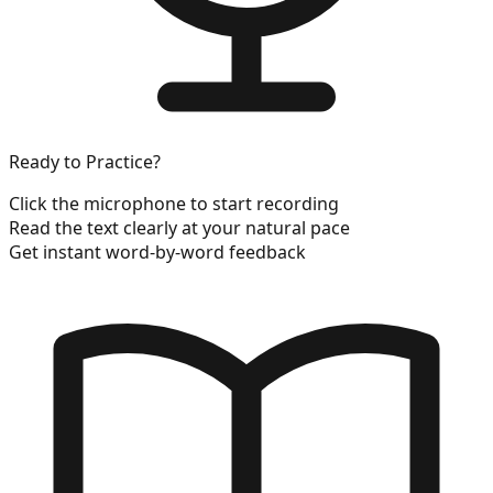
Ready to Practice?
Click the microphone to start recording
Read the text clearly at your natural pace
Get instant word-by-word feedback