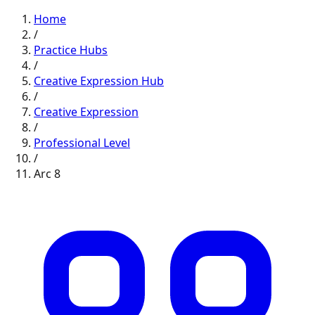
Home
/
Practice Hubs
/
Creative Expression
Hub
/
Creative Expression
/
Professional
Level
/
Arc
8