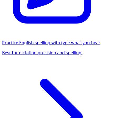
Practice English spelling with type-what-you-hear
Best for dictation precision and spelling.