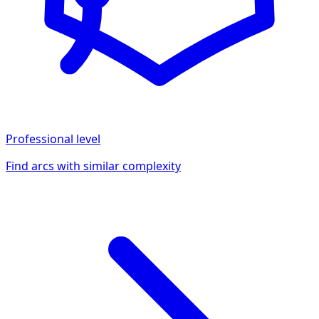
Professional
level
Find arcs with similar complexity