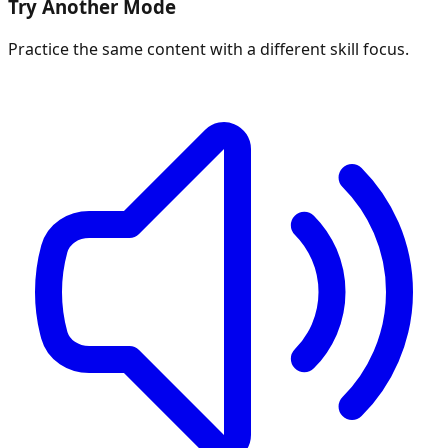
Try Another Mode
Practice the same content with a different skill focus.