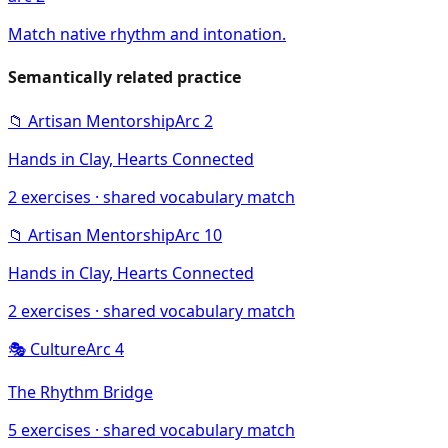
Match native rhythm and intonation.
Semantically related practice
📁
Artisan Mentorship
Arc
2
Hands in Clay, Hearts Connected
2
exercises · shared vocabulary match
📁
Artisan Mentorship
Arc
10
Hands in Clay, Hearts Connected
2
exercises · shared vocabulary match
🎭
Culture
Arc
4
The Rhythm Bridge
5
exercises · shared vocabulary match