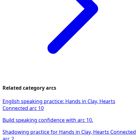
Related category arcs
English speaking practice: Hands in Clay, Hearts
Connected arc 10
Build speaking confidence with arc 10.
Shadowing practice for Hands in Clay, Hearts Connected
arc 2