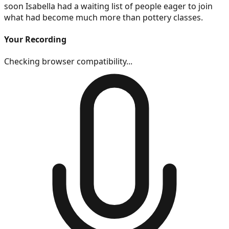
soon Isabella had a waiting list of people eager to join
what had become much more than pottery classes.
Your Recording
Checking browser compatibility...