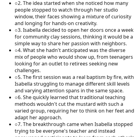
○
2
.
The idea started when she noticed how many
people stopped to watch through her studio
window, their faces showing a mixture of curiosity
and longing for hands-on creativity.
○
3
.
Isabella decided to open her doors once a week
for community clay sessions, thinking it would be a
simple way to share her passion with neighbors.
○
4
.
What she hadn't anticipated was the diverse
mix of people who would show up, from teenagers
looking for an outlet to retirees seeking new
challenges.
○
5
.
The first session was a real baptism by fire, with
Isabella struggling to manage different skill levels
and varying attention spans in the same space.
○
6
.
She quickly learned that traditional teaching
methods wouldn't cut the mustard with such a
varied group, requiring her to think on her feet and
adapt her approach.
○
7
.
The breakthrough came when Isabella stopped
trying to be everyone's teacher and instead