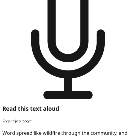
Read this text aloud
Exercise text:
Word spread like wildfire through the community, and