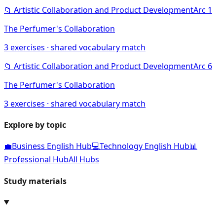
📁
Artistic Collaboration and Product Development
Arc
1
The Perfumer's Collaboration
3
exercises · shared vocabulary match
📁
Artistic Collaboration and Product Development
Arc
6
The Perfumer's Collaboration
3
exercises · shared vocabulary match
Explore by topic
💼
Business English Hub
💻
Technology English Hub
📊
Professional Hub
All Hubs
Study materials