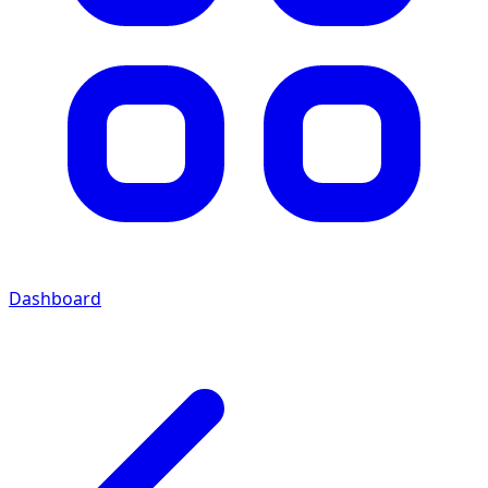
Dashboard