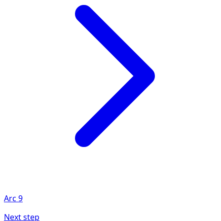
Arc
9
Next step