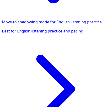
Move to shadowing mode for English listening practice
Best for English listening practice and pacing.