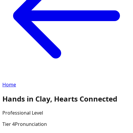
Home
Hands in Clay, Hearts Connected
Professional
Level
Tier
4
Pronunciation