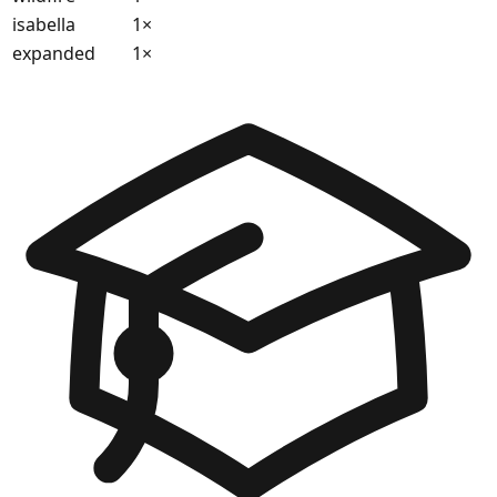
isabella
1
×
expanded
1
×