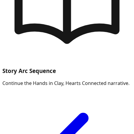
Story Arc Sequence
Continue the
Hands in Clay, Hearts Connected
narrative.