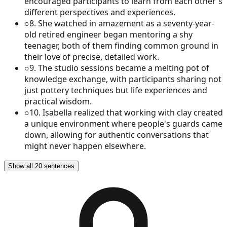
encouraged participants to learn from each other's
different perspectives and experiences.
○
8
.
She watched in amazement as a seventy-year-
old retired engineer began mentoring a shy
teenager, both of them finding common ground in
their love of precise, detailed work.
○
9
.
The studio sessions became a melting pot of
knowledge exchange, with participants sharing not
just pottery techniques but life experiences and
practical wisdom.
○
10
.
Isabella realized that working with clay created
a unique environment where people's guards came
down, allowing for authentic conversations that
might never happen elsewhere.
Show all 20 sentences