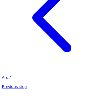
Arc
7
Previous step