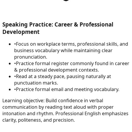
Speaking Practice: Career & Professional
Development
•
Focus on workplace terms, professional skills, and
business vocabulary while maintaining clear
pronunciation.
•
Practice formal register commonly found in career
& professional development contexts.
•
Read at a steady pace, pausing naturally at
punctuation marks.
•
Practice formal email and meeting vocabulary.
Learning objective:
Build confidence in verbal
communication by reading text aloud with proper
intonation and rhythm. Professional English emphasizes
clarity, politeness, and precision.