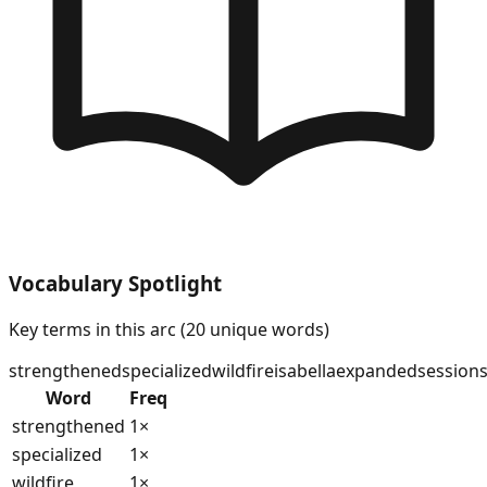
Vocabulary Spotlight
Key terms in this arc (
20
unique words)
strengthened
specialized
wildfire
isabella
expanded
session
Word
Freq
strengthened
1
×
specialized
1
×
wildfire
1
×