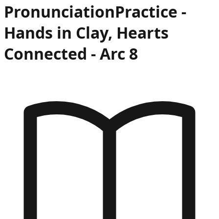
Pronunciation
Practice -
Hands in Clay, Hearts
Connected
- Arc
8