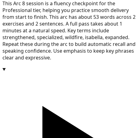
This Arc 8 session is a fluency checkpoint for the
Professional tier, helping you practice smooth delivery
from start to finish. This arc has about 53 words across 2
exercises and 2 sentences. A full pass takes about 1
minutes at a natural speed. Key terms include
strengthened, specialized, wildfire, isabella, expanded.
Repeat these during the arc to build automatic recall and
speaking confidence. Use emphasis to keep key phrases
clear and expressive.