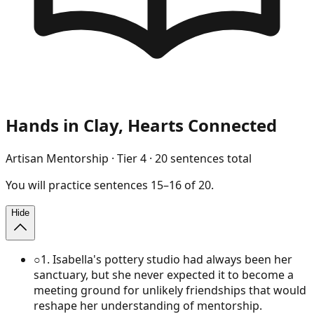
Hands in Clay, Hearts Connected
Artisan Mentorship
· Tier
4
·
20
sentences total
You will
practice
sentences
15
–
16
of
20
.
Hide
○
1
.
Isabella's pottery studio had always been her
sanctuary, but she never expected it to become a
meeting ground for unlikely friendships that would
reshape her understanding of mentorship.