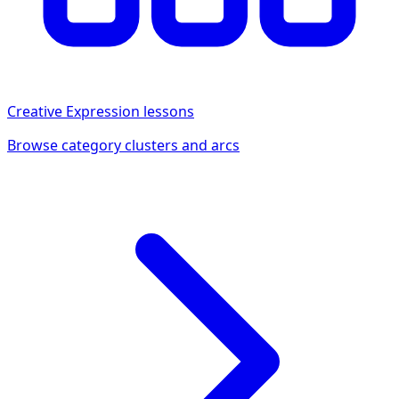
Creative Expression
lessons
Browse category clusters and arcs