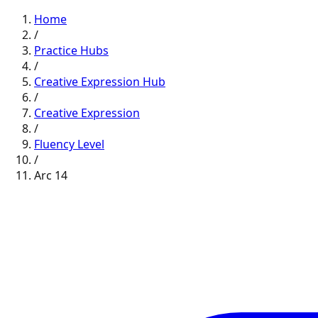
Home
/
Practice Hubs
/
Creative Expression
Hub
/
Creative Expression
/
Fluency
Level
/
Arc
14