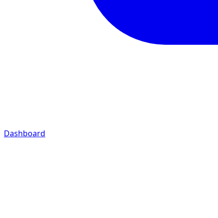
Dashboard