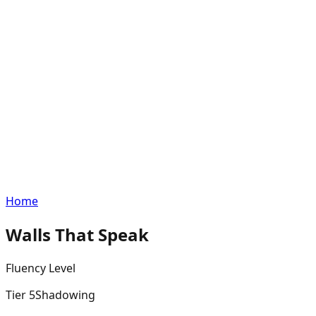
Home
Walls That Speak
Fluency
Level
Tier
5
Shadowing