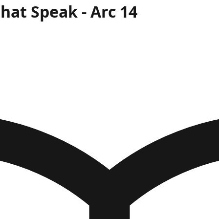
That Speak
- Arc
14