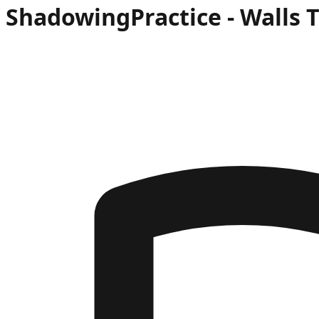
Shadowing
Practice -
Walls 