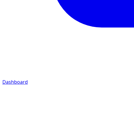
Dashboard