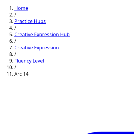
Home
/
Practice Hubs
/
Creative Expression
Hub
/
Creative Expression
/
Fluency
Level
/
Arc
14