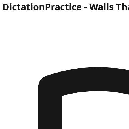
Dictation
Practice -
Walls Th