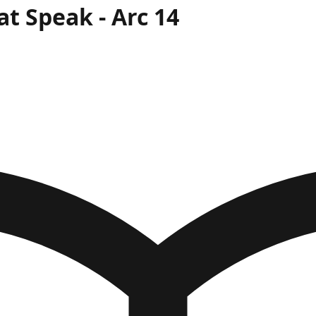
at Speak
- Arc
14