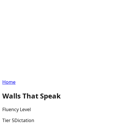
Home
Walls That Speak
Fluency
Level
Tier
5
Dictation