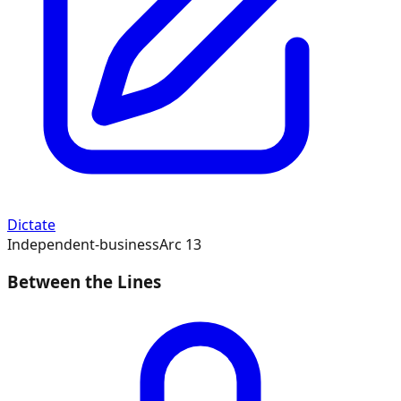
Dictate
Independent-business
Arc
13
Between the Lines