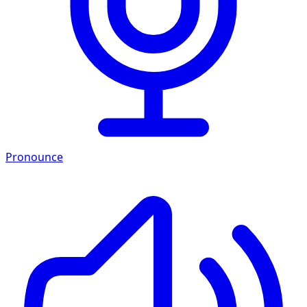
Pronounce