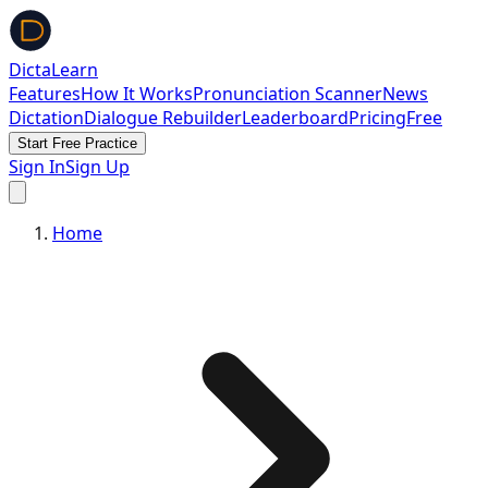
DictaLearn
Features
How It Works
Pronunciation Scanner
News
Dictation
Dialogue Rebuilder
Leaderboard
Pricing
Free
Start Free Practice
Sign In
Sign Up
Home