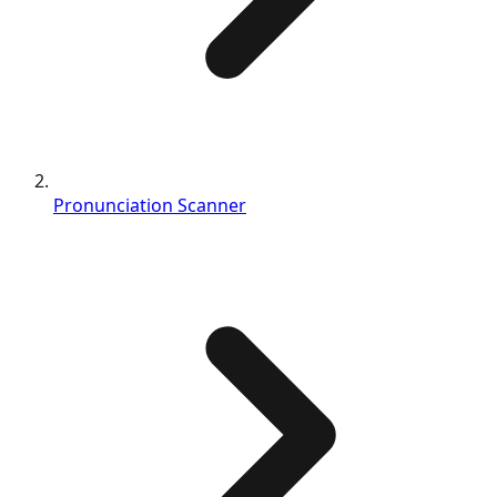
Pronunciation Scanner