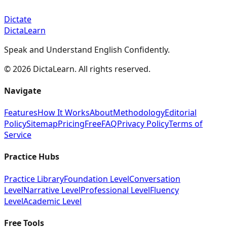
Dictate
DictaLearn
Speak and Understand English Confidently.
©
2026
DictaLearn. All rights reserved.
Navigate
Features
How It Works
About
Methodology
Editorial
Policy
Sitemap
Pricing
Free
FAQ
Privacy Policy
Terms of
Service
Practice Hubs
Practice Library
Foundation Level
Conversation
Level
Narrative Level
Professional Level
Fluency
Level
Academic Level
Free Tools