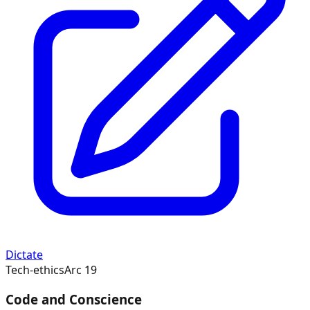
Dictate
Tech-ethics
Arc
19
Code and Conscience