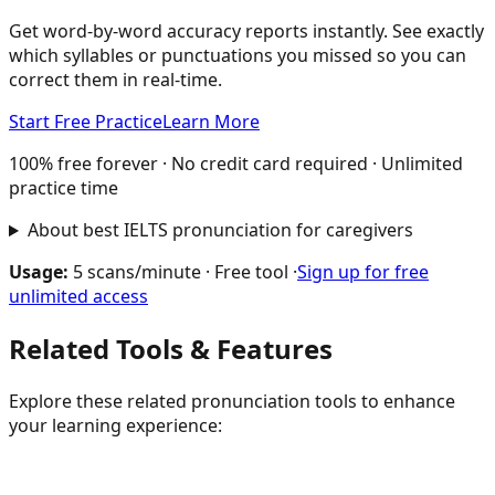
Get word-by-word accuracy reports instantly. See exactly
which syllables or punctuations you missed so you can
correct them in real-time.
Start Free Practice
Learn More
100% free forever · No credit card required · Unlimited
practice time
About best IELTS pronunciation for caregivers
Usage:
5 scans/minute · Free tool ·
Sign up for free
unlimited access
Related Tools & Features
Explore these related pronunciation tools to enhance
your learning experience: