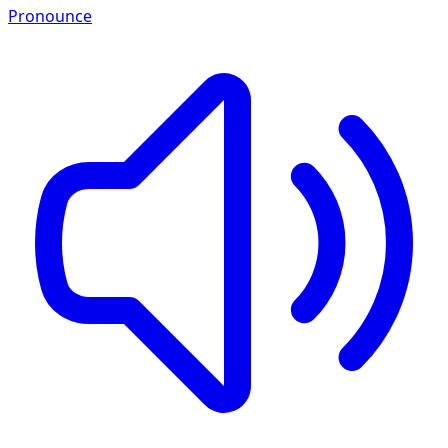
Pronounce