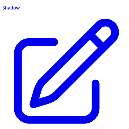
Shadow