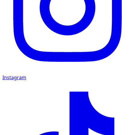
Instagram