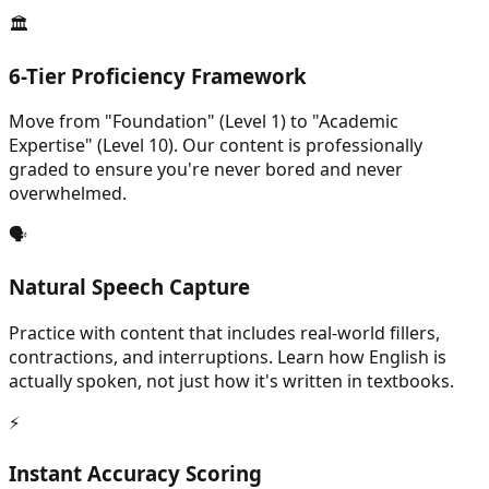
🏛️
6-Tier Proficiency Framework
Move from "Foundation" (Level 1) to "Academic
Expertise" (Level 10). Our content is professionally
graded to ensure you're never bored and never
overwhelmed.
🗣️
Natural Speech Capture
Practice with content that includes real-world fillers,
contractions, and interruptions. Learn how English is
actually spoken, not just how it's written in textbooks.
⚡
Instant Accuracy Scoring