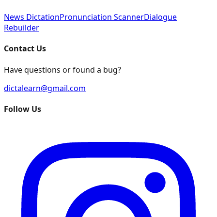
News Dictation
Pronunciation Scanner
Dialogue
Rebuilder
Contact Us
Have questions or found a bug?
dictalearn@gmail.com
Follow Us