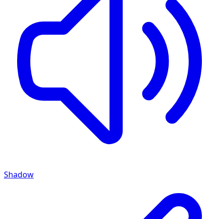
Shadow