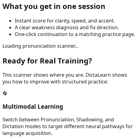
What you get in one session
Instant score for clarity, speed, and accent.
A clear weakness diagnosis and fix direction.
One-click continuation to a matching practice page.
Loading pronunciation scanner...
Ready for Real Training?
This scanner shows where you are. DictaLearn shows
you how to improve with structured practice:
🔄
Multimodal Learning
Switch between Pronunciation, Shadowing, and
Dictation modes to target different neural pathways for
language acquisition.