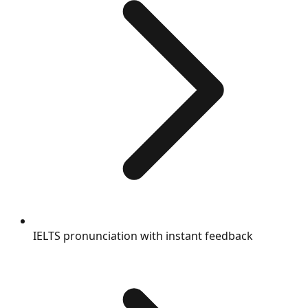
IELTS pronunciation with instant feedback