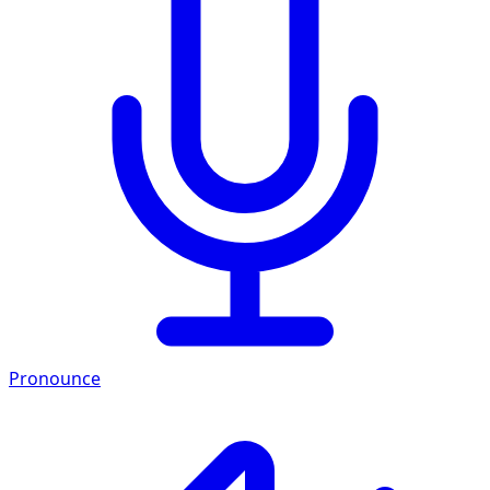
Pronounce