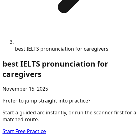
best IELTS pronunciation for caregivers
best IELTS pronunciation for
caregivers
November 15, 2025
Prefer to jump straight into practice?
Start a guided arc instantly, or run the scanner first for a
matched route.
Start Free Practice