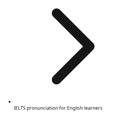
IELTS pronunciation for English learners