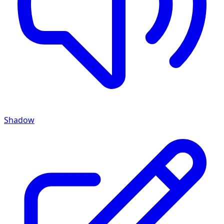
Shadow