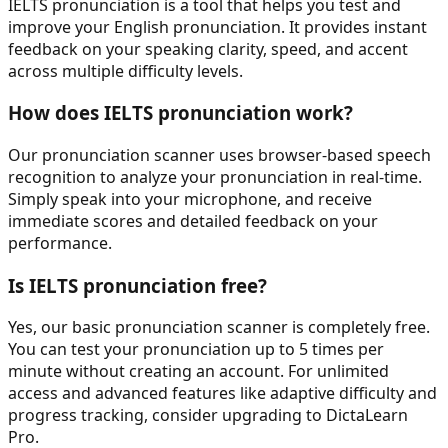
IELTS pronunciation
is a tool that helps you test and
improve your English pronunciation. It provides instant
feedback on your speaking clarity, speed, and accent
across multiple difficulty levels.
How does
IELTS pronunciation
work?
Our pronunciation scanner uses browser-based speech
recognition to analyze your pronunciation in real-time.
Simply speak into your microphone, and receive
immediate scores and detailed feedback on your
performance.
Is
IELTS pronunciation
free?
Yes, our basic pronunciation scanner is completely free.
You can test your pronunciation up to 5 times per
minute without creating an account. For unlimited
access and advanced features like adaptive difficulty and
progress tracking, consider upgrading to DictaLearn
Pro.