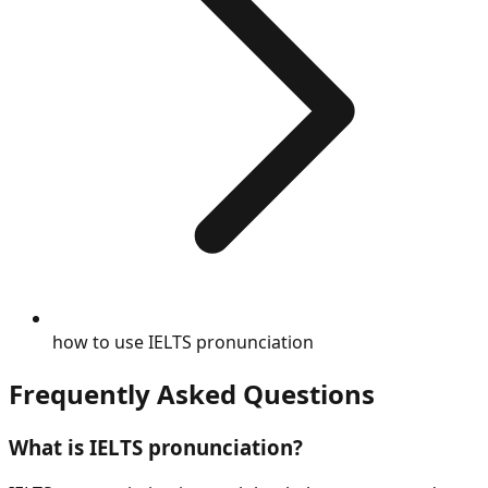
how to use IELTS pronunciation
Frequently Asked Questions
What is
IELTS pronunciation
?