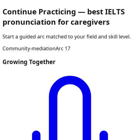
Continue Practicing — best IELTS
pronunciation for caregivers
Start a guided arc matched to your field and skill level.
Community-mediation
Arc
17
Growing Together