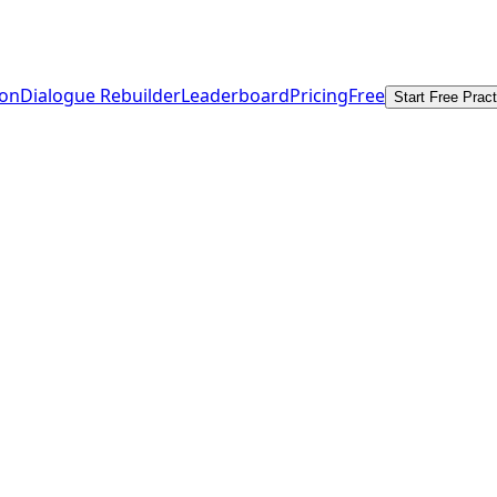
ion
Dialogue Rebuilder
Leaderboard
Pricing
Free
Start Free Pract