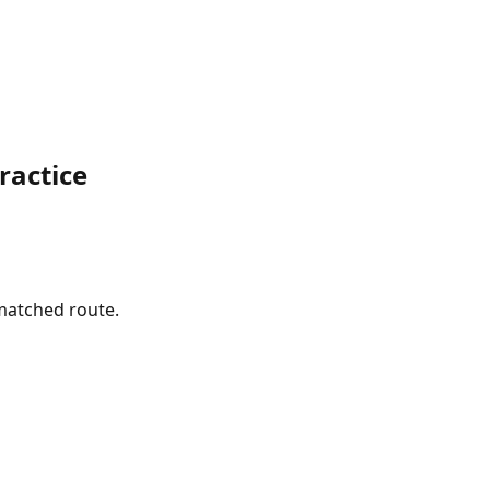
ractice
 matched route.