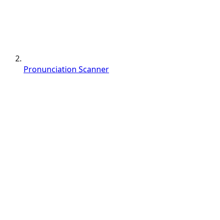
Pronunciation Scanner