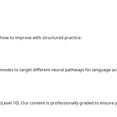
how to improve with structured practice:
odes to target different neural pathways for language acq
 (Level 10). Our content is professionally graded to ensur