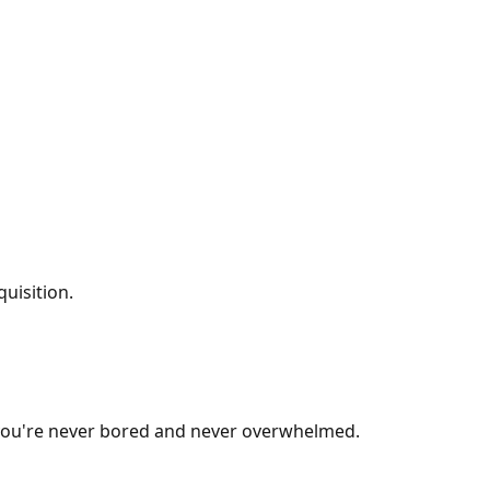
uisition.
e you're never bored and never overwhelmed.