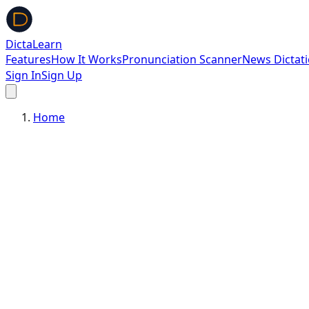
DictaLearn
Features
How It Works
Pronunciation Scanner
News Dictat
Sign In
Sign Up
Home