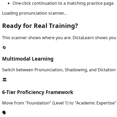
One-click continuation to a matching practice page.
Loading pronunciation scanner...
Ready for Real Training?
This scanner shows where you are. DictaLearn shows you 
🔄
Multimodal Learning
Switch between Pronunciation, Shadowing, and Dictation m
🏛️
6-Tier Proficiency Framework
Move from "Foundation" (Level 1) to "Academic Expertise"
🗣️