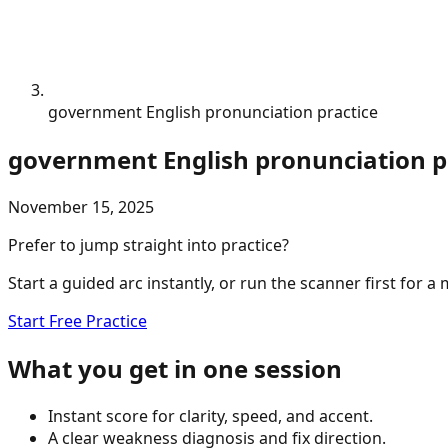
government English pronunciation practice
government English pronunciation p
November 15, 2025
Prefer to jump straight into practice?
Start a guided arc instantly, or run the scanner first for a
Start Free Practice
What you get in one session
Instant score for clarity, speed, and accent.
A clear weakness diagnosis and fix direction.