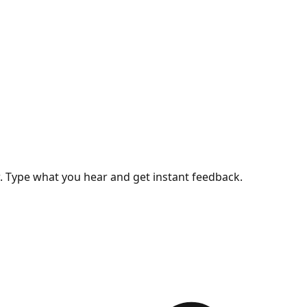
w. Type what you hear and get instant feedback.