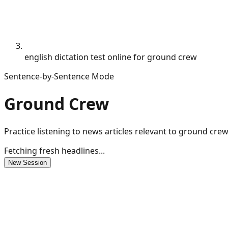
english dictation test online for ground crew
Sentence-by-Sentence Mode
Ground Crew
Practice listening to news articles relevant to ground cre
Fetching fresh headlines...
New Session