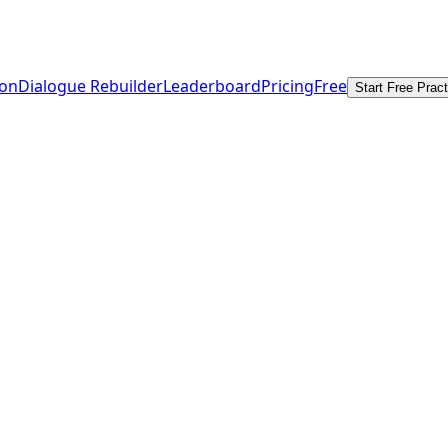
ion
Dialogue Rebuilder
Leaderboard
Pricing
Free
Start Free Pract