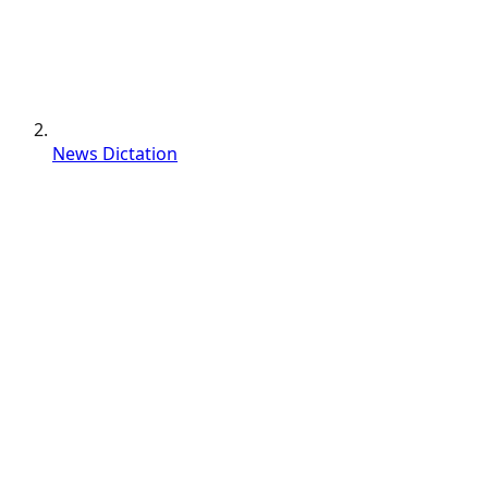
News Dictation