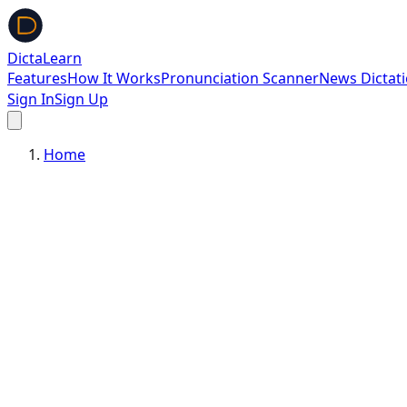
DictaLearn
Features
How It Works
Pronunciation Scanner
News Dictat
Sign In
Sign Up
Home