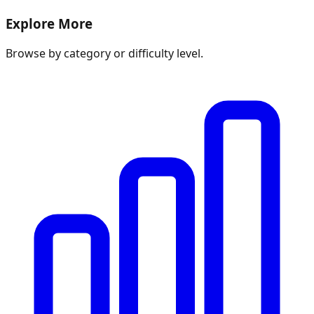
Explore More
Browse by category or difficulty level.