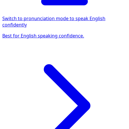
Switch to pronunciation mode to speak English
confidently
Best for English speaking confidence.