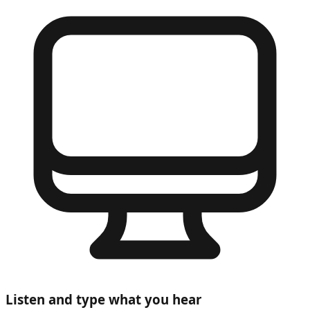
Listen and type what you hear