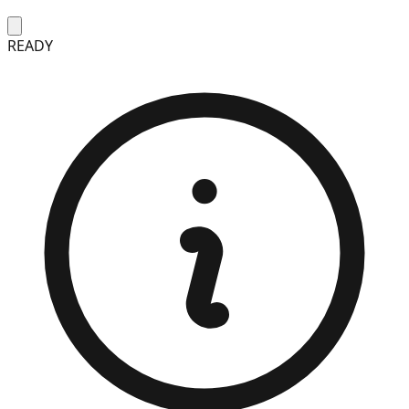
READY