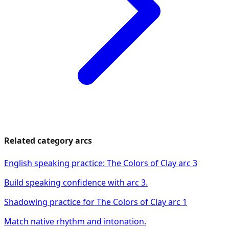
Related category arcs
English speaking practice: The Colors of Clay arc 3
Build speaking confidence with arc 3.
Shadowing practice for The Colors of Clay arc 1
Match native rhythm and intonation.