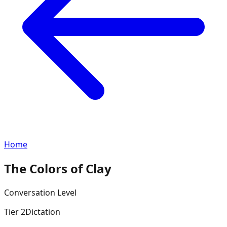
Home
The Colors of Clay
Conversation
Level
Tier
2
Dictation