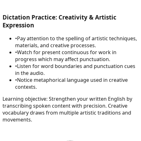
Dictation Practice: Creativity & Artistic
Expression
•
Pay attention to the spelling of artistic techniques,
materials, and creative processes.
•
Watch for present continuous for work in
progress which may affect punctuation.
•
Listen for word boundaries and punctuation cues
in the audio.
•
Notice metaphorical language used in creative
contexts.
Learning objective:
Strengthen your written English by
transcribing spoken content with precision. Creative
vocabulary draws from multiple artistic traditions and
movements.