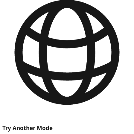
Try Another Mode