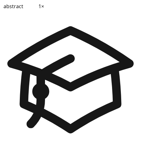
abstract
1
×