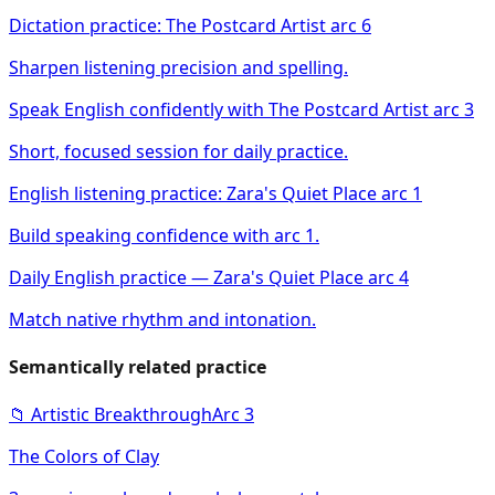
Dictation practice: The Postcard Artist arc 6
Sharpen listening precision and spelling.
Speak English confidently with The Postcard Artist arc 3
Short, focused session for daily practice.
English listening practice: Zara's Quiet Place arc 1
Build speaking confidence with arc 1.
Daily English practice — Zara's Quiet Place arc 4
Match native rhythm and intonation.
Semantically related practice
📁
Artistic Breakthrough
Arc
3
The Colors of Clay