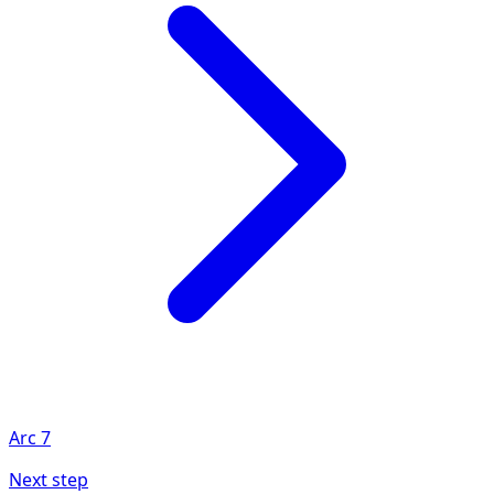
Arc
7
Next step