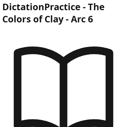
Dictation
Practice -
The
Colors of Clay
- Arc
6