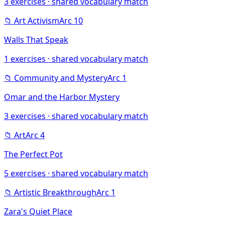
3
exercises · shared vocabulary match
📁
Art Activism
Arc
10
Walls That Speak
1
exercises · shared vocabulary match
📁
Community and Mystery
Arc
1
Omar and the Harbor Mystery
3
exercises · shared vocabulary match
📁
Art
Arc
4
The Perfect Pot
5
exercises · shared vocabulary match
📁
Artistic Breakthrough
Arc
1
Zara's Quiet Place