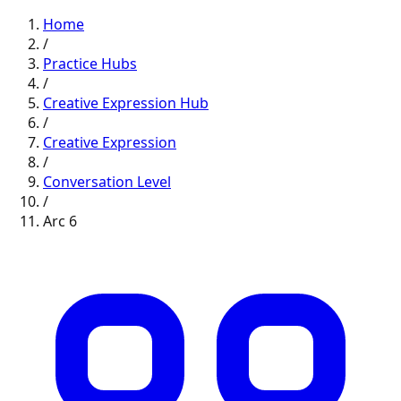
Home
/
Practice Hubs
/
Creative Expression
Hub
/
Creative Expression
/
Conversation
Level
/
Arc
6