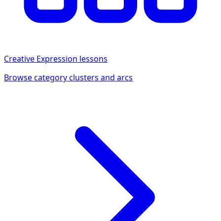
Creative Expression
lessons
Browse category clusters and arcs