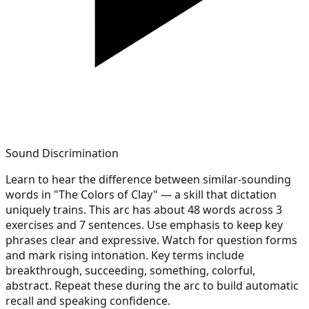
Sound Discrimination
Learn to hear the difference between similar-sounding
words in "The Colors of Clay" — a skill that dictation
uniquely trains. This arc has about 48 words across 3
exercises and 7 sentences. Use emphasis to keep key
phrases clear and expressive. Watch for question forms
and mark rising intonation. Key terms include
breakthrough, succeeding, something, colorful,
abstract. Repeat these during the arc to build automatic
recall and speaking confidence.