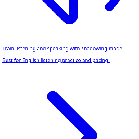
Train listening and speaking with shadowing mode
Best for English listening practice and pacing.