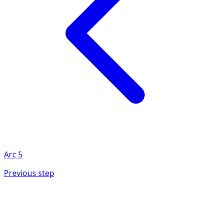
Arc
5
Previous step