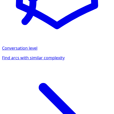
Conversation
level
Find arcs with similar complexity