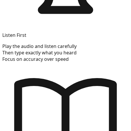
Listen First
Play the audio and listen carefully
Then type exactly what you heard
Focus on accuracy over speed