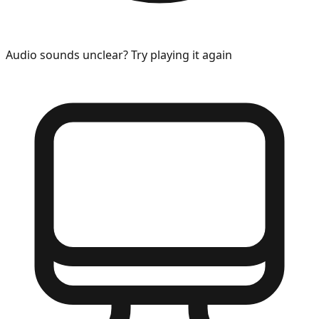
Audio sounds unclear? Try playing it again