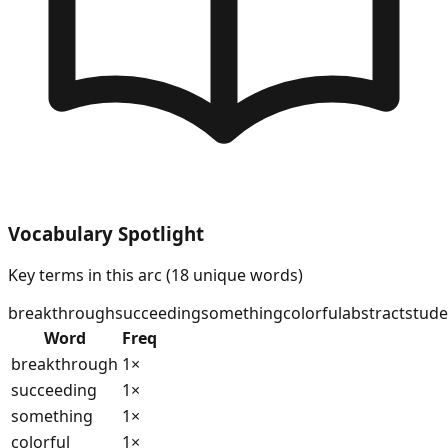
Vocabulary Spotlight
Key terms in this arc (
18
unique words)
breakthrough
succeeding
something
colorful
abstract
stude
Word
Freq
breakthrough
1
×
succeeding
1
×
something
1
×
colorful
1
×