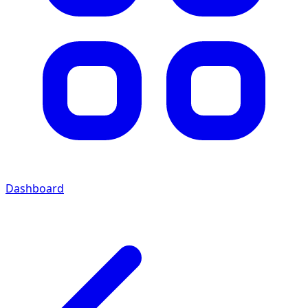
Dashboard