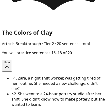
The Colors of Clay
Artistic Breakthrough
· Tier
2
·
20
sentences total
You will
practice
sentences
16
–
18
of
20
.
Hide
○
1
.
Zara, a night shift worker, was getting tired of
her routine. She needed a new challenge, didn't
she?
○
2
.
She went to a 24-hour pottery studio after her
shift. She didn't know how to make pottery, but she
wanted to learn.