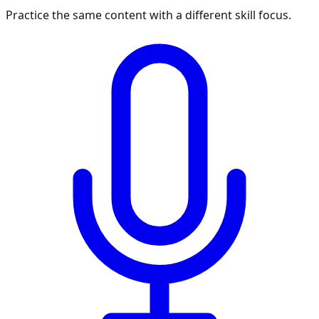
Practice the same content with a different skill focus.