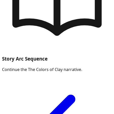
Story Arc Sequence
Continue the
The Colors of Clay
narrative.