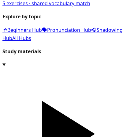
5
exercises · shared vocabulary match
Explore by topic
🌱
Beginners Hub
🗣️
Pronunciation Hub
🎧
Shadowing
Hub
All Hubs
Study materials