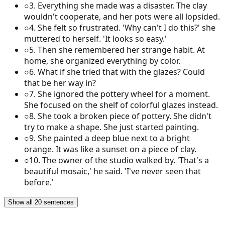
○
3
.
Everything she made was a disaster. The clay
wouldn't cooperate, and her pots were all lopsided.
○
4
.
She felt so frustrated. 'Why can't I do this?' she
muttered to herself. 'It looks so easy.'
○
5
.
Then she remembered her strange habit. At
home, she organized everything by color.
○
6
.
What if she tried that with the glazes? Could
that be her way in?
○
7
.
She ignored the pottery wheel for a moment.
She focused on the shelf of colorful glazes instead.
○
8
.
She took a broken piece of pottery. She didn't
try to make a shape. She just started painting.
○
9
.
She painted a deep blue next to a bright
orange. It was like a sunset on a piece of clay.
○
10
.
The owner of the studio walked by. 'That's a
beautiful mosaic,' he said. 'I've never seen that
before.'
Show all 20 sentences