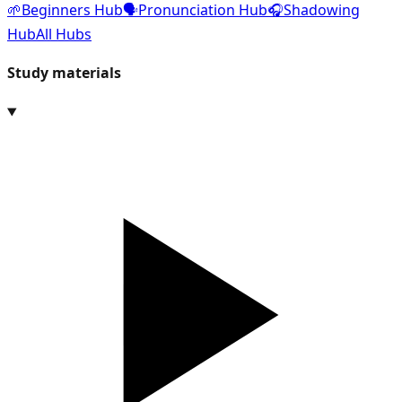
🌱
Beginners Hub
🗣️
Pronunciation Hub
🎧
Shadowing
Hub
All Hubs
Study materials