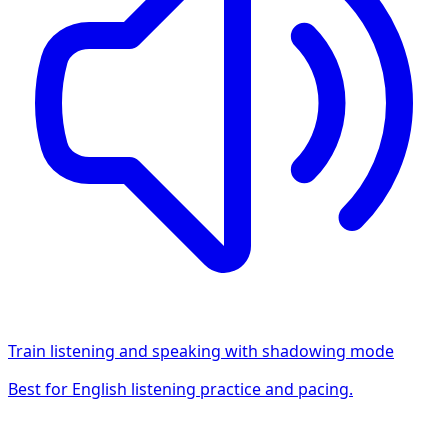
Train listening and speaking with shadowing mode
Best for English listening practice and pacing.