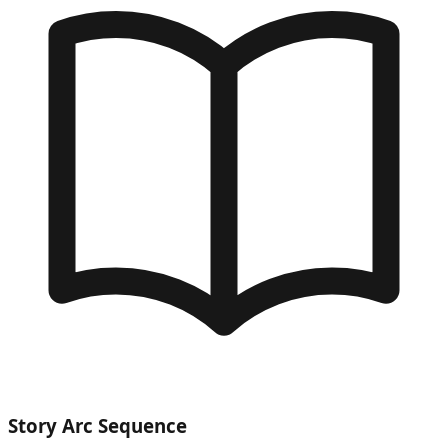
Story Arc Sequence