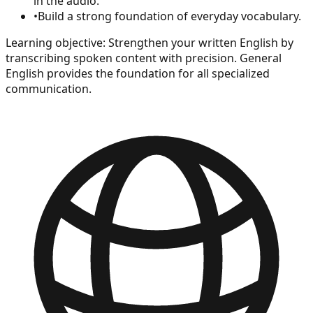
in the audio.
•
Build a strong foundation of everyday vocabulary.
Learning objective:
Strengthen your written English by
transcribing spoken content with precision. General
English provides the foundation for all specialized
communication.