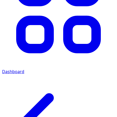
Dashboard