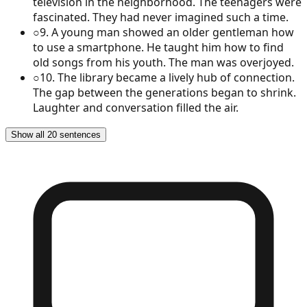
television in the neighborhood. The teenagers were
fascinated. They had never imagined such a time.
○
9
.
A young man showed an older gentleman how
to use a smartphone. He taught him how to find
old songs from his youth. The man was overjoyed.
○
10
.
The library became a lively hub of connection.
The gap between the generations began to shrink.
Laughter and conversation filled the air.
Show all 20 sentences