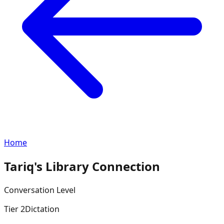
Home
Tariq's Library Connection
Conversation
Level
Tier
2
Dictation