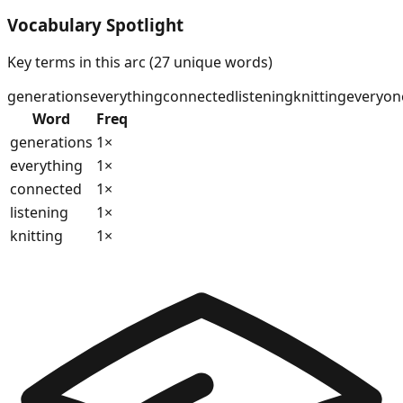
Vocabulary Spotlight
Key terms in this arc (
27
unique words)
generations
everything
connected
listening
knitting
everyon
Word
Freq
generations
1
×
everything
1
×
connected
1
×
listening
1
×
knitting
1
×