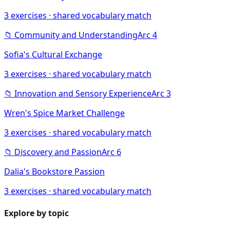
3
exercises · shared vocabulary match
📁
Community and Understanding
Arc
4
Sofia's Cultural Exchange
3
exercises · shared vocabulary match
📁
Innovation and Sensory Experience
Arc
3
Wren's Spice Market Challenge
3
exercises · shared vocabulary match
📁
Discovery and Passion
Arc
6
Dalia's Bookstore Passion
3
exercises · shared vocabulary match
Explore by topic