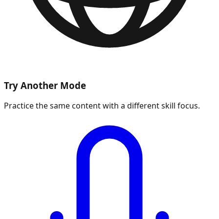
Try Another Mode
Practice the same content with a different skill focus.