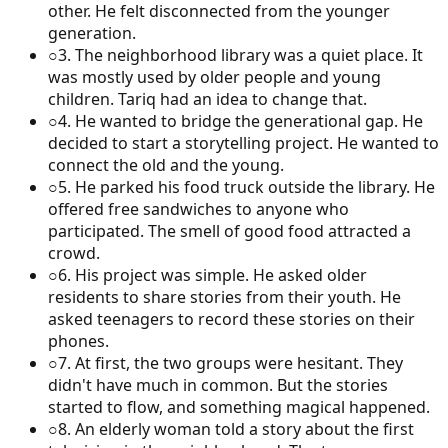
other. He felt disconnected from the younger
generation.
○
3
.
The neighborhood library was a quiet place. It
was mostly used by older people and young
children. Tariq had an idea to change that.
○
4
.
He wanted to bridge the generational gap. He
decided to start a storytelling project. He wanted to
connect the old and the young.
○
5
.
He parked his food truck outside the library. He
offered free sandwiches to anyone who
participated. The smell of good food attracted a
crowd.
○
6
.
His project was simple. He asked older
residents to share stories from their youth. He
asked teenagers to record these stories on their
phones.
○
7
.
At first, the two groups were hesitant. They
didn't have much in common. But the stories
started to flow, and something magical happened.
○
8
.
An elderly woman told a story about the first