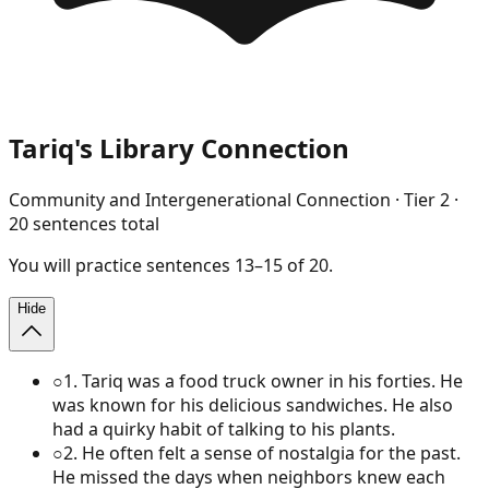
Tariq's Library Connection
Community and Intergenerational Connection
· Tier
2
·
20
sentences total
You will
practice
sentences
13
–
15
of
20
.
Hide
○
1
.
Tariq was a food truck owner in his forties. He
was known for his delicious sandwiches. He also
had a quirky habit of talking to his plants.
○
2
.
He often felt a sense of nostalgia for the past.
He missed the days when neighbors knew each