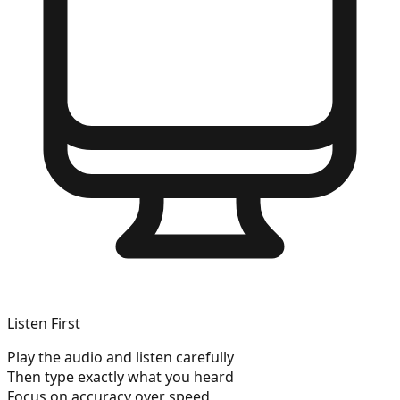
Listen First
Play the audio and listen carefully
Then type exactly what you heard
Focus on accuracy over speed