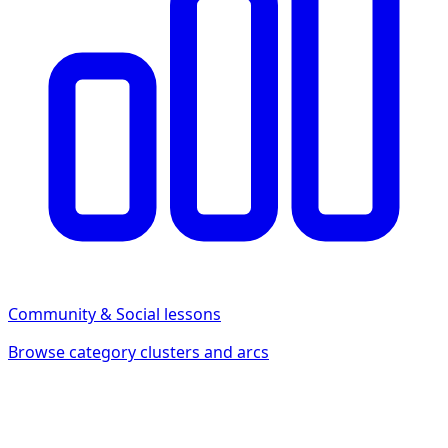
Community & Social
lessons
Browse category clusters and arcs