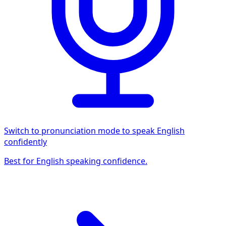
Switch to pronunciation mode to speak English
confidently
Best for English speaking confidence.