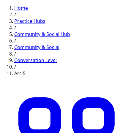
Home
/
Practice Hubs
/
Community & Social
Hub
/
Community & Social
/
Conversation
Level
/
Arc
5