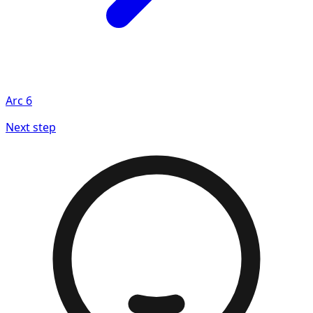
Arc
6
Next step