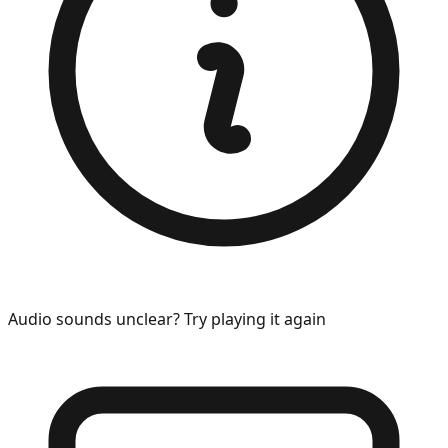
Audio sounds unclear? Try playing it again