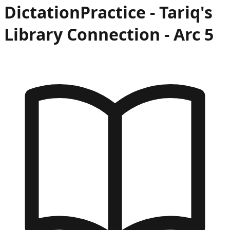
Dictation
Practice -
Tariq's
Library Connection
- Arc
5