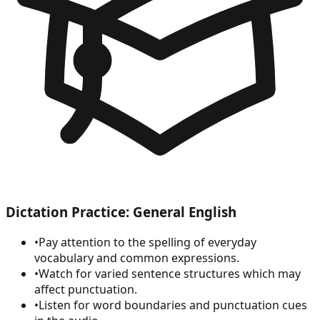
Dictation Practice: General English
•
Pay attention to the spelling of everyday
vocabulary and common expressions.
•
Watch for varied sentence structures which may
affect punctuation.
•
Listen for word boundaries and punctuation cues