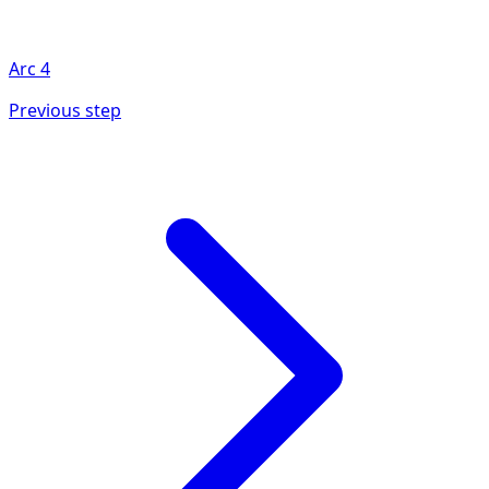
Arc
4
Previous step