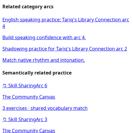
Related category arcs
English speaking practice: Tariq's Library Connection arc
4
Build speaking confidence with arc 4.
Shadowing practice for Tariq's Library Connection arc 2
Match native rhythm and intonation.
Semantically related practice
📁
Skill Sharing
Arc
6
The Community Canvas
3
exercises · shared vocabulary match
📁
Skill Sharing
Arc
3
The Community Canvas