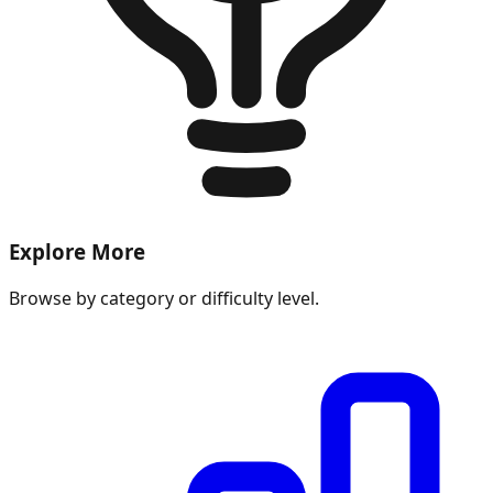
Explore More
Browse by category or difficulty level.