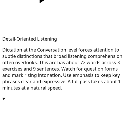
Detail-Oriented Listening
Dictation at the Conversation level forces attention to
subtle distinctions that broad listening comprehension
often overlooks. This arc has about 72 words across 3
exercises and 9 sentences. Watch for question forms
and mark rising intonation. Use emphasis to keep key
phrases clear and expressive. A full pass takes about 1
minutes at a natural speed.