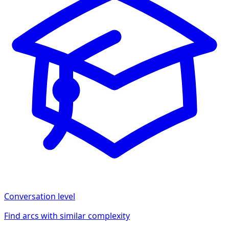
Conversation
level
Find arcs with similar complexity