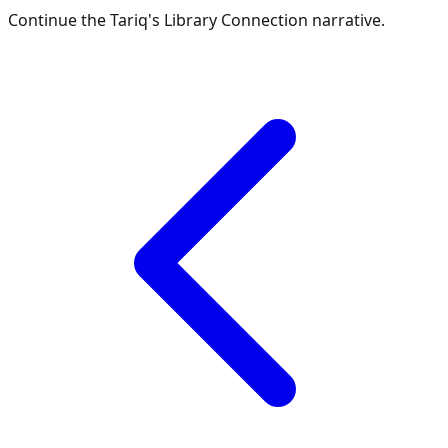
Continue the
Tariq's Library Connection
narrative.