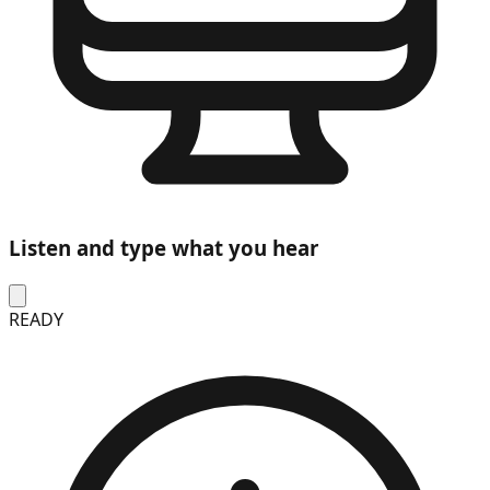
Listen and type what you hear
READY