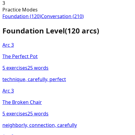
3
Practice Modes
Foundation
(
120
)
Conversation
(
210
)
Foundation
Level
(
120
arcs)
Arc
3
The Perfect Pot
5
exercises
25
words
technique, carefully, perfect
Arc
3
The Broken Chair
5
exercises
25
words
neighborly, connection, carefully