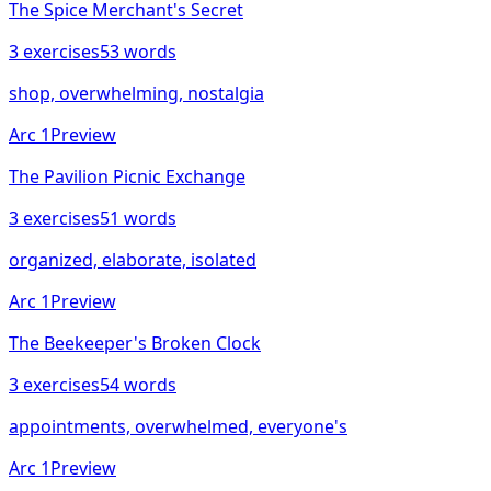
The Spice Merchant's Secret
3
exercises
53
words
shop, overwhelming, nostalgia
Arc
1
Preview
The Pavilion Picnic Exchange
3
exercises
51
words
organized, elaborate, isolated
Arc
1
Preview
The Beekeeper's Broken Clock
3
exercises
54
words
appointments, overwhelmed, everyone's
Arc
1
Preview