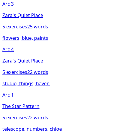
Arc
3
Zara's Quiet Place
5
exercises
25
words
flowers, blue, paints
Arc
4
Zara's Quiet Place
5
exercises
22
words
studio, things, haven
Arc
1
The Star Pattern
5
exercises
22
words
telescope, numbers, chloe