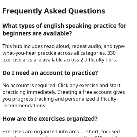
Frequently Asked Questions
What types of
english speaking practice for
beginners
are available?
This hub includes read aloud, repeat audio, and type-
what-you-hear practice across all categories. 330
exercise arcs are available across 2 difficulty tiers.
Do I need an account to practice?
No account is required. Click any exercise and start
practicing immediately. Creating a free account gives
you progress tracking and personalized difficulty
recommendations.
How are the exercises organized?
Exercises are organized into arcs — short, focused