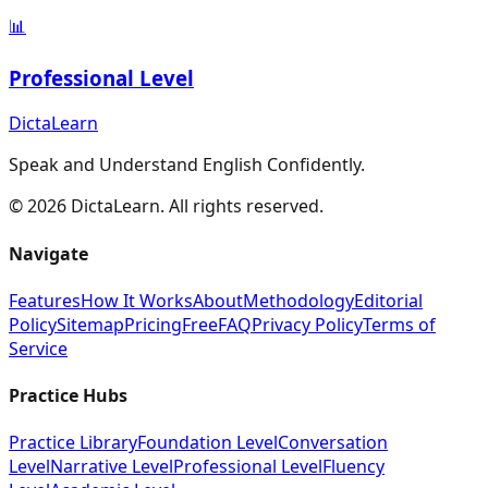
📊
Professional Level
DictaLearn
Speak and Understand English Confidently.
©
2026
DictaLearn. All rights reserved.
Navigate
Features
How It Works
About
Methodology
Editorial
Policy
Sitemap
Pricing
Free
FAQ
Privacy Policy
Terms of
Service
Practice Hubs
Practice Library
Foundation Level
Conversation
Level
Narrative Level
Professional Level
Fluency