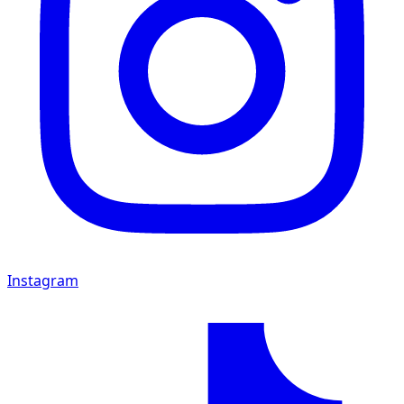
Instagram