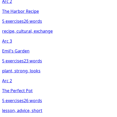
Arc
2
The Harbor Recipe
5
exercises
26
words
recipe, cultural, exchange
Arc
3
Emil's Garden
5
exercises
23
words
plant, strong, looks
Arc
2
The Perfect Pot
5
exercises
26
words
lesson, advice, short