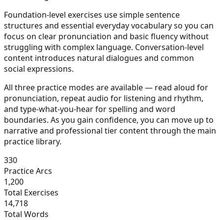
Foundation-level exercises use simple sentence
structures and essential everyday vocabulary so you can
focus on clear pronunciation and basic fluency without
struggling with complex language. Conversation-level
content introduces natural dialogues and common
social expressions.
All three practice modes are available — read aloud for
pronunciation, repeat audio for listening and rhythm,
and type-what-you-hear for spelling and word
boundaries. As you gain confidence, you can move up to
narrative and professional tier content through the main
practice library.
330
Practice Arcs
1,200
Total Exercises
14,718
Total Words