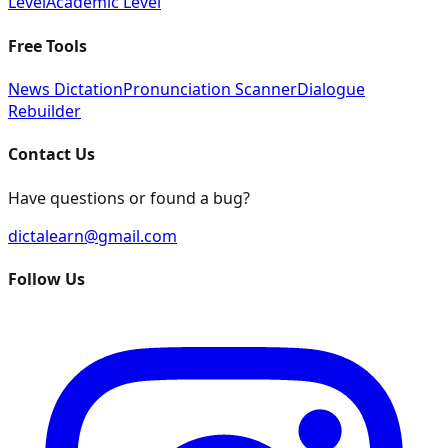
Level
Academic Level
Free Tools
News Dictation
Pronunciation Scanner
Dialogue
Rebuilder
Contact Us
Have questions or found a bug?
dictalearn@gmail.com
Follow Us