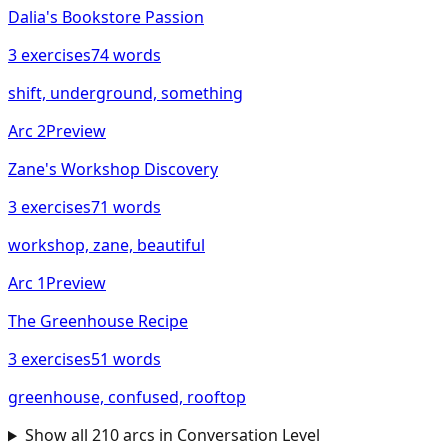
Dalia's Bookstore Passion
3
exercises
74
words
shift, underground, something
Arc
2
Preview
Zane's Workshop Discovery
3
exercises
71
words
workshop, zane, beautiful
Arc
1
Preview
The Greenhouse Recipe
3
exercises
51
words
greenhouse, confused, rooftop
Show all
210
arcs in
Conversation
Level