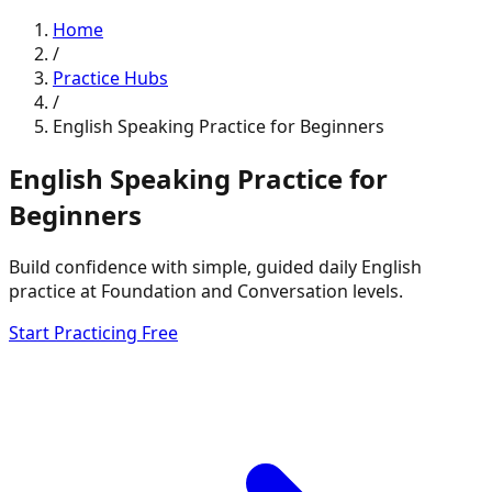
Home
/
Practice Hubs
/
English Speaking Practice for Beginners
English Speaking Practice for
Beginners
Build confidence with simple, guided daily English
practice at Foundation and Conversation levels.
Start Practicing Free