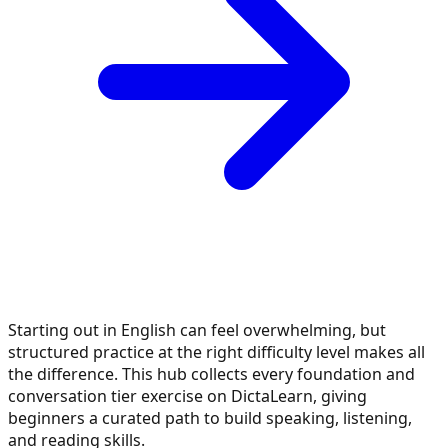
Starting out in English can feel overwhelming, but
structured practice at the right difficulty level makes all
the difference. This hub collects every foundation and
conversation tier exercise on DictaLearn, giving
beginners a curated path to build speaking, listening,
and reading skills.