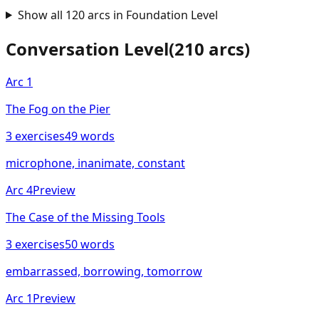
Show all
120
arcs in
Foundation
Level
Conversation
Level
(
210
arcs)
Arc
1
The Fog on the Pier
3
exercises
49
words
microphone, inanimate, constant
Arc
4
Preview
The Case of the Missing Tools
3
exercises
50
words
embarrassed, borrowing, tomorrow
Arc
1
Preview