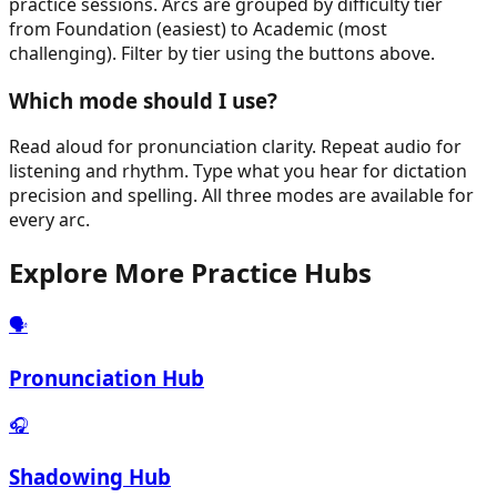
practice sessions. Arcs are grouped by difficulty tier
from Foundation (easiest) to Academic (most
challenging). Filter by tier using the buttons above.
Which mode should I use?
Read aloud for pronunciation clarity. Repeat audio for
listening and rhythm. Type what you hear for dictation
precision and spelling. All three modes are available for
every arc.
Explore More Practice Hubs
🗣️
Pronunciation Hub
🎧
Shadowing Hub