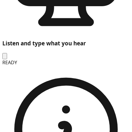
Listen and type what you hear
READY