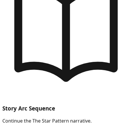
Story Arc Sequence
Continue the
The Star Pattern
narrative.