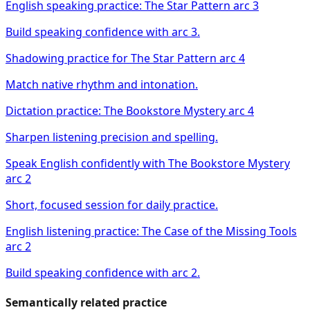
English speaking practice: The Star Pattern arc 3
Build speaking confidence with arc 3.
Shadowing practice for The Star Pattern arc 4
Match native rhythm and intonation.
Dictation practice: The Bookstore Mystery arc 4
Sharpen listening precision and spelling.
Speak English confidently with The Bookstore Mystery
arc 2
Short, focused session for daily practice.
English listening practice: The Case of the Missing Tools
arc 2
Build speaking confidence with arc 2.
Semantically related practice