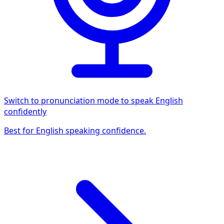
Switch to pronunciation mode to speak English
confidently
Best for English speaking confidence.