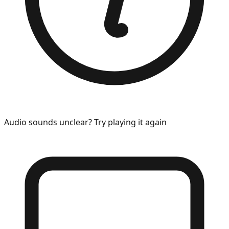
Audio sounds unclear? Try playing it again