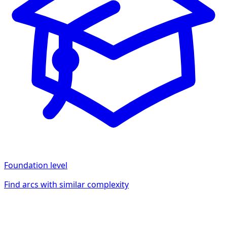
Foundation
level
Find arcs with similar complexity