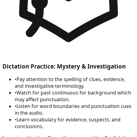
Dictation Practice: Mystery & Investigation
•
Pay attention to the spelling of clues, evidence,
and investigative terminology.
•
Watch for past continuous for background which
may affect punctuation.
•
Listen for word boundaries and punctuation cues
in the audio.
•
Learn vocabulary for evidence, suspects, and
conclusions.