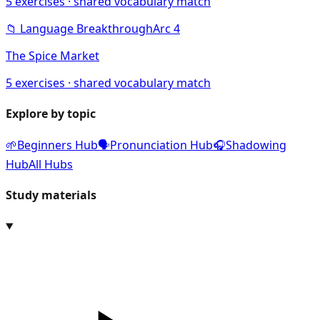
5
exercises · shared vocabulary match
📁
Language Breakthrough
Arc
4
The Spice Market
5
exercises · shared vocabulary match
Explore by topic
🌱
Beginners Hub
🗣️
Pronunciation Hub
🎧
Shadowing
Hub
All Hubs
Study materials