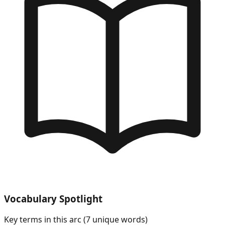
Vocabulary Spotlight
Key terms in this arc (
7
unique words)