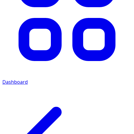
Dashboard