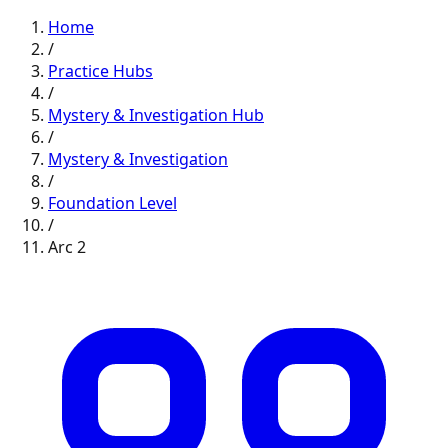
Home
/
Practice Hubs
/
Mystery & Investigation
Hub
/
Mystery & Investigation
/
Foundation
Level
/
Arc
2