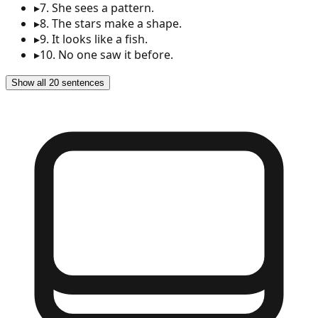
▸
7
.
She sees a pattern.
▸
8
.
The stars make a shape.
▸
9
.
It looks like a fish.
▸
10
.
No one saw it before.
Show all 20 sentences