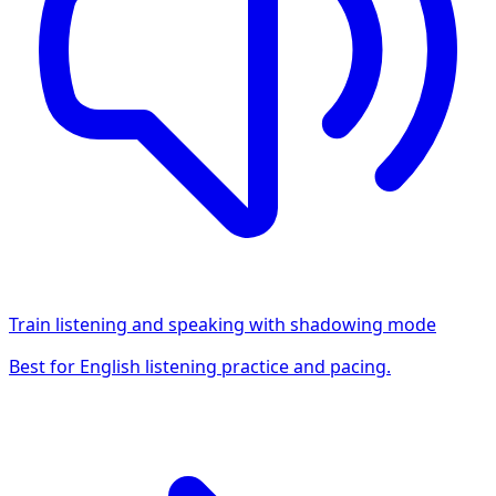
Train listening and speaking with shadowing mode
Best for English listening practice and pacing.