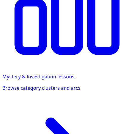
Mystery & Investigation
lessons
Browse category clusters and arcs