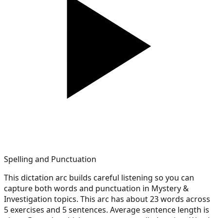
Spelling and Punctuation
This dictation arc builds careful listening so you can
capture both words and punctuation in Mystery &
Investigation topics. This arc has about 23 words across
5 exercises and 5 sentences. Average sentence length is