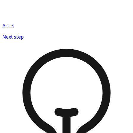
Arc
3
Next step