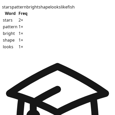
stars
pattern
bright
shape
looks
like
fish
Word
Freq
stars
2
×
pattern
1
×
bright
1
×
shape
1
×
looks
1
×