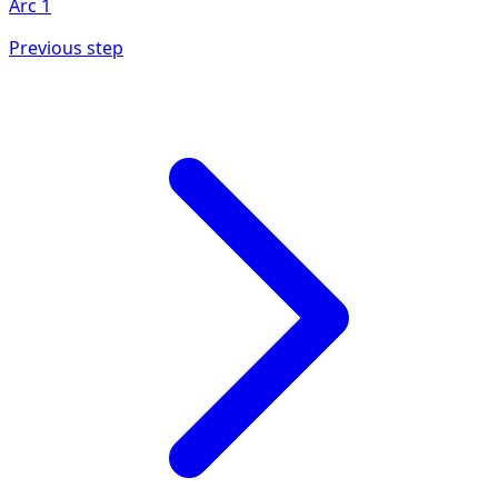
Arc
1
Previous step