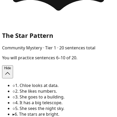
The Star Pattern
Community Mystery
· Tier
1
·
20
sentences total
You will
practice
sentences
6
–
10
of
20
.
Hide
○
1
.
Chloe looks at data.
○
2
.
She likes numbers.
○
3
.
She goes to a building.
○
4
.
It has a big telescope.
○
5
.
She sees the night sky.
▸
6
.
The stars are bright.