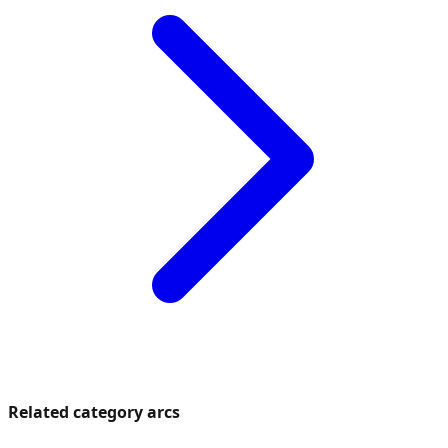
Related category arcs