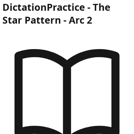
Dictation
Practice -
The
Star Pattern
- Arc
2