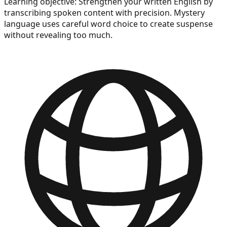
Learning objective:
Strengthen your written English by
transcribing spoken content with precision. Mystery
language uses careful word choice to create suspense
without revealing too much.