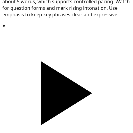
about 5 words, which supports controlled pacing. Watch
for question forms and mark rising intonation. Use
emphasis to keep key phrases clear and expressive.