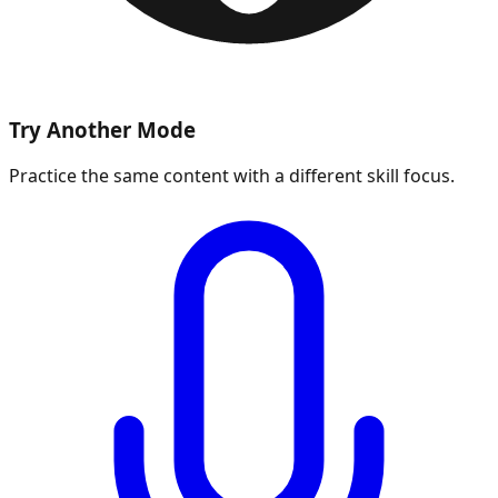
Try Another Mode
Practice the same content with a different skill focus.