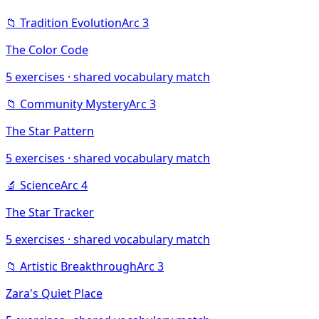
📁
Tradition Evolution
Arc
3
The Color Code
5
exercises · shared vocabulary match
📁
Community Mystery
Arc
3
The Star Pattern
5
exercises · shared vocabulary match
🔬
Science
Arc
4
The Star Tracker
5
exercises · shared vocabulary match
📁
Artistic Breakthrough
Arc
3
Zara's Quiet Place