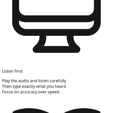
Listen First
Play the audio and listen carefully
Then type exactly what you heard
Focus on accuracy over speed