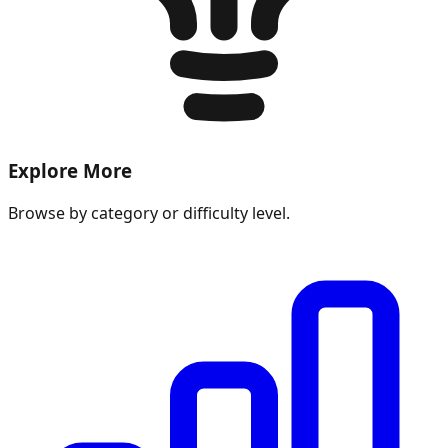
Explore More
Browse by category or difficulty level.