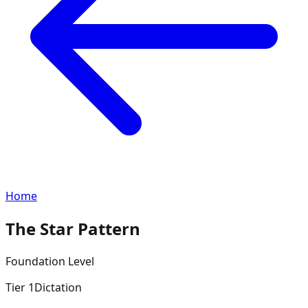
Home
The Star Pattern
Foundation
Level
Tier
1
Dictation