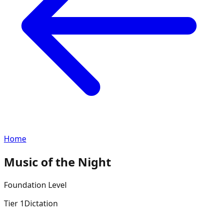
Home
Music of the Night
Foundation
Level
Tier
1
Dictation