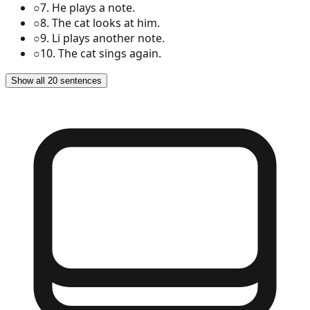
○
7
.
He plays a note.
○
8
.
The cat looks at him.
○
9
.
Li plays another note.
○
10
.
The cat sings again.
Show all 20 sentences