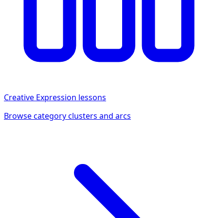
Creative Expression
lessons
Browse category clusters and arcs