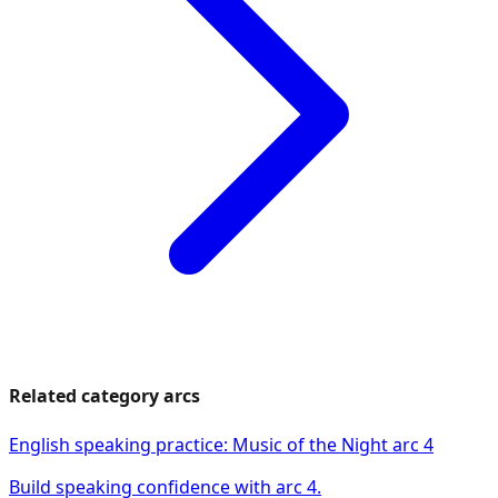
Related category arcs
English speaking practice: Music of the Night arc 4
Build speaking confidence with arc 4.