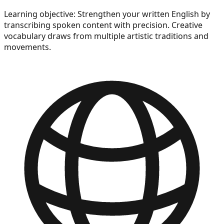
Learning objective:
Strengthen your written English by
transcribing spoken content with precision. Creative
vocabulary draws from multiple artistic traditions and
movements.