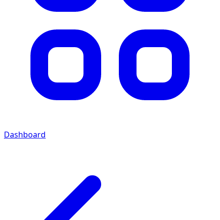
Dashboard