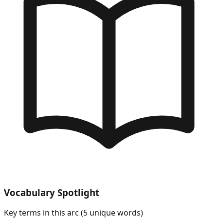
Vocabulary Spotlight
Key terms in this arc (
5
unique words)