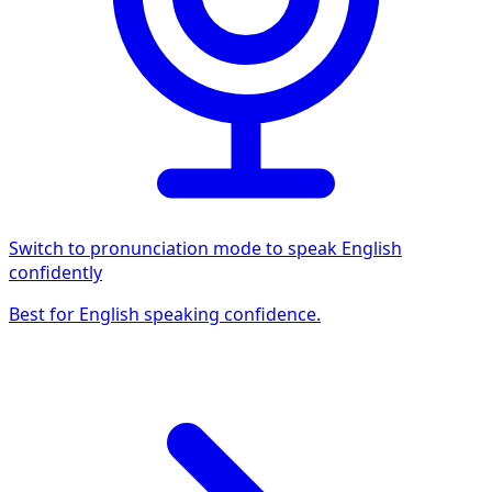
Switch to pronunciation mode to speak English
confidently
Best for English speaking confidence.