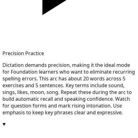
Precision Practice
Dictation demands precision, making it the ideal mode
for Foundation learners who want to eliminate recurring
spelling errors. This arc has about 20 words across 5
exercises and 5 sentences. Key terms include sound,
sings, likes, moon, song. Repeat these during the arc to
build automatic recall and speaking confidence. Watch
for question forms and mark rising intonation. Use
emphasis to keep key phrases clear and expressive.