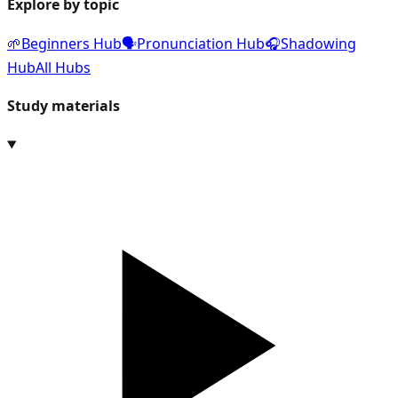
Explore by topic
🌱
Beginners Hub
🗣️
Pronunciation Hub
🎧
Shadowing
Hub
All Hubs
Study materials