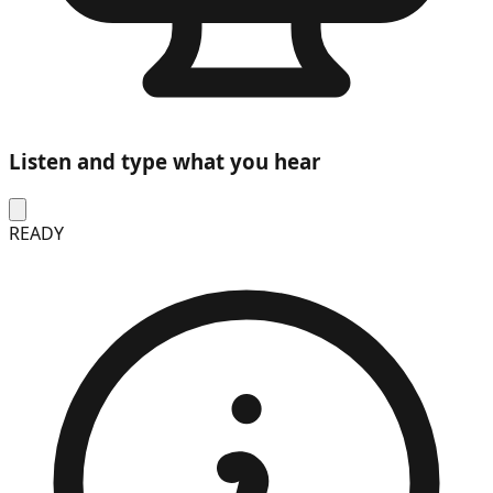
Listen and type what you hear
READY