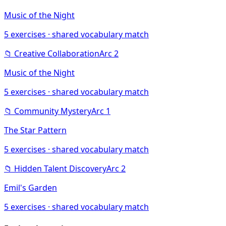
Music of the Night
5
exercises · shared vocabulary match
📁
Creative Collaboration
Arc
2
Music of the Night
5
exercises · shared vocabulary match
📁
Community Mystery
Arc
1
The Star Pattern
5
exercises · shared vocabulary match
📁
Hidden Talent Discovery
Arc
2
Emil's Garden
5
exercises · shared vocabulary match