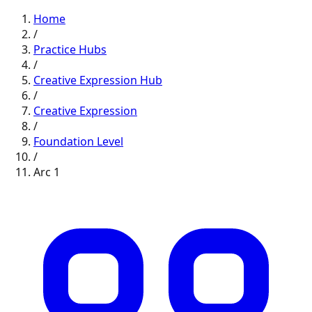
Home
/
Practice Hubs
/
Creative Expression
Hub
/
Creative Expression
/
Foundation
Level
/
Arc
1