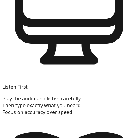
Listen First
Play the audio and listen carefully
Then type exactly what you heard
Focus on accuracy over speed