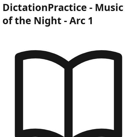
Dictation
Practice -
Music
of the Night
- Arc
1