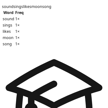
sound
sings
likes
moon
song
Word
Freq
sound
1
×
sings
1
×
likes
1
×
moon
1
×
song
1
×