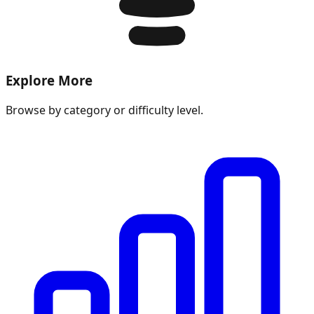
Explore More
Browse by category or difficulty level.