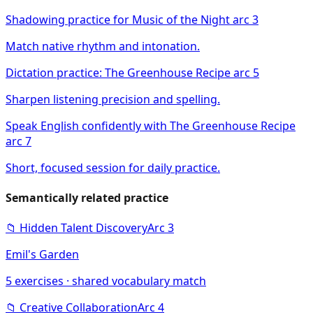
Shadowing practice for Music of the Night arc 3
Match native rhythm and intonation.
Dictation practice: The Greenhouse Recipe arc 5
Sharpen listening precision and spelling.
Speak English confidently with The Greenhouse Recipe
arc 7
Short, focused session for daily practice.
Semantically related practice
📁
Hidden Talent Discovery
Arc
3
Emil's Garden
5
exercises · shared vocabulary match
📁
Creative Collaboration
Arc
4