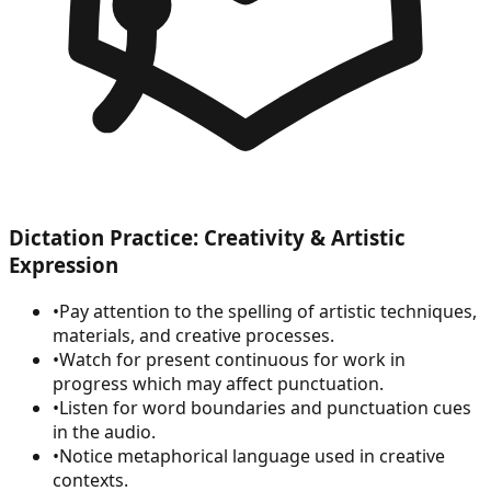
Dictation Practice: Creativity & Artistic
Expression
•
Pay attention to the spelling of artistic techniques,
materials, and creative processes.
•
Watch for present continuous for work in
progress which may affect punctuation.
•
Listen for word boundaries and punctuation cues
in the audio.
•
Notice metaphorical language used in creative
contexts.