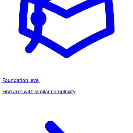
Foundation
level
Find arcs with similar complexity