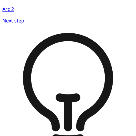
Arc
2
Next step