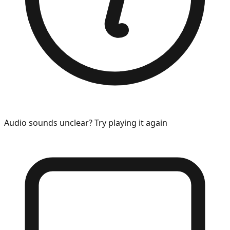
Audio sounds unclear? Try playing it again