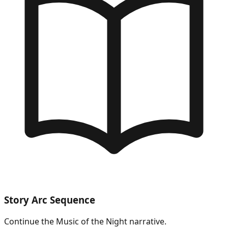
Story Arc Sequence
Continue the
Music of the Night
narrative.