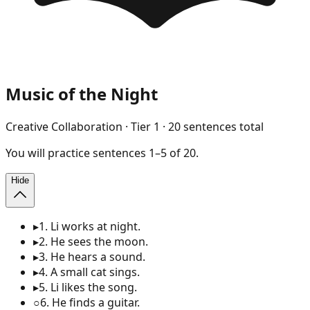
Music of the Night
Creative Collaboration
· Tier
1
·
20
sentences total
You will
practice
sentences
1
–
5
of
20
.
Hide
▸
1
.
Li works at night.
▸
2
.
He sees the moon.
▸
3
.
He hears a sound.
▸
4
.
A small cat sings.
▸
5
.
Li likes the song.
○
6
.
He finds a guitar.