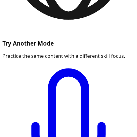
Try Another Mode
Practice the same content with a different skill focus.