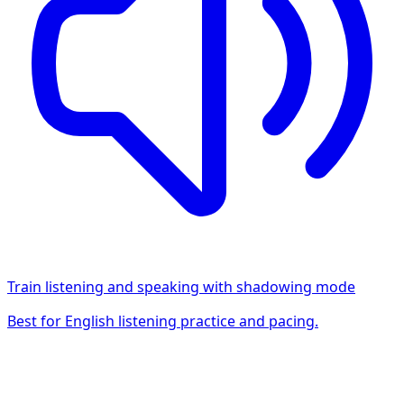
Train listening and speaking with shadowing mode
Best for English listening practice and pacing.