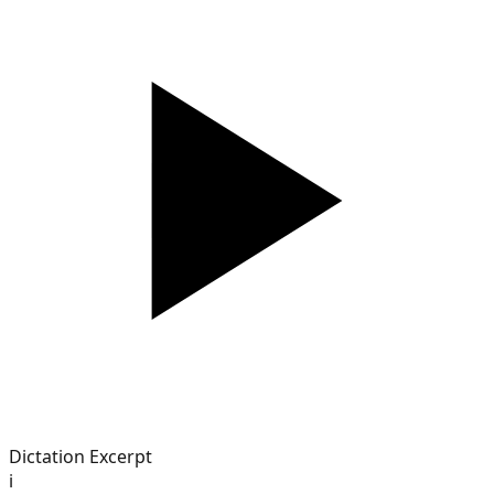
Dictation Excerpt
i