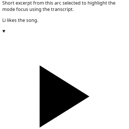
Short excerpt from this arc selected to highlight the
mode focus using the transcript.
Li likes the song.