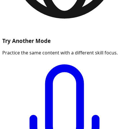
Try Another Mode
Practice the same content with a different skill focus.