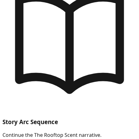
Story Arc Sequence
Continue the
The Rooftop Scent
narrative.