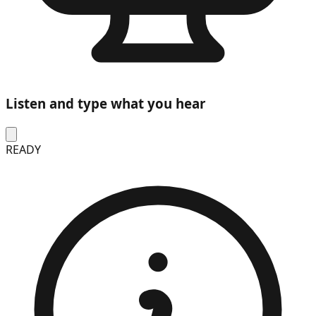
Listen and type what you hear
READY