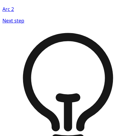
Arc
2
Next step