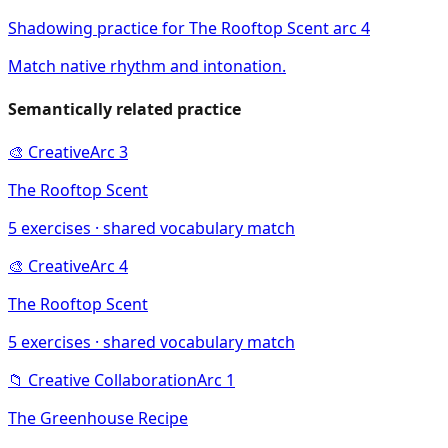
Shadowing practice for The Rooftop Scent arc 4
Match native rhythm and intonation.
Semantically related practice
🎨
Creative
Arc
3
The Rooftop Scent
5
exercises · shared vocabulary match
🎨
Creative
Arc
4
The Rooftop Scent
5
exercises · shared vocabulary match
📁
Creative Collaboration
Arc
1
The Greenhouse Recipe