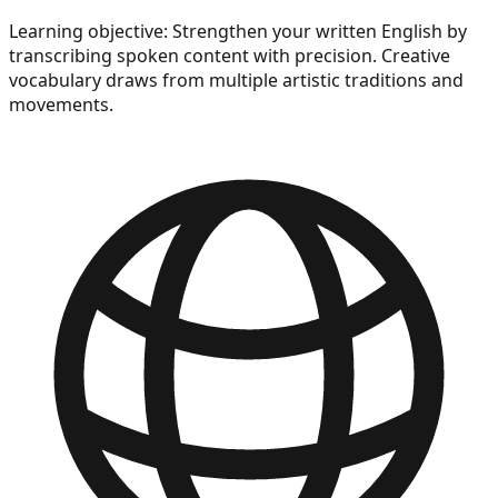
Learning objective:
Strengthen your written English by
transcribing spoken content with precision. Creative
vocabulary draws from multiple artistic traditions and
movements.