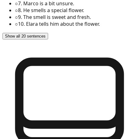
○
7
.
Marco is a bit unsure.
○
8
.
He smells a special flower.
○
9
.
The smell is sweet and fresh.
○
10
.
Elara tells him about the flower.
Show all 20 sentences