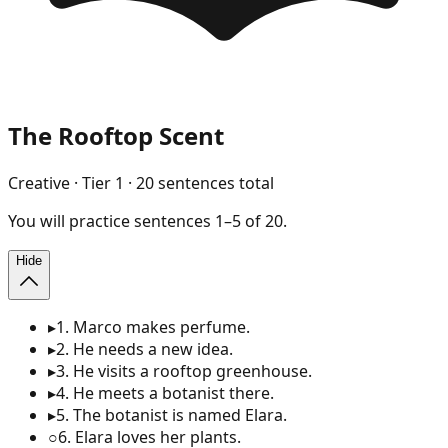
The Rooftop Scent
Creative
· Tier
1
·
20
sentences total
You will
practice
sentences
1
–
5
of
20
.
Hide
▸
1
.
Marco makes perfume.
▸
2
.
He needs a new idea.
▸
3
.
He visits a rooftop greenhouse.
▸
4
.
He meets a botanist there.
▸
5
.
The botanist is named Elara.
○
6
.
Elara loves her plants.