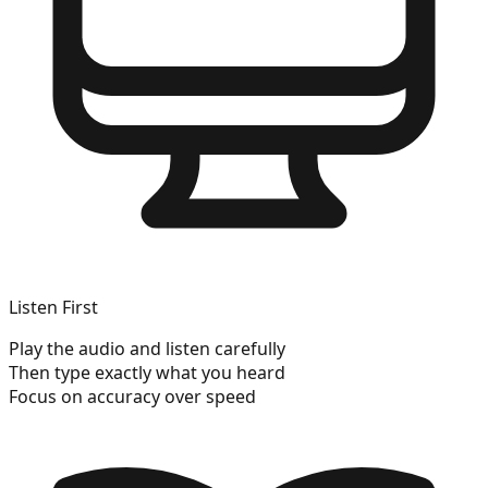
Listen First
Play the audio and listen carefully
Then type exactly what you heard
Focus on accuracy over speed