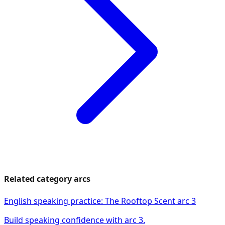
Related category arcs
English speaking practice: The Rooftop Scent arc 3
Build speaking confidence with arc 3.