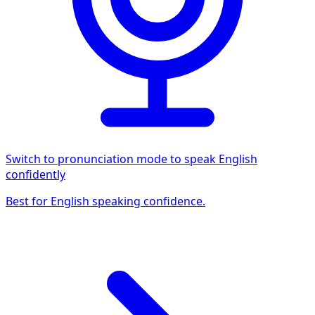
Switch to pronunciation mode to speak English
confidently
Best for English speaking confidence.