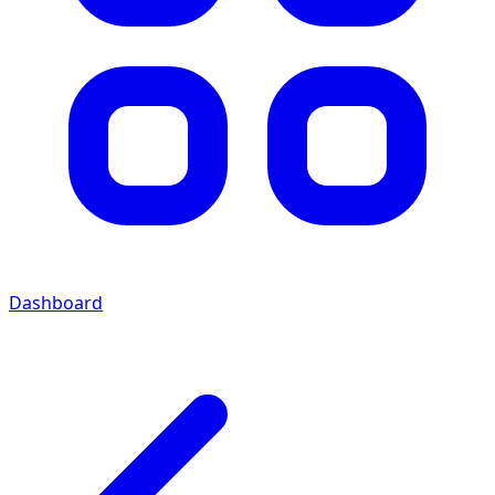
Dashboard