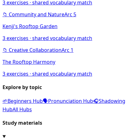
3
exercises · shared vocabulary match
📁
Community and Nature
Arc
5
Kenji's Rooftop Garden
3
exercises · shared vocabulary match
📁
Creative Collaboration
Arc
1
The Rooftop Harmony
3
exercises · shared vocabulary match
Explore by topic
🌱
Beginners Hub
🗣️
Pronunciation Hub
🎧
Shadowing
Hub
All Hubs
Study materials