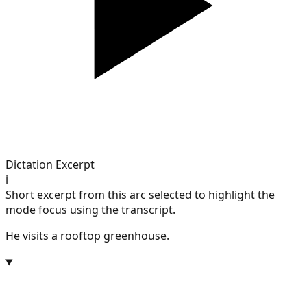
Dictation Excerpt
i
Short excerpt from this arc selected to highlight the
mode focus using the transcript.
He visits a rooftop greenhouse.