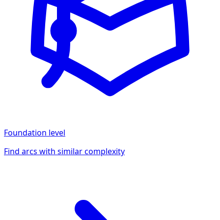
Foundation
level
Find arcs with similar complexity