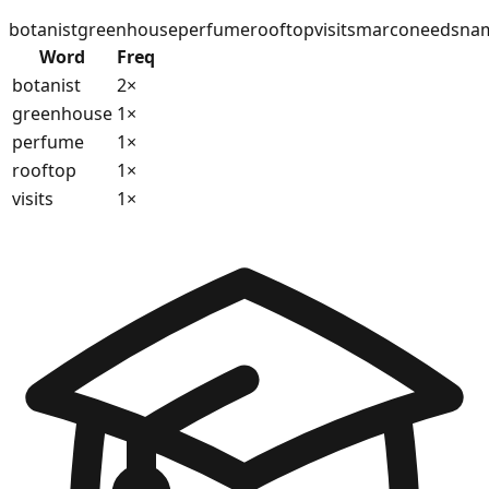
botanist
greenhouse
perfume
rooftop
visits
marco
needs
na
Word
Freq
botanist
2
×
greenhouse
1
×
perfume
1
×
rooftop
1
×
visits
1
×