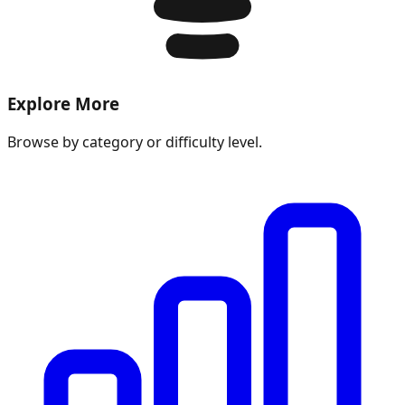
Explore More
Browse by category or difficulty level.