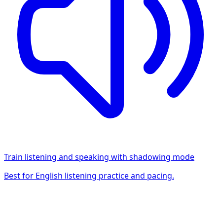
Train listening and speaking with shadowing mode
Best for English listening practice and pacing.