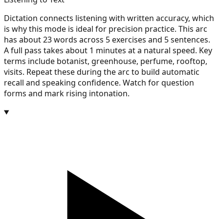
Dictation connects listening with written accuracy, which
is why this mode is ideal for precision practice. This arc
has about 23 words across 5 exercises and 5 sentences.
A full pass takes about 1 minutes at a natural speed. Key
terms include botanist, greenhouse, perfume, rooftop,
visits. Repeat these during the arc to build automatic
recall and speaking confidence. Watch for question
forms and mark rising intonation.