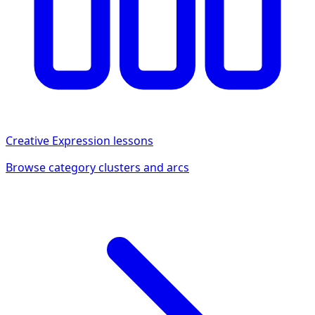
Creative Expression
lessons
Browse category clusters and arcs