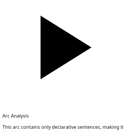
Arc Analysis
This arc contains only declarative sentences, making it