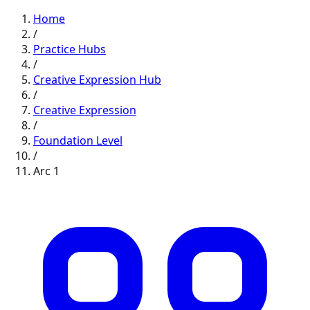
Home
/
Practice Hubs
/
Creative Expression
Hub
/
Creative Expression
/
Foundation
Level
/
Arc
1