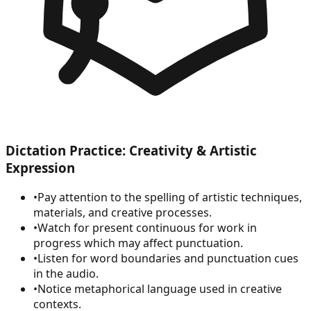
Dictation Practice: Creativity & Artistic
Expression
•
Pay attention to the spelling of artistic techniques,
materials, and creative processes.
•
Watch for present continuous for work in
progress which may affect punctuation.
•
Listen for word boundaries and punctuation cues
in the audio.
•
Notice metaphorical language used in creative
contexts.