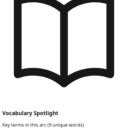
Vocabulary Spotlight
Key terms in this arc (
9
unique words)