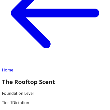
Home
The Rooftop Scent
Foundation
Level
Tier
1
Dictation