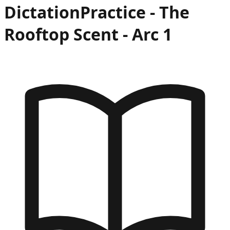
Dictation
Practice -
The
Rooftop Scent
- Arc
1