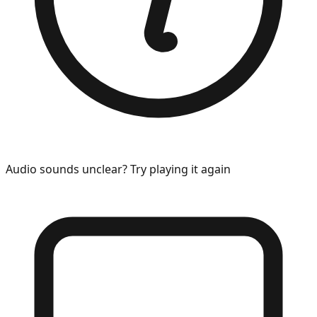
Audio sounds unclear? Try playing it again