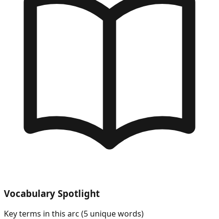
Vocabulary Spotlight
Key terms in this arc (
5
unique words)