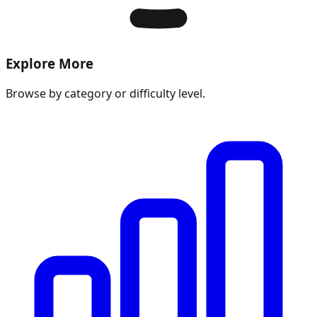
Explore More
Browse by category or difficulty level.