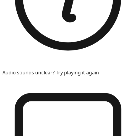
Audio sounds unclear? Try playing it again