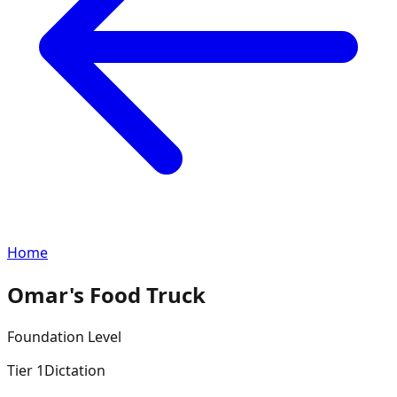
Home
Omar's Food Truck
Foundation
Level
Tier
1
Dictation