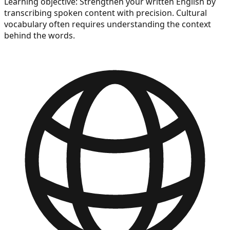
Learning objective:
Strengthen your written English by
transcribing spoken content with precision. Cultural
vocabulary often requires understanding the context
behind the words.