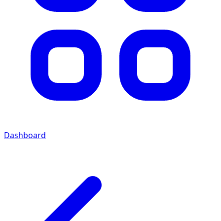
Dashboard