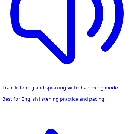
Train listening and speaking with shadowing mode
Best for English listening practice and pacing.