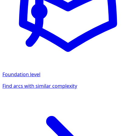
Foundation
level
Find arcs with similar complexity