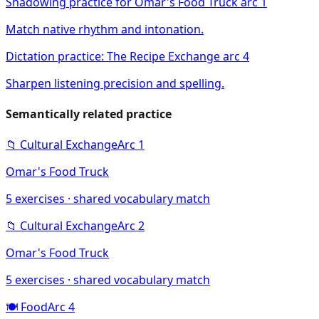
Shadowing practice for Omar's Food Truck arc 1
Match native rhythm and intonation.
Dictation practice: The Recipe Exchange arc 4
Sharpen listening precision and spelling.
Semantically related practice
📁
Cultural Exchange
Arc
1
Omar's Food Truck
5
exercises · shared vocabulary match
📁
Cultural Exchange
Arc
2
Omar's Food Truck
5
exercises · shared vocabulary match
🍽️
Food
Arc
4