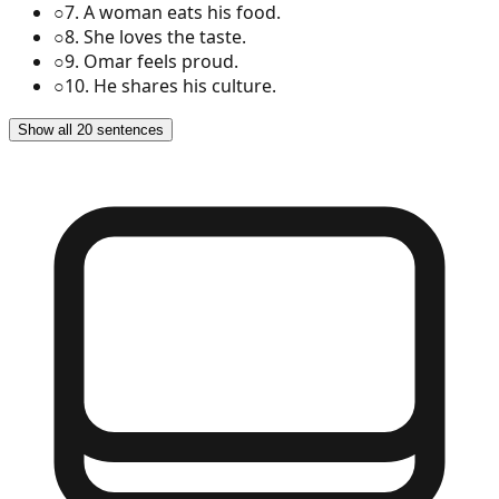
○
7
.
A woman eats his food.
○
8
.
She loves the taste.
○
9
.
Omar feels proud.
○
10
.
He shares his culture.
Show all 20 sentences