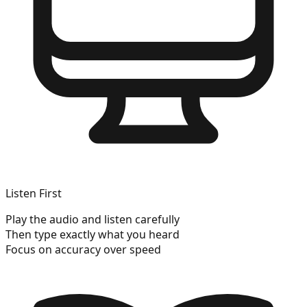
Listen First
Play the audio and listen carefully
Then type exactly what you heard
Focus on accuracy over speed