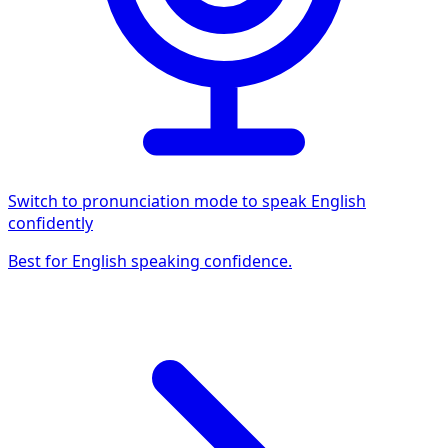
Switch to pronunciation mode to speak English
confidently
Best for English speaking confidence.