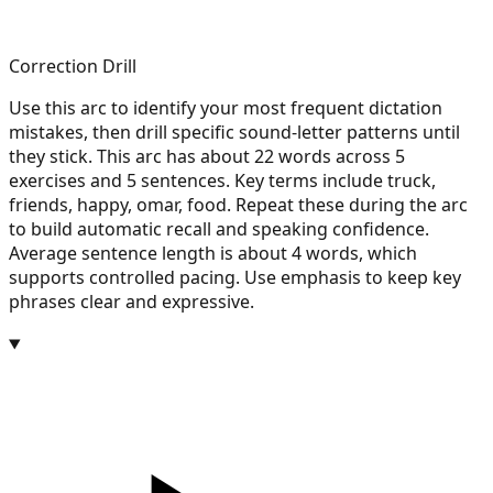
Correction Drill
Use this arc to identify your most frequent dictation
mistakes, then drill specific sound-letter patterns until
they stick. This arc has about 22 words across 5
exercises and 5 sentences. Key terms include truck,
friends, happy, omar, food. Repeat these during the arc
to build automatic recall and speaking confidence.
Average sentence length is about 4 words, which
supports controlled pacing. Use emphasis to keep key
phrases clear and expressive.