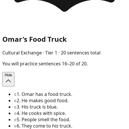
Omar's Food Truck
Cultural Exchange
· Tier
1
·
20
sentences total
You will
practice
sentences
16
–
20
of
20
.
Hide
○
1
.
Omar has a food truck.
○
2
.
He makes good food.
○
3
.
His truck is blue.
○
4
.
He cooks with spice.
○
5
.
People smell the food.
○
6
.
They come to his truck.