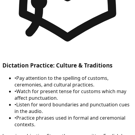
Dictation Practice: Culture & Traditions
•
Pay attention to the spelling of customs,
ceremonies, and cultural practices.
•
Watch for present tense for customs which may
affect punctuation.
•
Listen for word boundaries and punctuation cues
in the audio.
•
Practice phrases used in formal and ceremonial
contexts.