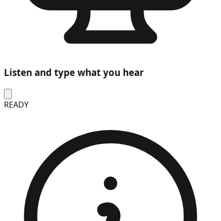
Listen and type what you hear
READY