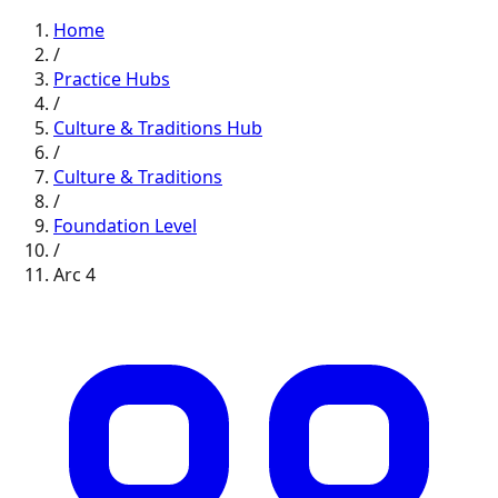
Home
/
Practice Hubs
/
Culture & Traditions
Hub
/
Culture & Traditions
/
Foundation
Level
/
Arc
4