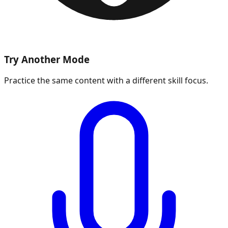
Try Another Mode
Practice the same content with a different skill focus.