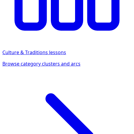
Culture & Traditions
lessons
Browse category clusters and arcs