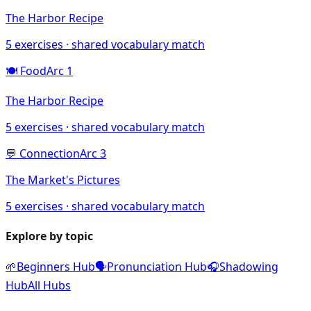
The Harbor Recipe
5
exercises · shared vocabulary match
🍽️
Food
Arc
1
The Harbor Recipe
5
exercises · shared vocabulary match
💬
Connection
Arc
3
The Market's Pictures
5
exercises · shared vocabulary match
Explore by topic
🌱
Beginners Hub
🗣️
Pronunciation Hub
🎧
Shadowing
Hub
All Hubs