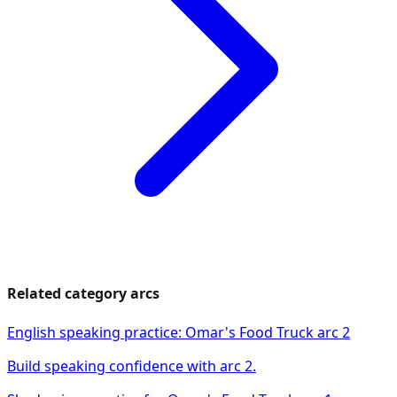
Related category arcs
English speaking practice: Omar's Food Truck arc 2
Build speaking confidence with arc 2.