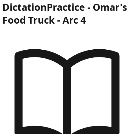
Dictation
Practice -
Omar's
Food Truck
- Arc
4