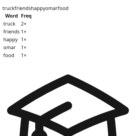
truck
friends
happy
omar
food
Word
Freq
truck
2
×
friends
1
×
happy
1
×
omar
1
×
food
1
×