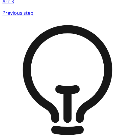
Arc
3
Previous step