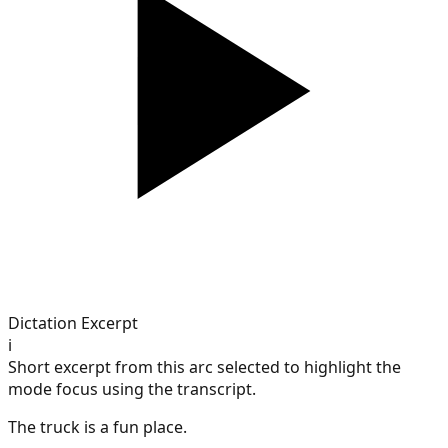
Dictation Excerpt
i
Short excerpt from this arc selected to highlight the
mode focus using the transcript.
The truck is a fun place.