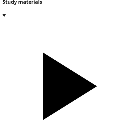
Study materials