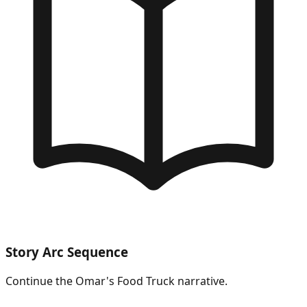
Story Arc Sequence
Continue the
Omar's Food Truck
narrative.