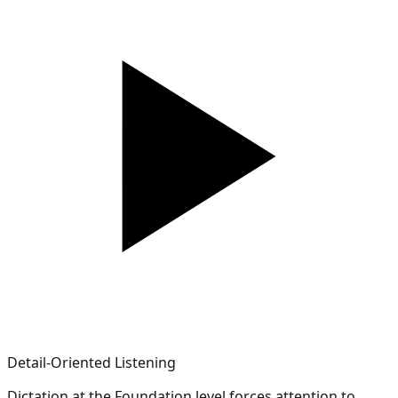
Detail-Oriented Listening
Dictation at the Foundation level forces attention to