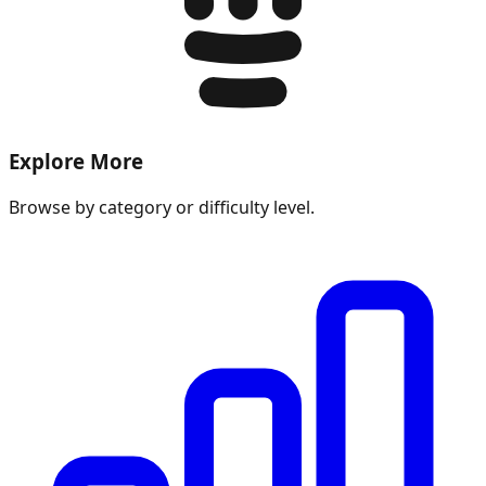
Explore More
Browse by category or difficulty level.