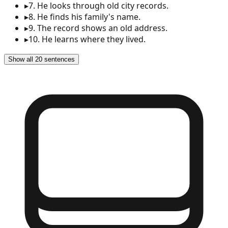
▸
7
.
He looks through old city records.
▸
8
.
He finds his family's name.
▸
9
.
The record shows an old address.
▸
10
.
He learns where they lived.
Show all 20 sentences