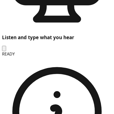
Listen and type what you hear
READY