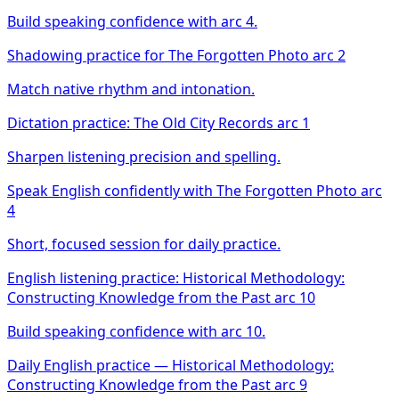
Build speaking confidence with arc 4.
Shadowing practice for The Forgotten Photo arc 2
Match native rhythm and intonation.
Dictation practice: The Old City Records arc 1
Sharpen listening precision and spelling.
Speak English confidently with The Forgotten Photo arc
4
Short, focused session for daily practice.
English listening practice: Historical Methodology:
Constructing Knowledge from the Past arc 10
Build speaking confidence with arc 10.
Daily English practice — Historical Methodology:
Constructing Knowledge from the Past arc 9