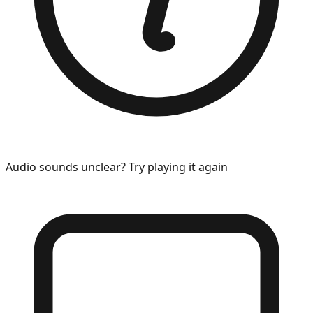
Audio sounds unclear? Try playing it again