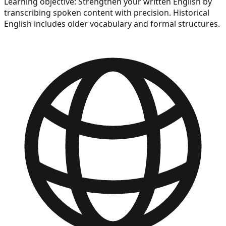
Learning objective:
Strengthen your written English by
transcribing spoken content with precision. Historical
English includes older vocabulary and formal structures.