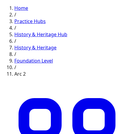
Home
/
Practice Hubs
/
History & Heritage
Hub
/
History & Heritage
/
Foundation
Level
/
Arc
2