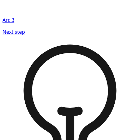
Arc
3
Next step