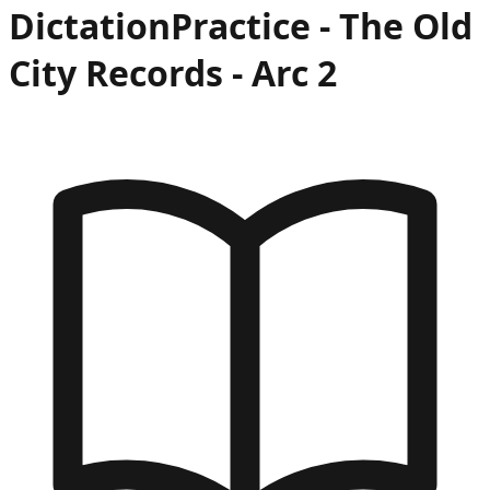
Dictation
Practice -
The Old
City Records
- Arc
2