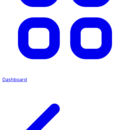
Dashboard