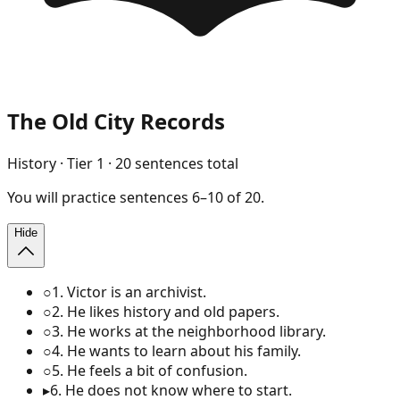
The Old City Records
History
· Tier
1
·
20
sentences total
You will
practice
sentences
6
–
10
of
20
.
Hide
○
1
.
Victor is an archivist.
○
2
.
He likes history and old papers.
○
3
.
He works at the neighborhood library.
○
4
.
He wants to learn about his family.
○
5
.
He feels a bit of confusion.
▸
6
.
He does not know where to start.