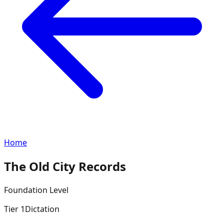
Home
The Old City Records
Foundation
Level
Tier
1
Dictation