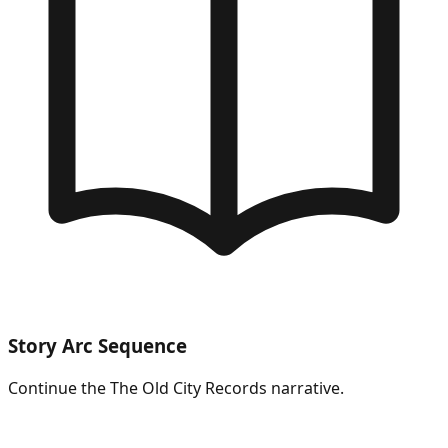
Story Arc Sequence
Continue the
The Old City Records
narrative.