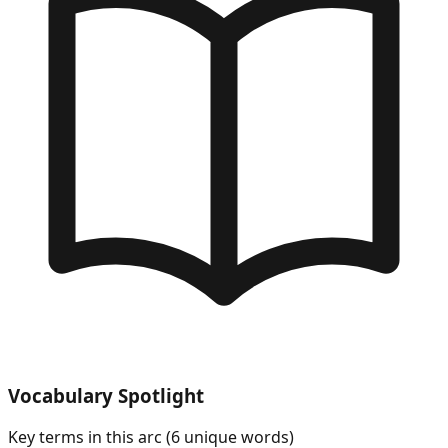
Vocabulary Spotlight
Key terms in this arc (
6
unique words)