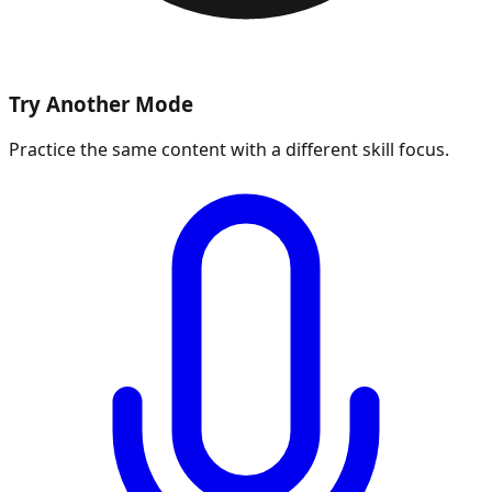
Try Another Mode
Practice the same content with a different skill focus.