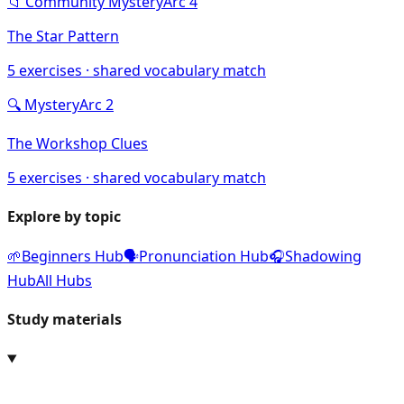
📁
Community Mystery
Arc
4
The Star Pattern
5
exercises · shared vocabulary match
🔍
Mystery
Arc
2
The Workshop Clues
5
exercises · shared vocabulary match
Explore by topic
🌱
Beginners Hub
🗣️
Pronunciation Hub
🎧
Shadowing
Hub
All Hubs
Study materials