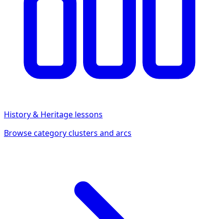
History & Heritage
lessons
Browse category clusters and arcs