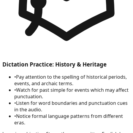
Dictation Practice: History & Heritage
•
Pay attention to the spelling of historical periods,
events, and archaic terms.
•
Watch for past simple for events which may affect
punctuation.
•
Listen for word boundaries and punctuation cues
in the audio.
•
Notice formal language patterns from different
eras.