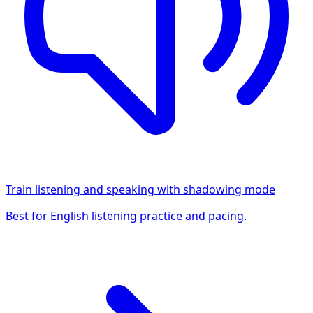
Train listening and speaking with shadowing mode
Best for English listening practice and pacing.