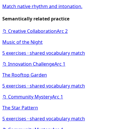
Match native rhythm and intonation.
Semantically related practice
📁
Creative Collaboration
Arc
2
Music of the Night
5
exercises · shared vocabulary match
📁
Innovation Challenge
Arc
1
The Rooftop Garden
5
exercises · shared vocabulary match
📁
Community Mystery
Arc
1
The Star Pattern
5
exercises · shared vocabulary match