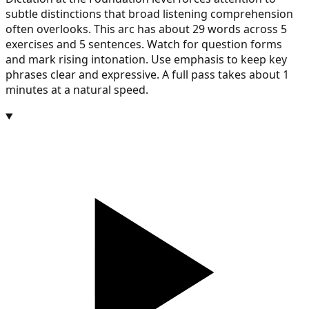
subtle distinctions that broad listening comprehension
often overlooks. This arc has about 29 words across 5
exercises and 5 sentences. Watch for question forms
and mark rising intonation. Use emphasis to keep key
phrases clear and expressive. A full pass takes about 1
minutes at a natural speed.