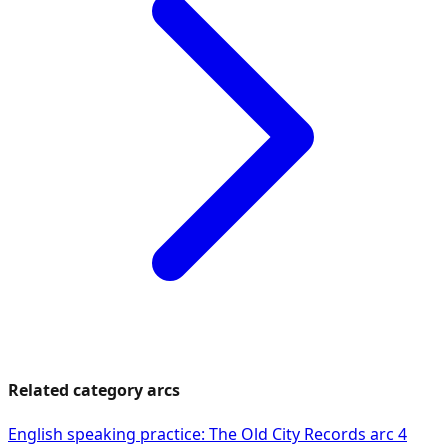
Related category arcs
English speaking practice: The Old City Records arc 4