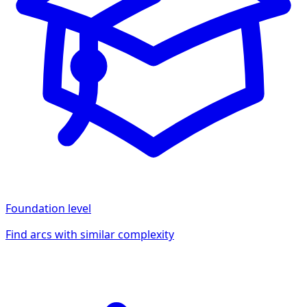
Foundation
level
Find arcs with similar complexity