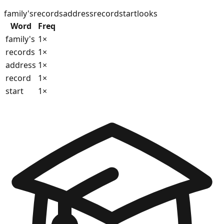
family's
records
address
record
start
looks
Word
Freq
family's
1
×
records
1
×
address
1
×
record
1
×
start
1
×