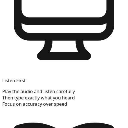
Listen First
Play the audio and listen carefully
Then type exactly what you heard
Focus on accuracy over speed