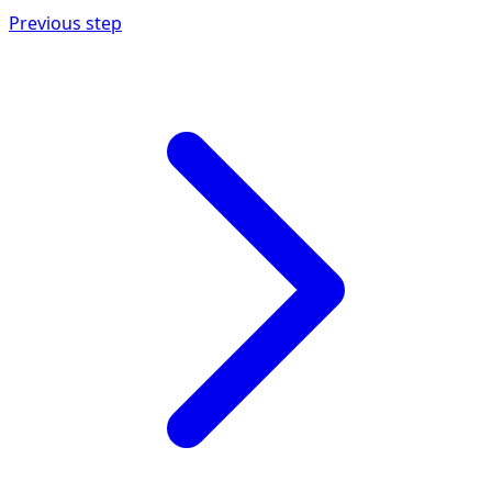
Previous step