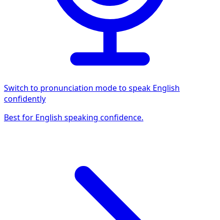
Switch to pronunciation mode to speak English
confidently
Best for English speaking confidence.