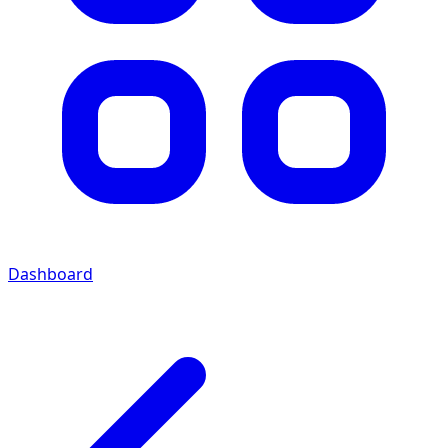
Dashboard