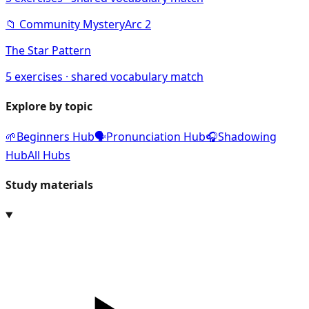
📁
Community Mystery
Arc
2
The Star Pattern
5
exercises · shared vocabulary match
Explore by topic
🌱
Beginners Hub
🗣️
Pronunciation Hub
🎧
Shadowing
Hub
All Hubs
Study materials