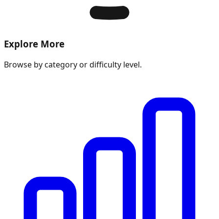
Explore More
Browse by category or difficulty level.