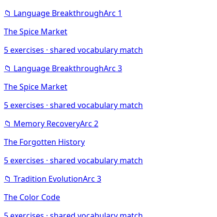
📁
Language Breakthrough
Arc
1
The Spice Market
5
exercises · shared vocabulary match
📁
Language Breakthrough
Arc
3
The Spice Market
5
exercises · shared vocabulary match
📁
Memory Recovery
Arc
2
The Forgotten History
5
exercises · shared vocabulary match
📁
Tradition Evolution
Arc
3
The Color Code
5
exercises · shared vocabulary match