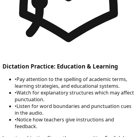
Dictation Practice: Education & Learning
•
Pay attention to the spelling of academic terms,
learning strategies, and educational systems.
•
Watch for explanatory structures which may affect
punctuation.
•
Listen for word boundaries and punctuation cues
in the audio.
•
Notice how teachers give instructions and
feedback.