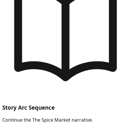
Story Arc Sequence
Continue the
The Spice Market
narrative.