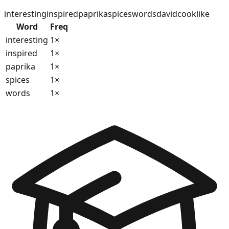
interesting
inspired
paprika
spices
words
david
cook
like
Word
Freq
interesting
1
×
inspired
1
×
paprika
1
×
spices
1
×
words
1
×