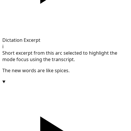
Dictation Excerpt
i
Short excerpt from this arc selected to highlight the
mode focus using the transcript.
The new words are like spices.