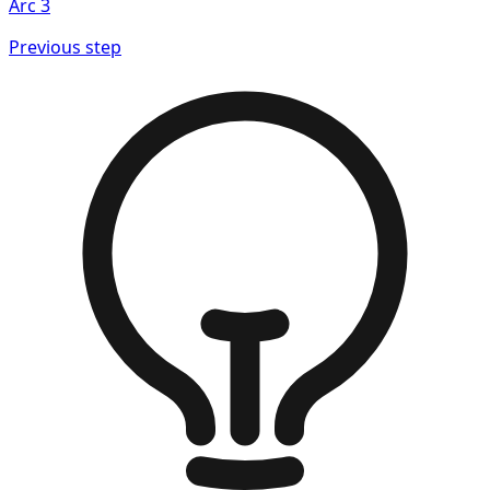
Arc
3
Previous step