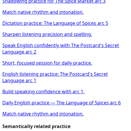
Shadowing practice for The Spice Market arc 3
Match native rhythm and intonation.
Dictation practice: The Language of Spices arc 5
Sharpen listening precision and spelling.
Speak English confidently with The Postcard's Secret
Language arc 2
Short, focused session for daily practice.
English listening practice: The Postcard's Secret
Language arc 1
Build speaking confidence with arc 1.
Daily English practice — The Language of Spices arc 6
Match native rhythm and intonation.
Semantically related practice