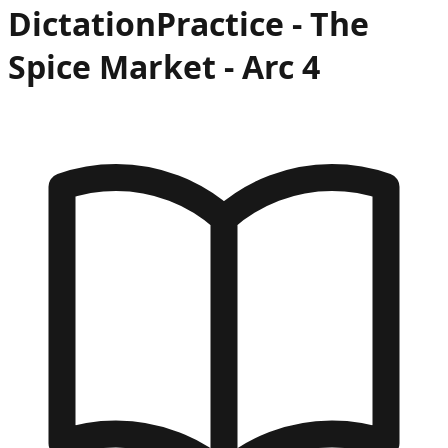
Dictation
Practice -
The
Spice Market
- Arc
4