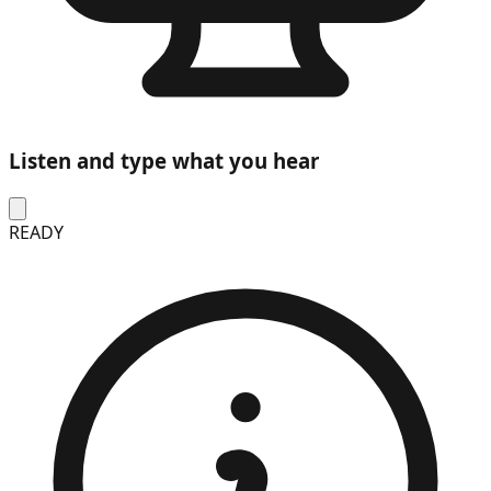
Listen and type what you hear
READY