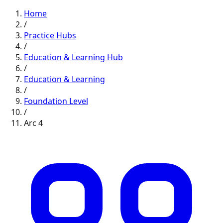
Home
/
Practice Hubs
/
Education & Learning
Hub
/
Education & Learning
/
Foundation
Level
/
Arc
4