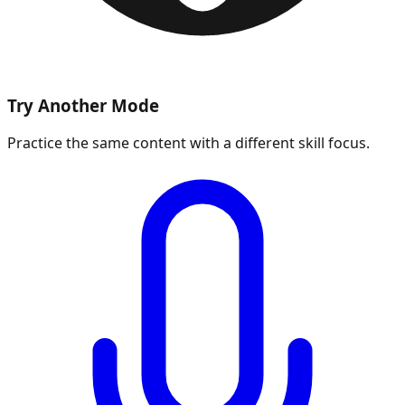
Try Another Mode
Practice the same content with a different skill focus.