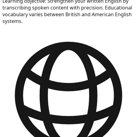
Learning objective:
Strengthen your written English by
transcribing spoken content with precision. Educational
vocabulary varies between British and American English
systems.