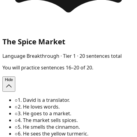
The Spice Market
Language Breakthrough
· Tier
1
·
20
sentences total
You will
practice
sentences
16
–
20
of
20
.
Hide
○
1
.
David is a translator.
○
2
.
He loves words.
○
3
.
He goes to a market.
○
4
.
The market sells spices.
○
5
.
He smells the cinnamon.
○
6
.
He sees the yellow turmeric.