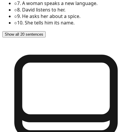
○
7
.
A woman speaks a new language.
○
8
.
David listens to her.
○
9
.
He asks her about a spice.
○
10
.
She tells him its name.
Show all 20 sentences