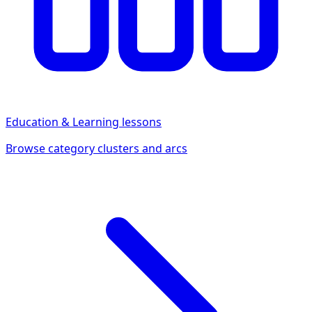
Education & Learning
lessons
Browse category clusters and arcs