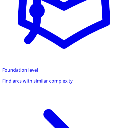
Foundation
level
Find arcs with similar complexity