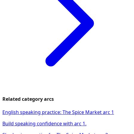
Related category arcs
English speaking practice: The Spice Market arc 1
Build speaking confidence with arc 1.