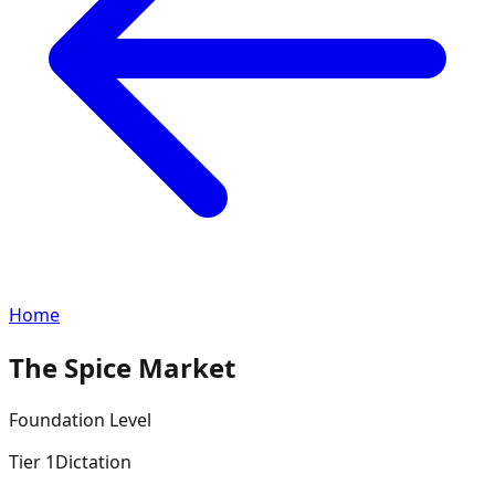
Home
The Spice Market
Foundation
Level
Tier
1
Dictation