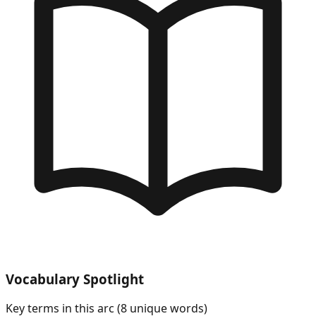
Vocabulary Spotlight
Key terms in this arc (
8
unique words)