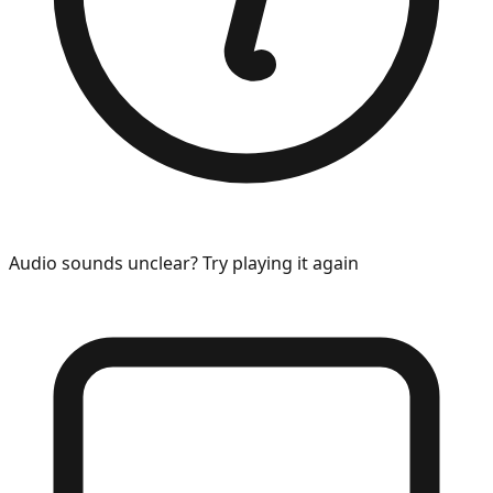
Audio sounds unclear? Try playing it again