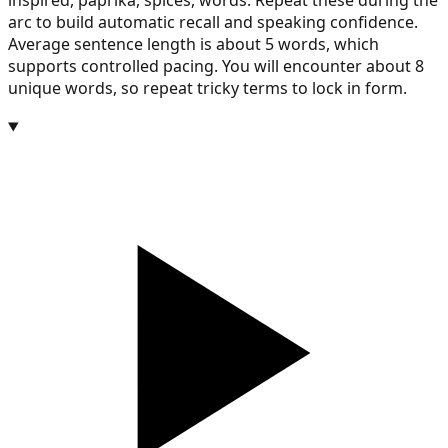
inspired, paprika, spices, words. Repeat these during the
arc to build automatic recall and speaking confidence.
Average sentence length is about 5 words, which
supports controlled pacing. You will encounter about 8
unique words, so repeat tricky terms to lock in form.