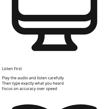
Listen First
Play the audio and listen carefully
Then type exactly what you heard
Focus on accuracy over speed