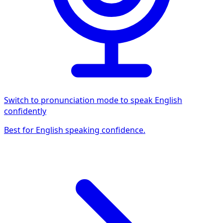
Switch to pronunciation mode to speak English
confidently
Best for English speaking confidence.