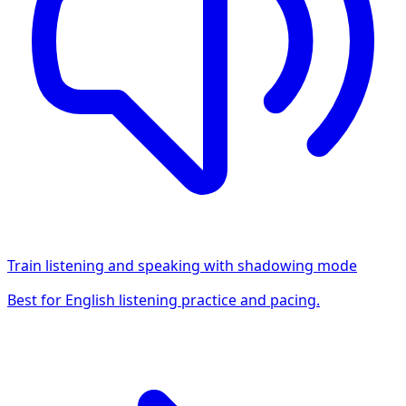
Train listening and speaking with shadowing mode
Best for English listening practice and pacing.