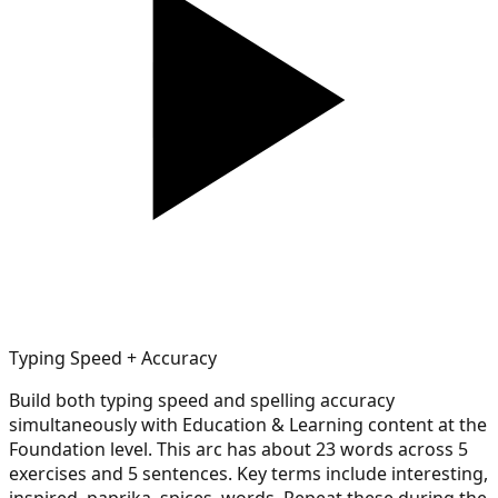
Typing Speed + Accuracy
Build both typing speed and spelling accuracy
simultaneously with Education & Learning content at the
Foundation level. This arc has about 23 words across 5
exercises and 5 sentences. Key terms include interesting,