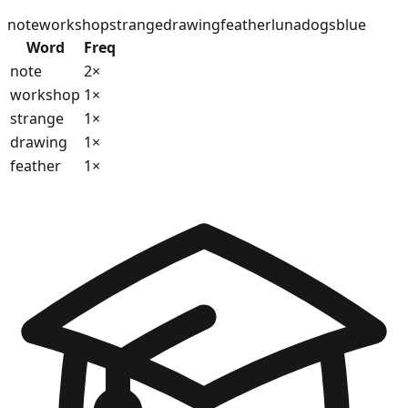
note
workshop
strange
drawing
feather
luna
dogs
blue
Word
Freq
note
2
×
workshop
1
×
strange
1
×
drawing
1
×
feather
1
×