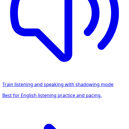
Train listening and speaking with shadowing mode
Best for English listening practice and pacing.