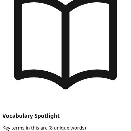
Vocabulary Spotlight
Key terms in this arc (
8
unique words)