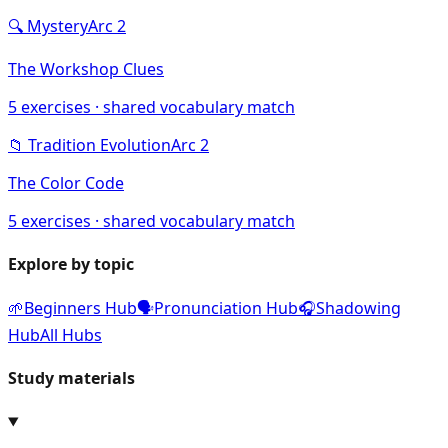
🔍
Mystery
Arc
2
The Workshop Clues
5
exercises · shared vocabulary match
📁
Tradition Evolution
Arc
2
The Color Code
5
exercises · shared vocabulary match
Explore by topic
🌱
Beginners Hub
🗣️
Pronunciation Hub
🎧
Shadowing
Hub
All Hubs
Study materials