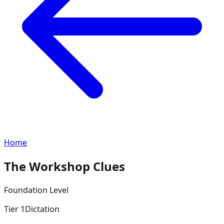
Home
The Workshop Clues
Foundation
Level
Tier
1
Dictation