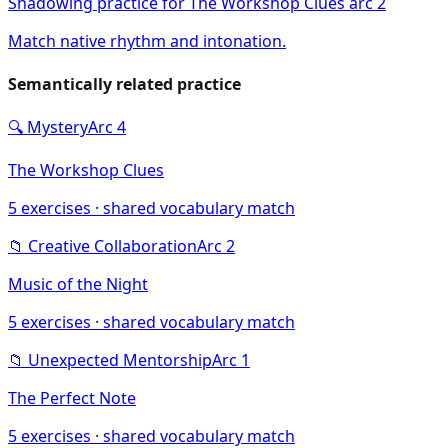
Shadowing practice for The Workshop Clues arc 2
Match native rhythm and intonation.
Semantically related practice
🔍
Mystery
Arc
4
The Workshop Clues
5
exercises · shared vocabulary match
📁
Creative Collaboration
Arc
2
Music of the Night
5
exercises · shared vocabulary match
📁
Unexpected Mentorship
Arc
1
The Perfect Note
5
exercises · shared vocabulary match