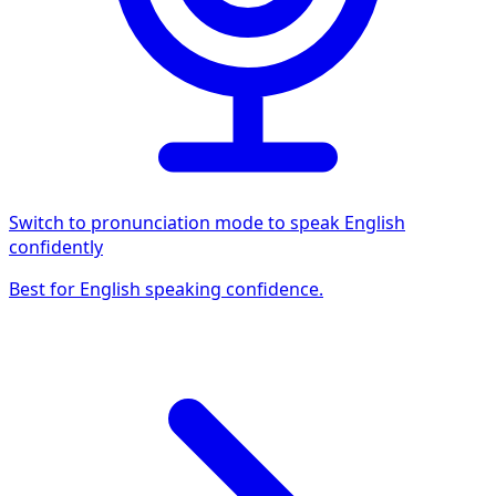
Switch to pronunciation mode to speak English
confidently
Best for English speaking confidence.