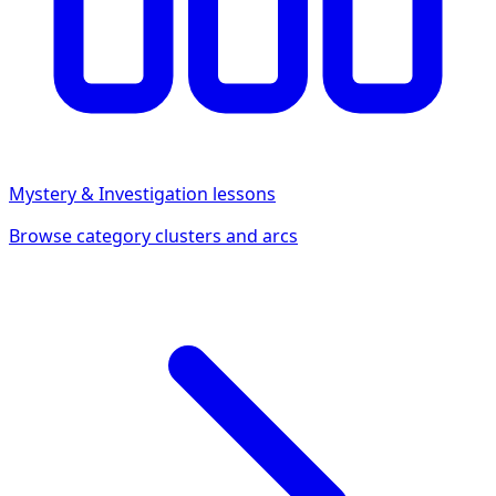
Mystery & Investigation
lessons
Browse category clusters and arcs