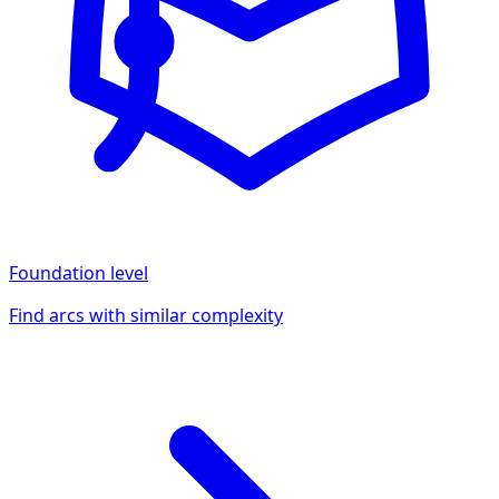
Foundation
level
Find arcs with similar complexity