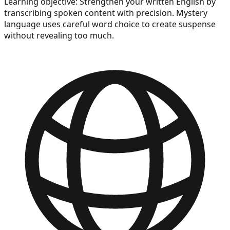
Learning objective:
Strengthen your written English by
transcribing spoken content with precision. Mystery
language uses careful word choice to create suspense
without revealing too much.