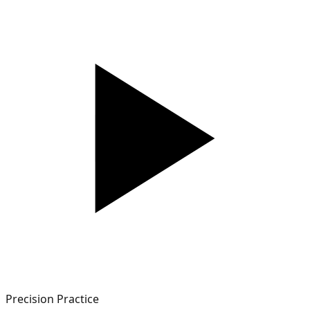
Precision Practice