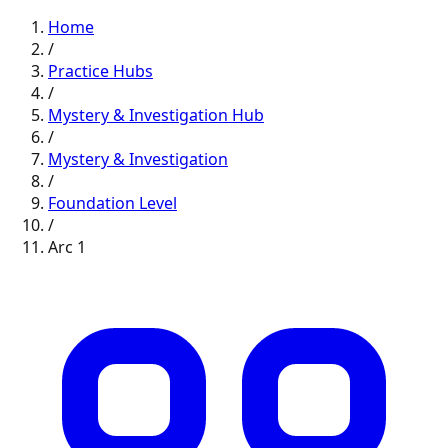
Home
/
Practice Hubs
/
Mystery & Investigation
Hub
/
Mystery & Investigation
/
Foundation
Level
/
Arc
1