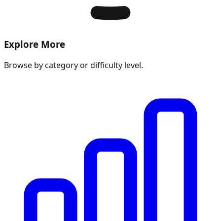
Explore More
Browse by category or difficulty level.