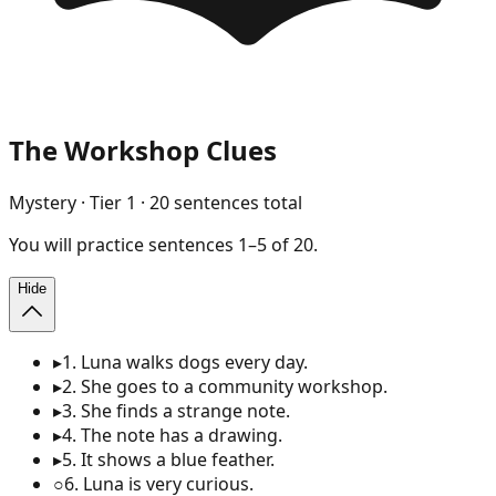
The Workshop Clues
Mystery
· Tier
1
·
20
sentences total
You will
practice
sentences
1
–
5
of
20
.
Hide
▸
1
.
Luna walks dogs every day.
▸
2
.
She goes to a community workshop.
▸
3
.
She finds a strange note.
▸
4
.
The note has a drawing.
▸
5
.
It shows a blue feather.
○
6
.
Luna is very curious.