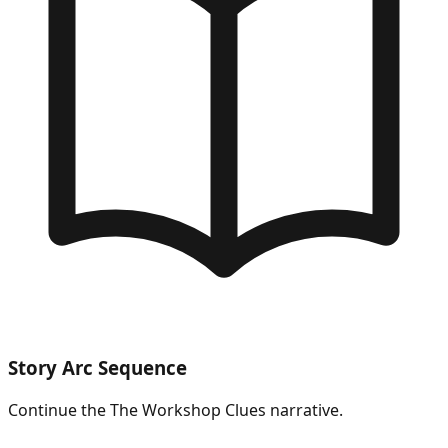
Story Arc Sequence
Continue the
The Workshop Clues
narrative.