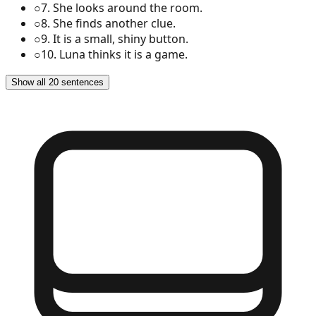
○
7
.
She looks around the room.
○
8
.
She finds another clue.
○
9
.
It is a small, shiny button.
○
10
.
Luna thinks it is a game.
Show all 20 sentences