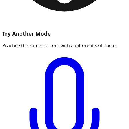
Try Another Mode
Practice the same content with a different skill focus.