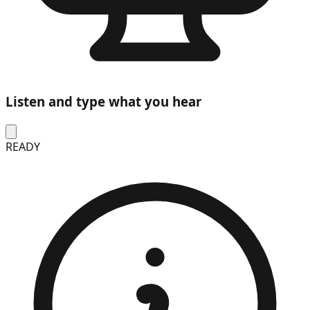
Listen and type what you hear
READY