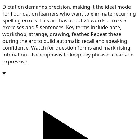
Dictation demands precision, making it the ideal mode
for Foundation learners who want to eliminate recurring
spelling errors. This arc has about 26 words across 5
exercises and 5 sentences. Key terms include note,
workshop, strange, drawing, feather. Repeat these
during the arc to build automatic recall and speaking
confidence. Watch for question forms and mark rising
intonation. Use emphasis to keep key phrases clear and
expressive.