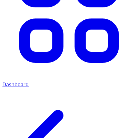
Dashboard