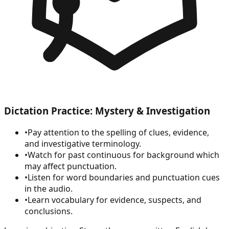
Dictation Practice: Mystery & Investigation
•
Pay attention to the spelling of clues, evidence,
and investigative terminology.
•
Watch for past continuous for background which
may affect punctuation.
•
Listen for word boundaries and punctuation cues
in the audio.
•
Learn vocabulary for evidence, suspects, and
conclusions.