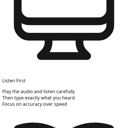
Listen First
Play the audio and listen carefully
Then type exactly what you heard
Focus on accuracy over speed