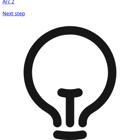
Arc
2
Next step