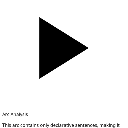
Arc Analysis
This arc contains only declarative sentences, making it