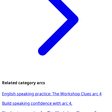
Related category arcs
English speaking practice: The Workshop Clues arc 4
Build speaking confidence with arc 4.