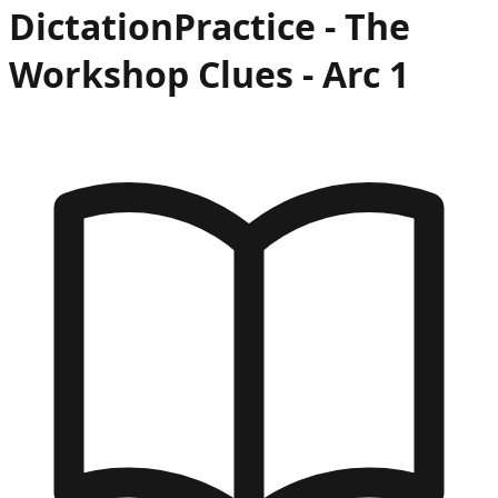
Dictation
Practice -
The
Workshop Clues
- Arc
1