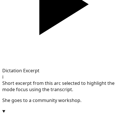
Dictation Excerpt
i
Short excerpt from this arc selected to highlight the
mode focus using the transcript.
She goes to a community workshop.