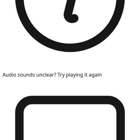
Audio sounds unclear? Try playing it again