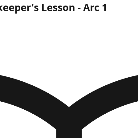
keeper's Lesson
- Arc
1