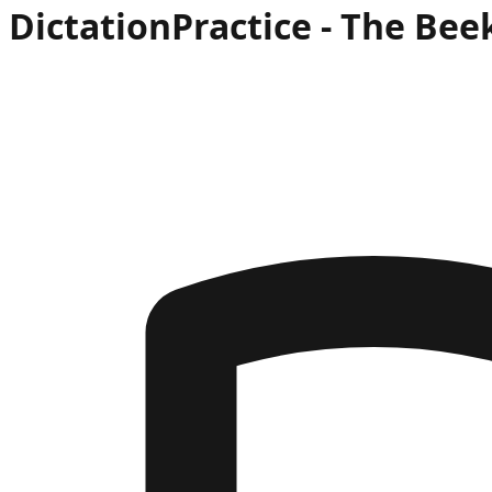
Dictation
Practice -
The Bee