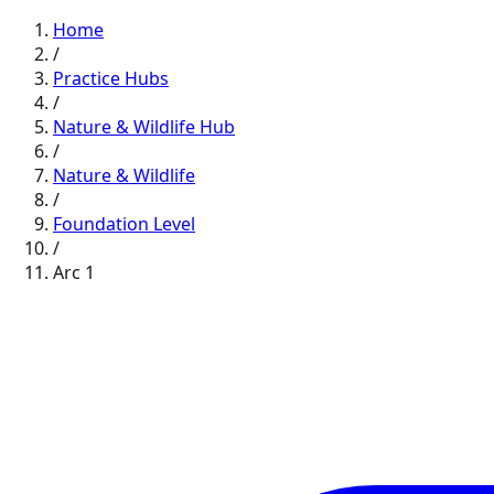
Home
/
Practice Hubs
/
Nature & Wildlife
Hub
/
Nature & Wildlife
/
Foundation
Level
/
Arc
1