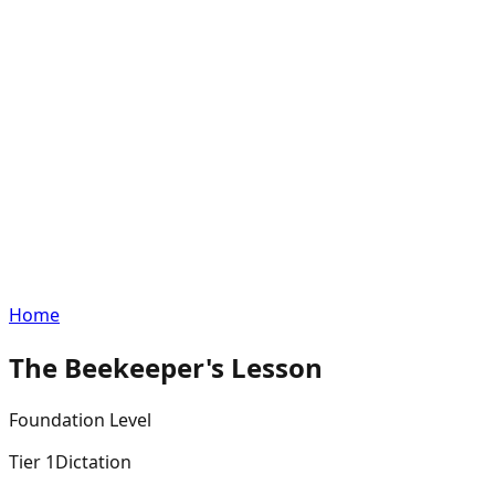
Home
The Beekeeper's Lesson
Foundation
Level
Tier
1
Dictation