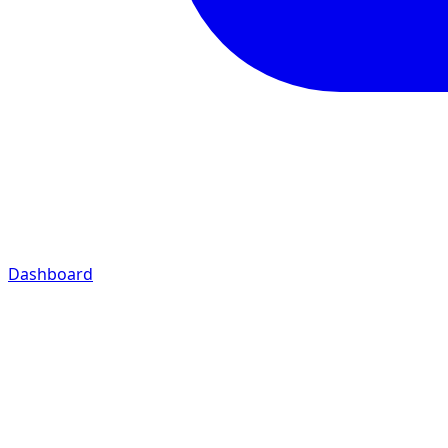
Dashboard