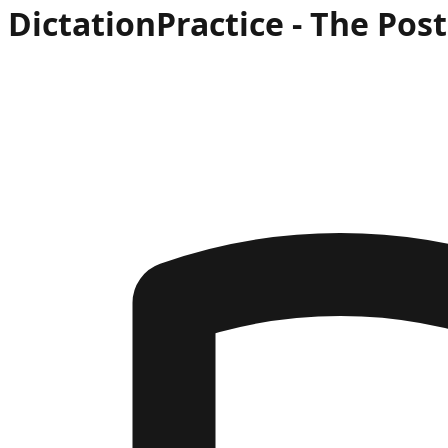
Dictation
Practice -
The Post