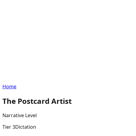
Home
The Postcard Artist
Narrative
Level
Tier
3
Dictation