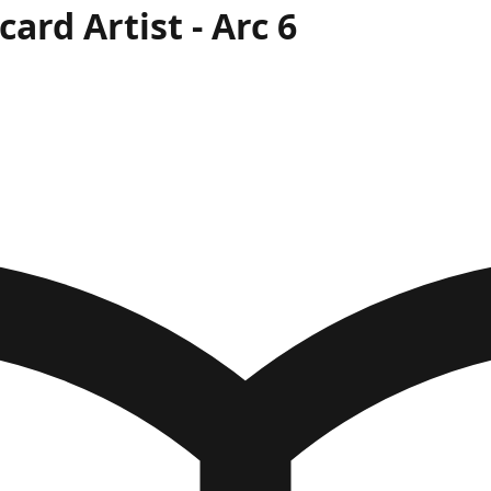
card Artist
- Arc
6