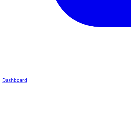
Dashboard