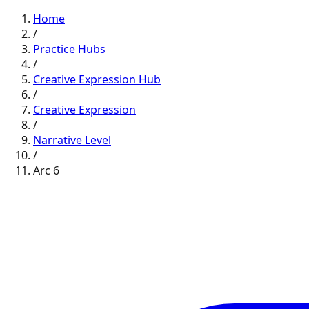
Home
/
Practice Hubs
/
Creative Expression
Hub
/
Creative Expression
/
Narrative
Level
/
Arc
6