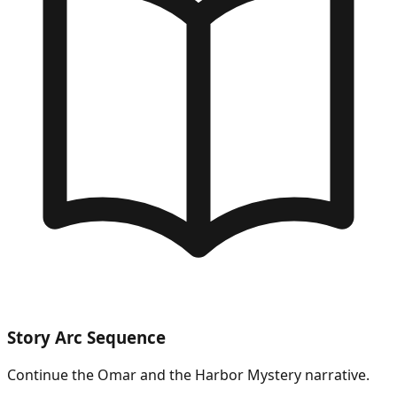
Story Arc Sequence
Continue the
Omar and the Harbor Mystery
narrative.