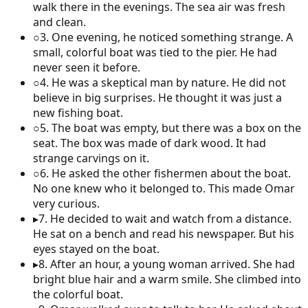
walk there in the evenings. The sea air was fresh
and clean.
○
3
.
One evening, he noticed something strange. A
small, colorful boat was tied to the pier. He had
never seen it before.
○
4
.
He was a skeptical man by nature. He did not
believe in big surprises. He thought it was just a
new fishing boat.
○
5
.
The boat was empty, but there was a box on the
seat. The box was made of dark wood. It had
strange carvings on it.
○
6
.
He asked the other fishermen about the boat.
No one knew who it belonged to. This made Omar
very curious.
▸
7
.
He decided to wait and watch from a distance.
He sat on a bench and read his newspaper. But his
eyes stayed on the boat.
▸
8
.
After an hour, a young woman arrived. She had
bright blue hair and a warm smile. She climbed into
the colorful boat.