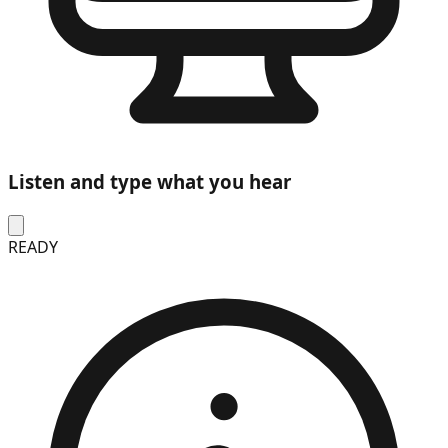
Listen and type what you hear
READY