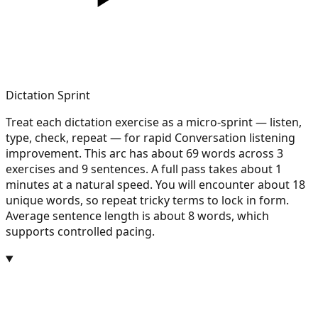
Dictation Sprint
Treat each dictation exercise as a micro-sprint — listen,
type, check, repeat — for rapid Conversation listening
improvement. This arc has about 69 words across 3
exercises and 9 sentences. A full pass takes about 1
minutes at a natural speed. You will encounter about 18
unique words, so repeat tricky terms to lock in form.
Average sentence length is about 8 words, which
supports controlled pacing.