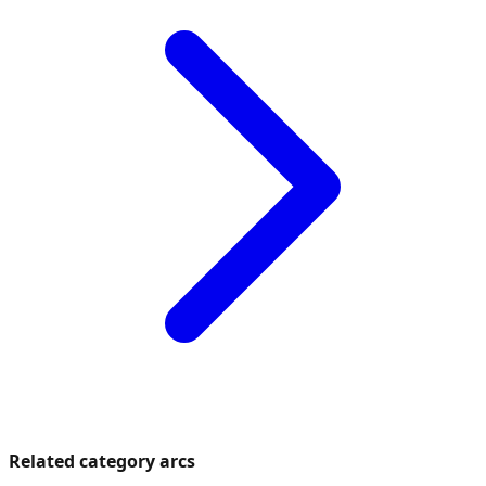
Related category arcs