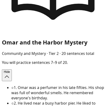
Omar and the Harbor Mystery
Community and Mystery
· Tier
2
·
20
sentences total
You will
practice
sentences
7
–
9
of
20
.
Hide
○
1
.
Omar was a perfumer in his late fifties. His shop
was full of wonderful smells. He remembered
everyone's birthday.
○
2
.
He lived near a busy harbor pier. He liked to