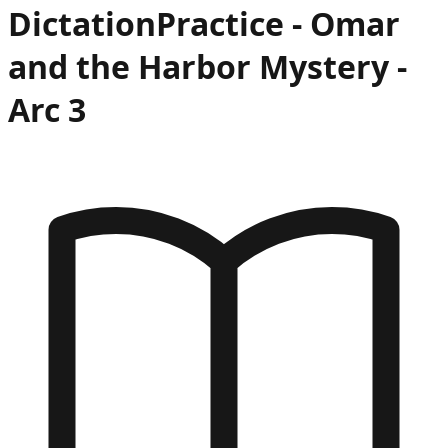
Dictation
Practice -
Omar
and the Harbor Mystery
-
Arc
3