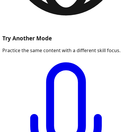
Try Another Mode
Practice the same content with a different skill focus.