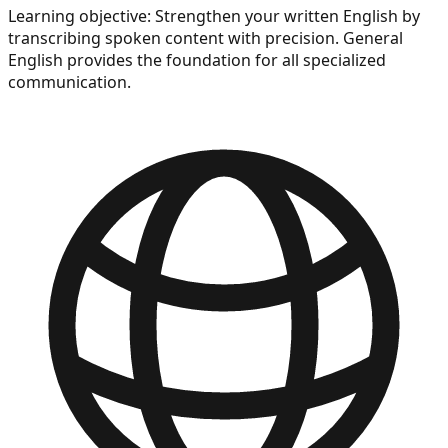
Learning objective:
Strengthen your written English by
transcribing spoken content with precision. General
English provides the foundation for all specialized
communication.