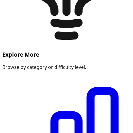
Explore More
Browse by category or difficulty level.