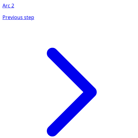
Arc
2
Previous step