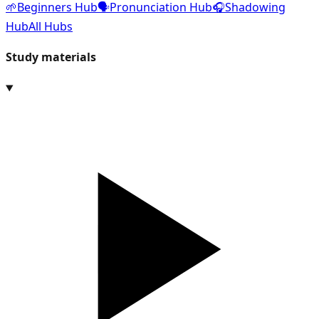
🌱
Beginners Hub
🗣️
Pronunciation Hub
🎧
Shadowing
Hub
All Hubs
Study materials