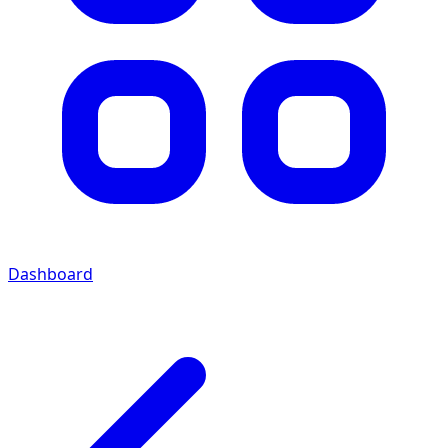
Dashboard