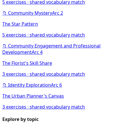
5
exercises · shared vocabulary match
📁
Community Mystery
Arc
2
The Star Pattern
5
exercises · shared vocabulary match
📁
Community Engagement and Professional
Development
Arc
4
The Florist's Skill Share
3
exercises · shared vocabulary match
📁
Identity Exploration
Arc
6
The Urban Planner's Canvas
3
exercises · shared vocabulary match
Explore by topic