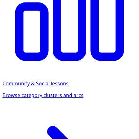
Community & Social
lessons
Browse category clusters and arcs