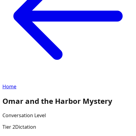
Home
Omar and the Harbor Mystery
Conversation
Level
Tier
2
Dictation