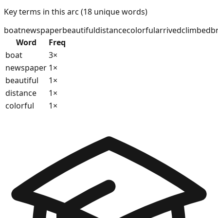
Key terms in this arc (
18
unique words)
boat
newspaper
beautiful
distance
colorful
arrived
climbed
b
Word
Freq
boat
3
×
newspaper
1
×
beautiful
1
×
distance
1
×
colorful
1
×