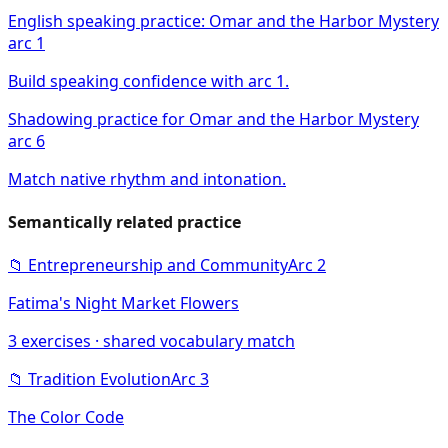
English speaking practice: Omar and the Harbor Mystery
arc 1
Build speaking confidence with arc 1.
Shadowing practice for Omar and the Harbor Mystery
arc 6
Match native rhythm and intonation.
Semantically related practice
📁
Entrepreneurship and Community
Arc
2
Fatima's Night Market Flowers
3
exercises · shared vocabulary match
📁
Tradition Evolution
Arc
3
The Color Code