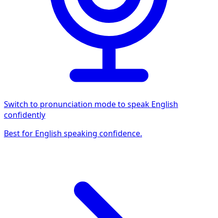
Switch to pronunciation mode to speak English
confidently
Best for English speaking confidence.