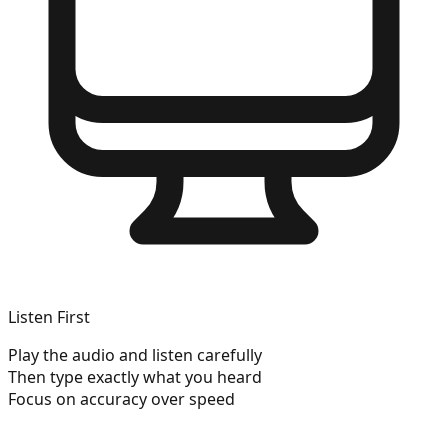
Listen First
Play the audio and listen carefully
Then type exactly what you heard
Focus on accuracy over speed