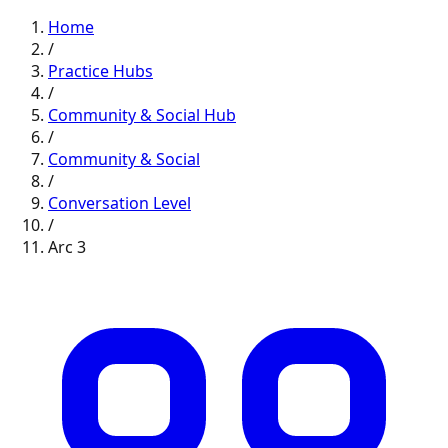
Home
/
Practice Hubs
/
Community & Social
Hub
/
Community & Social
/
Conversation
Level
/
Arc
3