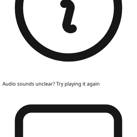
Audio sounds unclear? Try playing it again