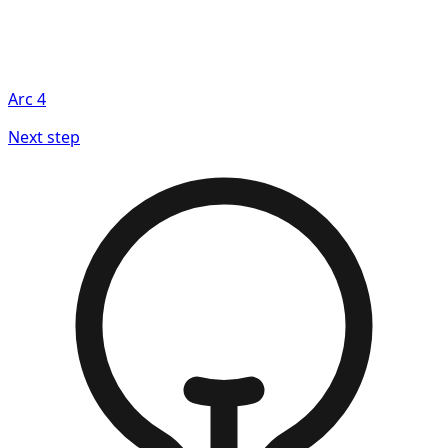
Arc
4
Next step