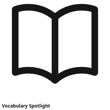
Vocabulary Spotlight