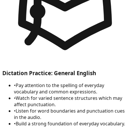
Dictation Practice: General English
•
Pay attention to the spelling of everyday
vocabulary and common expressions.
•
Watch for varied sentence structures which may
affect punctuation.
•
Listen for word boundaries and punctuation cues
in the audio.
•
Build a strong foundation of everyday vocabulary.