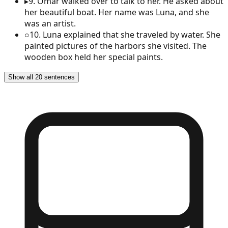
▸
9
.
Omar walked over to talk to her. He asked about
her beautiful boat. Her name was Luna, and she
was an artist.
○
10
.
Luna explained that she traveled by water. She
painted pictures of the harbors she visited. The
wooden box held her special paints.
Show all 20 sentences