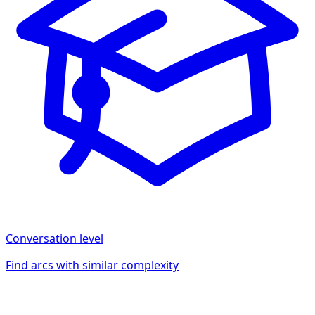
Conversation
level
Find arcs with similar complexity