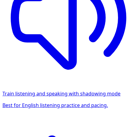
Train listening and speaking with shadowing mode
Best for English listening practice and pacing.