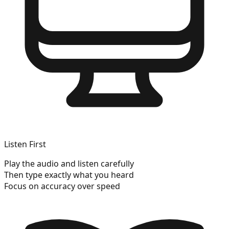
Listen First
Play the audio and listen carefully
Then type exactly what you heard
Focus on accuracy over speed