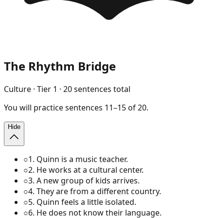
The Rhythm Bridge
Culture
· Tier
1
·
20
sentences total
You will
practice
sentences
11
–
15
of
20
.
Hide
○
1
.
Quinn is a music teacher.
○
2
.
He works at a cultural center.
○
3
.
A new group of kids arrives.
○
4
.
They are from a different country.
○
5
.
Quinn feels a little isolated.
○
6
.
He does not know their language.