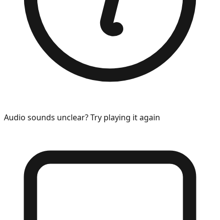
Audio sounds unclear? Try playing it again