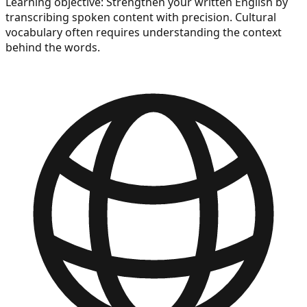
Learning objective:
Strengthen your written English by
transcribing spoken content with precision. Cultural
vocabulary often requires understanding the context
behind the words.