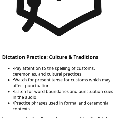
Dictation Practice: Culture & Traditions
•
Pay attention to the spelling of customs,
ceremonies, and cultural practices.
•
Watch for present tense for customs which may
affect punctuation.
•
Listen for word boundaries and punctuation cues
in the audio.
•
Practice phrases used in formal and ceremonial
contexts.