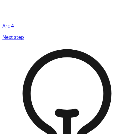
Arc
4
Next step