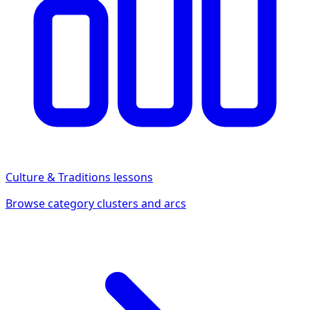
Culture & Traditions
lessons
Browse category clusters and arcs