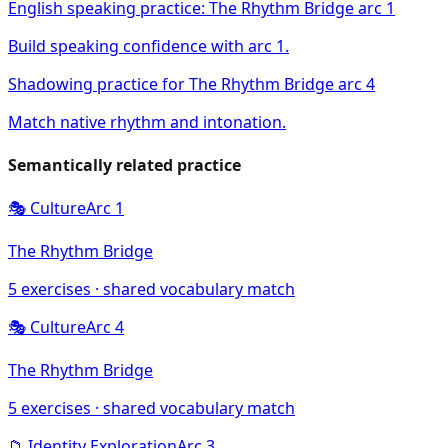
English speaking practice: The Rhythm Bridge arc 1
Build speaking confidence with arc 1.
Shadowing practice for The Rhythm Bridge arc 4
Match native rhythm and intonation.
Semantically related practice
🎭
Culture
Arc
1
The Rhythm Bridge
5
exercises · shared vocabulary match
🎭
Culture
Arc
4
The Rhythm Bridge
5
exercises · shared vocabulary match
📁
Identity Exploration
Arc
3