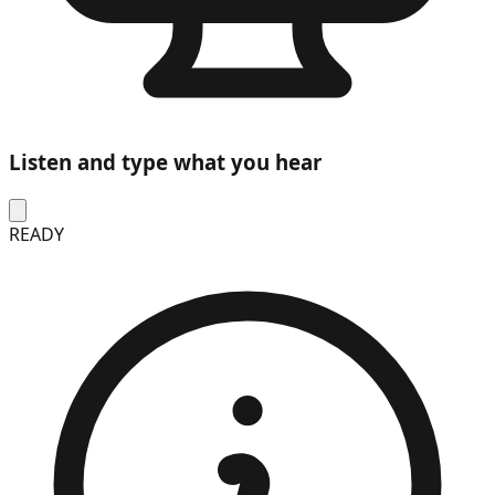
Listen and type what you hear
READY