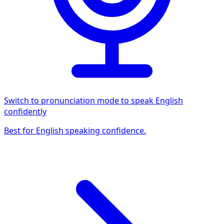
Switch to pronunciation mode to speak English
confidently
Best for English speaking confidence.