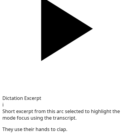
Dictation Excerpt
i
Short excerpt from this arc selected to highlight the
mode focus using the transcript.
They use their hands to clap.