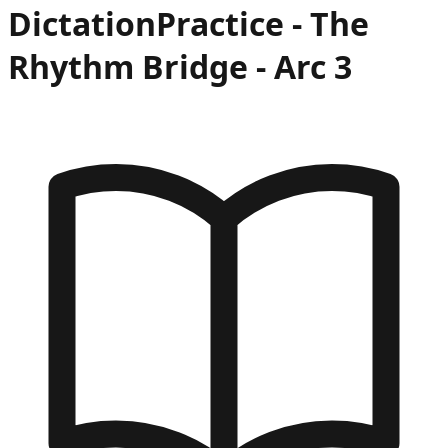
Dictation
Practice -
The
Rhythm Bridge
- Arc
3