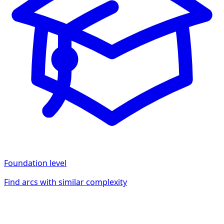
Foundation
level
Find arcs with similar complexity