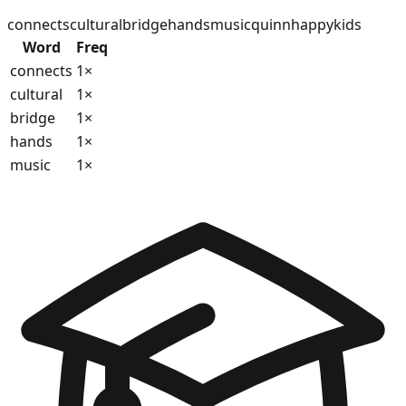
connects
cultural
bridge
hands
music
quinn
happy
kids
Word
Freq
connects
1
×
cultural
1
×
bridge
1
×
hands
1
×
music
1
×