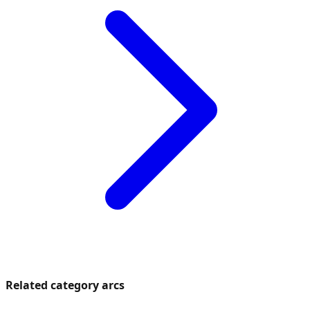
Related category arcs