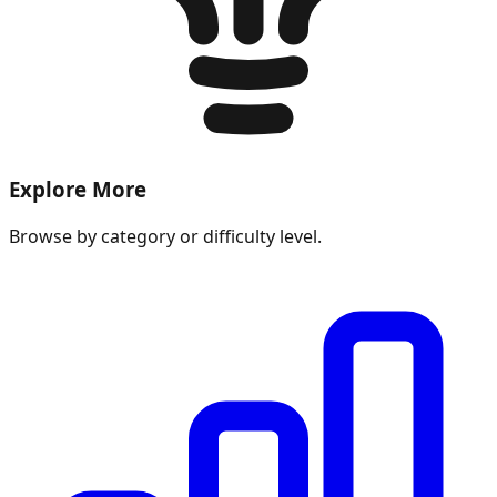
Explore More
Browse by category or difficulty level.