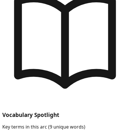
Vocabulary Spotlight
Key terms in this arc (
9
unique words)