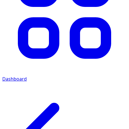
Dashboard