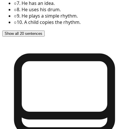
○
7
.
He has an idea.
○
8
.
He uses his drum.
○
9
.
He plays a simple rhythm.
○
10
.
A child copies the rhythm.
Show all 20 sentences