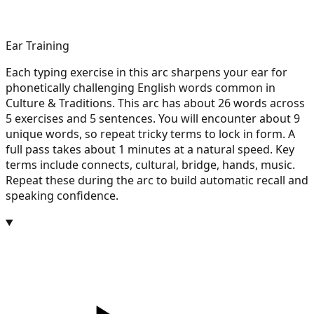
Ear Training
Each typing exercise in this arc sharpens your ear for
phonetically challenging English words common in
Culture & Traditions. This arc has about 26 words across
5 exercises and 5 sentences. You will encounter about 9
unique words, so repeat tricky terms to lock in form. A
full pass takes about 1 minutes at a natural speed. Key
terms include connects, cultural, bridge, hands, music.
Repeat these during the arc to build automatic recall and
speaking confidence.