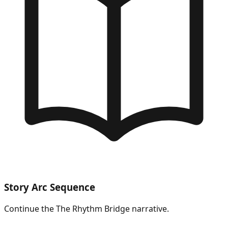
Story Arc Sequence
Continue the
The Rhythm Bridge
narrative.