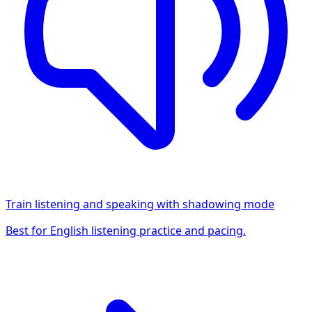
Train listening and speaking with shadowing mode
Best for English listening practice and pacing.