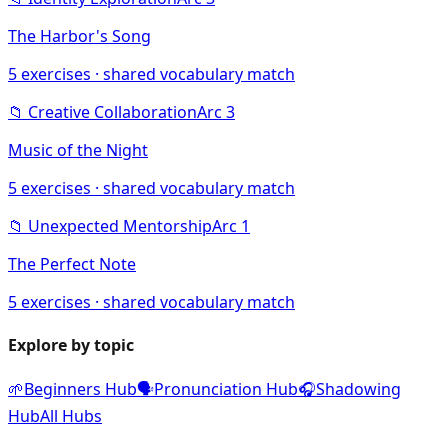
The Harbor's Song
5
exercises · shared vocabulary match
📁
Creative Collaboration
Arc
3
Music of the Night
5
exercises · shared vocabulary match
📁
Unexpected Mentorship
Arc
1
The Perfect Note
5
exercises · shared vocabulary match
Explore by topic
🌱
Beginners Hub
🗣️
Pronunciation Hub
🎧
Shadowing
Hub
All Hubs