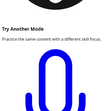
Try Another Mode
Practice the same content with a different skill focus.