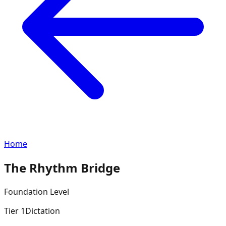
Home
The Rhythm Bridge
Foundation
Level
Tier
1
Dictation