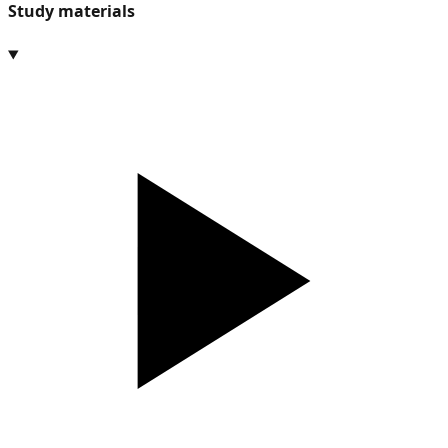
Study materials