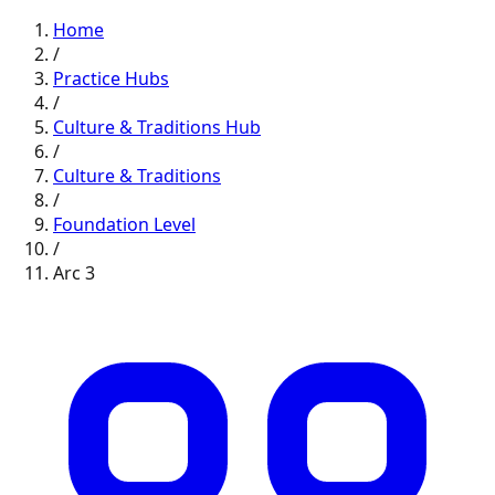
Home
/
Practice Hubs
/
Culture & Traditions
Hub
/
Culture & Traditions
/
Foundation
Level
/
Arc
3