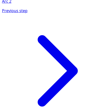
Arc
2
Previous step