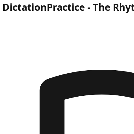
Dictation
Practice -
The Rhy