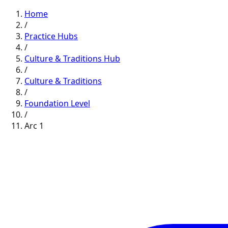
Home
/
Practice Hubs
/
Culture & Traditions
Hub
/
Culture & Traditions
/
Foundation
Level
/
Arc
1