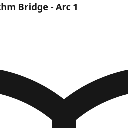
thm Bridge
- Arc
1