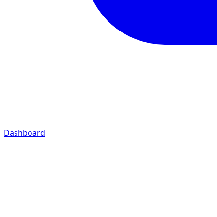
Dashboard