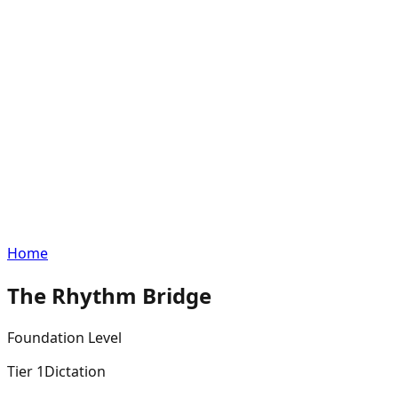
Home
The Rhythm Bridge
Foundation
Level
Tier
1
Dictation