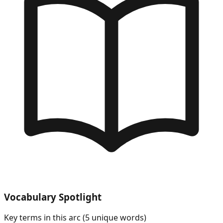
Vocabulary Spotlight
Key terms in this arc (
5
unique words)