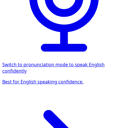
Switch to pronunciation mode to speak English
confidently
Best for English speaking confidence.