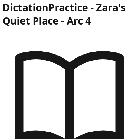
Dictation
Practice -
Zara's
Quiet Place
- Arc
4