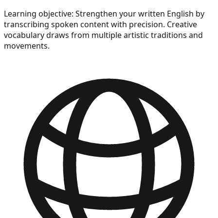
Learning objective:
Strengthen your written English by
transcribing spoken content with precision. Creative
vocabulary draws from multiple artistic traditions and
movements.