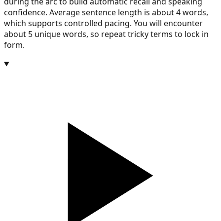
during the arc to build automatic recall and speaking
confidence. Average sentence length is about 4 words,
which supports controlled pacing. You will encounter
about 5 unique words, so repeat tricky terms to lock in
form.