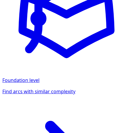
Foundation
level
Find arcs with similar complexity