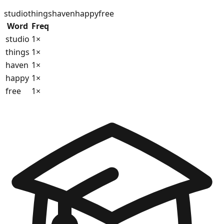
studio
things
haven
happy
free
Word
Freq
studio
1
×
things
1
×
haven
1
×
happy
1
×
free
1
×