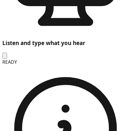
Listen and type what you hear
READY