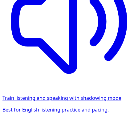
Train listening and speaking with shadowing mode
Best for English listening practice and pacing.