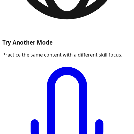
Try Another Mode
Practice the same content with a different skill focus.