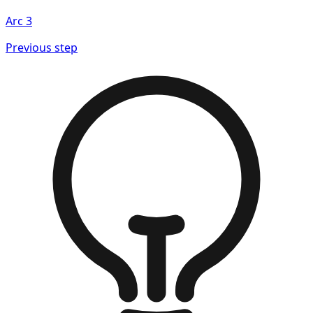
Arc
3
Previous step