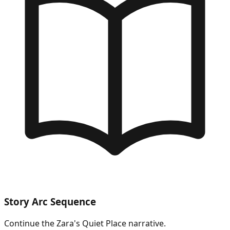
Story Arc Sequence
Continue the
Zara's Quiet Place
narrative.