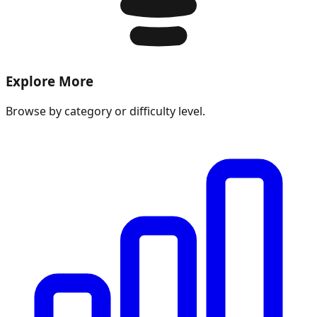
Explore More
Browse by category or difficulty level.