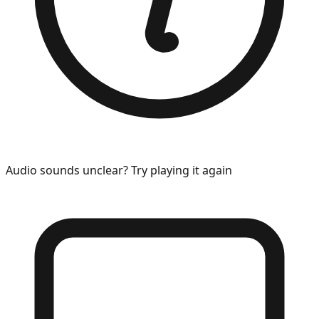
Audio sounds unclear? Try playing it again