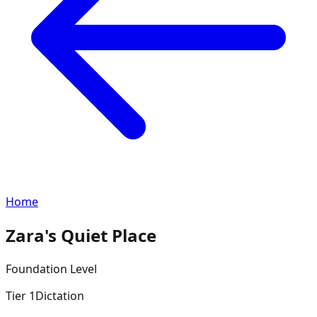
Home
Zara's Quiet Place
Foundation
Level
Tier
1
Dictation