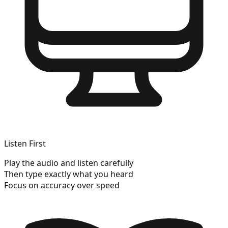
Listen First
Play the audio and listen carefully
Then type exactly what you heard
Focus on accuracy over speed