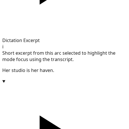
Dictation Excerpt
i
Short excerpt from this arc selected to highlight the
mode focus using the transcript.
Her studio is her haven.