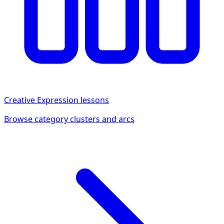
Creative Expression
lessons
Browse category clusters and arcs