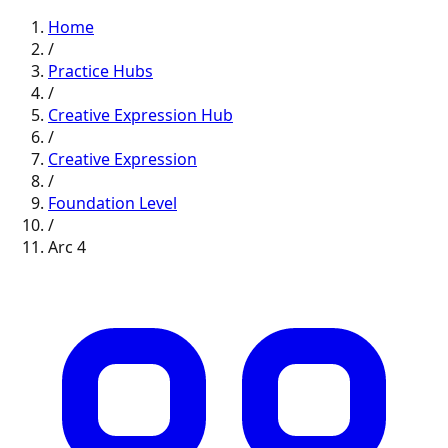
Home
/
Practice Hubs
/
Creative Expression
Hub
/
Creative Expression
/
Foundation
Level
/
Arc
4