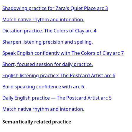
Shadowing practice for Zara's Quiet Place arc 3
Match native rhythm and intonation.
Dictation practice: The Colors of Clay arc 4
Sharpen listening precision and spelling.
Speak English confidently with The Colors of Clay arc 7
Short, focused session for daily practice.
English listening practice: The Postcard Artist arc 6
Build speaking confidence with arc 6.
Daily English practice — The Postcard Artist arc 5
Match native rhythm and intonation.
Semantically related practice