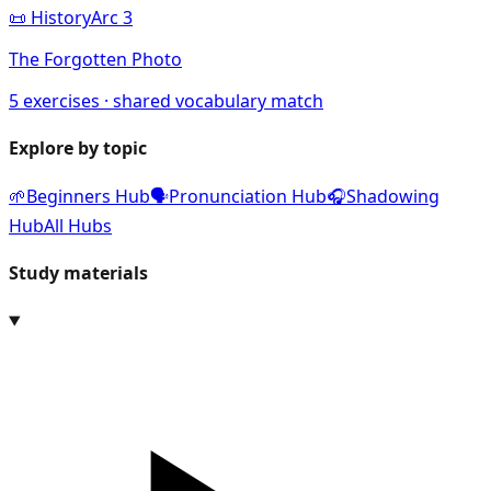
📜
History
Arc
3
The Forgotten Photo
5
exercises · shared vocabulary match
Explore by topic
🌱
Beginners Hub
🗣️
Pronunciation Hub
🎧
Shadowing
Hub
All Hubs
Study materials