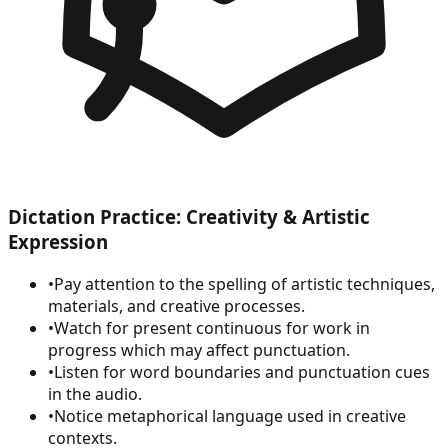
Dictation Practice: Creativity & Artistic
Expression
•
Pay attention to the spelling of artistic techniques,
materials, and creative processes.
•
Watch for present continuous for work in
progress which may affect punctuation.
•
Listen for word boundaries and punctuation cues
in the audio.
•
Notice metaphorical language used in creative
contexts.