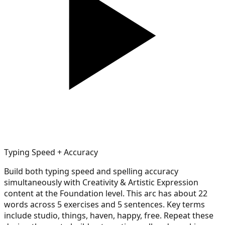
Typing Speed + Accuracy
Build both typing speed and spelling accuracy
simultaneously with Creativity & Artistic Expression
content at the Foundation level. This arc has about 22
words across 5 exercises and 5 sentences. Key terms
include studio, things, haven, happy, free. Repeat these