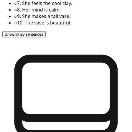
○
7
.
She feels the cool clay.
○
8
.
Her mind is calm.
○
9
.
She makes a tall vase.
○
10
.
The vase is beautiful.
Show all 20 sentences