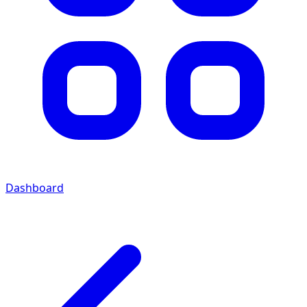
Dashboard