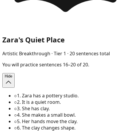
Zara's Quiet Place
Artistic Breakthrough
· Tier
1
·
20
sentences total
You will
practice
sentences
16
–
20
of
20
.
Hide
○
1
.
Zara has a pottery studio.
○
2
.
It is a quiet room.
○
3
.
She has clay.
○
4
.
She makes a small bowl.
○
5
.
Her hands move the clay.
○
6
.
The clay changes shape.