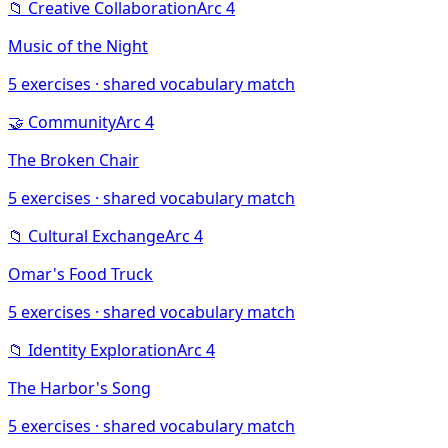
📁
Creative Collaboration
Arc
4
Music of the Night
5
exercises · shared vocabulary match
🤝
Community
Arc
4
The Broken Chair
5
exercises · shared vocabulary match
📁
Cultural Exchange
Arc
4
Omar's Food Truck
5
exercises · shared vocabulary match
📁
Identity Exploration
Arc
4
The Harbor's Song
5
exercises · shared vocabulary match