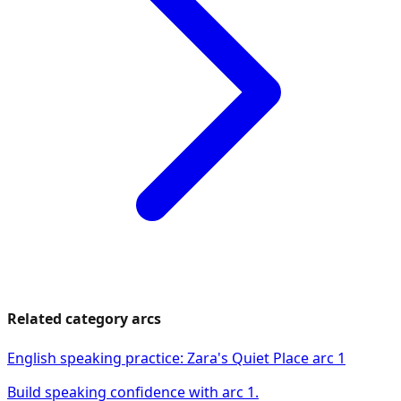
Related category arcs
English speaking practice: Zara's Quiet Place arc 1
Build speaking confidence with arc 1.