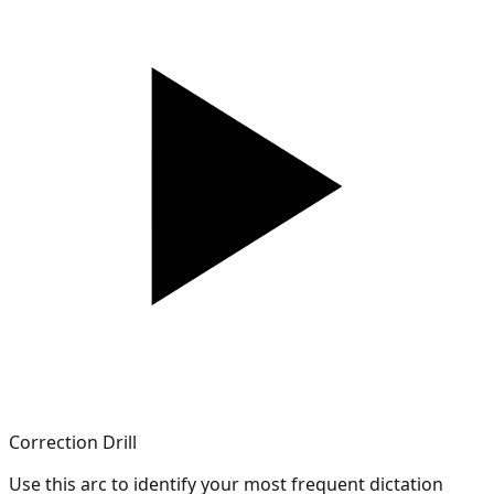
Correction Drill
Use this arc to identify your most frequent dictation