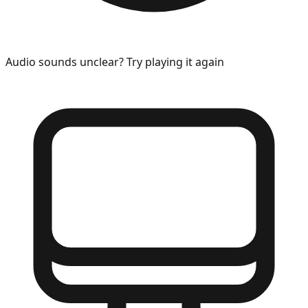
Audio sounds unclear? Try playing it again