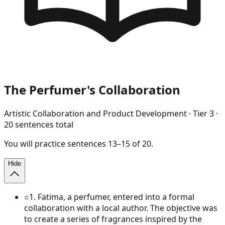
The Perfumer's Collaboration
Artistic Collaboration and Product Development
· Tier
3
·
20
sentences total
You will
practice
sentences
13
–
15
of
20
.
Hide
○
1
.
Fatima, a perfumer, entered into a formal
collaboration with a local author. The objective was
to create a series of fragrances inspired by the