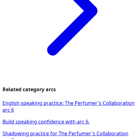
Related category arcs
English speaking practice: The Perfumer's Collaboration
arc 6
Build speaking confidence with arc 6.
Shadowing practice for The Perfumer's Collaboration