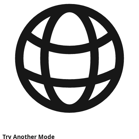
Try Another Mode