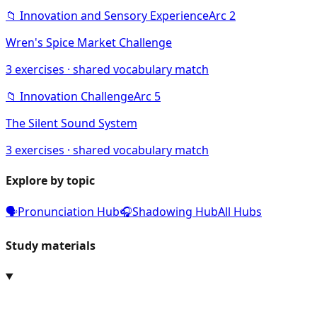
📁
Innovation and Sensory Experience
Arc
2
Wren's Spice Market Challenge
3
exercises · shared vocabulary match
📁
Innovation Challenge
Arc
5
The Silent Sound System
3
exercises · shared vocabulary match
Explore by topic
🗣️
Pronunciation Hub
🎧
Shadowing Hub
All Hubs
Study materials