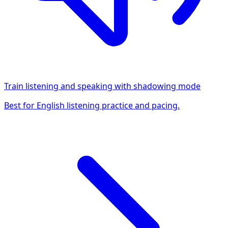
Train listening and speaking with shadowing mode
Best for English listening practice and pacing.