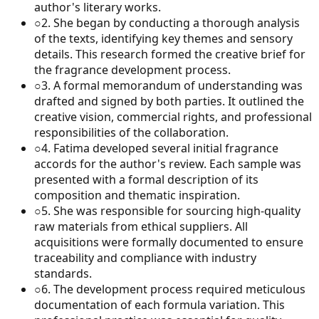
author's literary works.
○
2
.
She began by conducting a thorough analysis
of the texts, identifying key themes and sensory
details. This research formed the creative brief for
the fragrance development process.
○
3
.
A formal memorandum of understanding was
drafted and signed by both parties. It outlined the
creative vision, commercial rights, and professional
responsibilities of the collaboration.
○
4
.
Fatima developed several initial fragrance
accords for the author's review. Each sample was
presented with a formal description of its
composition and thematic inspiration.
○
5
.
She was responsible for sourcing high-quality
raw materials from ethical suppliers. All
acquisitions were formally documented to ensure
traceability and compliance with industry
standards.
○
6
.
The development process required meticulous
documentation of each formula variation. This