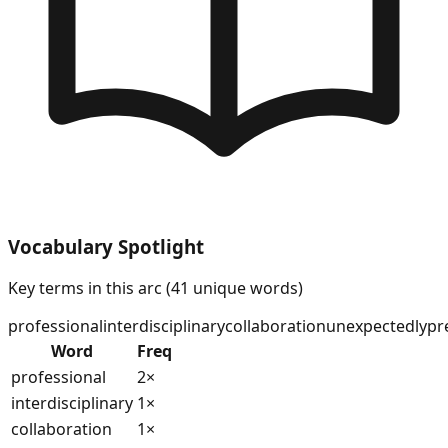
Vocabulary Spotlight
Key terms in this arc (
41
unique words)
professional
interdisciplinary
collaboration
unexpectedly
pr
Word
Freq
professional
2
×
interdisciplinary
1
×
collaboration
1
×