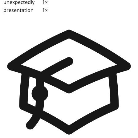
unexpectedly
1
×
presentation
1
×