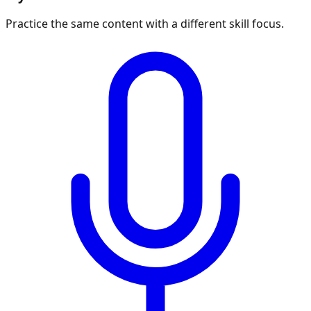
Practice the same content with a different skill focus.