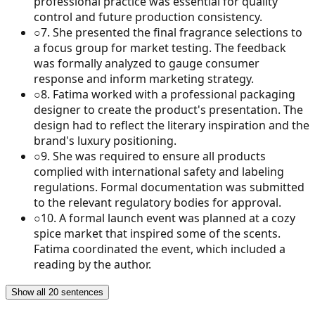
professional practice was essential for quality
control and future production consistency.
○
7
.
She presented the final fragrance selections to
a focus group for market testing. The feedback
was formally analyzed to gauge consumer
response and inform marketing strategy.
○
8
.
Fatima worked with a professional packaging
designer to create the product's presentation. The
design had to reflect the literary inspiration and the
brand's luxury positioning.
○
9
.
She was required to ensure all products
complied with international safety and labeling
regulations. Formal documentation was submitted
to the relevant regulatory bodies for approval.
○
10
.
A formal launch event was planned at a cozy
spice market that inspired some of the scents.
Fatima coordinated the event, which included a
reading by the author.
Show all 20 sentences