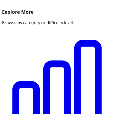
Explore More
Browse by category or difficulty level.