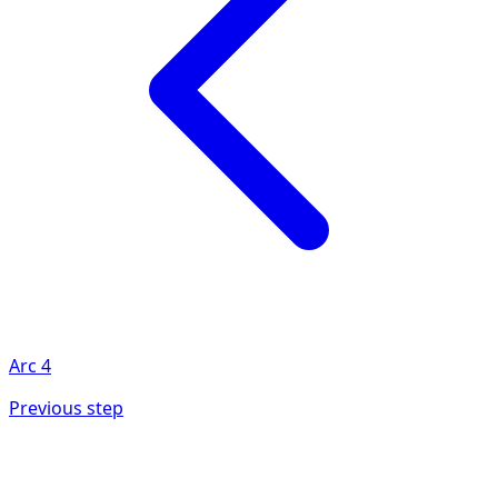
Arc
4
Previous step