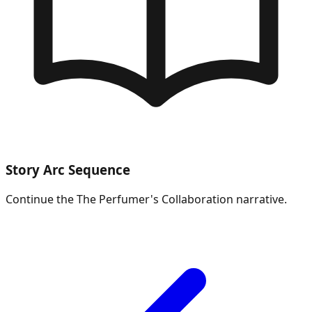
Story Arc Sequence
Continue the
The Perfumer's Collaboration
narrative.