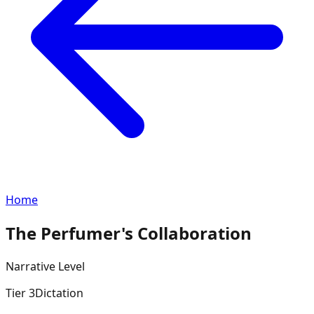
Home
The Perfumer's Collaboration
Narrative
Level
Tier
3
Dictation