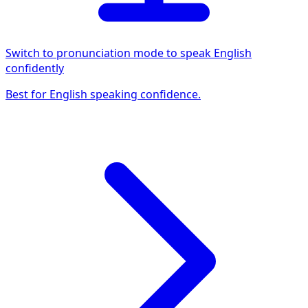
Switch to pronunciation mode to speak English
confidently
Best for English speaking confidence.