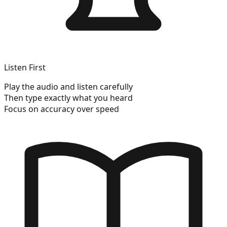
Listen First
Play the audio and listen carefully
Then type exactly what you heard
Focus on accuracy over speed