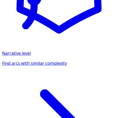
Narrative
level
Find arcs with similar complexity