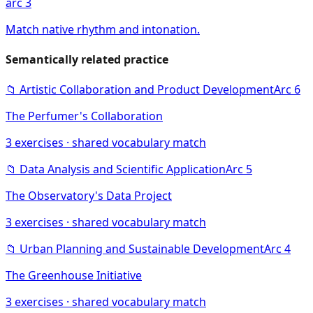
arc 3
Match native rhythm and intonation.
Semantically related practice
📁
Artistic Collaboration and Product Development
Arc
6
The Perfumer's Collaboration
3
exercises · shared vocabulary match
📁
Data Analysis and Scientific Application
Arc
5
The Observatory's Data Project
3
exercises · shared vocabulary match
📁
Urban Planning and Sustainable Development
Arc
4
The Greenhouse Initiative
3
exercises · shared vocabulary match