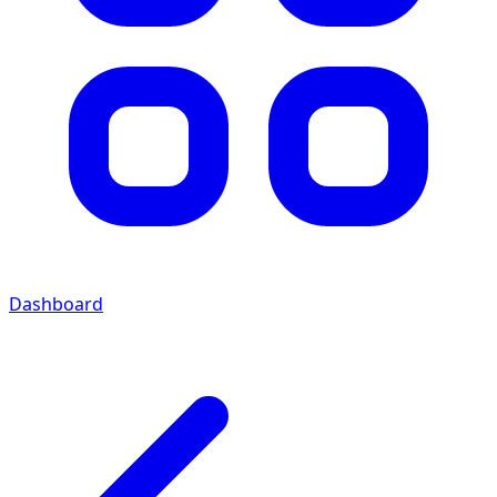
Dashboard