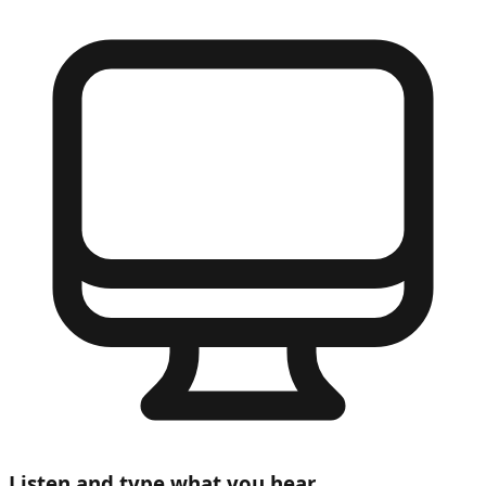
Listen and type what you hear