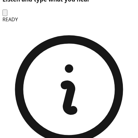
READY