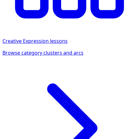
Creative Expression
lessons
Browse category clusters and arcs