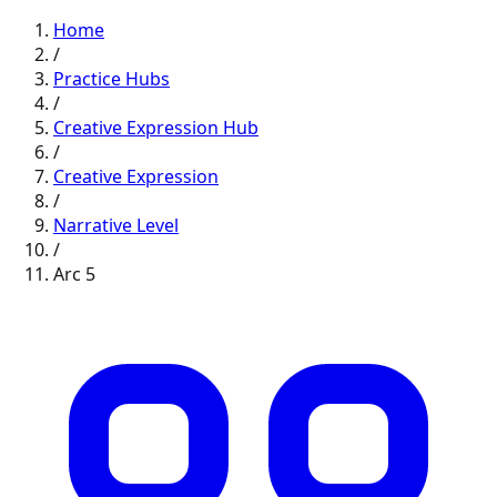
Home
/
Practice Hubs
/
Creative Expression
Hub
/
Creative Expression
/
Narrative
Level
/
Arc
5