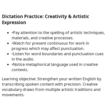
Dictation Practice: Creativity & Artistic
Expression
•
Pay attention to the spelling of artistic techniques,
materials, and creative processes.
•
Watch for present continuous for work in
progress which may affect punctuation.
•
Listen for word boundaries and punctuation cues
in the audio.
•
Notice metaphorical language used in creative
contexts.
Learning objective:
Strengthen your written English by
transcribing spoken content with precision. Creative
vocabulary draws from multiple artistic traditions and
movements.