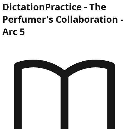
Dictation
Practice -
The
Perfumer's Collaboration
-
Arc
5