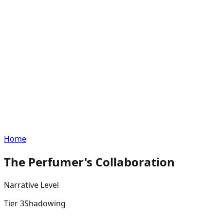
Home
The Perfumer's Collaboration
Narrative
Level
Tier
3
Shadowing