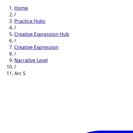
Home
/
Practice Hubs
/
Creative Expression
Hub
/
Creative Expression
/
Narrative
Level
/
Arc
5