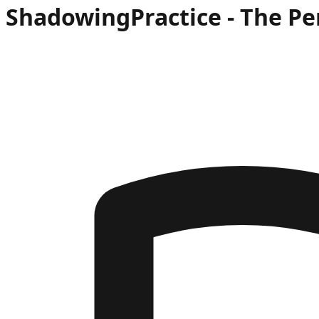
Shadowing
Practice -
The Pe