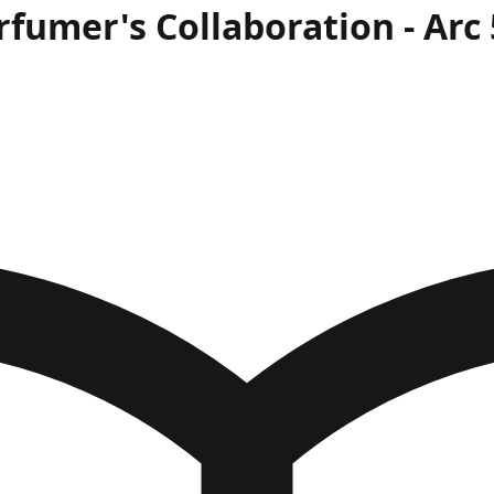
rfumer's Collaboration
- Arc