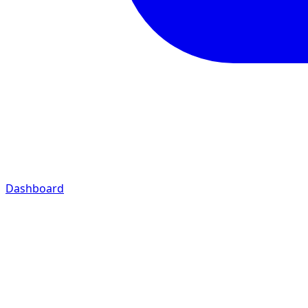
Dashboard