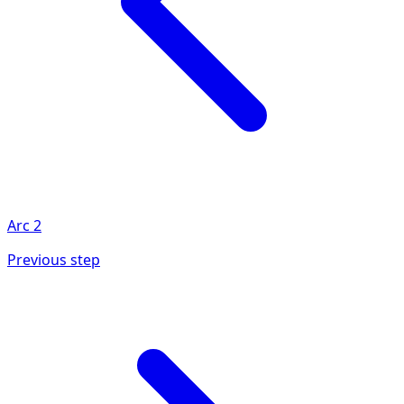
Arc
2
Previous step