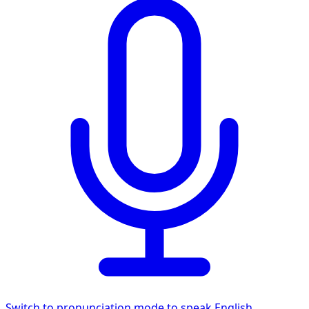
Switch to pronunciation mode to speak English