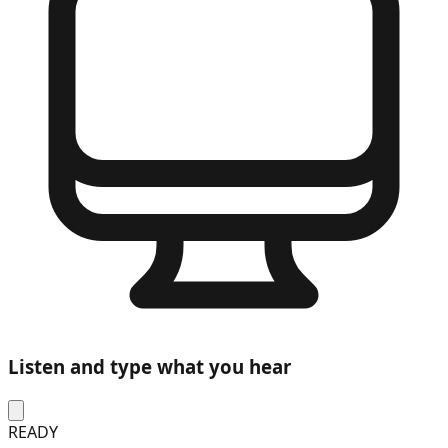
Listen and type what you hear
READY