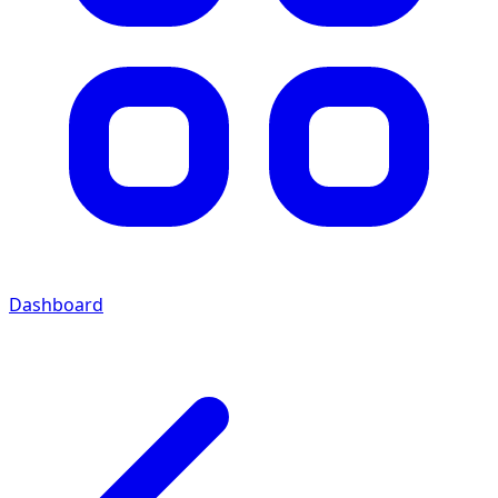
Dashboard