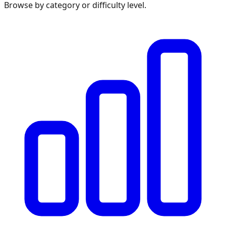
Browse by category or difficulty level.