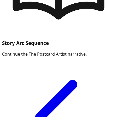
Story Arc Sequence
Continue the
The Postcard Artist
narrative.