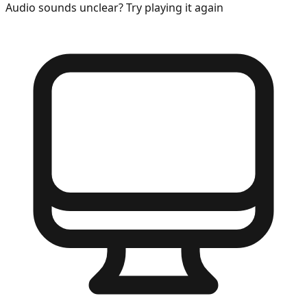
Audio sounds unclear? Try playing it again