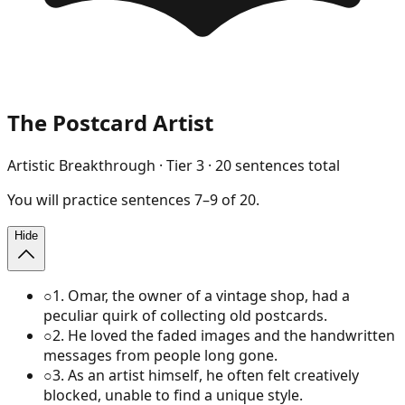
The Postcard Artist
Artistic Breakthrough
· Tier
3
·
20
sentences total
You will
practice
sentences
7
–
9
of
20
.
Hide
○
1
.
Omar, the owner of a vintage shop, had a
peculiar quirk of collecting old postcards.
○
2
.
He loved the faded images and the handwritten
messages from people long gone.
○
3
.
As an artist himself, he often felt creatively
blocked, unable to find a unique style.