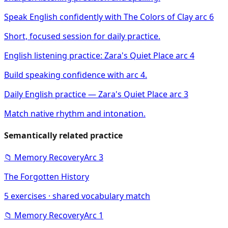
Speak English confidently with The Colors of Clay arc 6
Short, focused session for daily practice.
English listening practice: Zara's Quiet Place arc 4
Build speaking confidence with arc 4.
Daily English practice — Zara's Quiet Place arc 3
Match native rhythm and intonation.
Semantically related practice
📁
Memory Recovery
Arc
3
The Forgotten History
5
exercises · shared vocabulary match
📁
Memory Recovery
Arc
1