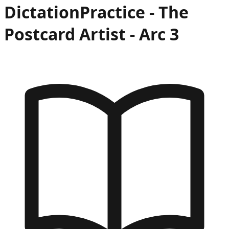
Dictation
Practice -
The
Postcard Artist
- Arc
3