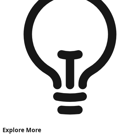
Explore More