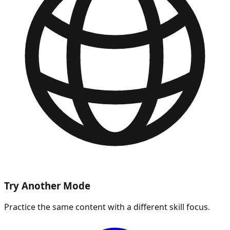
Try Another Mode
Practice the same content with a different skill focus.