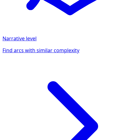
Narrative
level
Find arcs with similar complexity