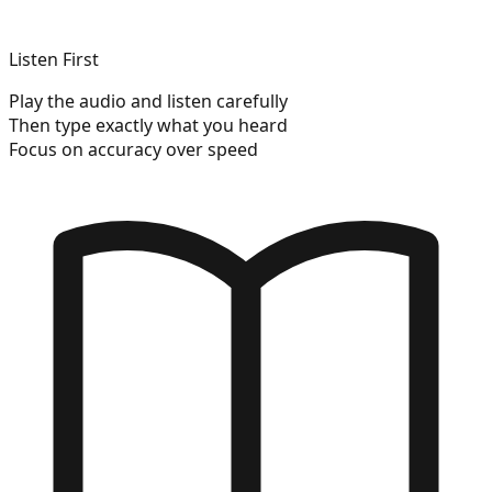
Listen First
Play the audio and listen carefully
Then type exactly what you heard
Focus on accuracy over speed