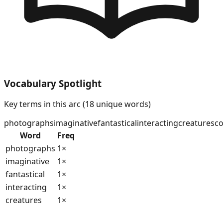
Vocabulary Spotlight
Key terms in this arc (
18
unique words)
photographs
imaginative
fantastical
interacting
creatures
co
Word
Freq
photographs
1
×
imaginative
1
×
fantastical
1
×
interacting
1
×
creatures
1
×