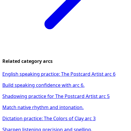
Related category arcs
English speaking practice: The Postcard Artist arc 6
Build speaking confidence with arc 6.
Shadowing practice for The Postcard Artist arc 5
Match native rhythm and intonation.
Dictation practice: The Colors of Clay arc 3
Sharpen listening precision and spelling.