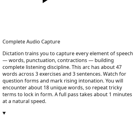
Complete Audio Capture
Dictation trains you to capture every element of speech
— words, punctuation, contractions — building
complete listening discipline. This arc has about 47
words across 3 exercises and 3 sentences. Watch for
question forms and mark rising intonation. You will
encounter about 18 unique words, so repeat tricky
terms to lock in form. A full pass takes about 1 minutes
at a natural speed.