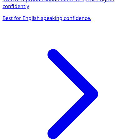
confidently
Best for English speaking confidence.