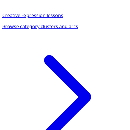
Creative Expression
lessons
Browse category clusters and arcs