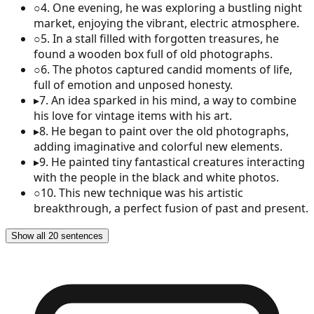
○
4
.
One evening, he was exploring a bustling night
market, enjoying the vibrant, electric atmosphere.
○
5
.
In a stall filled with forgotten treasures, he
found a wooden box full of old photographs.
○
6
.
The photos captured candid moments of life,
full of emotion and unposed honesty.
▸
7
.
An idea sparked in his mind, a way to combine
his love for vintage items with his art.
▸
8
.
He began to paint over the old photographs,
adding imaginative and colorful new elements.
▸
9
.
He painted tiny fantastical creatures interacting
with the people in the black and white photos.
○
10
.
This new technique was his artistic
breakthrough, a perfect fusion of past and present.
Show all 20 sentences