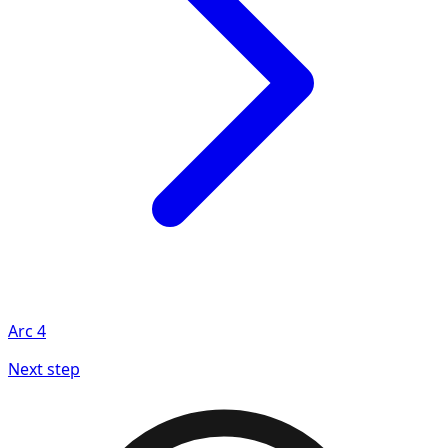
Arc
4
Next step