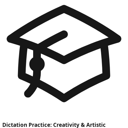
Dictation Practice: Creativity & Artistic