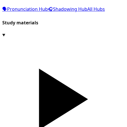
🗣️
Pronunciation Hub
🎧
Shadowing Hub
All Hubs
Study materials