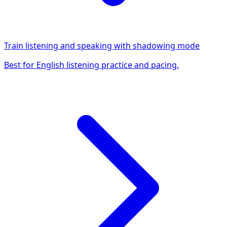
Train listening and speaking with shadowing mode
Best for English listening practice and pacing.