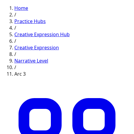
Home
/
Practice Hubs
/
Creative Expression
Hub
/
Creative Expression
/
Narrative
Level
/
Arc
3