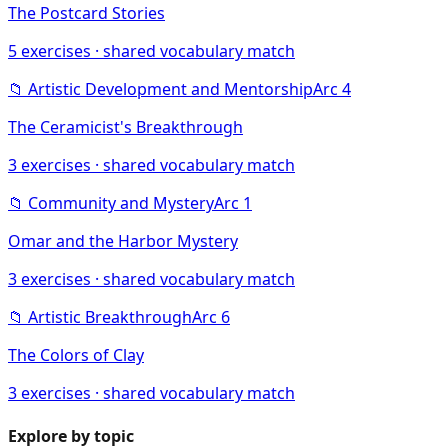
The Postcard Stories
5
exercises · shared vocabulary match
📁
Artistic Development and Mentorship
Arc
4
The Ceramicist's Breakthrough
3
exercises · shared vocabulary match
📁
Community and Mystery
Arc
1
Omar and the Harbor Mystery
3
exercises · shared vocabulary match
📁
Artistic Breakthrough
Arc
6
The Colors of Clay
3
exercises · shared vocabulary match
Explore by topic