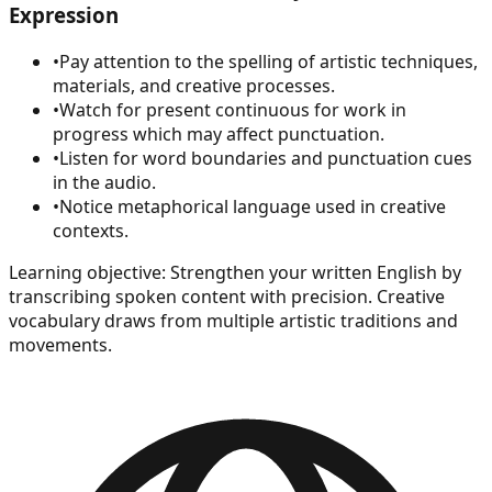
Expression
•
Pay attention to the spelling of artistic techniques,
materials, and creative processes.
•
Watch for present continuous for work in
progress which may affect punctuation.
•
Listen for word boundaries and punctuation cues
in the audio.
•
Notice metaphorical language used in creative
contexts.
Learning objective:
Strengthen your written English by
transcribing spoken content with precision. Creative
vocabulary draws from multiple artistic traditions and
movements.