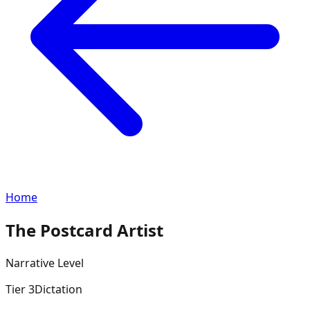
Home
The Postcard Artist
Narrative
Level
Tier
3
Dictation