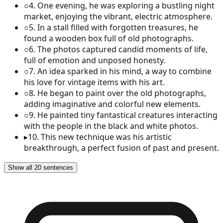
○
4
.
One evening, he was exploring a bustling night
market, enjoying the vibrant, electric atmosphere.
○
5
.
In a stall filled with forgotten treasures, he
found a wooden box full of old photographs.
○
6
.
The photos captured candid moments of life,
full of emotion and unposed honesty.
○
7
.
An idea sparked in his mind, a way to combine
his love for vintage items with his art.
○
8
.
He began to paint over the old photographs,
adding imaginative and colorful new elements.
○
9
.
He painted tiny fantastical creatures interacting
with the people in the black and white photos.
▸
10
.
This new technique was his artistic
breakthrough, a perfect fusion of past and present.
Show all 20 sentences