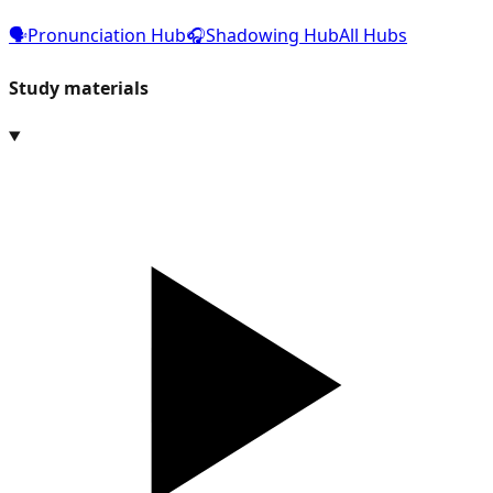
🗣️
Pronunciation Hub
🎧
Shadowing Hub
All Hubs
Study materials