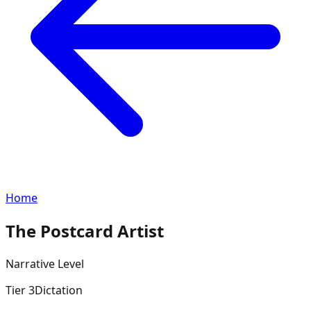
Home
The Postcard Artist
Narrative
Level
Tier
3
Dictation