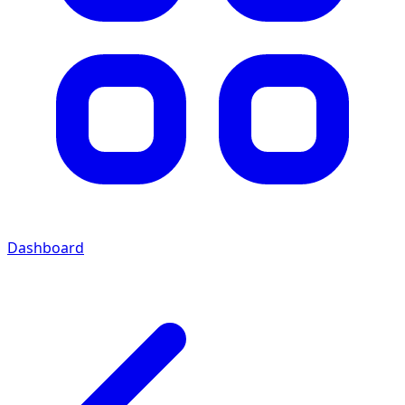
Dashboard