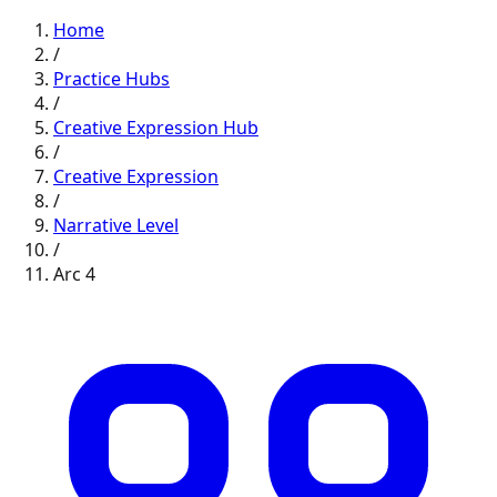
Home
/
Practice Hubs
/
Creative Expression
Hub
/
Creative Expression
/
Narrative
Level
/
Arc
4