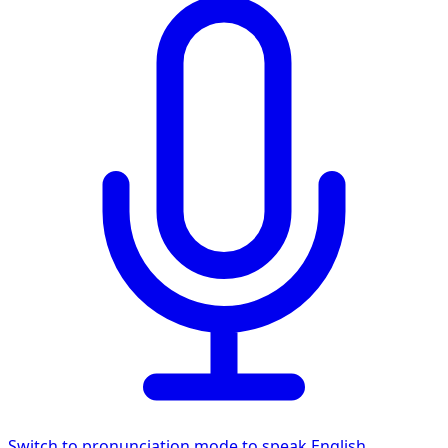
Switch to pronunciation mode to speak English