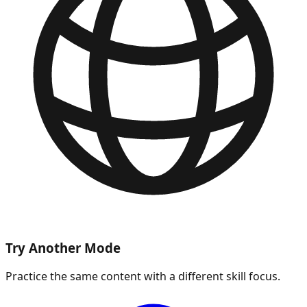
Try Another Mode
Practice the same content with a different skill focus.