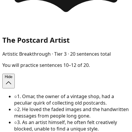
The Postcard Artist
Artistic Breakthrough
· Tier
3
·
20
sentences total
You will
practice
sentences
10
–
12
of
20
.
Hide
○
1
.
Omar, the owner of a vintage shop, had a
peculiar quirk of collecting old postcards.
○
2
.
He loved the faded images and the handwritten
messages from people long gone.
○
3
.
As an artist himself, he often felt creatively
blocked, unable to find a unique style.