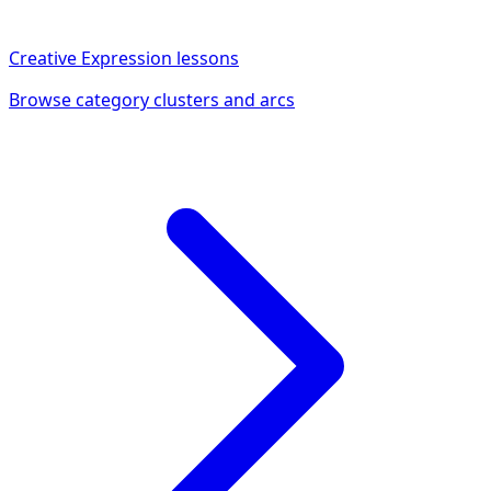
Creative Expression
lessons
Browse category clusters and arcs