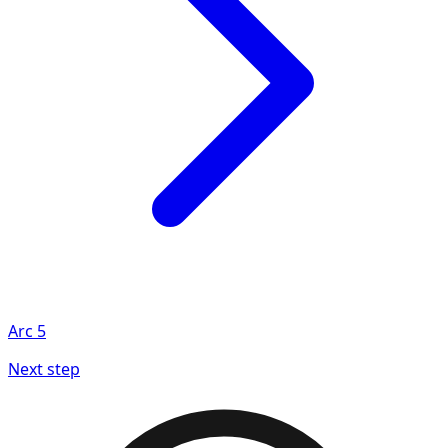
Arc
5
Next step