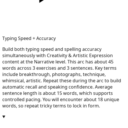
Typing Speed + Accuracy
Build both typing speed and spelling accuracy
simultaneously with Creativity & Artistic Expression
content at the Narrative level. This arc has about 45
words across 3 exercises and 3 sentences. Key terms
include breakthrough, photographs, technique,
whimsical, artistic. Repeat these during the arc to build
automatic recall and speaking confidence. Average
sentence length is about 15 words, which supports
controlled pacing. You will encounter about 18 unique
words, so repeat tricky terms to lock in form.