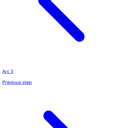
Arc
3
Previous step