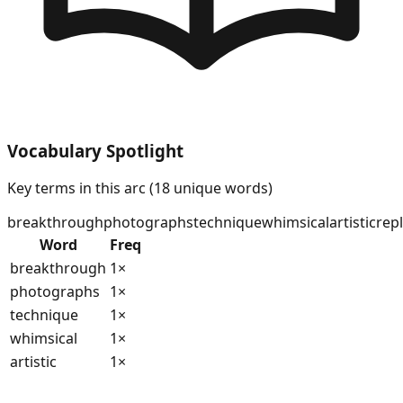
Vocabulary Spotlight
Key terms in this arc (
18
unique words)
breakthrough
photographs
technique
whimsical
artistic
rep
Word
Freq
breakthrough
1
×
photographs
1
×
technique
1
×
whimsical
1
×
artistic
1
×