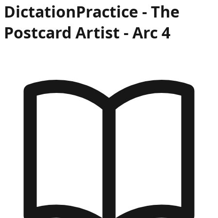
Dictation
Practice -
The
Postcard Artist
- Arc
4