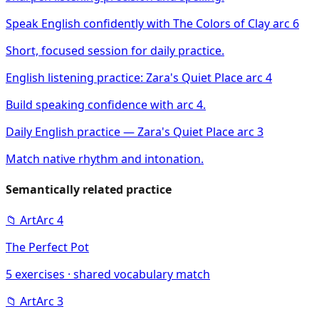
Speak English confidently with The Colors of Clay arc 6
Short, focused session for daily practice.
English listening practice: Zara's Quiet Place arc 4
Build speaking confidence with arc 4.
Daily English practice — Zara's Quiet Place arc 3
Match native rhythm and intonation.
Semantically related practice
📁
Art
Arc
4
The Perfect Pot
5
exercises · shared vocabulary match
📁
Art
Arc
3