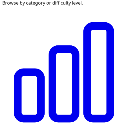
Browse by category or difficulty level.