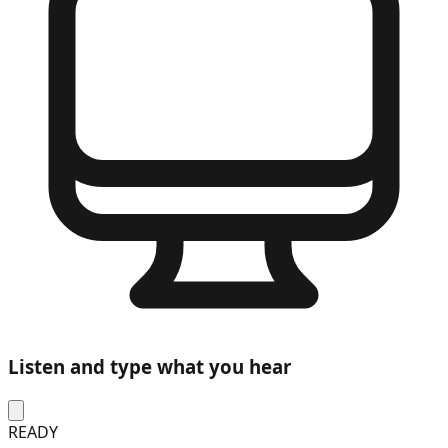
Listen and type what you hear
READY