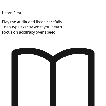
Listen First
Play the audio and listen carefully
Then type exactly what you heard
Focus on accuracy over speed