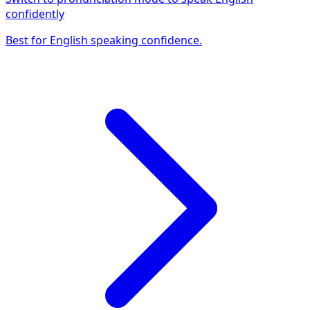
confidently
Best for English speaking confidence.