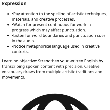
Expression
•
Pay attention to the spelling of artistic techniques,
materials, and creative processes.
•
Watch for present continuous for work in
progress which may affect punctuation.
•
Listen for word boundaries and punctuation cues
in the audio.
•
Notice metaphorical language used in creative
contexts.
Learning objective:
Strengthen your written English by
transcribing spoken content with precision. Creative
vocabulary draws from multiple artistic traditions and
movements.