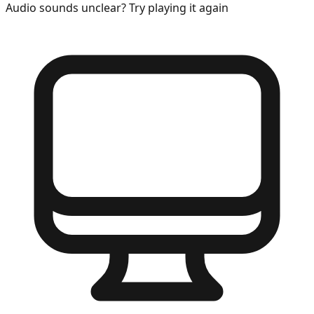
Audio sounds unclear? Try playing it again