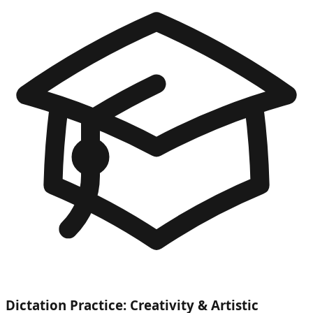
Dictation Practice: Creativity & Artistic