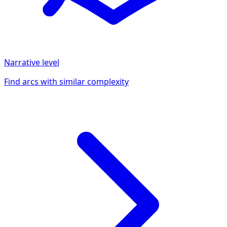
Narrative
level
Find arcs with similar complexity