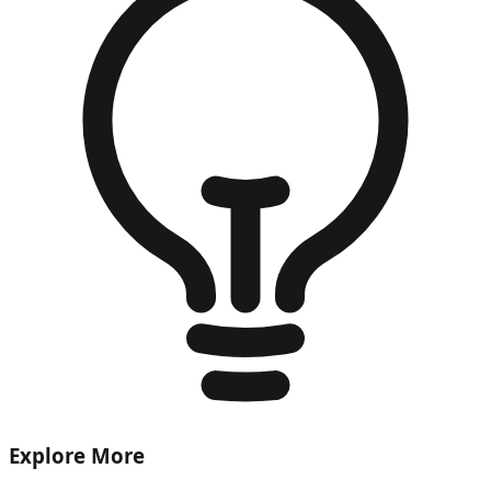
Explore More