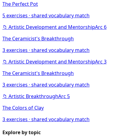
The Perfect Pot
5
exercises · shared vocabulary match
📁
Artistic Development and Mentorship
Arc
6
The Ceramicist's Breakthrough
3
exercises · shared vocabulary match
📁
Artistic Development and Mentorship
Arc
3
The Ceramicist's Breakthrough
3
exercises · shared vocabulary match
📁
Artistic Breakthrough
Arc
5
The Colors of Clay
3
exercises · shared vocabulary match
Explore by topic