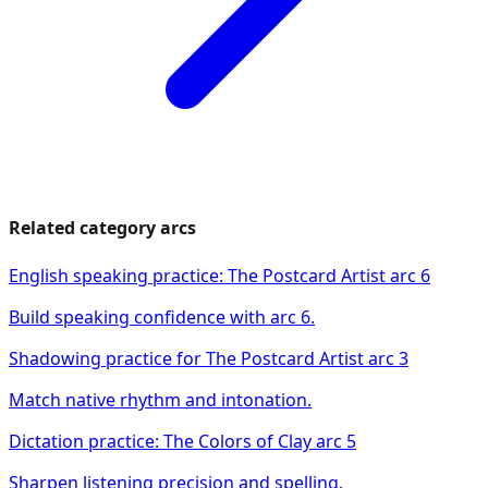
Related category arcs
English speaking practice: The Postcard Artist arc 6
Build speaking confidence with arc 6.
Shadowing practice for The Postcard Artist arc 3
Match native rhythm and intonation.
Dictation practice: The Colors of Clay arc 5
Sharpen listening precision and spelling.