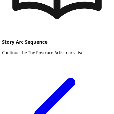
Story Arc Sequence
Continue the
The Postcard Artist
narrative.