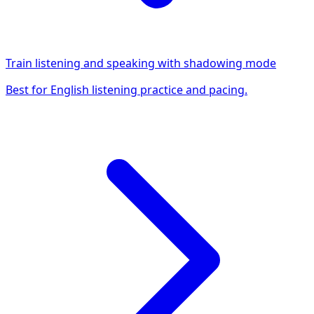
Train listening and speaking with shadowing mode
Best for English listening practice and pacing.